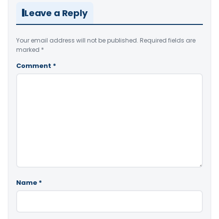
Leave a Reply
Your email address will not be published.
Required fields are
marked
*
Comment
*
Name
*