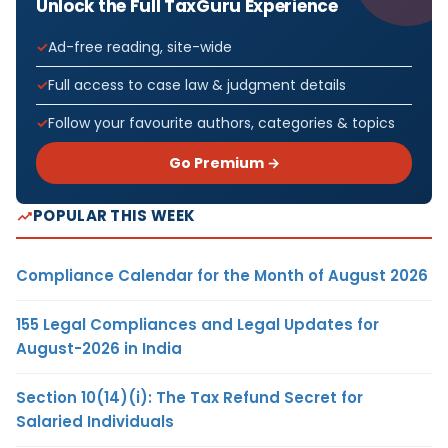
Unlock the Full TaxGuru Experience
Ad-free reading, site-wide
Full access to case law & judgment details
Follow your favourite authors, categories & topics
Go Premium →
POPULAR THIS WEEK
Compliance Calendar for the Month of August 2026
155 Legal Compliances and Legal Updates for
August-2026 in India
Section 10(14)(i): The Tax Refund Secret for
Salaried Individuals