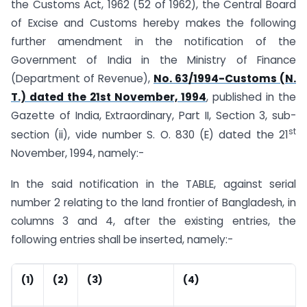
the Customs Act, 1962 (52 of 1962), the Central Board
of Excise and Customs hereby makes the following
further amendment in the notification of the
Government of India in the Ministry of Finance
(Department of Revenue),
No. 63/1994-Customs (N.
T.) dated the 21st November, 1994
, published in the
Gazette of India, Extraordinary, Part II, Section 3, sub-
st
section (ii), vide number S. O. 830 (E) dated the 21
November, 1994, namely:-
In the said notification in the TABLE, against serial
number 2 relating to the land frontier of Bangladesh, in
columns 3 and 4, after the existing entries, the
following entries shall be inserted, namely:-
(1)
(2)
(3)
(4)