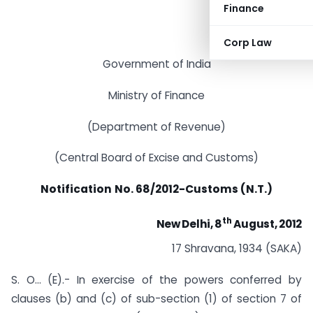
Finance
Corp Law
Government of India
Ministry of Finance
(Department of Revenue)
(Central Board of Excise and Customs)
Notification
No. 68/2012-Customs (N.T.)
th
New Delhi, 8
August, 2012
17 Shravana, 1934 (SAKA)
S. O… (E).- In exercise of the powers conferred by
clauses (b) and (c) of sub-section (1) of section 7 of