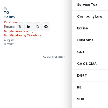
Service Tax
By
TG
Company Law
Team
Custom
Duty
SHARE:
Excise
Notifications N.T.
,
Notifications/Circulars
Customs
August
8, 2012
GST
ADVERTISEMENT
CA CS CMA
DGFT
RBI
SEBI