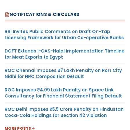
NOTIFICATIONS & CIRCULARS
RBI Invites Public Comments on Draft On-Tap
Licensing Framework for Urban Co-operative Banks
DGFT Extends i-CAS-Halal Implementation Timeline
for Meat Exports to Egypt
ROC Chennai Imposes ₹7 Lakh Penalty on Port City
Nidhi for NRC Composition Default
ROC Imposes ₹4.09 Lakh Penalty on Space Link
Consultancy for Financial Statement Filing Default
ROC Delhi Imposes ₹5.5 Crore Penalty on Hindustan
Coca-Cola Holdings for Section 42 Violation
MORE POSTS