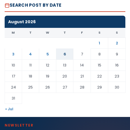
SEARCH POST BY DATE
August 2026
M
T
W
T
F
S
S
1
2
3
4
5
6
7
8
9
10
11
12
13
14
15
16
17
18
19
20
21
22
23
24
25
26
27
28
29
30
31
« Jul
NEWSLETTER