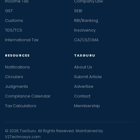
Income Tax
Company Law
GST
SEBI
Customs
RBI/Banking
TDS/TCS
Insolvency
International Tax
CA/CS/CMA
RESOURCES
TAXGURU
Notifications
About Us
Circulars
Submit Article
Judgments
Advertise
Compliance Calendar
Contact
Tax Calculators
Membership
© 2026 TaxGuru. All Rights Reserved. Maintained by
V2Technosys.com