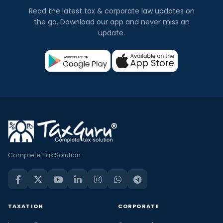
Read the latest tax & corporate law updates on
the go. Download our app and never miss an
update.
Complete Tax Solution
TAXATION
CORPORATE