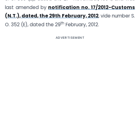
last amended by
notification no. 17/2012-Customs
(N.T.), dated, the 29th February, 2012
, vide number S.
th
O. 352 (E), dated the 29
February, 2012.
ADVERTISEMENT