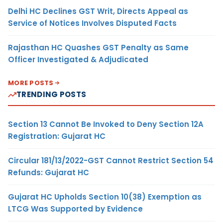
Delhi HC Declines GST Writ, Directs Appeal as
Service of Notices Involves Disputed Facts
Rajasthan HC Quashes GST Penalty as Same
Officer Investigated & Adjudicated
MORE POSTS
TRENDING POSTS
Section 13 Cannot Be Invoked to Deny Section 12A
Registration: Gujarat HC
Circular 181/13/2022-GST Cannot Restrict Section 54
Refunds: Gujarat HC
Gujarat HC Upholds Section 10(38) Exemption as
LTCG Was Supported by Evidence