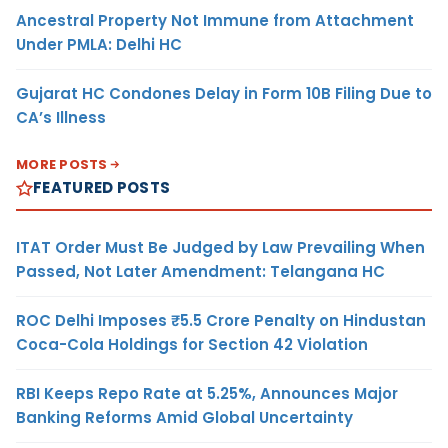
Ancestral Property Not Immune from Attachment
Under PMLA: Delhi HC
Gujarat HC Condones Delay in Form 10B Filing Due to
CA’s Illness
MORE POSTS
FEATURED POSTS
ITAT Order Must Be Judged by Law Prevailing When
Passed, Not Later Amendment: Telangana HC
ROC Delhi Imposes ₹5.5 Crore Penalty on Hindustan
Coca-Cola Holdings for Section 42 Violation
RBI Keeps Repo Rate at 5.25%, Announces Major
Banking Reforms Amid Global Uncertainty