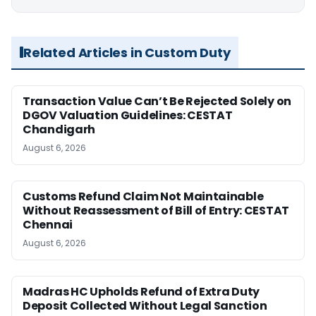
Related Articles in Custom Duty
Transaction Value Can’t Be Rejected Solely on
DGOV Valuation Guidelines: CESTAT
Chandigarh
August 6, 2026
Customs Refund Claim Not Maintainable
Without Reassessment of Bill of Entry: CESTAT
Chennai
August 6, 2026
Madras HC Upholds Refund of Extra Duty
Deposit Collected Without Legal Sanction