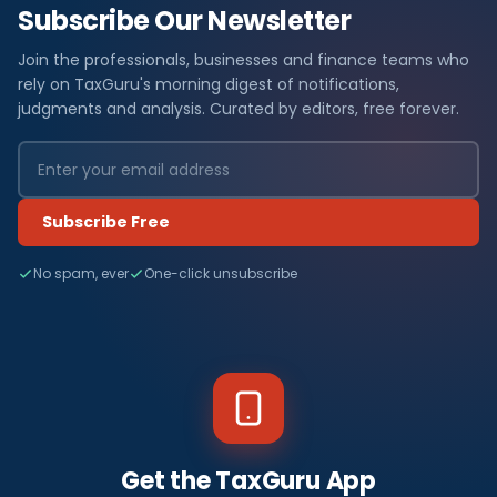
Subscribe Our Newsletter
Join the professionals, businesses and finance teams who
rely on TaxGuru's morning digest of notifications,
judgments and analysis. Curated by editors, free forever.
Subscribe Free
No spam, ever
One-click unsubscribe
Get the TaxGuru App