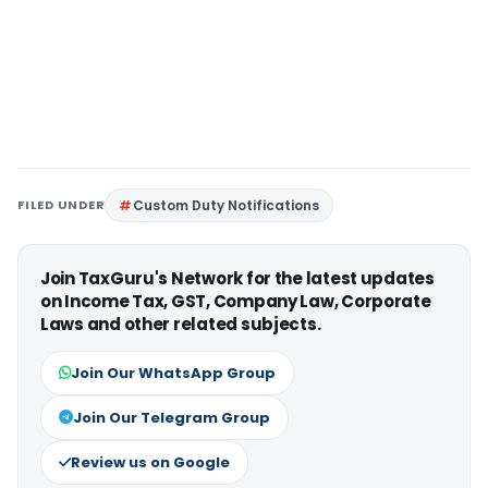
FILED UNDER
Custom Duty Notifications
Join TaxGuru's Network for the latest updates
on Income Tax, GST, Company Law, Corporate
Laws and other related subjects.
Join Our WhatsApp Group
Join Our Telegram Group
Review us on Google