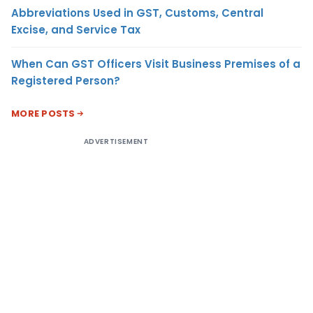
Abbreviations Used in GST, Customs, Central
Excise, and Service Tax
When Can GST Officers Visit Business Premises of a
Registered Person?
MORE POSTS
ADVERTISEMENT