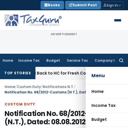
Skip
Books
Submit Post
Sign In
to
content
ADVERTISEMENT
Home
Income Tax
Budget
Service Tax
Company Law
Searc
for:
Remitted Back to HC for Fresh Consideration: SC
Income Tax
TOP STORIES
Menu
Home
/
Custom Duty
/
Notifications N.T.
/
Home
Notification No. 68/2012-Customs (N.T.), Dated: 08.08.2012
CUSTOM DUTY
Income Tax
Notification No. 68/2012-Customs
Budget
(N.T.), Dated: 08.08.2012