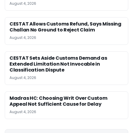
August 4, 2026
CESTAT Allows Customs Refund, Says Missing
Challan No Ground to Reject Claim
August 4, 2026
CESTAT Sets Aside Customs Demand as
Extended Limitation Not Invocable in
Classification Dispute
August 4, 2026
Madras HC: Choosing Writ Over Custom
Appeal Not Sufficient Cause for Delay
August 4, 2026