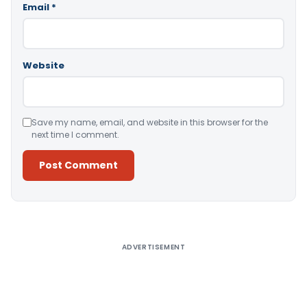
Email
*
Website
Save my name, email, and website in this browser for the
next time I comment.
Alternative:
ADVERTISEMENT