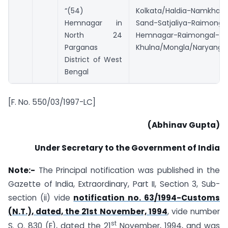
“(54)
Kolkata/Haldia-Namkha
Hemnagar in
Sand-Satjaliya-Raimonga
North 24
Hemnagar-Raimongal-An
Parganas
Khulna/Mongla/Naryangan
District of West
Bengal
[F. No. 550/03/1997-LC]
(Abhinav Gupta)
Under Secretary to the Government of India
Note:-
The Principal notification was published in the
Gazette of India, Extraordinary, Part II, Section 3, Sub-
section (ii) vide
notification no. 63/1994-Customs
(N.T.), dated, the 21st November, 1994
, vide number
st
S. O. 830 (E), dated the 21
November, 1994, and was