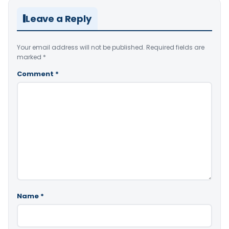
Leave a Reply
Your email address will not be published.
Required fields are
marked
*
Comment
*
Name
*