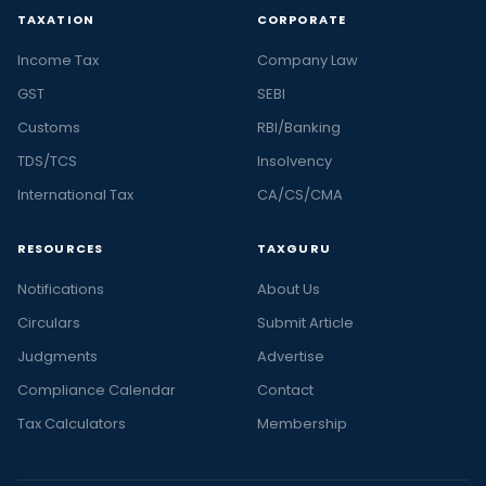
TAXATION
CORPORATE
Income Tax
Company Law
GST
SEBI
Customs
RBI/Banking
TDS/TCS
Insolvency
International Tax
CA/CS/CMA
RESOURCES
TAXGURU
Notifications
About Us
Circulars
Submit Article
Judgments
Advertise
Compliance Calendar
Contact
Tax Calculators
Membership