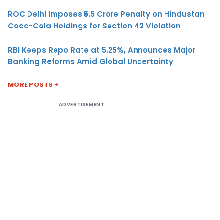
ROC Delhi Imposes ₹5.5 Crore Penalty on Hindustan
Coca-Cola Holdings for Section 42 Violation
RBI Keeps Repo Rate at 5.25%, Announces Major
Banking Reforms Amid Global Uncertainty
MORE POSTS
ADVERTISEMENT