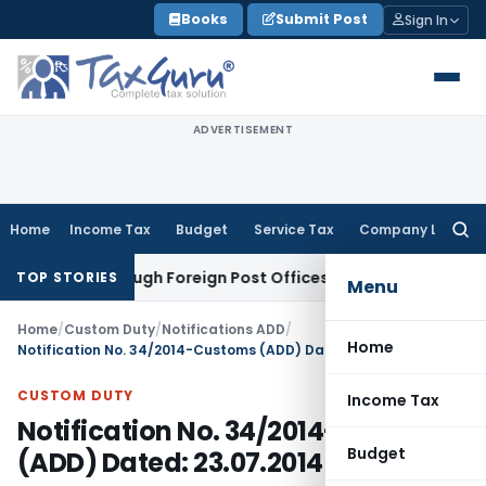
Skip
Books
Submit Post
Sign In
to
content
ADVERTISEMENT
Home
Income Tax
Budget
Service Tax
Company Law
Searc
for:
ports through Foreign Post Offices
CA, CS, CMA
EOI for Appo
TOP STORIES
Menu
Home
/
Custom Duty
/
Notifications ADD
/
Home
Notification No. 34/2014-Customs (ADD) Dated: 23.07.2014
CUSTOM DUTY
Income Tax
Notification No. 34/2014-Customs
Budget
(ADD) Dated: 23.07.2014