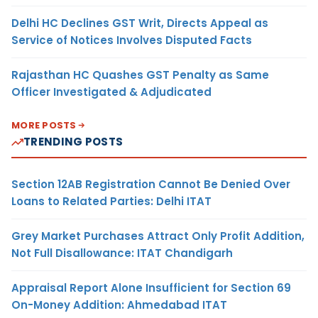
Delhi HC Declines GST Writ, Directs Appeal as
Service of Notices Involves Disputed Facts
Rajasthan HC Quashes GST Penalty as Same
Officer Investigated & Adjudicated
MORE POSTS
TRENDING POSTS
Section 12AB Registration Cannot Be Denied Over
Loans to Related Parties: Delhi ITAT
Grey Market Purchases Attract Only Profit Addition,
Not Full Disallowance: ITAT Chandigarh
Appraisal Report Alone Insufficient for Section 69
On-Money Addition: Ahmedabad ITAT