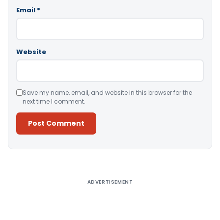
Email
*
Website
Save my name, email, and website in this browser for the
next time I comment.
Alternative:
ADVERTISEMENT