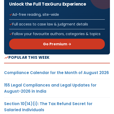
Unlock the Full TaxGuru Experience
Ad-free reading, site-wide
Full access to case law & judgment details
Follow your favourite authors, categories & topics
Go Premium →
POPULAR THIS WEEK
Compliance Calendar for the Month of August 2026
155 Legal Compliances and Legal Updates for
August-2026 in India
Section 10(14)(i): The Tax Refund Secret for
Salaried Individuals