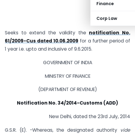
Finance
Corp Law
Seeks to extend the validity the
notification No.
61/2009-Cus dated 10.06.2009
for a further period of
1 year i.e. upto and inclusive of 9.6.2015.
GOVERNMENT OF INDIA
MINISTRY OF FINANCE
(DEPARTMENT OF REVENUE)
Notification No. 34/2014-Customs (ADD)
New Delhi, dated the 23rd July, 2014
G.S.R. (E). -Whereas, the designated authority
vide