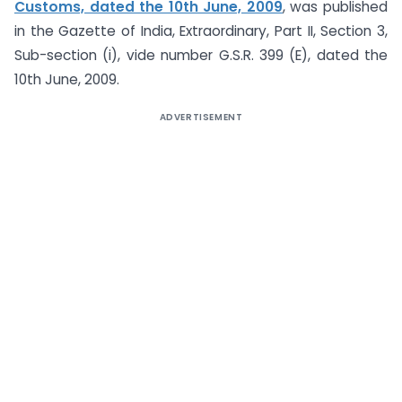
Customs, dated the 10th June, 2009
, was published
in the Gazette of India, Extraordinary, Part II, Section 3,
Sub-section (i), vide number G.S.R. 399 (E), dated the
10th June, 2009.
ADVERTISEMENT