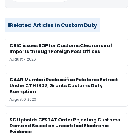
Related Articles in Custom Duty
CBIC issues SOP for Customs Clearance of
Imports through Foreign Post Offices
August 7, 2026
CAAR Mumbai Reclassifies Pelaforce Extract
Under CTH 1302, Grants Customs Duty
Exemption
August 6, 2026
SC Upholds CESTAT Order Rejecting Customs
Demand Based on Uncertified Electronic
Evidence