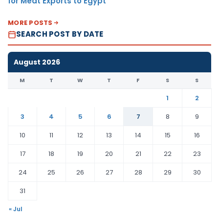
for Meat Exports to Egypt
MORE POSTS
SEARCH POST BY DATE
August 2026
M
T
W
T
F
S
S
1
2
3
4
5
6
7
8
9
10
11
12
13
14
15
16
17
18
19
20
21
22
23
24
25
26
27
28
29
30
31
« Jul