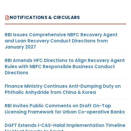
NOTIFICATIONS & CIRCULARS
RBI Issues Comprehensive NBFC Recovery Agent
and Loan Recovery Conduct Directions from
January 2027
RBI Amends HFC Directions to Align Recovery Agent
Rules with NBFC Responsible Business Conduct
Directions
Finance Ministry Continues Anti-Dumping Duty on
Phthalic Anhydride from China & Korea
RBI Invites Public Comments on Draft On-Tap
Licensing Framework for Urban Co-operative Banks
DGFT Extends i-CAS-Halal Implementation Timeline