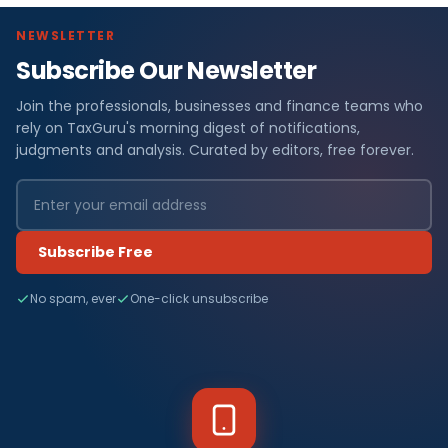
NEWSLETTER
Subscribe Our Newsletter
Join the professionals, businesses and finance teams who
rely on TaxGuru's morning digest of notifications,
judgments and analysis. Curated by editors, free forever.
Subscribe Free
No spam, ever
One-click unsubscribe