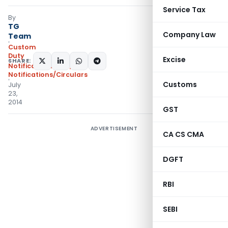
Service Tax
By
TG
Company Law
Team
Custom
Duty
Excise
SHARE:
Notifications ADD
,
Notifications/Circulars
Customs
July
23,
2014
GST
ADVERTISEMENT
CA CS CMA
DGFT
RBI
SEBI