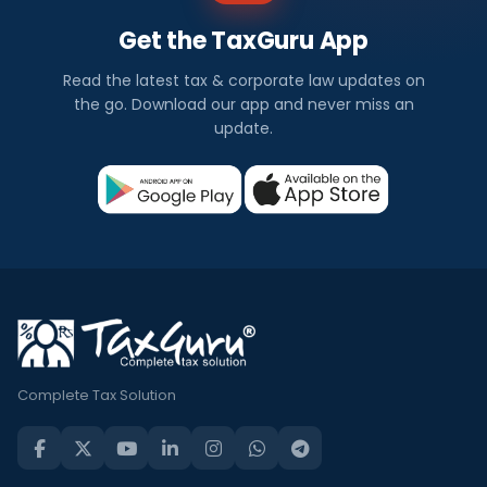
Get the TaxGuru App
Read the latest tax & corporate law updates on
the go. Download our app and never miss an
update.
Complete Tax Solution