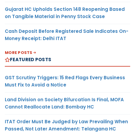
Gujarat HC Upholds Section 148 Reopening Based
on Tangible Material in Penny Stock Case
Cash Deposit Before Registered Sale Indicates On-
Money Receipt: Delhi ITAT
MORE POSTS
FEATURED POSTS
GST Scrutiny Triggers: 15 Red Flags Every Business
Must Fix to Avoid a Notice
Land Division on Society Bifurcation Is Final, MOFA
Cannot Reallocate Land: Bombay HC
ITAT Order Must Be Judged by Law Prevailing When
Passed, Not Later Amendment: Telangana HC