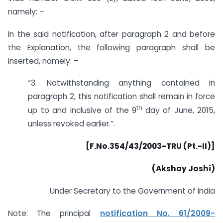
namely: –
In the said notification, after paragraph 2 and before
the Explanation, the following paragraph shall be
inserted, namely: –
“3. Notwithstanding anything contained in
paragraph 2, this notification shall remain in force
th
up to and inclusive of the 9
day of June, 2015,
unless revoked earlier.”.
[F.No.354/43/2003-TRU (Pt.-II)]
(Akshay Joshi)
Under Secretary to the Government of India
Note: The principal
notification No. 61/2009-