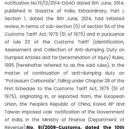
notification No.15/12/2014-DGAD dated 9th June, 2014,
published in Gazette of India, Extraordinary, Part I,
Section 1, dated the 9th June, 2014, had initiated
review, in terms of sub-section (5) of section 9A of the
Customs Tariff Act, 1975 (51 of 1975) and in pursuance
of rule 23 of the Customs Tariff (Identification,
Assessment and Collection of Anti-dumping Duty on
Dumped Articles and for Determination of Injury) Rules,
1995 (hereinafter referred to as the said rules), in the
matter of continuation of anti-dumping duty on
“Potassium Carbonate”, falling under Chapter 28 of the
First Schedule to the Customs Tariff Act, 1975 (51 of
1975), originating in, or exported from, the European
Union, the People’s Republic of China, Korea RP and
Taiwan imposed
vide
notification of the Government
of India, in the Ministry of Finance (Department of
Revenue),
No. 61/2009-Customs, dated the 10th