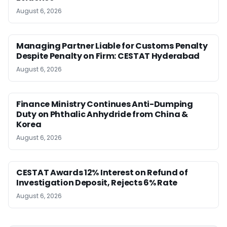
August 6, 2026
Managing Partner Liable for Customs Penalty
Despite Penalty on Firm: CESTAT Hyderabad
August 6, 2026
Finance Ministry Continues Anti-Dumping
Duty on Phthalic Anhydride from China &
Korea
August 6, 2026
CESTAT Awards 12% Interest on Refund of
Investigation Deposit, Rejects 6% Rate
August 6, 2026