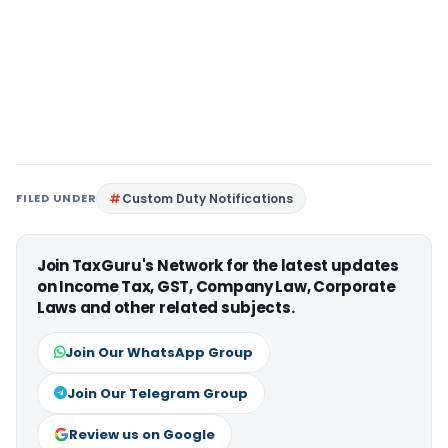
FILED UNDER
Custom Duty Notifications
Join TaxGuru's Network for the latest updates
on Income Tax, GST, Company Law, Corporate
Laws and other related subjects.
Join Our WhatsApp Group
Join Our Telegram Group
Review us on Google