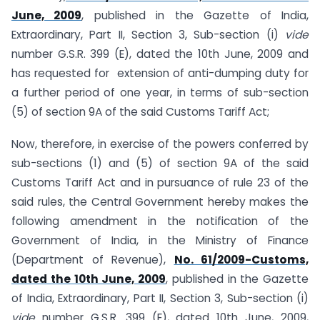
June, 2009
, published in the Gazette of India,
Extraordinary, Part II, Section 3, Sub-section (i)
vide
number G.S.R. 399 (E), dated the 10th June, 2009 and
has requested for extension of anti-dumping duty for
a further period of one year, in terms of sub-section
(5) of section 9A of the said Customs Tariff Act;
Now, therefore, in exercise of the powers conferred by
sub-sections (1) and (5) of section 9A of the said
Customs Tariff Act and in pursuance of rule 23 of the
said rules, the Central Government hereby makes the
following amendment in the notification of the
Government of India, in the Ministry of Finance
(Department of Revenue),
No. 61/2009-Customs,
dated the 10th June, 2009
, published in the Gazette
of India, Extraordinary, Part II, Section 3, Sub-section (i)
vide
number G.S.R. 399 (E), dated 10th June, 2009,