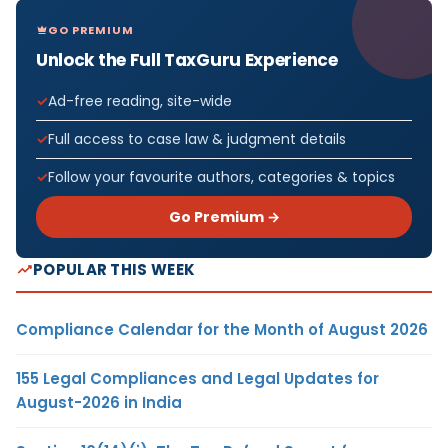
GO PREMIUM
Unlock the Full TaxGuru Experience
Ad-free reading, site-wide
Full access to case law & judgment details
Follow your favourite authors, categories & topics
Go Premium →
POPULAR THIS WEEK
Compliance Calendar for the Month of August 2026
155 Legal Compliances and Legal Updates for
August-2026 in India