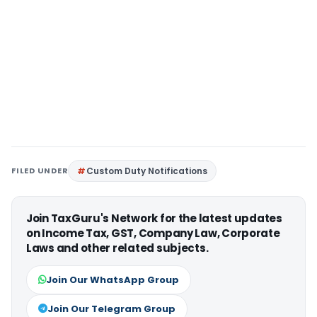
FILED UNDER
Custom Duty Notifications
Join TaxGuru's Network for the latest updates
on Income Tax, GST, Company Law, Corporate
Laws and other related subjects.
Join Our WhatsApp Group
Join Our Telegram Group