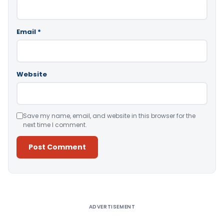
Email
*
Website
Save my name, email, and website in this browser for the
next time I comment.
Alternative:
ADVERTISEMENT