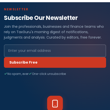
NEWSLETTER
Subscribe Our Newsletter
Join the professionals, businesses and finance teams who
rely on TaxGuru's morning digest of notifications,
judgments and analysis. Curated by editors, free forever.
Subscribe Free
No spam, ever
One-click unsubscribe