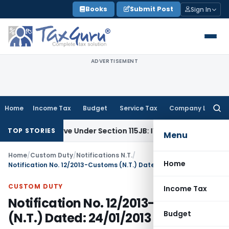
Skip
Books
Submit Post
Sign In
to
content
ADVERTISEMENT
Home
Income Tax
Budget
Service Tax
Company Law
Searc
for:
fit Reserve Under Section 115JB: ITAT Ahmedabad
Income Ta
TOP STORIES
Menu
Home
/
Custom Duty
/
Notifications N.T.
/
Home
Notification No. 12/2013-Customs (N.T.) Dated: 24/01/2013
CUSTOM DUTY
Income Tax
Notification No. 12/2013-Customs
Budget
(N.T.) Dated: 24/01/2013