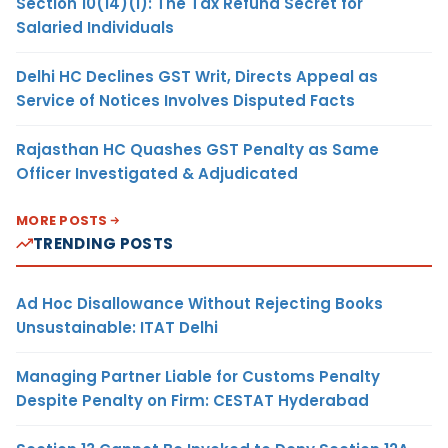
Section 10(14)(i): The Tax Refund Secret for
Salaried Individuals
Delhi HC Declines GST Writ, Directs Appeal as
Service of Notices Involves Disputed Facts
Rajasthan HC Quashes GST Penalty as Same
Officer Investigated & Adjudicated
MORE POSTS
TRENDING POSTS
Ad Hoc Disallowance Without Rejecting Books
Unsustainable: ITAT Delhi
Managing Partner Liable for Customs Penalty
Despite Penalty on Firm: CESTAT Hyderabad