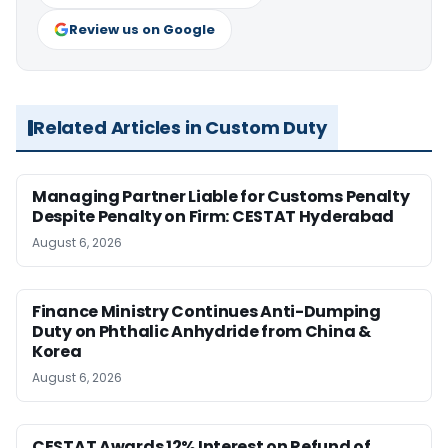
Review us on Google
Related Articles in Custom Duty
Managing Partner Liable for Customs Penalty
Despite Penalty on Firm: CESTAT Hyderabad
August 6, 2026
Finance Ministry Continues Anti-Dumping
Duty on Phthalic Anhydride from China &
Korea
August 6, 2026
CESTAT Awards 12% Interest on Refund of