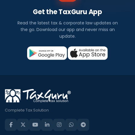
Get the TaxGuru App
Read the latest tax & corporate law updates on
the go. Download our app and never miss an
update.
Complete Tax Solution