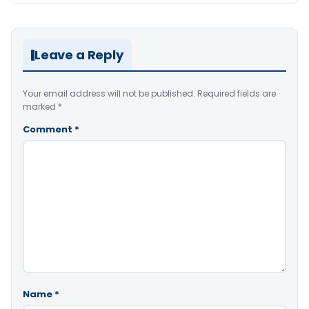
Leave a Reply
Your email address will not be published.
Required fields are
marked
*
Comment
*
Name
*