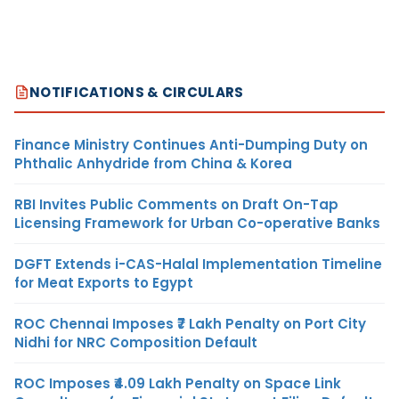
NOTIFICATIONS & CIRCULARS
Finance Ministry Continues Anti-Dumping Duty on
Phthalic Anhydride from China & Korea
RBI Invites Public Comments on Draft On-Tap
Licensing Framework for Urban Co-operative Banks
DGFT Extends i-CAS-Halal Implementation Timeline
for Meat Exports to Egypt
ROC Chennai Imposes ₹7 Lakh Penalty on Port City
Nidhi for NRC Composition Default
ROC Imposes ₹4.09 Lakh Penalty on Space Link