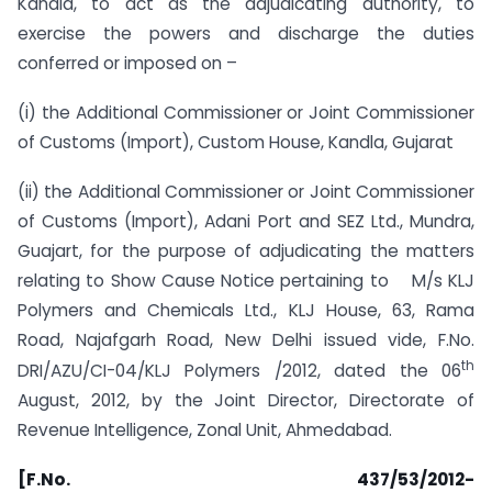
Kandla, to act as the adjudicating authority, to
exercise the powers and discharge the duties
conferred or imposed on –
(i) the Additional Commissioner or Joint Commissioner
of Customs (Import), Custom House, Kandla, Gujarat
(ii) the Additional Commissioner or Joint Commissioner
of Customs (Import), Adani Port and SEZ Ltd., Mundra,
Guajart, for the purpose of adjudicating the matters
relating to Show Cause Notice pertaining to M/s KLJ
Polymers and Chemicals Ltd., KLJ House, 63, Rama
Road, Najafgarh Road, New Delhi issued vide, F.No.
th
DRI/AZU/CI-04/KLJ Polymers /2012, dated the 06
August, 2012, by the Joint Director, Directorate of
Revenue Intelligence, Zonal Unit, Ahmedabad.
[F.No. 437/53/2012-