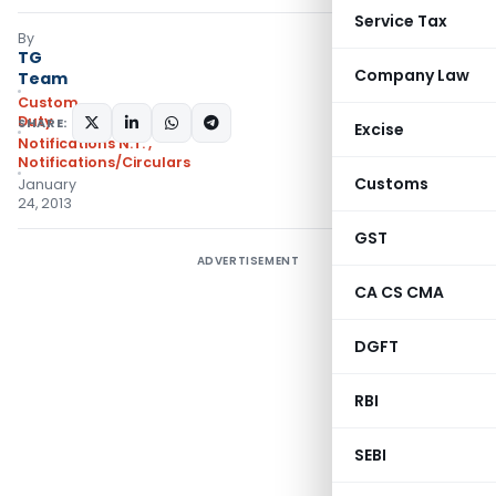
Service Tax
By
TG
Company Law
Team
Custom
Duty
SHARE:
Excise
Notifications N.T.
,
Notifications/Circulars
Customs
January
24, 2013
GST
ADVERTISEMENT
CA CS CMA
DGFT
RBI
SEBI