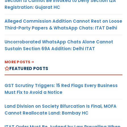
Section 13 Cannot Be Invoked to Deny Section 12A
Registration: Gujarat HC
Alleged Commission Addition Cannot Rest on Loose
Third-Party Papers & WhatsApp Chats: ITAT Delhi
Uncorroborated WhatsApp Chats Alone Cannot
Sustain Section 69A Addition: Delhi ITAT
MORE POSTS
FEATURED POSTS
GST Scrutiny Triggers: 15 Red Flags Every Business
Must Fix to Avoid a Notice
Land Division on Society Bifurcation Is Final, MOFA
Cannot Reallocate Land: Bombay HC
ITAT Order Must Be Judged by Law Prevailing When