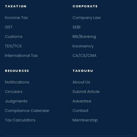
TAXATION
CORPORATE
Income Tax
Company Law
GST
SEBI
Customs
RBI/Banking
TDS/TCS
Insolvency
International Tax
CA/CS/CMA
RESOURCES
TAXGURU
Notifications
About Us
Circulars
Submit Article
Judgments
Advertise
Compliance Calendar
Contact
Tax Calculators
Membership