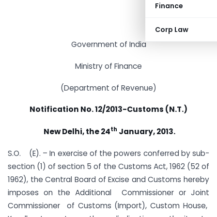
Finance
Corp Law
Government of India
Ministry of Finance
(Department of Revenue)
Notification No. 12/2013-Customs (N.T.)
th
New Delhi, the 24
January, 2013.
S.O. (E). – In exercise of the powers conferred by sub-
section (1) of section 5 of the Customs Act, 1962 (52 of
1962), the Central Board of Excise and Customs hereby
imposes on the Additional Commissioner or Joint
Commissioner of Customs (Import), Custom House,