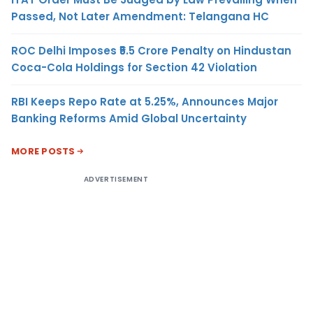
Passed, Not Later Amendment: Telangana HC
ROC Delhi Imposes ₹5.5 Crore Penalty on Hindustan
Coca-Cola Holdings for Section 42 Violation
RBI Keeps Repo Rate at 5.25%, Announces Major
Banking Reforms Amid Global Uncertainty
MORE POSTS
ADVERTISEMENT