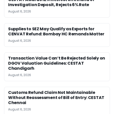
Investigation Deposit, Rejects 6% Rate
August 6, 2026
Supplies to SEZ May Qualify as Exports for
CENVAT Refund: Bombay HC Remands Matter
August 6, 2026
Transaction Value Can’t Be Rejected Solely on
DGOV Valuation Guidelines: CESTAT
Chandigarh
August 6, 2026
Customs Refund Claim Not Maintainable
Without Reassessment of Bill of Entry: CESTAT
Chennai
August 6, 2026