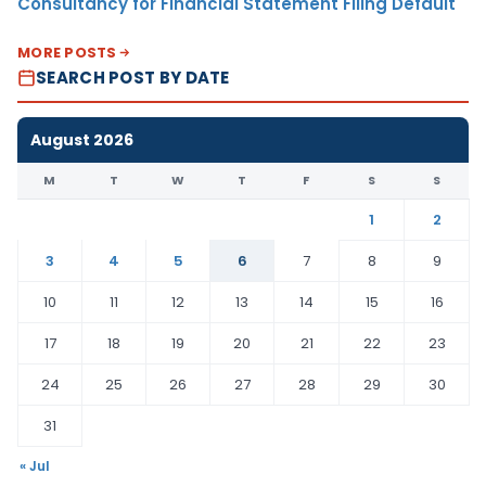
Consultancy for Financial Statement Filing Default
MORE POSTS
SEARCH POST BY DATE
August 2026
M
T
W
T
F
S
S
1
2
3
4
5
6
7
8
9
10
11
12
13
14
15
16
17
18
19
20
21
22
23
24
25
26
27
28
29
30
31
« Jul