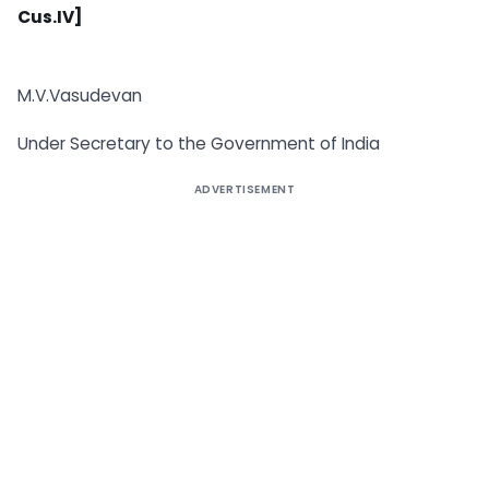
Cus.IV]
M.V.Vasudevan
Under Secretary to the Government of India
ADVERTISEMENT