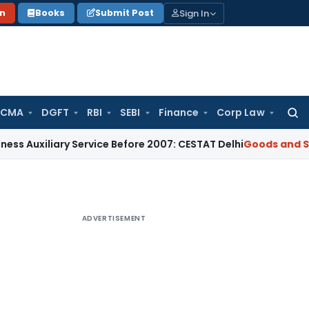
Sign In
on
Books
Submit Post
 CMA
DGFT
RBI
SEBI
Finance
Corp Law
Searc
for:
ary Service Before 2007: CESTAT Delhi
Goods and Services Ta
ADVERTISEMENT