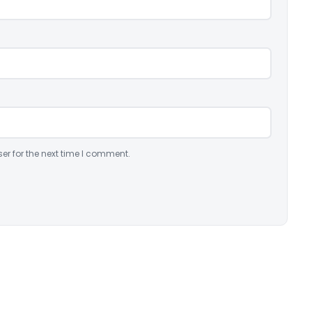
er for the next time I comment.