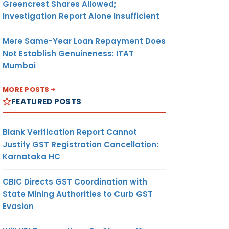
Greencrest Shares Allowed;
Investigation Report Alone Insufficient
Mere Same-Year Loan Repayment Does
Not Establish Genuineness: ITAT
Mumbai
MORE POSTS
FEATURED POSTS
Blank Verification Report Cannot
Justify GST Registration Cancellation:
Karnataka HC
CBIC Directs GST Coordination with
State Mining Authorities to Curb GST
Evasion