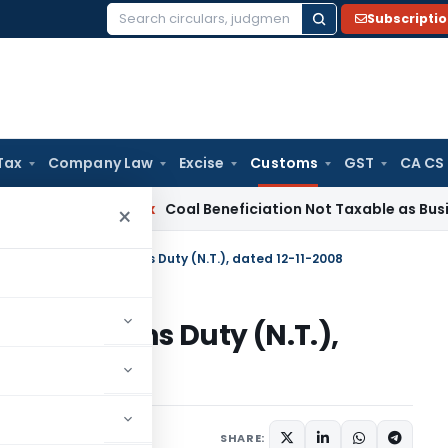
Subscripti
Search
for:
Tax
Company Law
Excise
Customs
GST
CA CS
ervice Tax
Coal Beneficiation Not Taxable as Business Auxili
×
n No. 119/2008 – Customs Duty (N.T.), dated 12-11-2008
08 – Customs Duty (N.T.),
tifications/Circulars
SHARE: