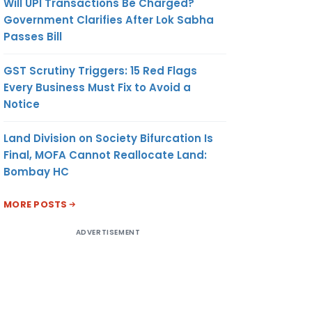
Will UPI Transactions Be Charged?
Government Clarifies After Lok Sabha
Passes Bill
GST Scrutiny Triggers: 15 Red Flags
Every Business Must Fix to Avoid a
Notice
Land Division on Society Bifurcation Is
Final, MOFA Cannot Reallocate Land:
Bombay HC
MORE POSTS
ADVERTISEMENT