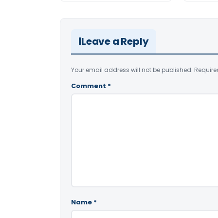
Leave a Reply
Your email address will not be published.
Require
Comment
*
Name
*