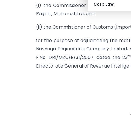
Corp Law
(i) the Commissioner of Customs (Impo
Raigad, Maharashtra, and
(ii) the Commissioner of Customs (Impor
for the purpose of adjudicating the matt
Navyuga Engineering Company Limited, 
r
F.No. DRI/MZU/E/31/2007, dated the 23
Directorate General of Revenue Intellige