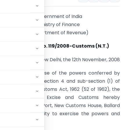
Government of India
Ministry of Finance
(Department of Revenue)
Notification No. 119/2008-Customs (N.T.)
New Delhi, the 12th November, 2008
.O. (E).
– In exercise of the powers conferred by
ub-section (1) of section 4 and sub-section (1) of
ection 5 of the Customs Act, 1962 (52 of 1962), the
Central Board of Excise and Customs hereby
(Import), Mumbai Port, New Customs House, Ballard
judicating authority to exercise the powers and
d on:-