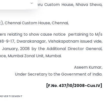
rt), Jawaharlal Nehru Custom House, Nhava Sheva,
t), Chennai Custom House, Chennai,
ers relating to show cause notice pertaining to M/s
48-9-17, Dwarakanagar, Vishakapatnam issued vide,
d
January, 2008 by the Additional Director General,
nce, Mumbai Zonal Unit, Mumbai.
Aseem Kumar,
Under Secretary to the Government of India.
[F.No. 437/10/2008-Cus.IV]
ADVERTISEMENT