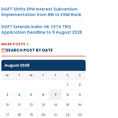
DGFT Shifts EPM Interest Subvention
Implementation from RBI to EXIM Bank
DGFT Extends India–UK CETA TRQ
Application Deadline to 9 August 2026
MORE POSTS
SEARCH POST BY DATE
August 2026
M
T
W
T
F
S
S
1
2
3
4
5
6
7
8
9
10
11
12
13
14
15
16
17
18
19
20
21
22
23