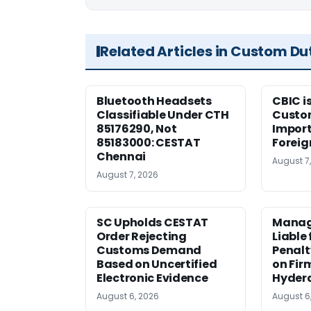
Related Articles in Custom Du
Bluetooth Headsets
CBIC i
Classifiable Under CTH
Custo
85176290, Not
Import
85183000: CESTAT
Foreig
Chennai
August 7
August 7, 2026
SC Upholds CESTAT
Manag
Order Rejecting
Liable
Customs Demand
Penalt
Based on Uncertified
on Fir
Electronic Evidence
Hyder
August 6, 2026
August 6