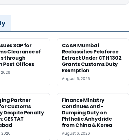
ty
ssues SOP for
CAAR Mumbai
ms Clearance of
Reclassifies Pelaforce
s through
Extract Under CTH 1302,
n Post Offices
Grants Customs Duty
Exemption
, 2026
August 6, 2026
ing Partner
Finance Ministry
 for Customs
Continues Anti-
y Despite Penalty
Dumping Duty on
m: CESTAT
Phthalic Anhydride
abad
from China & Korea
, 2026
August 6, 2026