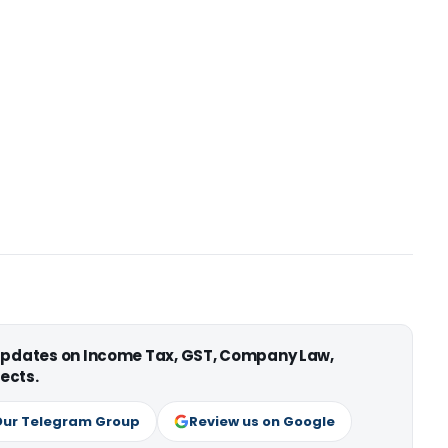
 updates on Income Tax, GST, Company Law,
ects.
Our Telegram Group
Review us on Google