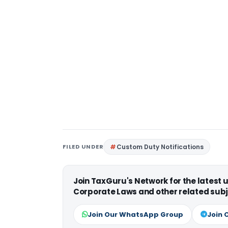
FILED UNDER
Custom Duty Notifications
Join TaxGuru's Network for the latest
Corporate Laws and other related subj
Join Our WhatsApp Group
Join 