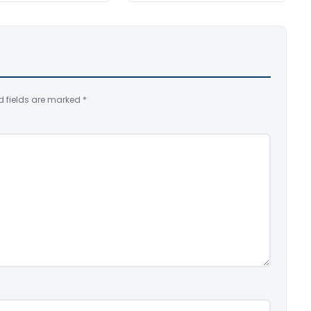
d fields are marked
*