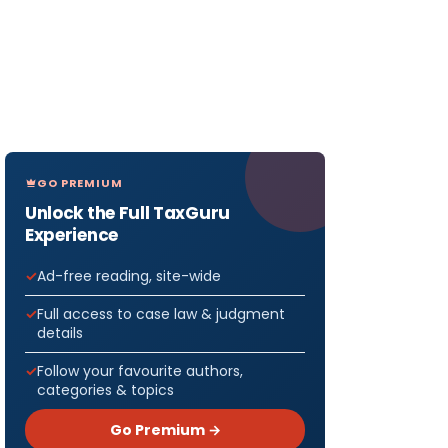
GO PREMIUM
Unlock the Full TaxGuru
Experience
Ad-free reading, site-wide
Full access to case law & judgment
details
Follow your favourite authors,
categories & topics
Go Premium →