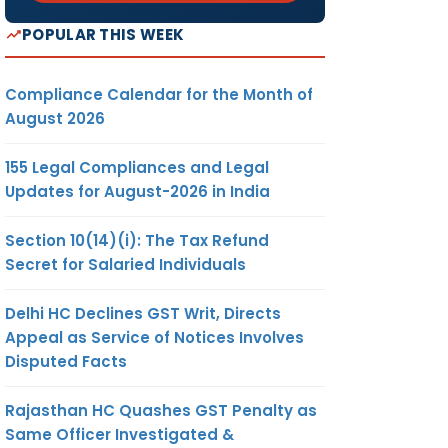
POPULAR THIS WEEK
Compliance Calendar for the Month of
August 2026
155 Legal Compliances and Legal
Updates for August-2026 in India
Section 10(14)(i): The Tax Refund
Secret for Salaried Individuals
Delhi HC Declines GST Writ, Directs
Appeal as Service of Notices Involves
Disputed Facts
Rajasthan HC Quashes GST Penalty as
Same Officer Investigated &