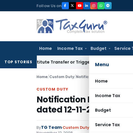
Skip
Follow Us on
to
content
Home
Income Tax
Budget
Service 
Constitute Transfer or Trigger Capital Gains: ITAT Kolkata
S
TOP STORIES
Menu
Home
/
Custom Duty
/
Notifications N.T.
/
Notificatio
Home
CUSTOM DUTY
Income Tax
Notification No. 119/20
dated 12-11-2008
Budget
Service Tax
TG Team
By
Custom Duty
Notifications N.T.
,
No
November 12, 2008