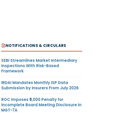
NOTIFICATIONS & CIRCULARS
SEBI Streamlines Market Intermediary
Inspections With Risk-Based
Framework
IRDAI Mandates Monthly ISP Data
Submission by Insurers From July 2026
ROC Imposes ₹5,000 Penalty for
Incomplete Board Meeting Disclosure in
MGT-7A