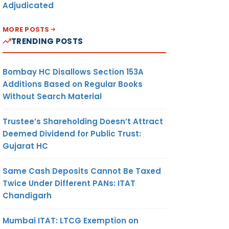
Adjudicated
MORE POSTS
TRENDING POSTS
Bombay HC Disallows Section 153A
Additions Based on Regular Books
Without Search Material
Trustee’s Shareholding Doesn’t Attract
Deemed Dividend for Public Trust:
Gujarat HC
Same Cash Deposits Cannot Be Taxed
Twice Under Different PANs: ITAT
Chandigarh
Mumbai ITAT: LTCG Exemption on