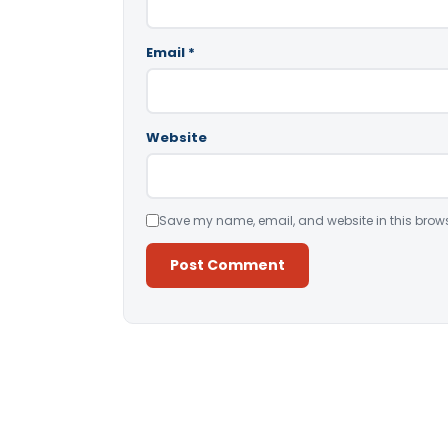
Email
*
Website
Save my name, email, and website in this brows
Alternative: