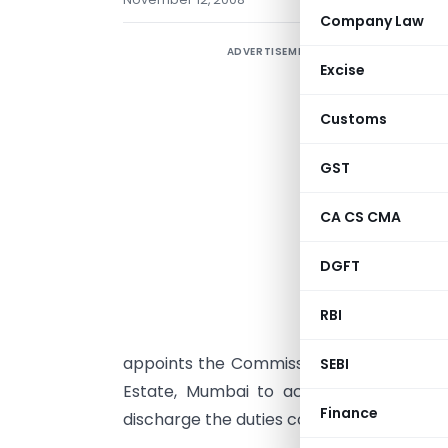
Company Law
ADVERTISEMENT
Excise
Customs
GST
CA CS CMA
S
DGFT
s
s
RBI
appoints the Commissioner of Customs 
SEBI
Estate, Mumbai to act as a common ad
Finance
discharge the duties conferred or impose