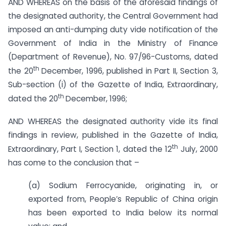
AND WHEREAS on the basis of the aforesaid findings of
the designated authority, the Central Government had
imposed an anti-dumping duty vide notification of the
Government of India in the Ministry of Finance
(Department of Revenue), No. 97/96-Customs, dated
th
the 20
December, 1996, published in Part II, Section 3,
Sub-section (i) of the Gazette of India, Extraordinary,
th
dated the 20
December, 1996;
AND WHEREAS the designated authority vide its final
findings in review, published in the Gazette of India,
th
Extraordinary, Part I, Section 1, dated the 12
July, 2000
has come to the conclusion that –
(a) Sodium Ferrocyanide, originating in, or
exported from, People’s Republic of China origin
has been exported to India below its normal