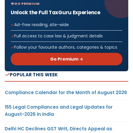
GO PREMIUM
Unlock the Full TaxGuru Experience
Ad-free reading, site-wide
Full access to case law & judgment details
Follow your favourite authors, categories & topics
Go Premium →
POPULAR THIS WEEK
Compliance Calendar for the Month of August 2026
155 Legal Compliances and Legal Updates for
August-2026 in India
Delhi HC Declines GST Writ, Directs Appeal as