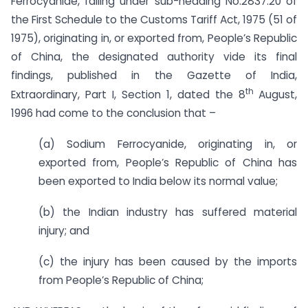
Ferrocyanide, falling under sub-heading No.2837.20 of
the First Schedule to the Customs Tariff Act, 1975 (51 of
1975), originating in, or exported from, People’s Republic
of China, the designated authority vide its final
findings, published in the Gazette of India,
th
Extraordinary, Part I, Section 1, dated the 8
August,
1996 had come to the conclusion that –
(a) Sodium Ferrocyanide, originating in, or
exported from, People’s Republic of China has
been exported to India below its normal value;
(b) the Indian industry has suffered material
injury; and
(c) the injury has been caused by the imports
from People’s Republic of China;