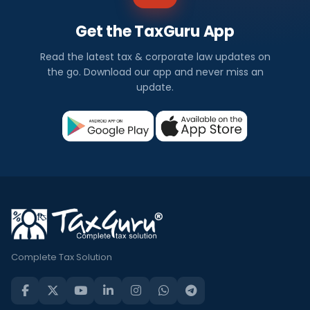
Get the TaxGuru App
Read the latest tax & corporate law updates on
the go. Download our app and never miss an
update.
Complete Tax Solution