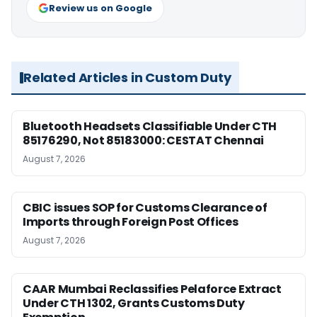
Review us on Google
Related Articles in Custom Duty
Bluetooth Headsets Classifiable Under CTH
85176290, Not 85183000: CESTAT Chennai
August 7, 2026
CBIC issues SOP for Customs Clearance of
Imports through Foreign Post Offices
August 7, 2026
CAAR Mumbai Reclassifies Pelaforce Extract
Under CTH 1302, Grants Customs Duty