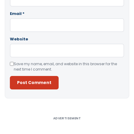
Email
*
Website
Save my name, email, and website in this browser for the
next time I comment.
Alternative:
ADVERTISEMENT