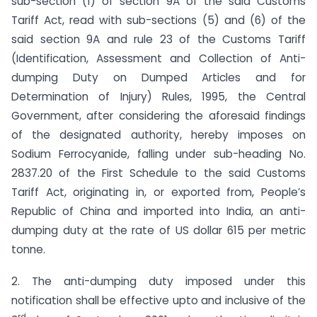
sub-section (1) of section 9A of the said Customs
Tariff Act, read with sub-sections (5) and (6) of the
said section 9A and rule 23 of the Customs Tariff
(Identification, Assessment and Collection of Anti-
dumping Duty on Dumped Articles and for
Determination of Injury) Rules, 1995, the Central
Government, after considering the aforesaid findings
of the designated authority, hereby imposes on
Sodium Ferrocyanide, falling under sub-heading No.
2837.20 of the First Schedule to the said Customs
Tariff Act, originating in, or exported from, People’s
Republic of China and imported into India, an anti-
dumping duty at the rate of US dollar 615 per metric
tonne.
2. The anti-dumping duty imposed under this
notification shall be effective upto and inclusive of the
rd