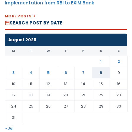
Implementation from RBI to EXIM Bank
MORE POSTS
SEARCH POST BY DATE
August 2026
M
T
W
T
F
S
S
1
2
3
4
5
6
7
8
9
10
11
12
13
14
15
16
17
18
19
20
21
22
23
24
25
26
27
28
29
30
31
« Jul