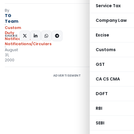
Service Tax
By
TG
Company Law
Team
Custom
Duty
Excise
SHARE:
Notifications
,
Notifications/Circulars
Customs
August
31,
2000
GST
ADVERTISEMENT
CA CS CMA
DGFT
RBI
SEBI