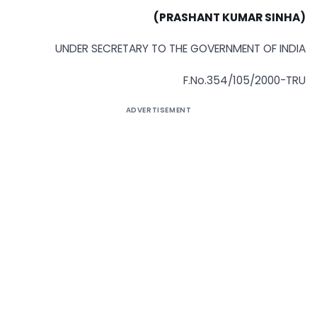
(PRASHANT KUMAR SINHA)
UNDER SECRETARY TO THE GOVERNMENT OF INDIA
F.No.354/105/2000-TRU
ADVERTISEMENT