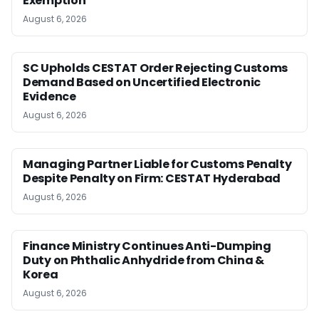
Exemption
August 6, 2026
SC Upholds CESTAT Order Rejecting Customs
Demand Based on Uncertified Electronic
Evidence
August 6, 2026
Managing Partner Liable for Customs Penalty
Despite Penalty on Firm: CESTAT Hyderabad
August 6, 2026
Finance Ministry Continues Anti-Dumping
Duty on Phthalic Anhydride from China &
Korea
August 6, 2026