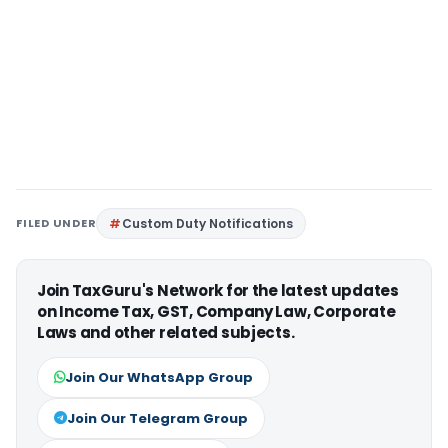
FILED UNDER
Custom Duty Notifications
Join TaxGuru's Network for the latest updates
on Income Tax, GST, Company Law, Corporate
Laws and other related subjects.
Join Our WhatsApp Group
Join Our Telegram Group