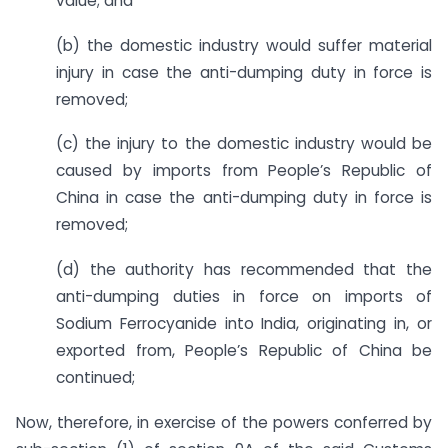
value; and
(b) the domestic industry would suffer material
injury in case the anti-dumping duty in force is
removed;
(c) the injury to the domestic industry would be
caused by imports from People’s Republic of
China in case the anti-dumping duty in force is
removed;
(d) the authority has recommended that the
anti-dumping duties in force on imports of
Sodium Ferrocyanide into India, originating in, or
exported from, People’s Republic of China be
continued;
Now, therefore, in exercise of the powers conferred by