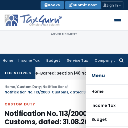
Skip
Books
Submit Post
Sign In
to
content
ADVERTISEMENT
Home
Income Tax
Budget
Service Tax
Company Law
Searc
for:
t as Time-Barred: Section 148 Notice Must Meet Surviving Pe
TOP STORIES
Menu
Home
/
Custom Duty
/
Notifications
/
Home
Notification No. 113/2000-Customs, dated: 31.08.2000
CUSTOM DUTY
Income Tax
Notification No. 113/2000-
Budget
Customs, dated: 31.08.2000