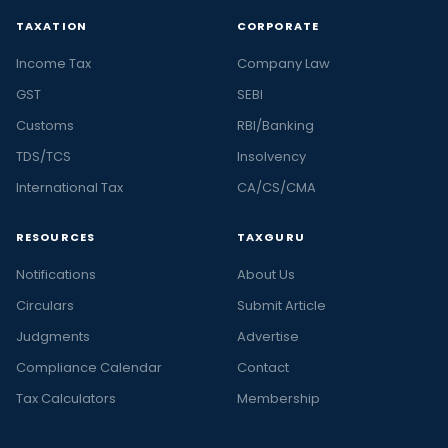
TAXATION
CORPORATE
Income Tax
Company Law
GST
SEBI
Customs
RBI/Banking
TDS/TCS
Insolvency
International Tax
CA/CS/CMA
RESOURCES
TAXGURU
Notifications
About Us
Circulars
Submit Article
Judgments
Advertise
Compliance Calendar
Contact
Tax Calculators
Membership