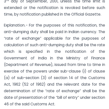
3
day of September, 2001, unless the time limit is
extended or the notification is revoked before such
time, by notification published in the Official Gazette.
Explanation
.-
For the purposes of this notification, the
anti-dumping duty shall be paid in Indian currency. The
“rate of exchange” applicable for the purposes of
calculation of such anti-dumping duty shall be the rate
which is specified in the notification of the
Government of India in the Ministry of Finance
(Department of Revenue), issued from time to time in
exercise of the powers under sub-clause (i) of clause
(a) of sub-section (3) of section 14 of the Customs
Act, 1962 (52 of 1962) and the relevant date for the
determination of the “rate of exchange” shall be the
date of presentation of the “bill of entry” under section
46 of the said Customs Act.