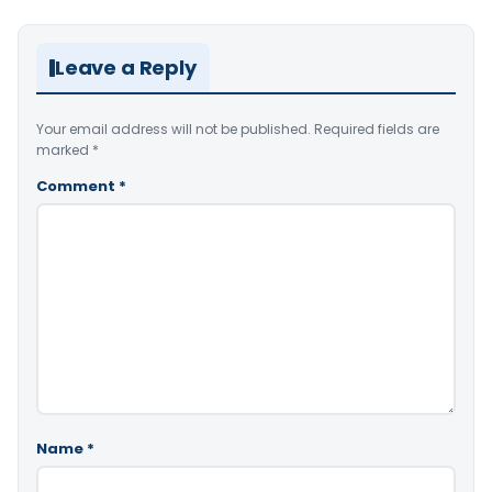
Leave a Reply
Your email address will not be published.
Required fields are
marked
*
Comment
*
Name
*