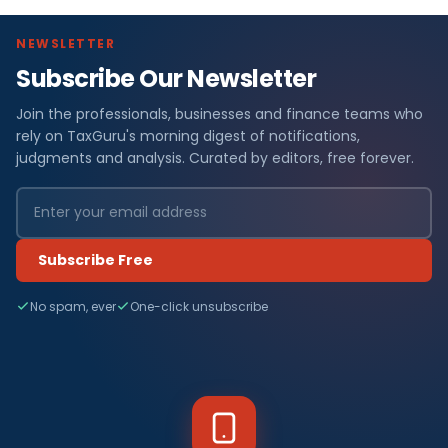
NEWSLETTER
Subscribe Our Newsletter
Join the professionals, businesses and finance teams who
rely on TaxGuru's morning digest of notifications,
judgments and analysis. Curated by editors, free forever.
Subscribe Free
No spam, ever
One-click unsubscribe