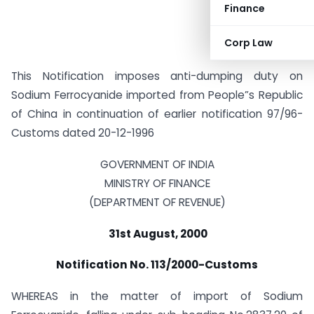
Finance
Corp Law
This Notification imposes anti-dumping duty on
Sodium Ferrocyanide imported from People”s Republic
of China in continuation of earlier notification 97/96-
Customs dated 20-12-1996
GOVERNMENT OF INDIA
MINISTRY OF FINANCE
(DEPARTMENT OF REVENUE)
31st August, 2000
Notification No. 113/2000-Customs
WHEREAS in the matter of import of Sodium