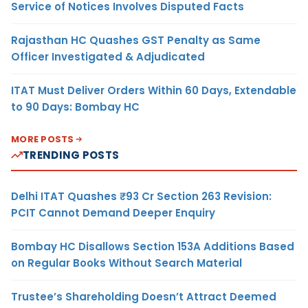
Service of Notices Involves Disputed Facts
Rajasthan HC Quashes GST Penalty as Same
Officer Investigated & Adjudicated
ITAT Must Deliver Orders Within 60 Days, Extendable
to 90 Days: Bombay HC
MORE POSTS
TRENDING POSTS
Delhi ITAT Quashes ₹93 Cr Section 263 Revision:
PCIT Cannot Demand Deeper Enquiry
Bombay HC Disallows Section 153A Additions Based
on Regular Books Without Search Material
Trustee’s Shareholding Doesn’t Attract Deemed