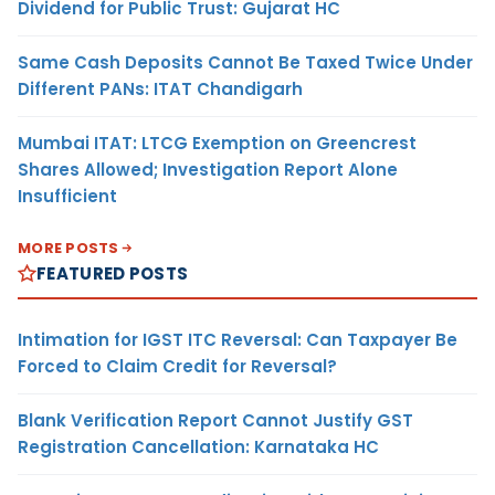
Dividend for Public Trust: Gujarat HC
Same Cash Deposits Cannot Be Taxed Twice Under
Different PANs: ITAT Chandigarh
Mumbai ITAT: LTCG Exemption on Greencrest
Shares Allowed; Investigation Report Alone
Insufficient
MORE POSTS
FEATURED POSTS
Intimation for IGST ITC Reversal: Can Taxpayer Be
Forced to Claim Credit for Reversal?
Blank Verification Report Cannot Justify GST
Registration Cancellation: Karnataka HC