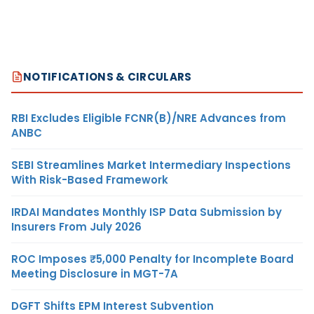
NOTIFICATIONS & CIRCULARS
RBI Excludes Eligible FCNR(B)/NRE Advances from
ANBC
SEBI Streamlines Market Intermediary Inspections
With Risk-Based Framework
IRDAI Mandates Monthly ISP Data Submission by
Insurers From July 2026
ROC Imposes ₹5,000 Penalty for Incomplete Board
Meeting Disclosure in MGT-7A
DGFT Shifts EPM Interest Subvention