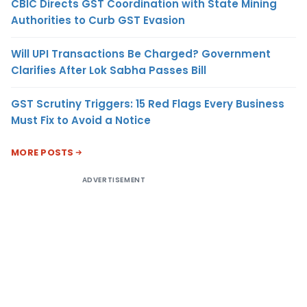
CBIC Directs GST Coordination with State Mining
Authorities to Curb GST Evasion
Will UPI Transactions Be Charged? Government
Clarifies After Lok Sabha Passes Bill
GST Scrutiny Triggers: 15 Red Flags Every Business
Must Fix to Avoid a Notice
MORE POSTS
ADVERTISEMENT