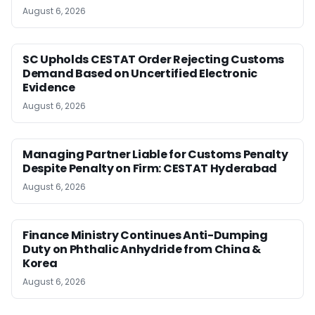
August 6, 2026
SC Upholds CESTAT Order Rejecting Customs
Demand Based on Uncertified Electronic
Evidence
August 6, 2026
Managing Partner Liable for Customs Penalty
Despite Penalty on Firm: CESTAT Hyderabad
August 6, 2026
Finance Ministry Continues Anti-Dumping
Duty on Phthalic Anhydride from China &
Korea
August 6, 2026