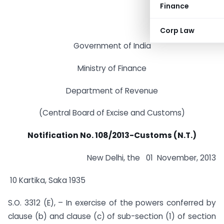
Finance
Corp Law
Government of India
Ministry of Finance
Department of Revenue
(Central Board of Excise and Customs)
Notification No. 108/2013-Customs (N.T.)
New Delhi, the 01 November, 2013
10 Kartika, Saka 1935
S.O. 3312 (E), – In exercise of the powers conferred by
clause (b) and clause (c) of sub-section (1) of section