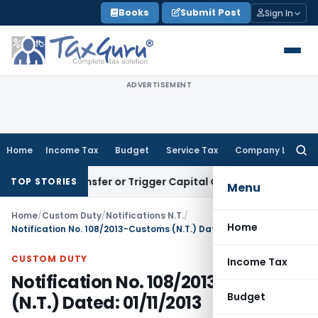
Skip
Books
Submit Post
Sign In
to
content
ADVERTISEMENT
Home
Income Tax
Budget
Service Tax
Company Law
Searc
for:
itute Transfer or Trigger Capital Gains: ITAT Kolkata
Servic
TOP STORIES
Menu
Home
/
Custom Duty
/
Notifications N.T.
/
Home
Notification No. 108/2013-Customs (N.T.) Dated: 01/11/2013
CUSTOM DUTY
Income Tax
Notification No. 108/2013-Customs
Budget
(N.T.) Dated: 01/11/2013