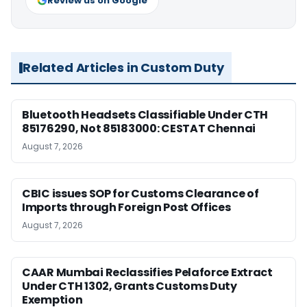
Review us on Google
Related Articles in Custom Duty
Bluetooth Headsets Classifiable Under CTH
85176290, Not 85183000: CESTAT Chennai
August 7, 2026
CBIC issues SOP for Customs Clearance of
Imports through Foreign Post Offices
August 7, 2026
CAAR Mumbai Reclassifies Pelaforce Extract
Under CTH 1302, Grants Customs Duty
Exemption