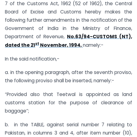
7 of the Customs Act, 1962 (52 of 1962), the Central
Board of Excise and Customs hereby makes the
following further amendments in the notification of the
Government of India in the Ministry of Finance,
Department of Revenue,
No.63/94-CUSTOMS (NT),
st
dated the 21
November, 1994,
namely:-
In the said notification,-
a. in the opening paragraph, after the seventh proviso,
the following proviso shall be inserted, namely:-
“Provided also that Teetwal is appointed as land
customs station for the purpose of clearance of
baggage”;
b. in the TABLE, against serial number 7 relating to
Pakistan, in columns 3 and 4, after item number (10),