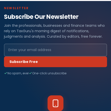
NEWSLETTER
Subscribe Our Newsletter
Join the professionals, businesses and finance teams who
rely on TaxGuru's morning digest of notifications,
judgments and analysis. Curated by editors, free forever.
Subscribe Free
No spam, ever
One-click unsubscribe