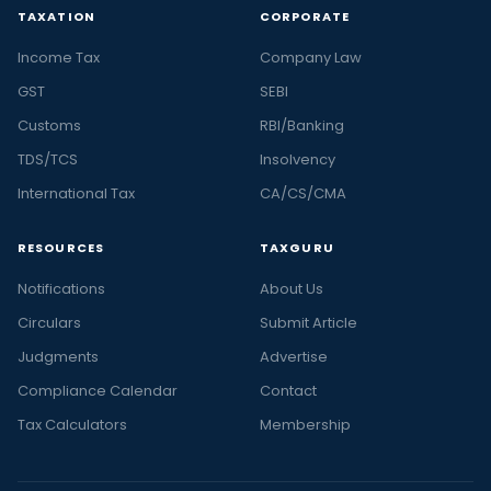
TAXATION
CORPORATE
Income Tax
Company Law
GST
SEBI
Customs
RBI/Banking
TDS/TCS
Insolvency
International Tax
CA/CS/CMA
RESOURCES
TAXGURU
Notifications
About Us
Circulars
Submit Article
Judgments
Advertise
Compliance Calendar
Contact
Tax Calculators
Membership