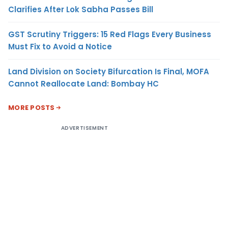
Clarifies After Lok Sabha Passes Bill
GST Scrutiny Triggers: 15 Red Flags Every Business
Must Fix to Avoid a Notice
Land Division on Society Bifurcation Is Final, MOFA
Cannot Reallocate Land: Bombay HC
MORE POSTS
ADVERTISEMENT