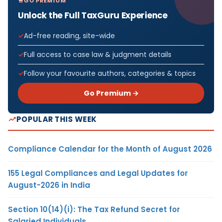
GO PREMIUM
Unlock the Full TaxGuru Experience
Ad-free reading, site-wide
Full access to case law & judgment details
Follow your favourite authors, categories & topics
Go Premium →
POPULAR THIS WEEK
Compliance Calendar for the Month of August 2026
155 Legal Compliances and Legal Updates for
August-2026 in India
Section 10(14)(i): The Tax Refund Secret for
Salaried Individuals