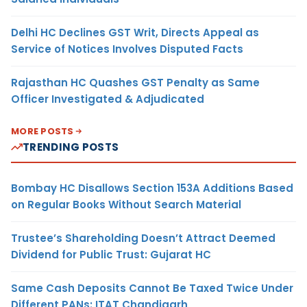
Delhi HC Declines GST Writ, Directs Appeal as
Service of Notices Involves Disputed Facts
Rajasthan HC Quashes GST Penalty as Same
Officer Investigated & Adjudicated
MORE POSTS
TRENDING POSTS
Bombay HC Disallows Section 153A Additions Based
on Regular Books Without Search Material
Trustee’s Shareholding Doesn’t Attract Deemed
Dividend for Public Trust: Gujarat HC
Same Cash Deposits Cannot Be Taxed Twice Under
Different PANs: ITAT Chandigarh