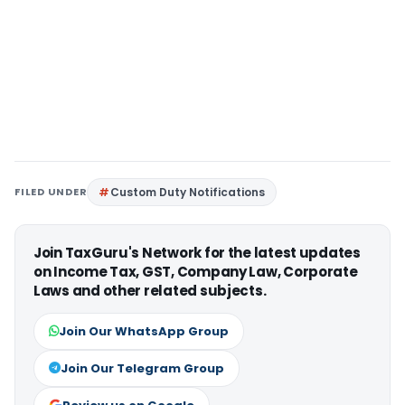
FILED UNDER
Custom Duty Notifications
Join TaxGuru's Network for the latest updates
on Income Tax, GST, Company Law, Corporate
Laws and other related subjects.
Join Our WhatsApp Group
Join Our Telegram Group