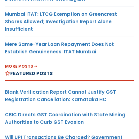
Mumbai ITAT: LTCG Exemption on Greencrest
Shares Allowed; Investigation Report Alone
Insufficient
Mere Same-Year Loan Repayment Does Not
Establish Genuineness: ITAT Mumbai
MORE POSTS
FEATURED POSTS
Blank Verification Report Cannot Justify GST
Registration Cancellation: Karnataka HC
CBIC Directs GST Coordination with State Mining
Authorities to Curb GST Evasion
Will UPI Transactions Be Charged? Government