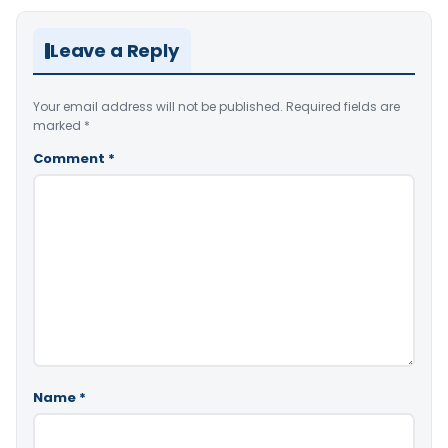
Leave a Reply
Your email address will not be published.
Required fields are
marked
*
Comment
*
Name
*