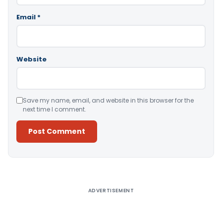
Email
*
Website
Save my name, email, and website in this browser for the
next time I comment.
Alternative:
ADVERTISEMENT