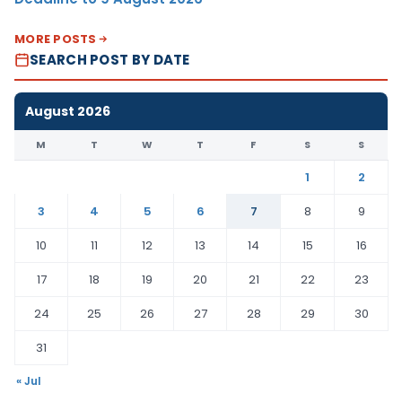
MORE POSTS
SEARCH POST BY DATE
August 2026
M
T
W
T
F
S
S
1
2
3
4
5
6
7
8
9
10
11
12
13
14
15
16
17
18
19
20
21
22
23
24
25
26
27
28
29
30
31
« Jul