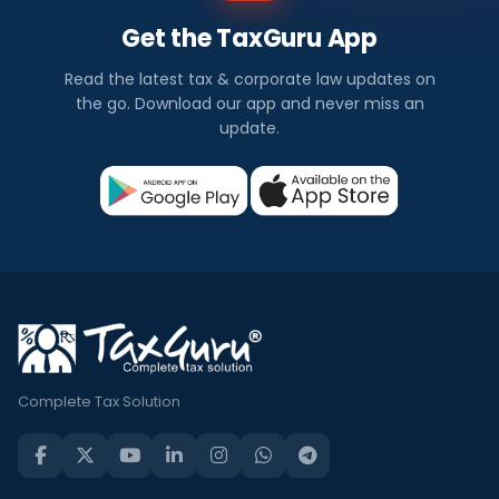
Get the TaxGuru App
Read the latest tax & corporate law updates on
the go. Download our app and never miss an
update.
Complete Tax Solution