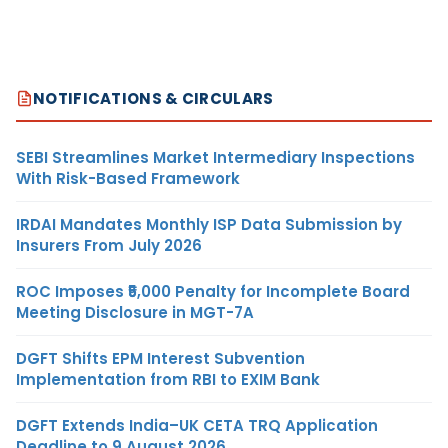
NOTIFICATIONS & CIRCULARS
SEBI Streamlines Market Intermediary Inspections
With Risk-Based Framework
IRDAI Mandates Monthly ISP Data Submission by
Insurers From July 2026
ROC Imposes ₹5,000 Penalty for Incomplete Board
Meeting Disclosure in MGT-7A
DGFT Shifts EPM Interest Subvention
Implementation from RBI to EXIM Bank
DGFT Extends India–UK CETA TRQ Application
Deadline to 9 August 2026