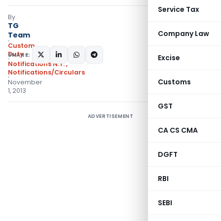
Service Tax
By
TG
Company Law
Team
Custom
Duty
SHARE:
Excise
Notifications N.T.
,
Notifications/Circulars
Customs
November
1, 2013
GST
ADVERTISEMENT
CA CS CMA
DGFT
RBI
SEBI