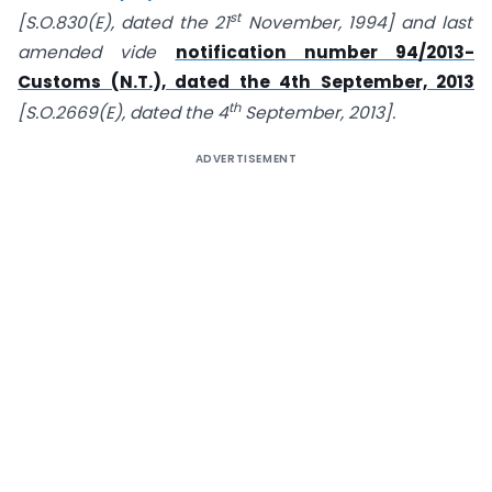
st
[S.O.830(E), dated the 21
November, 1994] and last
amended vide
notification number 94/2013-
Customs (N.T.), dated the 4th September, 2013
th
[S.O.2669(E), dated the 4
September, 2013].
ADVERTISEMENT