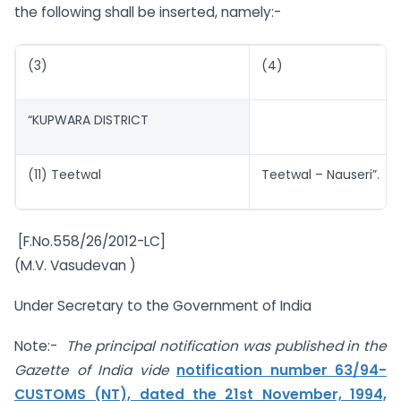
the following shall be inserted, namely:-
(3)
(4)
“KUPWARA DISTRICT
(11) Teetwal
Teetwal – Nauseri”.
[F.No.558/26/2012-LC]
(M.V. Vasudevan )
Under Secretary to the Government of India
Note:-
The principal notification was published in the
Gazette of India vide
notification number 63/94-
CUSTOMS (NT), dated the 21st November, 1994,