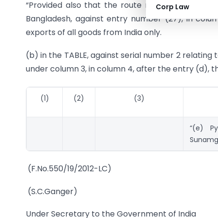
“Provided also that the route notified at entry (
Corp Law
Bangladesh, against entry number (27), in column
exports of all goods from India only.
(b) in the TABLE, against serial number 2 relating
under column 3, in column 4, after the entry (d), t
(1)
(2)
(3)
“(e) Py
Sunamgan
(F.No.550/19/2012-LC)
(S.C.Ganger)
Under Secretary to the Government of India