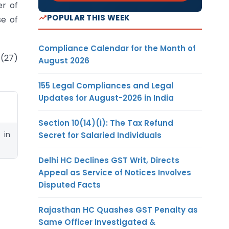
er of
POPULAR THIS WEEK
se of
Compliance Calendar for the Month of
 (27)
August 2026
155 Legal Compliances and Legal
Updates for August-2026 in India
Section 10(14)(i): The Tax Refund
 in
Secret for Salaried Individuals
Delhi HC Declines GST Writ, Directs
Appeal as Service of Notices Involves
Disputed Facts
Rajasthan HC Quashes GST Penalty as
Same Officer Investigated &