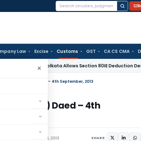
S
Search
for:
mpany Law
Excise
Customs
GST
CA CS CMA
D
ax
ITAT Kolkata Allows Section 80IE Deduction Despite Belat
×
013-Customs (N.T.) Daed – 4th September, 2013
stoms (N.T.) Daed – 4th
/Circulars
September 4, 2013
SHARE: