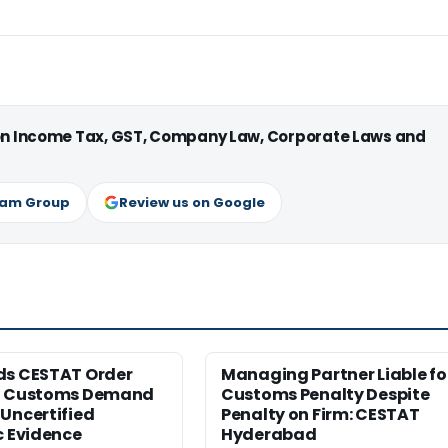
 on Income Tax, GST, Company Law, Corporate Laws and
ram Group
Review us on Google
ds CESTAT Order
Managing Partner Liable fo
g Customs Demand
Customs Penalty Despite
Uncertified
Penalty on Firm: CESTAT
c Evidence
Hyderabad