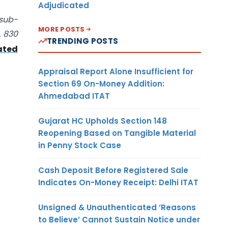
Adjudicated
 sub-
MORE POSTS
. 830
TRENDING POSTS
ated
Appraisal Report Alone Insufficient for
Section 69 On-Money Addition:
Ahmedabad ITAT
Gujarat HC Upholds Section 148
Reopening Based on Tangible Material
in Penny Stock Case
Cash Deposit Before Registered Sale
Indicates On-Money Receipt: Delhi ITAT
Unsigned & Unauthenticated ‘Reasons
to Believe’ Cannot Sustain Notice under