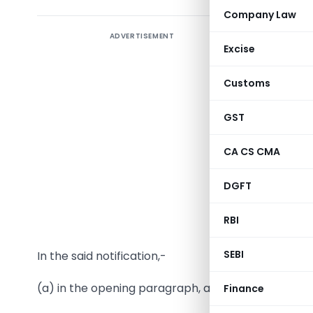
Company Law
ADVERTISEMENT
Notificat
Excise
New Delhi
Customs
S.O. …… (
GST
section (
Central 
CA CS CMA
further a
the Mini
DGFT
Customs 
RBI
namely:-
SEBI
In the said notification,-
(a) in the opening paragraph, after the sixth provi
Finance