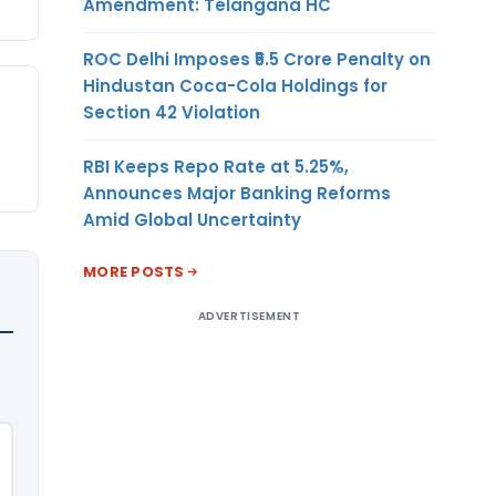
Amendment: Telangana HC
ROC Delhi Imposes ₹5.5 Crore Penalty on
Hindustan Coca-Cola Holdings for
Section 42 Violation
RBI Keeps Repo Rate at 5.25%,
Announces Major Banking Reforms
Amid Global Uncertainty
MORE POSTS
ADVERTISEMENT