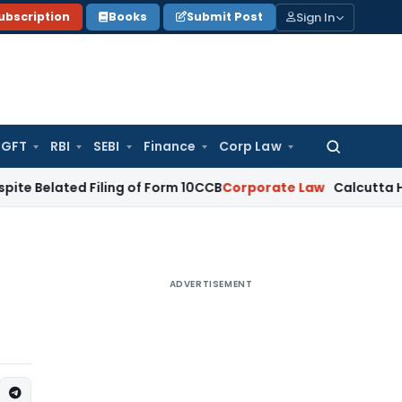
Sign In
ubscription
Books
Submit Post
GFT
RBI
SEBI
Finance
Corp Law
Search
for:
ed Filing of Form 10CCB
Corporate Law
Calcutta HC Seeks De
ADVERTISEMENT