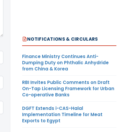
NOTIFICATIONS & CIRCULARS
Finance Ministry Continues Anti-
Dumping Duty on Phthalic Anhydride
from China & Korea
RBI Invites Public Comments on Draft
On-Tap Licensing Framework for Urban
Co-operative Banks
DGFT Extends i-CAS-Halal
Implementation Timeline for Meat
Exports to Egypt