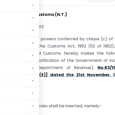
ion No. 94/2013-Customs (N.T.)
th
, 4
September, 2013
E)-In exercise of the powers conferred by clause (c) of
1) of section 7 of the Customs Act, 1962 (52 of 1962)
Board of Excise and Customs hereby makes the follo
mendment in the notification of the Government of Ind
stry of Finance (Department of Revenue),
No.63/1
(N.T.) [S.O. 830 (E)] dated the 21st November, 
so, the following proviso shall be inserted, namely:-