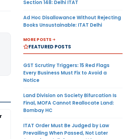
Section 148: Delhi ITAT
Ad Hoc Disallowance Without Rejecting
Books Unsustainable: ITAT Delhi
MORE POSTS
FEATURED POSTS
GST Scrutiny Triggers: 15 Red Flags
Every Business Must Fix to Avoid a
Notice
Land Division on Society Bifurcation Is
Final, MOFA Cannot Reallocate Land:
Bombay HC
r
ITAT Order Must Be Judged by Law
Prevailing When Passed, Not Later