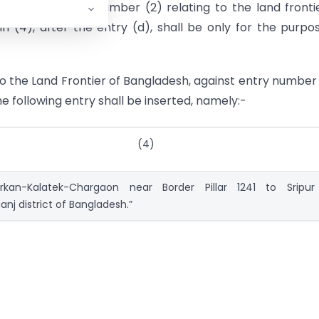
e) against serial number (2) relating to the land fronti
 (4), after the entry (d), shall be only for the purpo
 to the Land Frontier of Bangladesh, against entry number
he following entry shall be inserted, namely:-
(4)
rkan-Kalatek-Chargaon near Border Pillar 1241 to Sripur
j district of Bangladesh.”