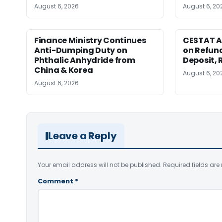
August 6, 2026
August 6, 20
Finance Ministry Continues
CESTAT A
Anti-Dumping Duty on
on Refund
Phthalic Anhydride from
Deposit, 
China & Korea
August 6, 20
August 6, 2026
Leave a Reply
Your email address will not be published.
Required fields ar
Comment
*