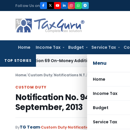
Skip
Follow Us on
to
content
Home
Income Tax
Budget
Service Tax
Co
 for Section 69 On-Money Addition: Ahmedabad ITAT
Income T
TOP STORIES
Menu
Home
/
Custom Duty
/
Notifications N.T.
/
Notification No. 94/2
Home
CUSTOM DUTY
Income Tax
Notification No. 94/2013-Cu
September, 2013
Budget
Service Tax
TG Team
By
Custom Duty
Notifications N.T.
,
Notifications