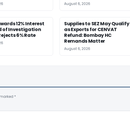
26
August 6, 2026
wards 12% Interest
Supplies to SEZ May Qualify
 of Investigation
as Exports for CENVAT
Rejects 6% Rate
Refund: Bombay HC
Remands Matter
26
August 6, 2026
e marked
*