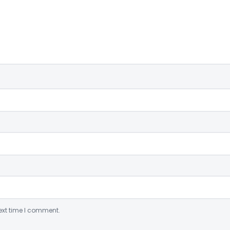
ext time I comment.