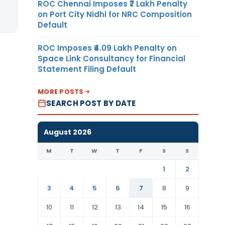
ROC Chennai Imposes ₹7 Lakh Penalty
on Port City Nidhi for NRC Composition
Default
ROC Imposes ₹4.09 Lakh Penalty on
Space Link Consultancy for Financial
Statement Filing Default
MORE POSTS
SEARCH POST BY DATE
August 2026
M
T
W
T
F
S
S
1
2
3
4
5
6
7
8
9
10
11
12
13
14
15
16