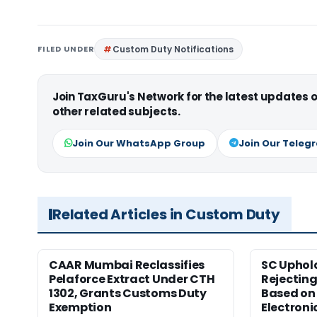
FILED UNDER
Custom Duty Notifications
Join TaxGuru's Network for the latest updates
other related subjects.
Join Our WhatsApp Group
Join Our Teleg
Related Articles in Custom Duty
CAAR Mumbai Reclassifies
SC Uphol
Pelaforce Extract Under CTH
Rejectin
1302, Grants Customs Duty
Based on 
Exemption
Electroni