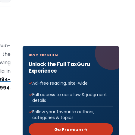
 sub-
, the
GO PREMIUM
wing
Unlock the Full TaxGuru
Experience
ia in
994-
Ad-free reading, site-wide
1994
,
Full access to case law & judgment
details
Follow your favourite authors,
categories & topics
Go Premium →