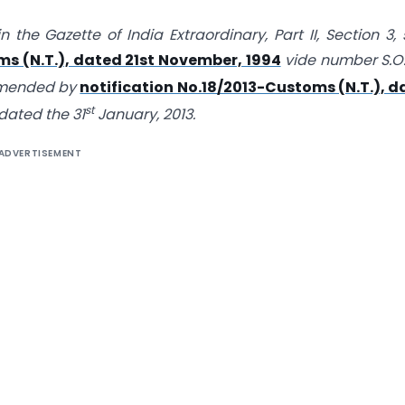
n the Gazette of India Extraordinary, Part II, Section 3,
s (N.T.), dated 21st November, 1994
vide number S.O
amended by
notification No.18/2013-Customs (N.T.), d
st
 dated the 31
January, 2013.
ADVERTISEMENT