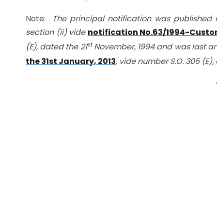
Note:
The principal notification was published i
section (ii) vide
notification No.63/1994-Custom
st
(E), dated the 21
November, 1994 and was last 
the 31st January, 2013
, vide number S.O. 305 (E),