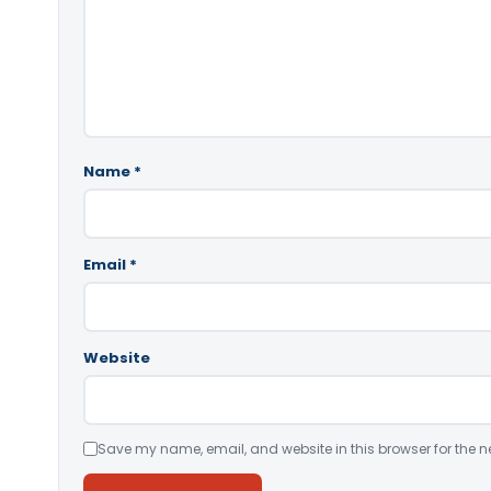
Name
*
Email
*
Website
Save my name, email, and website in this browser for the n