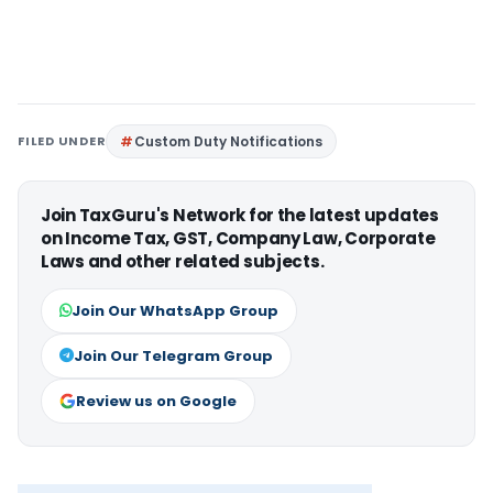
FILED UNDER
Custom Duty Notifications
Join TaxGuru's Network for the latest updates
on Income Tax, GST, Company Law, Corporate
Laws and other related subjects.
Join Our WhatsApp Group
Join Our Telegram Group
Review us on Google