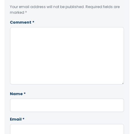
Your email address will not be published.
Required fields are
marked
*
Comment
*
Name
*
Email
*