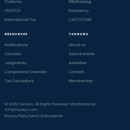
Customs
RBI/Banking
TDS/TCS
Insolvency
International Tax
CA/CS/CMA
RESOURCES
TAXGURU
Notifications
About Us
Circulars
Submit Article
Judgments
Advertise
Compliance Calendar
Contact
Tax Calculators
Membership
© 2026 TaxGuru. All Rights Reserved. Maintained by
V2Technosys.com
Privacy Policy
Terms & Disclaimer