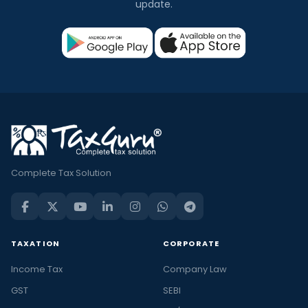
update.
Complete Tax Solution
TAXATION
CORPORATE
Income Tax
Company Law
GST
SEBI