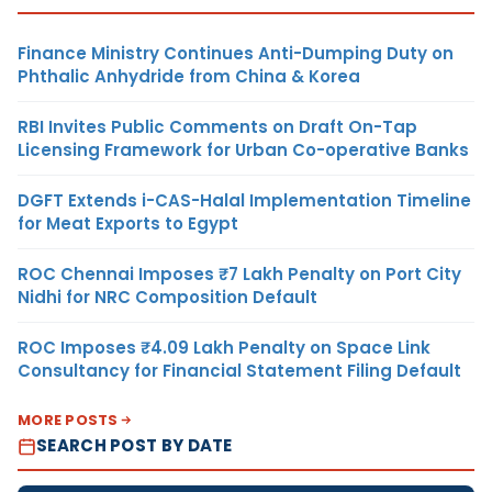
Finance Ministry Continues Anti-Dumping Duty on
Phthalic Anhydride from China & Korea
RBI Invites Public Comments on Draft On-Tap
Licensing Framework for Urban Co-operative Banks
DGFT Extends i-CAS-Halal Implementation Timeline
for Meat Exports to Egypt
ROC Chennai Imposes ₹7 Lakh Penalty on Port City
Nidhi for NRC Composition Default
ROC Imposes ₹4.09 Lakh Penalty on Space Link
Consultancy for Financial Statement Filing Default
MORE POSTS
SEARCH POST BY DATE