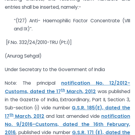
entries shall be inserted, namely:-
“(127) Anti- Haemophilic Factor Concentrate (VIII
and IX)”.
[F.No. 332/24/2010-TRU (Pt.I)]
(Anurag Sehgal)
Under Secretary to the Government of India
Note: The principal
notification No. 12/2012-
th
Customs, dated the 17
March, 2012
was published
in the Gazette of India, Extraordinary, Part II, Section 3,
Sub-section (i) vide number
G.S.R. 185(E), dated the
th
17
March, 2012
and last amended vide
notification
No. 9/2016-Customs, dated the 16th February,
2016
, published vide number
G.S.R. 171 (E), dated the