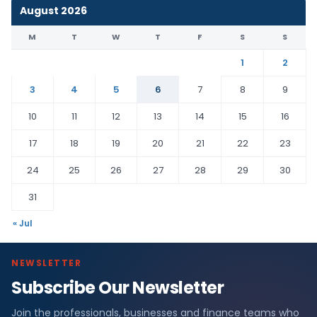
August 2026
M
T
W
T
F
S
S
1
2
3
4
5
6
7
8
9
10
11
12
13
14
15
16
17
18
19
20
21
22
23
24
25
26
27
28
29
30
31
« Jul
NEWSLETTER
Subscribe Our Newsletter
Join the professionals, businesses and finance teams who