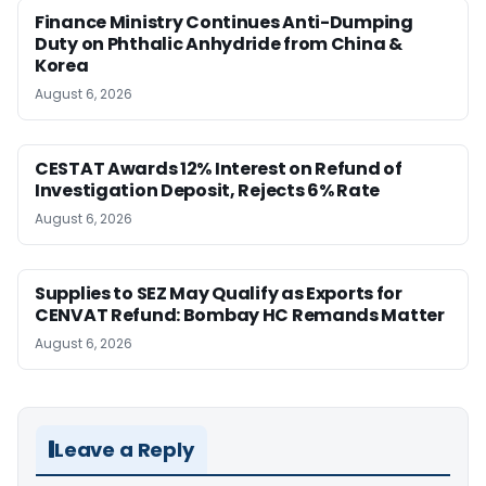
Finance Ministry Continues Anti-Dumping
Duty on Phthalic Anhydride from China &
Korea
August 6, 2026
CESTAT Awards 12% Interest on Refund of
Investigation Deposit, Rejects 6% Rate
August 6, 2026
Supplies to SEZ May Qualify as Exports for
CENVAT Refund: Bombay HC Remands Matter
August 6, 2026
Leave a Reply