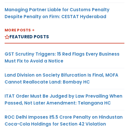
Managing Partner Liable for Customs Penalty
Despite Penalty on Firm: CESTAT Hyderabad
MORE POSTS
FEATURED POSTS
GST Scrutiny Triggers: 15 Red Flags Every Business
Must Fix to Avoid a Notice
Land Division on Society Bifurcation Is Final, MOFA
Cannot Reallocate Land: Bombay HC
ITAT Order Must Be Judged by Law Prevailing When
Passed, Not Later Amendment: Telangana HC
ROC Delhi Imposes ₹5.5 Crore Penalty on Hindustan
Coca-Cola Holdings for Section 42 Violation