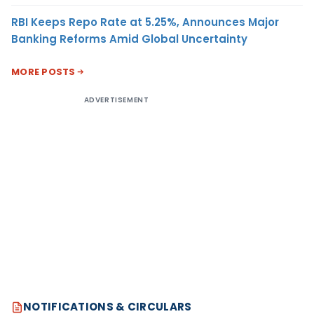
RBI Keeps Repo Rate at 5.25%, Announces Major
Banking Reforms Amid Global Uncertainty
MORE POSTS
ADVERTISEMENT
NOTIFICATIONS & CIRCULARS