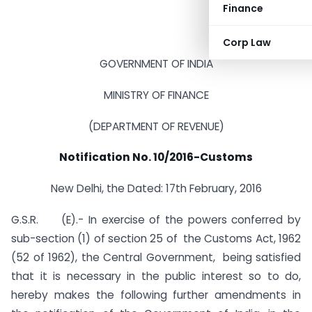
Finance
Corp Law
GOVERNMENT OF INDIA
MINISTRY OF FINANCE
(DEPARTMENT OF REVENUE)
Notification No. 10/2016-Customs
New Delhi, the Dated: 17th February, 2016
G.S.R. (E).- In exercise of the powers conferred by
sub-section (1) of section 25 of
the Customs Act, 1962
(52 of 1962)
, the Central Government, being satisfied
that it is necessary in the public interest so to do,
hereby makes the following further amendments in