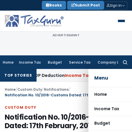
Skip
Books
Submit Post
Sign In
to
content
ADVERTISEMENT
Home
Income Tax
Budget
Service Tax
Company Law
Searc
for:
Allows ESOP Deduction
Income Tax
Fresh ₹216.78 Crore ESOP
TOP STORIES
Menu
Home
/
Custom Duty
/
Notifications
/
Home
Notification No. 10/2016-Customs Dated: 17th February, 2016
CUSTOM DUTY
Income Tax
Notification No. 10/2016-Customs
Budget
Dated: 17th February, 2016