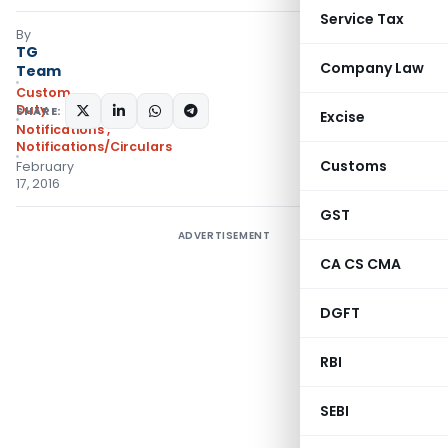
Service Tax
By
TG
Company Law
Team
Custom
Duty
SHARE:
Excise
Notifications
,
Notifications/Circulars
Customs
February
17, 2016
GST
ADVERTISEMENT
CA CS CMA
DGFT
RBI
SEBI