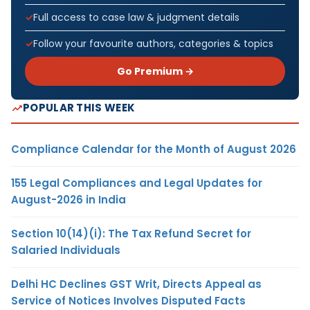
Full access to case law & judgment details
Follow your favourite authors, categories & topics
Go Premium →
POPULAR THIS WEEK
Compliance Calendar for the Month of August 2026
155 Legal Compliances and Legal Updates for
August-2026 in India
Section 10(14)(i): The Tax Refund Secret for
Salaried Individuals
Delhi HC Declines GST Writ, Directs Appeal as
Service of Notices Involves Disputed Facts