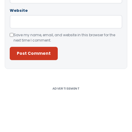
Website
Save my name, email, and website in this browser for the
next time I comment.
Alternative:
ADVERTISEMENT