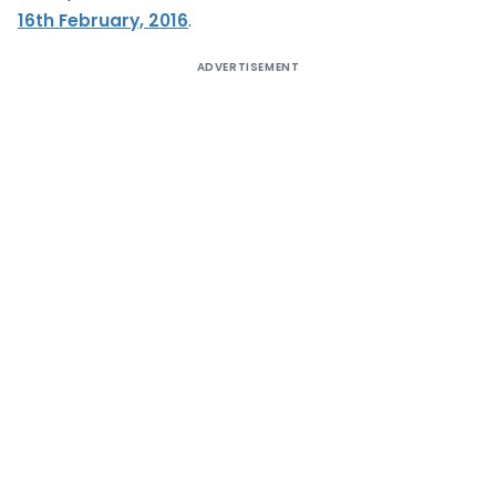
16th February, 2016
.
ADVERTISEMENT