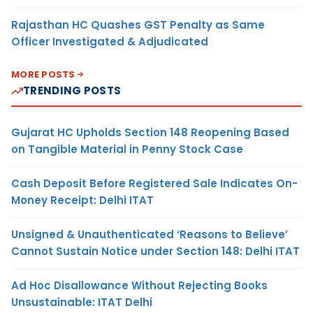
Rajasthan HC Quashes GST Penalty as Same
Officer Investigated & Adjudicated
MORE POSTS
TRENDING POSTS
Gujarat HC Upholds Section 148 Reopening Based
on Tangible Material in Penny Stock Case
Cash Deposit Before Registered Sale Indicates On-
Money Receipt: Delhi ITAT
Unsigned & Unauthenticated ‘Reasons to Believe’
Cannot Sustain Notice under Section 148: Delhi ITAT
Ad Hoc Disallowance Without Rejecting Books
Unsustainable: ITAT Delhi