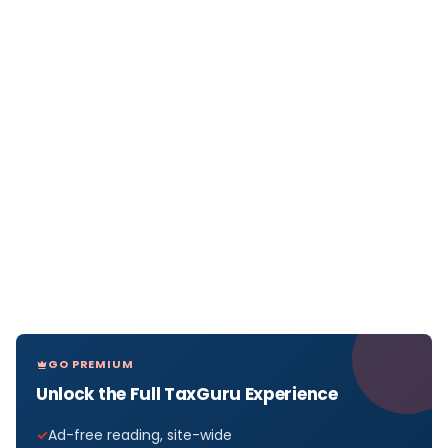
GO PREMIUM
Unlock the Full TaxGuru Experience
Ad-free reading, site-wide