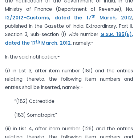
the notification of the Government of India, in the
Ministry of Finance (Department of Revenue), No.
th
12/2012-Customs, dated the 17
March, 2012
,
published in the Gazette of India, Extraordinary, Part II,
Section 3, Sub-section (i)
vide
number
G.S.R. 185(E),
th
dated the 17
March, 2012
, namely:-
In the said notification,-
(i) in List 3, after item number (181) and the entries
relating thereto, the following item numbers and
entries shall be inserted, namely:-
“(182) Octreotide
(183) Somatropin;”
(ii) in List 4, after item number (126) and the entries
relating thereto, the following item numbers and