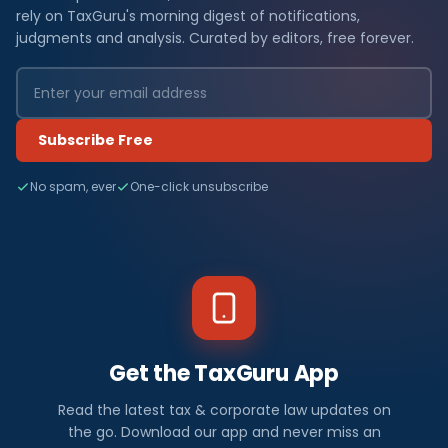
rely on TaxGuru's morning digest of notifications,
judgments and analysis. Curated by editors, free forever.
Subscribe Free
No spam, ever
One-click unsubscribe
Get the TaxGuru App
Read the latest tax & corporate law updates on
the go. Download our app and never miss an