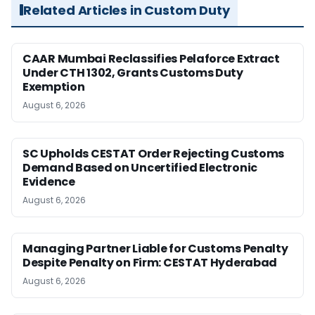
Related Articles in Custom Duty
CAAR Mumbai Reclassifies Pelaforce Extract
Under CTH 1302, Grants Customs Duty
Exemption
August 6, 2026
SC Upholds CESTAT Order Rejecting Customs
Demand Based on Uncertified Electronic
Evidence
August 6, 2026
Managing Partner Liable for Customs Penalty
Despite Penalty on Firm: CESTAT Hyderabad
August 6, 2026