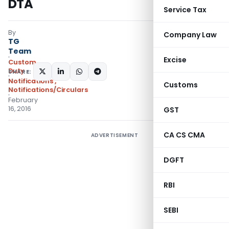
DTA
Service Tax
By
Company Law
TG
Team
Excise
Custom
Duty
SHARE:
Notifications
,
Customs
Notifications/Circulars
February
16, 2016
GST
CA CS CMA
ADVERTISEMENT
DGFT
RBI
SEBI