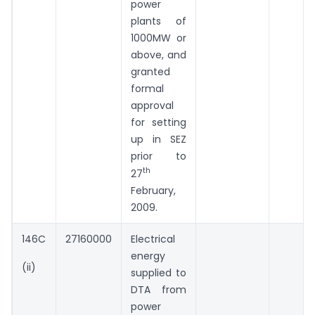
power
plants of
1000MW or
above, and
granted
formal
approval
for setting
up in SEZ
prior to
th
27
February,
2009.
146C
27160000
Electrical
energy
(ii)
supplied to
DTA from
power