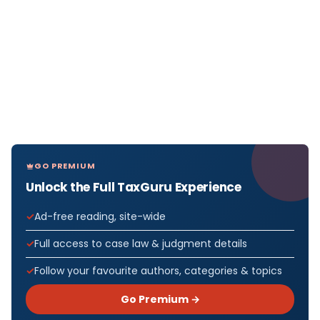
GO PREMIUM
Unlock the Full TaxGuru Experience
Ad-free reading, site-wide
Full access to case law & judgment details
Follow your favourite authors, categories & topics
Go Premium →