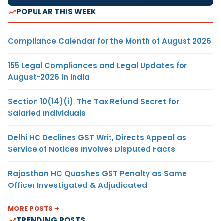
POPULAR THIS WEEK
Compliance Calendar for the Month of August 2026
155 Legal Compliances and Legal Updates for
August-2026 in India
Section 10(14)(i): The Tax Refund Secret for
Salaried Individuals
Delhi HC Declines GST Writ, Directs Appeal as
Service of Notices Involves Disputed Facts
Rajasthan HC Quashes GST Penalty as Same
Officer Investigated & Adjudicated
MORE POSTS
TRENDING POSTS