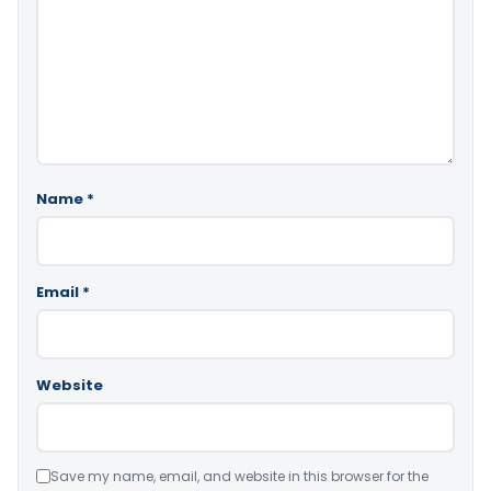
Name
*
Email
*
Website
Save my name, email, and website in this browser for the