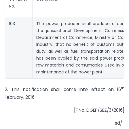
No.
103
The power producer shall produce a certif
the jurisdictional Development Commissio
Department of Commerce, Ministry of Co
Industry, that no benefit of customs duty 
duty, as well as fuel-transportation related 
has been availed by the said power produc
raw materials and consumables used in ope
maintenance of the power plant..
th
2. This notification shall come into effect on 16
February, 2016.
[F.No. DGEP/SEZ/3/2016]
-sd/-