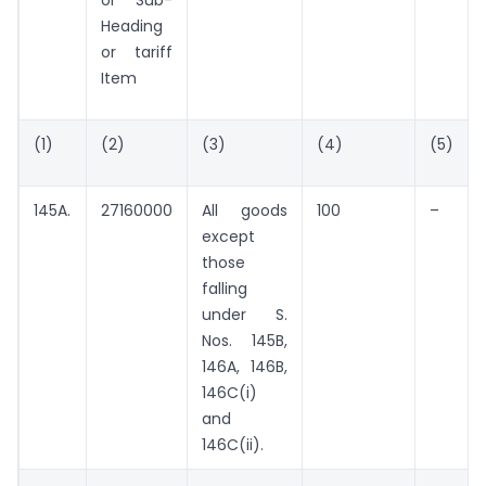
or Sub-
Heading
or tariff
Item
(1)
(2)
(3)
(4)
(5)
145A.
27160000
All goods
100
–
except
those
falling
under S.
Nos. 145B,
146A, 146B,
146C(i)
and
146C(ii).