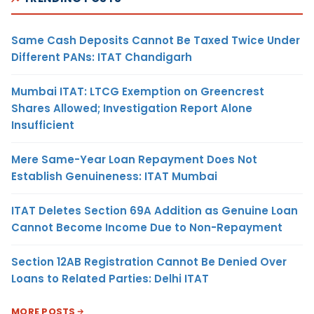
Same Cash Deposits Cannot Be Taxed Twice Under
Different PANs: ITAT Chandigarh
Mumbai ITAT: LTCG Exemption on Greencrest
Shares Allowed; Investigation Report Alone
Insufficient
Mere Same-Year Loan Repayment Does Not
Establish Genuineness: ITAT Mumbai
ITAT Deletes Section 69A Addition as Genuine Loan
Cannot Become Income Due to Non-Repayment
Section 12AB Registration Cannot Be Denied Over
Loans to Related Parties: Delhi ITAT
MORE POSTS