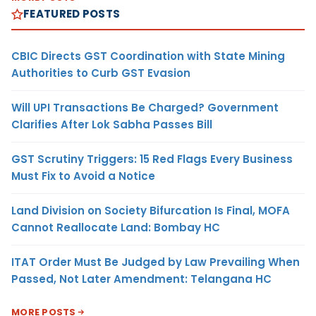
FEATURED POSTS
CBIC Directs GST Coordination with State Mining
Authorities to Curb GST Evasion
Will UPI Transactions Be Charged? Government
Clarifies After Lok Sabha Passes Bill
GST Scrutiny Triggers: 15 Red Flags Every Business
Must Fix to Avoid a Notice
Land Division on Society Bifurcation Is Final, MOFA
Cannot Reallocate Land: Bombay HC
ITAT Order Must Be Judged by Law Prevailing When
Passed, Not Later Amendment: Telangana HC
MORE POSTS