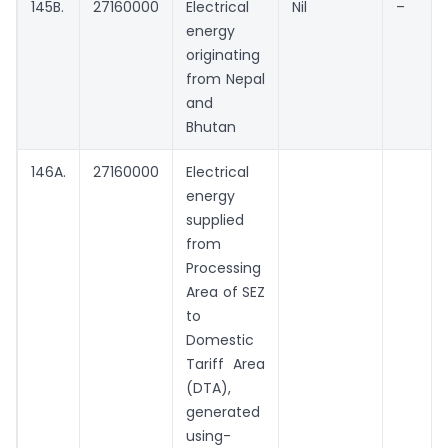
145B.
27160000
Electrical
Nil
–
energy
originating
from Nepal
and
Bhutan
146A.
27160000
Electrical
energy 
supplied
from
Processing
Area of SEZ
to
Domestic
Tariff Area
(DTA),
generated
using-