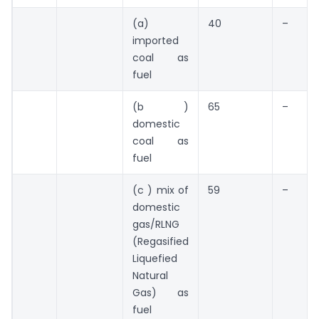
(a)
40
–
imported
coal as
fuel
(b )
65
–
domestic
coal as
fuel
(c ) mix of
59
–
domestic
gas/RLNG
(Regasified
Liquefied
Natural
Gas) as
fuel