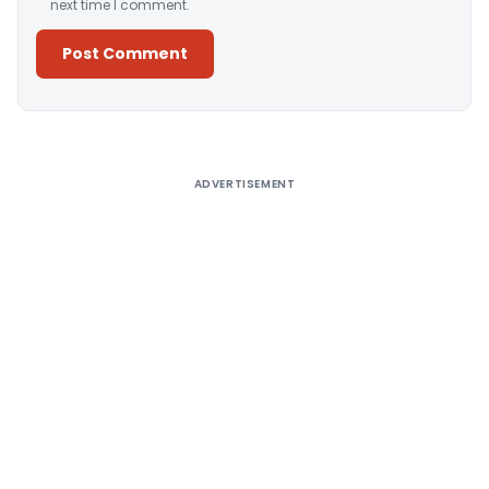
next time I comment.
Alternative:
ADVERTISEMENT