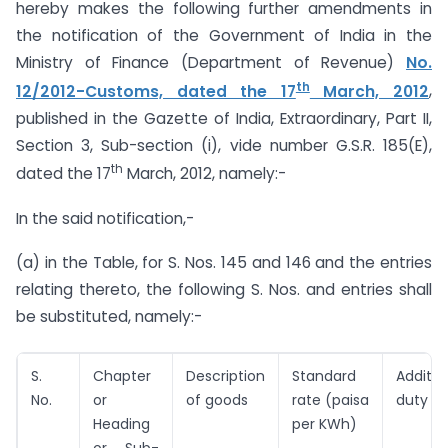
hereby makes the following further amendments in
the notification of the Government of India in the
Ministry of Finance (Department of Revenue)
No.
th
12/2012-Customs, dated the 17
March, 2012
,
published in the Gazette of India, Extraordinary, Part II,
Section 3, Sub-section (i), vide number G.S.R. 185(E),
th
dated the 17
March, 2012, namely:-
In the said notification,-
(a) in the Table, for S. Nos. 145 and 146 and the entries
relating thereto, the following S. Nos. and entries shall
be substituted, namely:-
S.
Chapter
Description
Standard
Additio
No.
or
of goods
rate (paisa
duty
Heading
per KWh)