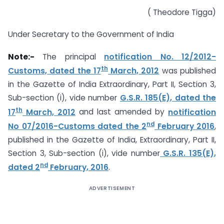
( Theodore Tigga)
Under Secretary to the Government of India
Note:-
The principal
notification No. 12/2012-
th
Customs, dated the 17
March, 2012
was published
in the Gazette of India Extraordinary, Part II, Section 3,
Sub-section (i), vide number
G.S.R. 185(E), dated the
th
17
March, 2012
and last amended by
notification
nd
No 07/2016-Customs dated the 2
February 2016
,
published in the Gazette of India, Extraordinary, Part II,
Section 3, Sub-section (i), vide number
G.S.R. 135(E),
nd
dated 2
February, 2016
.
ADVERTISEMENT