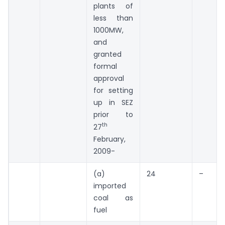
plants of
less than
1000MW,
and
granted
formal
approval
for setting
up in SEZ
prior to
th
27
February,
2009-
(a)
24
–
imported
coal as
fuel