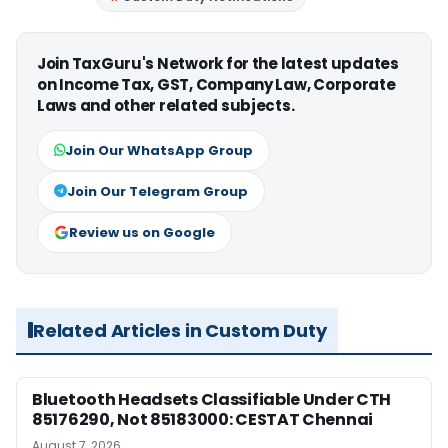
Join TaxGuru's Network for the latest updates
on Income Tax, GST, Company Law, Corporate
Laws and other related subjects.
Join Our WhatsApp Group
Join Our Telegram Group
Review us on Google
Related Articles in Custom Duty
Bluetooth Headsets Classifiable Under CTH
85176290, Not 85183000: CESTAT Chennai
August 7, 2026