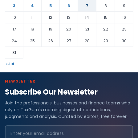
3
4
5
6
7
8
9
10
11
12
13
14
15
16
17
18
19
20
21
22
23
24
25
26
27
28
29
30
31
« Jul
NEWSLETTER
Subscribe Our Newsletter
Join the professionals, businesses and finance teams who
rely on TaxGuru's morning digest of notifications,
judgments and analysis. Curated by editors, free forever.