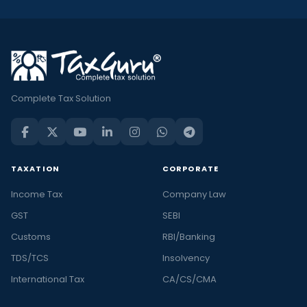
Complete Tax Solution
TAXATION
CORPORATE
Income Tax
Company Law
GST
SEBI
Customs
RBI/Banking
TDS/TCS
Insolvency
International Tax
CA/CS/CMA