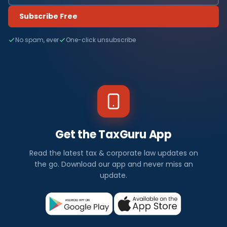
Subscribe Free
No spam, ever
One-click unsubscribe
Get the TaxGuru App
Read the latest tax & corporate law updates on
the go. Download our app and never miss an
update.