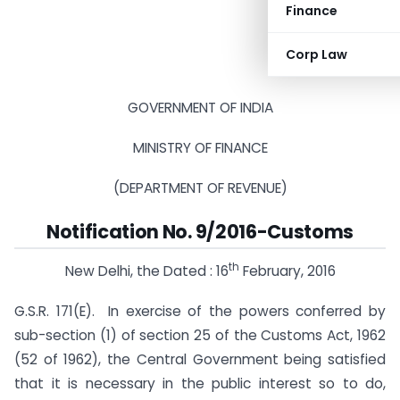
Finance
Corp Law
GOVERNMENT OF INDIA
MINISTRY OF FINANCE
(DEPARTMENT OF REVENUE)
Notification No. 9/2016-Customs
th
New Delhi, the Dated : 16
February, 2016
G.S.R. 171(E).  In exercise of the powers conferred by
sub-section (1) of section 25 of the Customs Act, 1962
(52 of 1962), the Central Government being satisfied
that it is necessary in the public interest so to do,