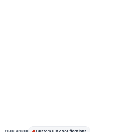
FILED UNDER
Custom Duty Notifications