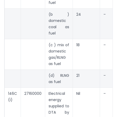
fuel
(b )
24
–
domestic
coal as
fuel
(c ) mix of
18
–
domestic
gas/RLNG
as fuel
(d) RLNG
21
–
as fuel
146C
27160000
Electrical
Nil
–
(i)
energy
supplied to
DTA by