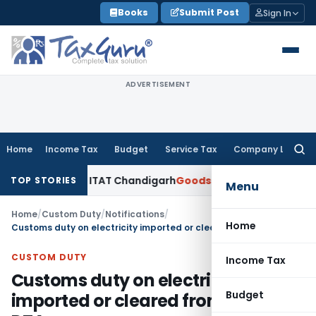
Skip
Books
Submit Post
Sign In
to
content
ADVERTISEMENT
Home
Income Tax
Budget
Service Tax
Company Law
Searc
for:
 PANs: ITAT Chandigarh
Goods and Services Tax
Import of S
TOP STORIES
Menu
Home
/
Custom Duty
/
Notifications
/
Home
Customs duty on electricity imported or cleared from SEZ to DTA
CUSTOM DUTY
Income Tax
Customs duty on electricity
Budget
imported or cleared from SEZ to