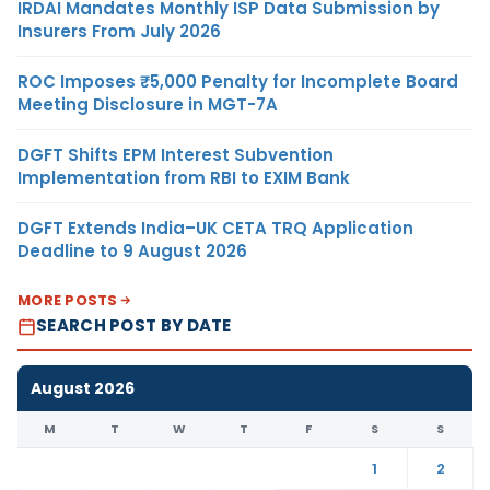
IRDAI Mandates Monthly ISP Data Submission by
Insurers From July 2026
ROC Imposes ₹5,000 Penalty for Incomplete Board
Meeting Disclosure in MGT-7A
DGFT Shifts EPM Interest Subvention
Implementation from RBI to EXIM Bank
DGFT Extends India–UK CETA TRQ Application
Deadline to 9 August 2026
MORE POSTS
SEARCH POST BY DATE
August 2026
M
T
W
T
F
S
S
1
2