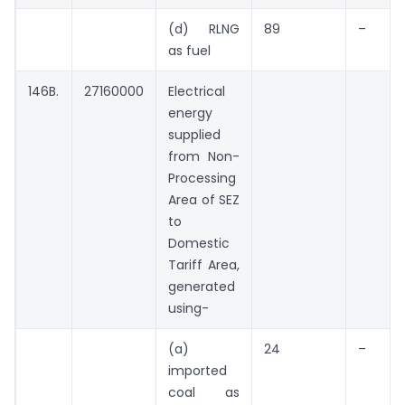
(d) RLNG
89
–
as fuel
146B.
27160000
Electrical
energy 
supplied
from Non-
Processing
Area of SEZ
to
Domestic
Tariff Area,
generated
using-
(a)
24
–
imported
coal as