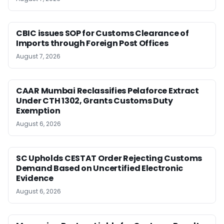
CBIC issues SOP for Customs Clearance of
Imports through Foreign Post Offices
August 7, 2026
CAAR Mumbai Reclassifies Pelaforce Extract
Under CTH 1302, Grants Customs Duty
Exemption
August 6, 2026
SC Upholds CESTAT Order Rejecting Customs
Demand Based on Uncertified Electronic
Evidence
August 6, 2026