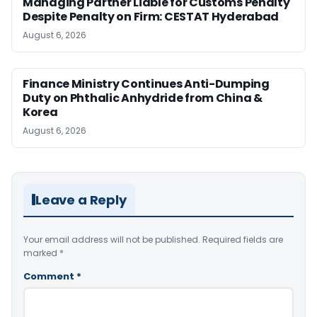
Managing Partner Liable for Customs Penalty
Despite Penalty on Firm: CESTAT Hyderabad
August 6, 2026
Finance Ministry Continues Anti-Dumping
Duty on Phthalic Anhydride from China &
Korea
August 6, 2026
Leave a Reply
Your email address will not be published.
Required fields are
marked
*
Comment
*