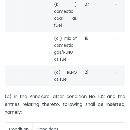
(b )
24
–
domestic
coal as
fuel
(c ) mix of
18
–
domestic
gas/RLNG
as fuel
(d) RLNG
21
–
as fuel
(b) in the Annexure, after condition No. 102 and the
entries relating thereto, following shall be inserted,
namely: 
Condition
Conditions