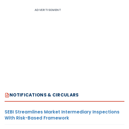
ADVERTISEMENT
NOTIFICATIONS & CIRCULARS
SEBI Streamlines Market Intermediary Inspections
With Risk-Based Framework