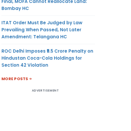
Final, MOFA Cannot Reallocate Land:
Bombay HC
ITAT Order Must Be Judged by Law
Prevailing When Passed, Not Later
Amendment: Telangana HC
ROC Delhi Imposes ₹5.5 Crore Penalty on
Hindustan Coca-Cola Holdings for
AMOUNT
UNIT OF
CURRENCY
Section 42 Violation
MEASURE-
MENT
MORE POSTS
ADVERTISEMENT
(8)
(9)
(10)
163.62
MT
US
DOLLAR