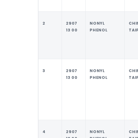
2
2907
NONYL
CHI
13 00
PHENOL
TAI
3
2907
NONYL
CHI
13 00
PHENOL
TAI
4
2907
NONYL
CHI