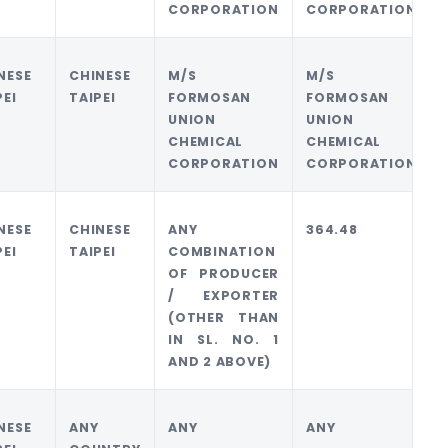
CORPORATION
CORPORATION
NESE
CHINESE
M/S
M/S
PEI
TAIPEI
FORMOSAN
FORMOSAN
UNION
UNION
CHEMICAL
CHEMICAL
CORPORATION
CORPORATION
NESE
CHINESE
ANY
364.48
PEI
TAIPEI
COMBINATION
OF PRODUCER
/ EXPORTER
(OTHER THAN
IN SL. NO. 1
AND 2 ABOVE)
NESE
ANY
ANY
ANY