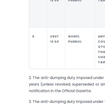
13 00
PHENOL
TAI
5
2907
NONYL
AN
13 00
PHENOL
CO
OTH
TH
CHI
TAI
2. The anti-dumping duty imposed under thi
years (unless revoked, superseded or am
notification in the Official Gazette.
3. The anti-dumping duty imposed under thi