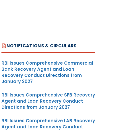
207.18
MT
US
DOLLAR
NOTIFICATIONS & CIRCULARS
RBI Issues Comprehensive Commercial
MT
US
Bank Recovery Agent and Loan
DOLLAR
Recovery Conduct Directions from
January 2027
RBI Issues Comprehensive SFB Recovery
Agent and Loan Recovery Conduct
Directions from January 2027
RBI Issues Comprehensive LAB Recovery
364.48
MT
US
Agent and Loan Recovery Conduct