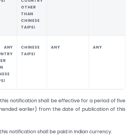
PEI
COUNTRY
OTHER
THAN
CHINESE
TAIPEI
Y ANY
CHINESE
ANY
ANY
UNTRY
TAIPEI
ER
AN
NESE
PEI
s notification shall be effective for a period of five
ended earlier) from the date of publication of this
s notification shall be paid in Indian currency.