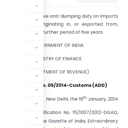
eeks to levy definitive anti-dumping duty on imports
f Nonyl Phenol, originating in, or exported from,
hinese Taipei for a further period of five years
GOVERNMENT OF INDIA
MINISTRY OF FINANCE
(DEPARTMENT OF REVENUE)
Notification No. 05/2014-Customs (ADD)
th
New Delhi, the 16
January, 2014
uthority,
vide
notification No. 15/1007/2012-DGAD,
art I, Section I of the Gazette of India, Extraordinary