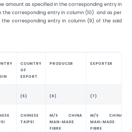
he amount as specified in the corresponding entry in
in the corresponding entry in column (10) and as per
 the corresponding entry in column (9) of the said
UNTRY
COUNTRY
PRODUCER
EXPORTER
OF
GIN
EXPORT
(5)
(6)
(7)
NESE
CHINESE
M/S CHINA
M/S CHINA
PEI
TAIPEI
MAN-MADE
MAN-MADE
FIBRE
FIBRE