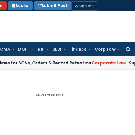
Sign In
on
Books
Submit Post
 CMA
DGFT
RBI
SEBI
Finance
Corp Law
Searc
for:
 SCNs, Orders & Record Retention
Corporate Law
Supreme Cour
ADVERTISEMENT