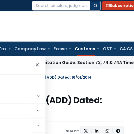
Subscripti
Search
for:
Tax
Company Law
Excise
Customs
GST
CA CS
ax
GST Limitation Guide: Section 73, 74 & 74A Timelines for
×
on No. 05/2014-Customs (ADD) Dated: 16/01/2014
014-Customs (ADD) Dated:
tifications/Circulars
SHARE: