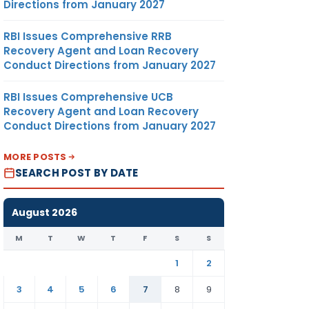
DOLLAR
Directions from January 2027
RBI Issues Comprehensive RRB
Recovery Agent and Loan Recovery
Conduct Directions from January 2027
RBI Issues Comprehensive UCB
364.48
MT
US
Recovery Agent and Loan Recovery
DOLLAR
Conduct Directions from January 2027
MORE POSTS
SEARCH POST BY DATE
August 2026
M
T
W
T
F
S
S
1
2
3
4
5
6
7
8
9