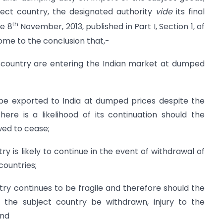
ject country, the designated authority
vide
its final
th
he 8
November, 2013, published in Part I, Section 1, of
come to the conclusion that,-
t country are entering the Indian market at dumped
 be exported to India at dumped prices despite the
here is a likelihood of its continuation should the
wed to cease;
stry is likely to continue in the event of withdrawal of
countries;
stry continues to be fragile and therefore should the
 the subject country be withdrawn, injury to the
and