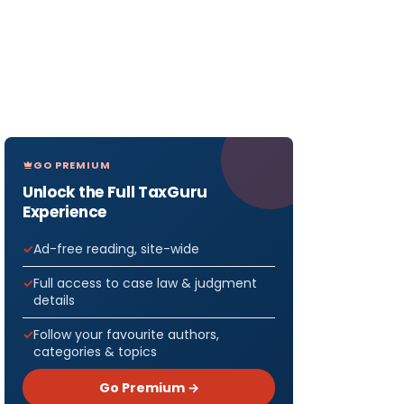
GO PREMIUM
Unlock the Full TaxGuru
Experience
Ad-free reading, site-wide
Full access to case law & judgment
details
Follow your favourite authors,
categories & topics
Go Premium →