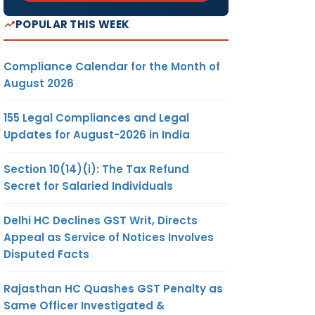
POPULAR THIS WEEK
Compliance Calendar for the Month of
August 2026
155 Legal Compliances and Legal
Updates for August-2026 in India
Section 10(14)(i): The Tax Refund
Secret for Salaried Individuals
Delhi HC Declines GST Writ, Directs
Appeal as Service of Notices Involves
Disputed Facts
Rajasthan HC Quashes GST Penalty as
Same Officer Investigated &