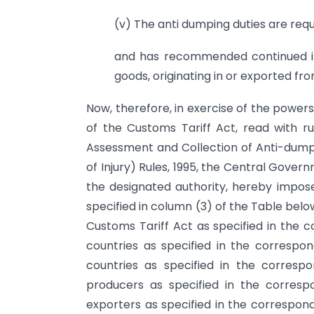
(v) The anti dumping duties are req
and has recommended continued im
goods, originating in or exported fr
Now, therefore, in exercise of the power
of the Customs Tariff Act, read with rul
Assessment and Collection of Anti-dump
of Injury) Rules, 1995, the Central Govern
the designated authority, hereby impose
specified in column (3) of the Table below,
Customs Tariff Act as specified in the c
countries as specified in the corresp
countries as specified in the corres
producers as specified in the corres
exporters as specified in the correspond