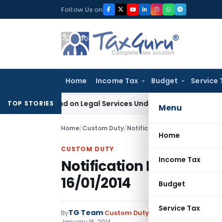
Skip
Follow Us on
to
content
Home
Income Tax
Budget
Service 
x Demand on Legal Services Under RCM
Goods and Services T
TOP STORIES
Menu
Home
/
Custom Duty
/
Notifications ADD
/
Notificati
Home
CUSTOM DUTY
Income Tax
Notification No. 05/2
16/01/2014
Budget
Service Tax
TG Team
By
Custom Duty
Notifications ADD
,
No
January 16, 2014