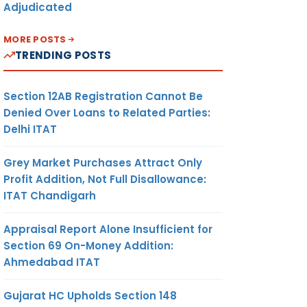
Adjudicated
MORE POSTS
TRENDING POSTS
Section 12AB Registration Cannot Be
Denied Over Loans to Related Parties:
Delhi ITAT
Grey Market Purchases Attract Only
Profit Addition, Not Full Disallowance:
ITAT Chandigarh
Appraisal Report Alone Insufficient for
Section 69 On-Money Addition:
Ahmedabad ITAT
Gujarat HC Upholds Section 148