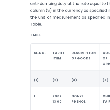
anti-dumping duty at the rate equal to t
column (8) in the currency as specified 
the unit of measurement as specified in
Table.
TABLE
SL.NO.
TARIFF
DESCRIPTION
CO
ITEM
OF GOODS
OF
ORI
(1)
(2)
(3)
(4)
1
2907
NONYL
CHI
13 00
PHENOL
TAI