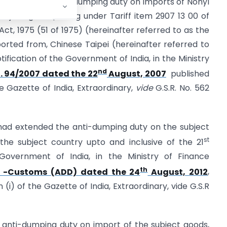
continuation of anti-dumping duty on imports of Nonyl
ubject goods)falling under Tariff item 2907 13 00 of
Act, 1975 (51 of 1975) (hereinafter referred to as the
xported from, Chinese Taipei (hereinafter referred to
tification of the Government of India, in the Ministry
nd
. 94/2007 dated the 22
August, 2007
published
the Gazette of India, Extraordinary,
vide
G.S.R. No. 562
ad extended the anti-dumping duty on the subject
st
 the subject country upto and inclusive of the 21
Government of India, in the Ministry of Finance
th
2 -Customs (ADD) dated the 24
August, 2012
,
n (i) of the Gazette of India, Extraordinary, vide G.S.R
 anti-dumping duty on import of the subject goods,