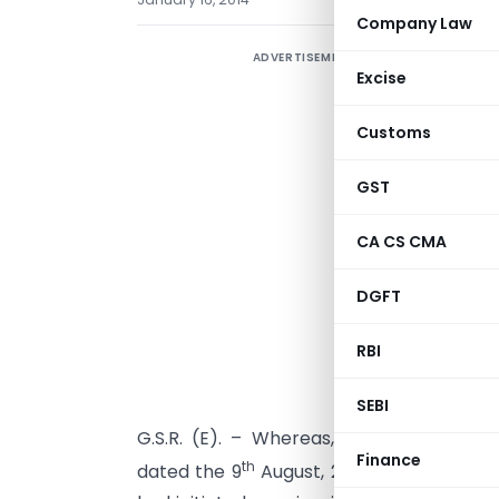
Company Law
ADVERTISEMENT
S
Excise
o
C
Customs
GST
CA CS CMA
DGFT
RBI
SEBI
G.S.R. (E). – Whereas, the designated a
Finance
th
dated the 9
August, 2012, published in P