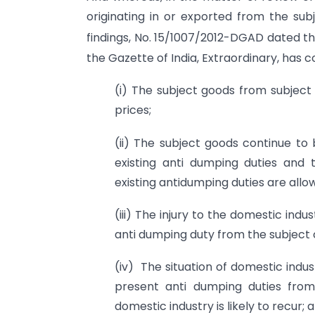
originating in or exported from the sub
findings, No. 15/1007/2012-DGAD dated t
the Gazette of India, Extraordinary, has 
(i) The subject goods from subjec
prices;
(ii) The subject goods continue to
existing anti dumping duties and t
existing antidumping duties are allo
(iii) The injury to the domestic indu
anti dumping duty from the subject 
(iv) The situation of domestic indu
present anti dumping duties from
domestic industry is likely to recur; 