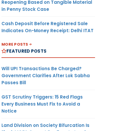
Reopening Based on Tangible Material
in Penny Stock Case
Cash Deposit Before Registered Sale
Indicates On-Money Receipt: Delhi ITAT
MORE POSTS
FEATURED POSTS
Will UPI Transactions Be Charged?
Government Clarifies After Lok Sabha
Passes Bill
GST Scrutiny Triggers: 15 Red Flags
Every Business Must Fix to Avoid a
Notice
Land Division on Society Bifurcation Is