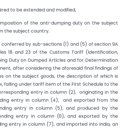
uired to be extended and modified,
position of the anti-dumping duty on the subject
om the subject country.
s conferred by sub-sections (1) and (5) of section 9A
es 18 and 23 of the Customs Tariff (Identification,
ing Duty on Dumped Articles and for Determination
ment, after considering the aforesaid final findings of
s on the subject goods, the description of which is
 falling under tariff item of the First Schedule to the
orresponding entry in column (2), originating in the
onding entry in column (4), and exported from the
ponding entry in column (5), and produced by the
ponding entry in column (6), and exported by the
ing entry in column (7), and imported into India, an