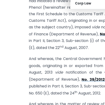
had initiated a review in the matter of 
Corp Law
Phenol (hereinafter referred to as the s
the First Schedule to the Customs Tariff 
Customs Tariff Act), originating in or e
as the subject country), imposed
vide
no
of Finance (Department of Revenue),
No
in Part II, Section 3, Sub-section (i) of 
nd
(E), dated the 22
August, 2007.
And whereas, the Central Government h
goods, originating in or exported from
August, 2013
vide
notification of the 
(Department of Revenue),
No. 39/201
published in Part II, Section 3, Sub-sectio
th
No. 650 (E), dated the 24
August, 2012.
And whereas, in the matter of review of