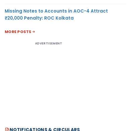
Missing Notes to Accounts in AOC-4 Attract
₹20,000 Penalty: ROC Kolkata
MORE POSTS
ADVERTISEMENT
NOTIFICATIONS & CIRCULARS