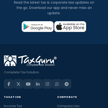
Read the latest tax & corporate law updates on
the go. Download our app and never miss an
update.
Complete Tax Solution
TAXATION
CORPORATE
Income Tax
Company Law