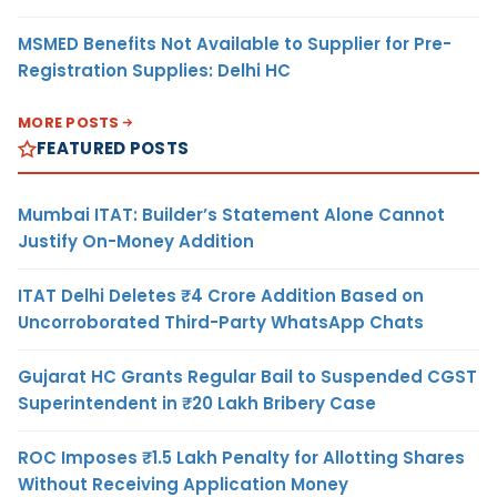
MSMED Benefits Not Available to Supplier for Pre-
Registration Supplies: Delhi HC
MORE POSTS
FEATURED POSTS
Mumbai ITAT: Builder’s Statement Alone Cannot
Justify On-Money Addition
ITAT Delhi Deletes ₹4 Crore Addition Based on
Uncorroborated Third-Party WhatsApp Chats
Gujarat HC Grants Regular Bail to Suspended CGST
Superintendent in ₹20 Lakh Bribery Case
ROC Imposes ₹1.5 Lakh Penalty for Allotting Shares
Without Receiving Application Money