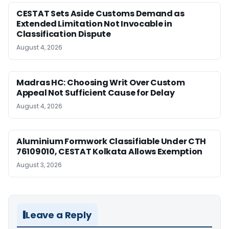
CESTAT Sets Aside Customs Demand as
Extended Limitation Not Invocable in
Classification Dispute
August 4, 2026
Madras HC: Choosing Writ Over Custom
Appeal Not Sufficient Cause for Delay
August 4, 2026
Aluminium Formwork Classifiable Under CTH
76109010, CESTAT Kolkata Allows Exemption
August 3, 2026
Leave a Reply