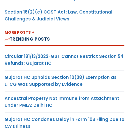
Section 16(2)(c) CGST Act: Law, Constitutional
Challenges & Judicial Views
MORE POSTS
TRENDING POSTS
Circular 181/13/2022-GST Cannot Restrict Section 54
Refunds: Gujarat HC
Gujarat HC Upholds Section 10(38) Exemption as
LTCG Was Supported by Evidence
Ancestral Property Not Immune from Attachment
Under PMLA: Delhi HC
Gujarat HC Condones Delay in Form 10B Filing Due to
CA’s Illness