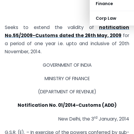
Finance
Corp Law
Seeks to extend the validity of
notification
No.55/2009-Customs dated the 26th May, 2009
for
a period of one year i.e. upto and inclusive of 20th
November, 2014.
GOVERNMENT OF INDIA
MINISTRY OF FINANCE
(DEPARTMENT OF REVENUE)
Notification No. 01/2014-Customs (ADD)
rd
New Delhi, the 3
January, 2014
G.S.R. (E). – In exercise of the powers conferred by sub-