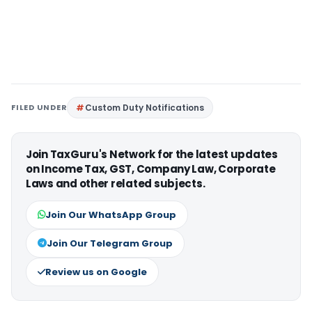
FILED UNDER
Custom Duty Notifications
Join TaxGuru's Network for the latest updates
on Income Tax, GST, Company Law, Corporate
Laws and other related subjects.
Join Our WhatsApp Group
Join Our Telegram Group
Review us on Google