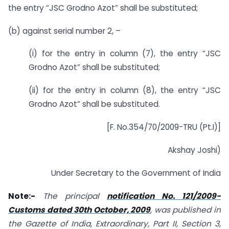
the entry “JSC Grodno Azot” shall be substituted;
(b) against serial number 2, –
(i) for the entry in column (7), the entry “JSC
Grodno Azot” shall be substituted;
(ii) for the entry in column (8), the entry “JSC
Grodno Azot” shall be substituted.
[F. No.354/70/2009-TRU (Pt.I)]
Akshay Joshi)
Under Secretary to the Government of India
Note:-
The principal
notification No. 121/2009-
Customs dated 30th October, 2009
, was published in
the Gazette of India, Extraordinary, Part II, Section 3,