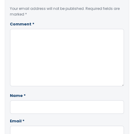
Your email address will not be published.
Required fields are
marked
*
Comment
*
Name
*
Email
*