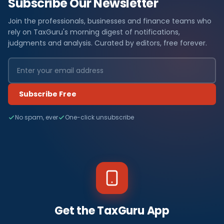
Subscribe Our Newsletter
Join the professionals, businesses and finance teams who
rely on TaxGuru's morning digest of notifications,
judgments and analysis. Curated by editors, free forever.
Subscribe Free
No spam, ever
One-click unsubscribe
Get the TaxGuru App