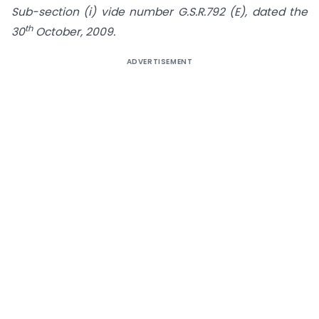
Sub-section (i) vide number G.S.R.792 (E), dated the
th
30
October, 2009.
ADVERTISEMENT