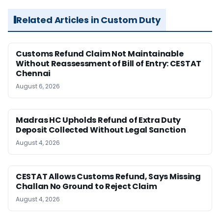
Related Articles in Custom Duty
Customs Refund Claim Not Maintainable
Without Reassessment of Bill of Entry: CESTAT
Chennai
August 6, 2026
Madras HC Upholds Refund of Extra Duty
Deposit Collected Without Legal Sanction
August 4, 2026
CESTAT Allows Customs Refund, Says Missing
Challan No Ground to Reject Claim
August 4, 2026