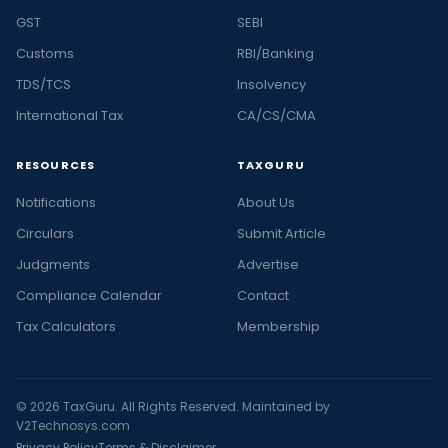
GST
SEBI
Customs
RBI/Banking
TDS/TCS
Insolvency
International Tax
CA/CS/CMA
RESOURCES
TAXGURU
Notifications
About Us
Circulars
Submit Article
Judgments
Advertise
Compliance Calendar
Contact
Tax Calculators
Membership
© 2026 TaxGuru. All Rights Reserved. Maintained by
V2Technosys.com
Privacy Policy
Terms & Disclaimer