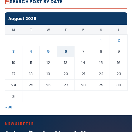
SEARCH POST BY DATE
August 2026
M
T
W
T
F
S
S
1
2
3
4
5
6
7
8
9
10
11
12
13
14
15
16
17
18
19
20
21
22
23
24
25
26
27
28
29
30
31
« Jul
NEWSLETTER