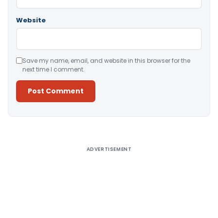
Website
Save my name, email, and website in this browser for the
next time I comment.
Alternative:
ADVERTISEMENT