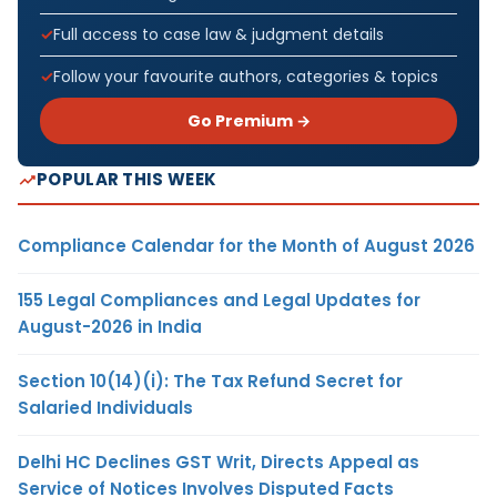
Full access to case law & judgment details
Follow your favourite authors, categories & topics
Go Premium →
POPULAR THIS WEEK
Compliance Calendar for the Month of August 2026
155 Legal Compliances and Legal Updates for
August-2026 in India
Section 10(14)(i): The Tax Refund Secret for
Salaried Individuals
Delhi HC Declines GST Writ, Directs Appeal as
Service of Notices Involves Disputed Facts