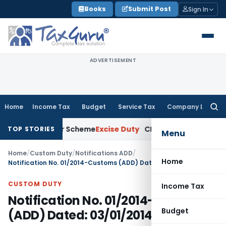
Skip
Books
Submit Post
Sign In
to
content
ADVERTISEMENT
Home
Income Tax
Budget
Service Tax
Company Law
Searc
for:
rgy Merger Scheme
Excise Duty
CESTAT Kolkata Deletes ₹13.6
TOP STORIES
Menu
Home
/
Custom Duty
/
Notifications ADD
/
Home
Notification No. 01/2014-Customs (ADD) Dated: 03/01/2014
CUSTOM DUTY
Income Tax
Notification No. 01/2014-Customs
Budget
(ADD) Dated: 03/01/2014