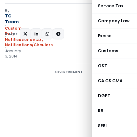
Service Tax
By
TG
Company Law
Team
Custom
Duty
SHARE:
Excise
Notifications ADD
,
Notifications/Circulars
Customs
January
3, 2014
GST
ADVERTISEMENT
CA CS CMA
DGFT
RBI
SEBI