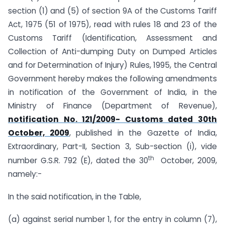
section (1) and (5) of section 9A of the Customs Tariff
Act, 1975 (51 of 1975), read with rules 18 and 23 of the
Customs Tariff (Identification, Assessment and
Collection of Anti-dumping Duty on Dumped Articles
and for Determination of Injury) Rules, 1995, the Central
Government hereby makes the following amendments
in notification of the Government of India, in the
Ministry of Finance (Department of Revenue),
notification No. 121/2009- Customs dated 30th
October, 2009
, published in the Gazette of India,
Extraordinary, Part-II, Section 3, Sub-section (i), vide
th
number G.S.R. 792 (E), dated the 30
October, 2009,
namely:-
In the said notification, in the Table,
(a) against serial number 1, for the entry in column (7),