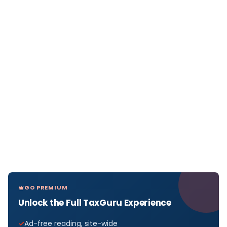
GO PREMIUM
Unlock the Full TaxGuru Experience
Ad-free reading, site-wide