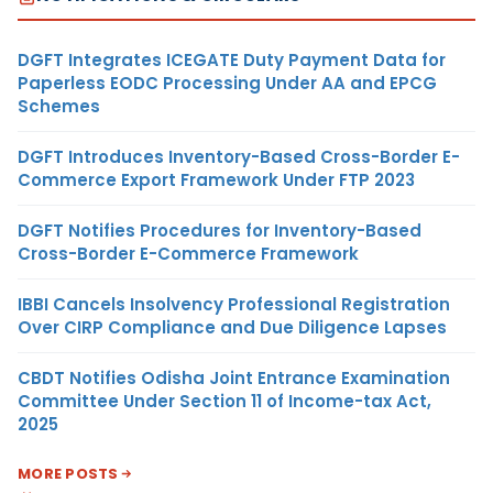
DGFT Integrates ICEGATE Duty Payment Data for
Paperless EODC Processing Under AA and EPCG
Schemes
DGFT Introduces Inventory-Based Cross-Border E-
Commerce Export Framework Under FTP 2023
DGFT Notifies Procedures for Inventory-Based
Cross-Border E-Commerce Framework
IBBI Cancels Insolvency Professional Registration
Over CIRP Compliance and Due Diligence Lapses
CBDT Notifies Odisha Joint Entrance Examination
Committee Under Section 11 of Income-tax Act,
2025
MORE POSTS