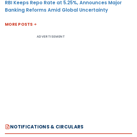
RBI Keeps Repo Rate at 5.25%, Announces Major
Banking Reforms Amid Global Uncertainty
MORE POSTS
ADVERTISEMENT
NOTIFICATIONS & CIRCULARS