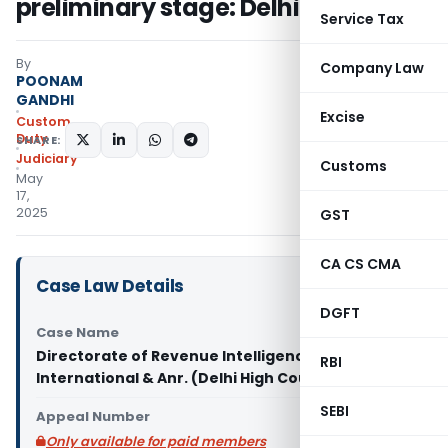
preliminary stage: Delhi HC
Service Tax
By
Company Law
POONAM
GANDHI
Excise
Custom
Duty
SHARE:
Judiciary
Customs
May
17,
2025
GST
CA CS CMA
Case Law Details
DGFT
Case Name
Directorate of Revenue Intelligence Vs Swaraj
RBI
International & Anr. (Delhi High Court)
SEBI
Appeal Number
Only available for paid members