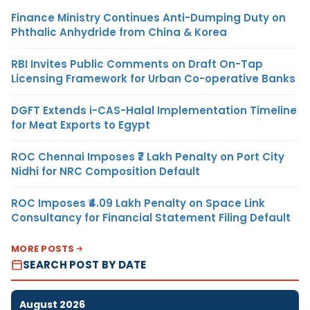
Finance Ministry Continues Anti-Dumping Duty on
Phthalic Anhydride from China & Korea
RBI Invites Public Comments on Draft On-Tap
Licensing Framework for Urban Co-operative Banks
DGFT Extends i-CAS-Halal Implementation Timeline
for Meat Exports to Egypt
ROC Chennai Imposes ₹7 Lakh Penalty on Port City
Nidhi for NRC Composition Default
ROC Imposes ₹4.09 Lakh Penalty on Space Link
Consultancy for Financial Statement Filing Default
MORE POSTS
SEARCH POST BY DATE
August 2026