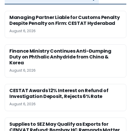
Managing Partner Liable for Customs Penalty
Despite Penalty on Firm: CESTAT Hyderabad
August 6, 2026
Finance Ministry Continues Anti-Dumping
Duty on Phthalic Anhydride from China &
Korea
August 6, 2026
CESTAT Awards 12% Interest on Refund of
Investigation Deposit, Rejects 6% Rate
August 6, 2026
Supplies to SEZ May Qualify as Exports for
CENVAT Refund: Bombay HC Remands Matter