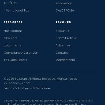
TDS/TCS
Insolvency
International Tax
CA/CS/CMA
RESOURCES
TAXGURU
Notifications
About Us
Circulars
Submit Article
Judgments
Advertise
Compliance Calendar
Contact
Tax Calculators
Membership
© 2026 TaxGuru. All Rights Reserved. Maintained by
V2Technosys.com
Privacy Policy
Terms & Disclaimer
Disclaimer - TaxGuru is an independent private platform and is NOT
affiliated with, endorsed by, sponsored by, or representing any