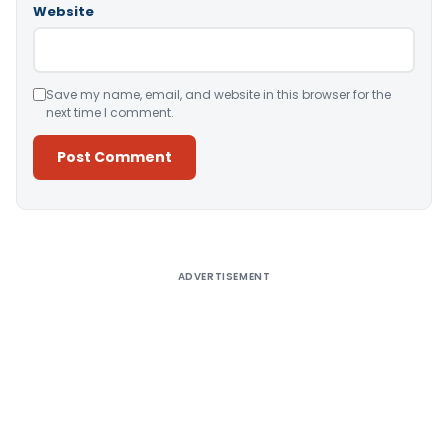
Website
Save my name, email, and website in this browser for the
next time I comment.
Alternative:
ADVERTISEMENT