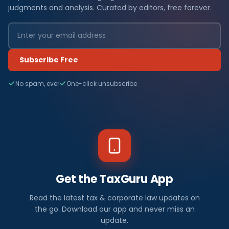
judgments and analysis. Curated by editors, free forever.
Subscribe Free
No spam, ever
One-click unsubscribe
Get the TaxGuru App
Read the latest tax & corporate law updates on
the go. Download our app and never miss an
update.