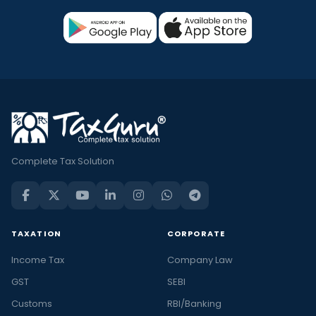
Complete Tax Solution
TAXATION
CORPORATE
Income Tax
Company Law
GST
SEBI
Customs
RBI/Banking