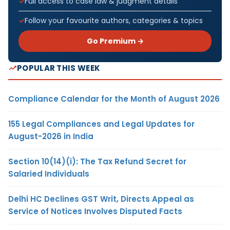
Full access to case law & judgment details
Follow your favourite authors, categories & topics
Go Premium →
POPULAR THIS WEEK
Compliance Calendar for the Month of August 2026
155 Legal Compliances and Legal Updates for
August-2026 in India
Section 10(14)(i): The Tax Refund Secret for
Salaried Individuals
Delhi HC Declines GST Writ, Directs Appeal as
Service of Notices Involves Disputed Facts