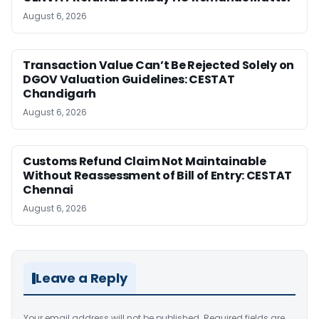
August 6, 2026
Transaction Value Can’t Be Rejected Solely on
DGOV Valuation Guidelines: CESTAT
Chandigarh
August 6, 2026
Customs Refund Claim Not Maintainable
Without Reassessment of Bill of Entry: CESTAT
Chennai
August 6, 2026
Leave a Reply
Your email address will not be published.
Required fields are