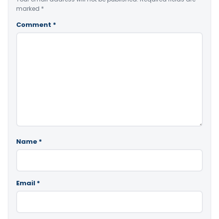
marked
*
Comment
*
Name
*
Email
*