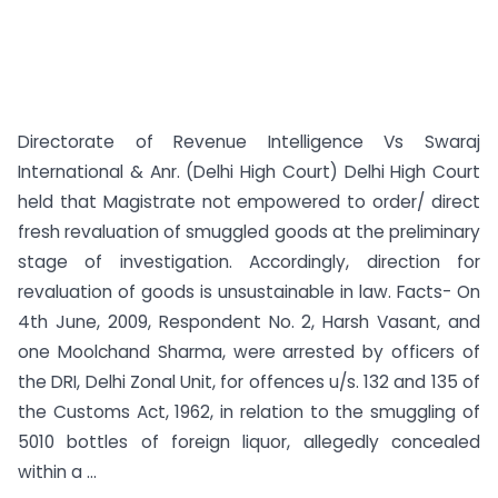
Directorate of Revenue Intelligence Vs Swaraj
International & Anr. (Delhi High Court) Delhi High Court
held that Magistrate not empowered to order/ direct
fresh revaluation of smuggled goods at the preliminary
stage of investigation. Accordingly, direction for
revaluation of goods is unsustainable in law. Facts- On
4th June, 2009, Respondent No. 2, Harsh Vasant, and
one Moolchand Sharma, were arrested by officers of
the DRI, Delhi Zonal Unit, for offences u/s. 132 and 135 of
the Customs Act, 1962, in relation to the smuggling of
5010 bottles of foreign liquor, allegedly concealed
within a ...