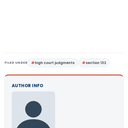
FILED UNDER
high court judgments
section 132
AUTHOR INFO