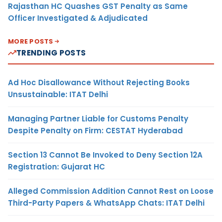
Rajasthan HC Quashes GST Penalty as Same
Officer Investigated & Adjudicated
MORE POSTS
TRENDING POSTS
Ad Hoc Disallowance Without Rejecting Books
Unsustainable: ITAT Delhi
Managing Partner Liable for Customs Penalty
Despite Penalty on Firm: CESTAT Hyderabad
Section 13 Cannot Be Invoked to Deny Section 12A
Registration: Gujarat HC
Alleged Commission Addition Cannot Rest on Loose
Third-Party Papers & WhatsApp Chats: ITAT Delhi