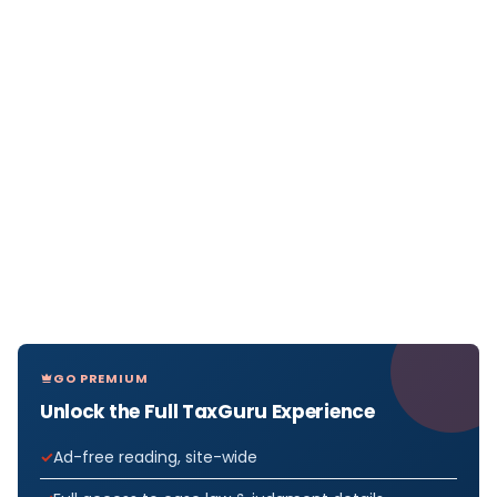
GO PREMIUM
Unlock the Full TaxGuru Experience
Ad-free reading, site-wide