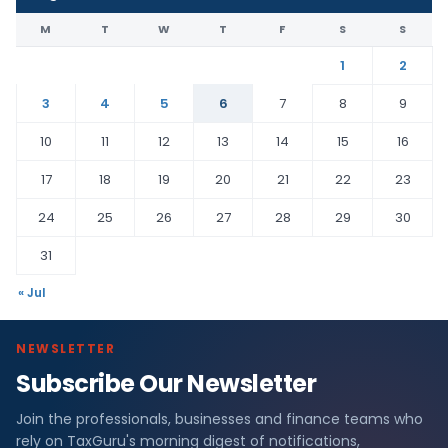
M
T
W
T
F
S
S
1
2
3
4
5
6
7
8
9
10
11
12
13
14
15
16
17
18
19
20
21
22
23
24
25
26
27
28
29
30
31
« Jul
NEWSLETTER
Subscribe Our Newsletter
Join the professionals, businesses and finance teams who
rely on TaxGuru's morning digest of notifications,