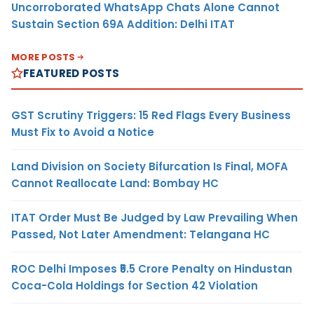
Uncorroborated WhatsApp Chats Alone Cannot
Sustain Section 69A Addition: Delhi ITAT
MORE POSTS
FEATURED POSTS
GST Scrutiny Triggers: 15 Red Flags Every Business
Must Fix to Avoid a Notice
Land Division on Society Bifurcation Is Final, MOFA
Cannot Reallocate Land: Bombay HC
ITAT Order Must Be Judged by Law Prevailing When
Passed, Not Later Amendment: Telangana HC
ROC Delhi Imposes ₹5.5 Crore Penalty on Hindustan
Coca-Cola Holdings for Section 42 Violation