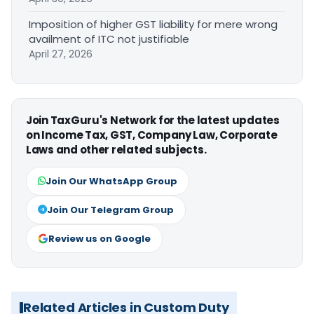
Imposition of higher GST liability for mere wrong
availment of ITC not justifiable
April 27, 2026
Join TaxGuru's Network for the latest updates
on Income Tax, GST, Company Law, Corporate
Laws and other related subjects.
Join Our WhatsApp Group
Join Our Telegram Group
Review us on Google
Related Articles in Custom Duty