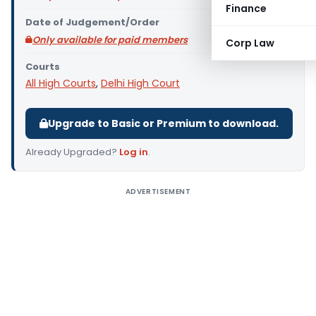
Finance
Date of Judgement/Order
Only available for paid members
Corp Law
Courts
All High Courts
,
Delhi High Court
Upgrade to Basic or Premium to download.
Already Upgraded?
Log in
.
ADVERTISEMENT