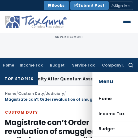
Skip
Books
Submit Post
Sign In
to
content
ADVERTISEMENT
Home
Income Tax
Budget
Service Tax
Company Law
Searc
for:
on 271D Penalty After Quantum Assessment Was Quashed – I
TOP STORIES
Menu
Home
/
Custom Duty
/
Judiciary
/
Home
Magistrate can’t Order revaluation of smuggled goods at preliminary stage: Delhi HC
CUSTOM DUTY
Income Tax
Magistrate can’t Order
Budget
revaluation of smuggled goods at