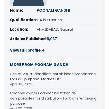
Name:
POONAM GANDHI
Qualification:
CA in Practice
Location:
AHMEDABAD, Gujarat
Articles Published:
9,037
View full profile →
MORE FROM POONAM GANDHI
Use of visual identifiers establishes brandname
for GST purpose: Madras HC
April 30, 2026
Channel owners cannot be taken as
comparables for distributors for transfer pricing
purpose
April 30, 2026