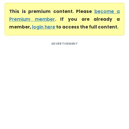
This is premium content. Please
become a
Premium member
. If you are already a
member,
login here
to access the full content.
ADVERTISEMENT