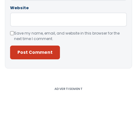
Website
Save my name, email, and website in this browser for the
next time I comment.
Alternative:
ADVERTISEMENT