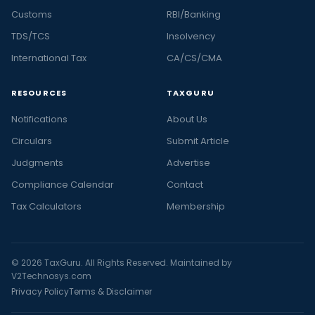
Customs
RBI/Banking
TDS/TCS
Insolvency
International Tax
CA/CS/CMA
RESOURCES
TAXGURU
Notifications
About Us
Circulars
Submit Article
Judgments
Advertise
Compliance Calendar
Contact
Tax Calculators
Membership
© 2026 TaxGuru. All Rights Reserved. Maintained by
V2Technosys.com
Privacy Policy
Terms & Disclaimer