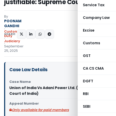
justifiable: Supreme Court
Service Tax
By
Company Law
POONAM
GANDHI
Excise
Custom
SHARE:
Duty
Judiciary
Customs
September
25, 2025
GST
CA CS CMA
Case Law Details
DGFT
Case Name
Union of India Vs Adani Power Ltd. (Supreme
Court of India)
RBI
Appeal Number
SEBI
Only available for paid members