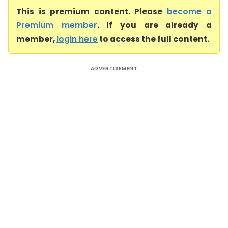
This is premium content. Please
become a
Premium member
. If you are already a
member,
login here
to access the full content.
ADVERTISEMENT