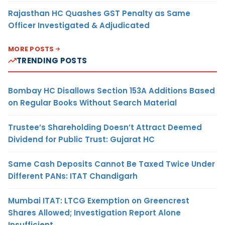
Rajasthan HC Quashes GST Penalty as Same
Officer Investigated & Adjudicated
MORE POSTS
TRENDING POSTS
Bombay HC Disallows Section 153A Additions Based
on Regular Books Without Search Material
Trustee’s Shareholding Doesn’t Attract Deemed
Dividend for Public Trust: Gujarat HC
Same Cash Deposits Cannot Be Taxed Twice Under
Different PANs: ITAT Chandigarh
Mumbai ITAT: LTCG Exemption on Greencrest
Shares Allowed; Investigation Report Alone
Insufficient