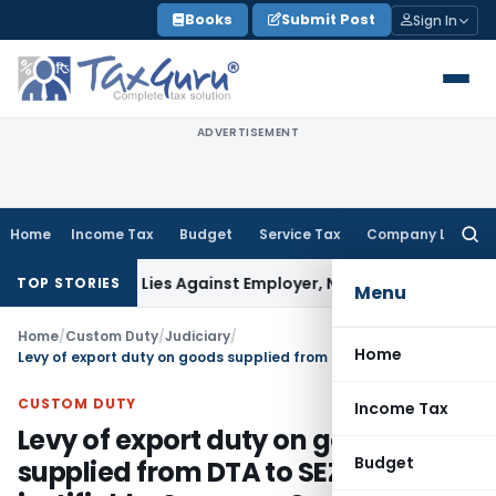
Skip
Books
Submit Post
Sign In
to
content
ADVERTISEMENT
Home
Income Tax
Budget
Service Tax
Company Law
Searc
for:
sement Lies Against Employer, Not State: Karnataka HC
Inc
TOP STORIES
Menu
Home
/
Custom Duty
/
Judiciary
/
Home
Levy of export duty on goods supplied from DTA to SEZ not justifiable: Supreme Court
CUSTOM DUTY
Income Tax
Levy of export duty on goods
Budget
supplied from DTA to SEZ not