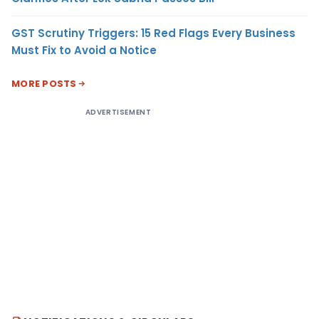
GST Scrutiny Triggers: 15 Red Flags Every Business
Must Fix to Avoid a Notice
MORE POSTS
ADVERTISEMENT