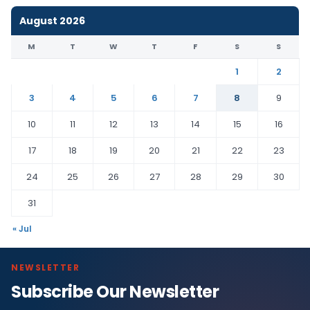
August 2026
M
T
W
T
F
S
S
1
2
3
4
5
6
7
8
9
10
11
12
13
14
15
16
17
18
19
20
21
22
23
24
25
26
27
28
29
30
31
« Jul
NEWSLETTER
Subscribe Our Newsletter