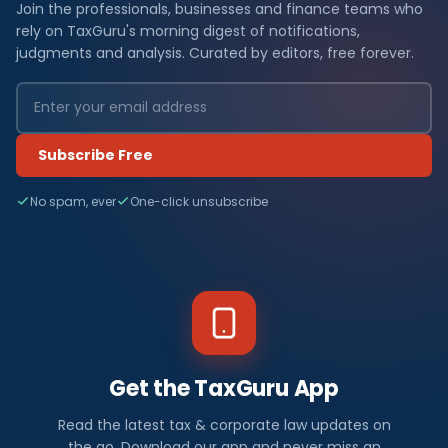
Join the professionals, businesses and finance teams who
rely on TaxGuru's morning digest of notifications,
judgments and analysis. Curated by editors, free forever.
Subscribe Free
No spam, ever
One-click unsubscribe
Get the TaxGuru App
Read the latest tax & corporate law updates on
the go. Download our app and never miss an