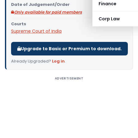
Finance
Date of Judgement/Order
Only available for paid members
Corp Law
Courts
Supreme Court of India
Upgrade to Basic or Premium to download.
Already Upgraded?
Log in
.
ADVERTISEMENT