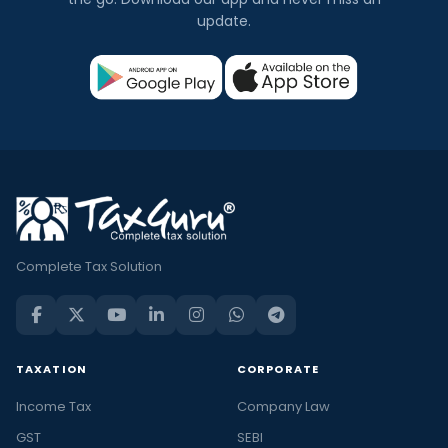
update.
Complete Tax Solution
TAXATION
CORPORATE
Income Tax
Company Law
GST
SEBI