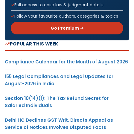
Full access to case law & judgment details
Follow your favourite authors, categories & topics
Go Premium →
POPULAR THIS WEEK
Compliance Calendar for the Month of August 2026
155 Legal Compliances and Legal Updates for
August-2026 in India
Section 10(14)(i): The Tax Refund Secret for
Salaried Individuals
Delhi HC Declines GST Writ, Directs Appeal as
Service of Notices Involves Disputed Facts