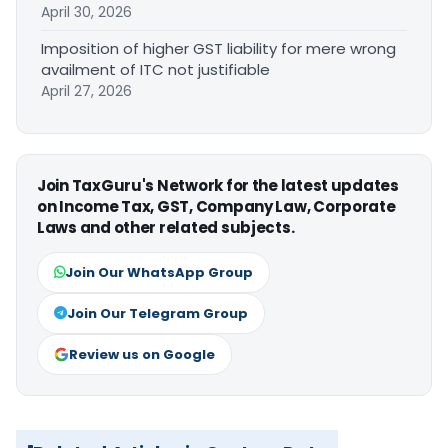
April 30, 2026
Imposition of higher GST liability for mere wrong
availment of ITC not justifiable
April 27, 2026
Join TaxGuru's Network for the latest updates
on Income Tax, GST, Company Law, Corporate
Laws and other related subjects.
Join Our WhatsApp Group
Join Our Telegram Group
Review us on Google