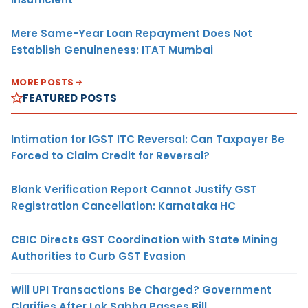
Mere Same-Year Loan Repayment Does Not
Establish Genuineness: ITAT Mumbai
MORE POSTS
FEATURED POSTS
Intimation for IGST ITC Reversal: Can Taxpayer Be
Forced to Claim Credit for Reversal?
Blank Verification Report Cannot Justify GST
Registration Cancellation: Karnataka HC
CBIC Directs GST Coordination with State Mining
Authorities to Curb GST Evasion
Will UPI Transactions Be Charged? Government
Clarifies After Lok Sabha Passes Bill