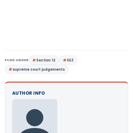
FILED UNDER
Section 12
SEZ
supreme court judgements
AUTHOR INFO