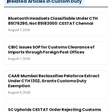
Related Articles in Custom Duty
Bluetooth Headsets Classifiable Under CTH
85176290, Not 85183000: CESTAT Chennai
August 7, 2026
CBIC issues SOP for Customs Clearance of
Imports through Foreign Post Offices
August 7, 2026
CAAR Mumbai Reclassifies Pelaforce Extract
Under CTH 1302, Grants Customs Duty
Exemption
August 6, 2026
SC Upholds CESTAT Order Rejecting Customs