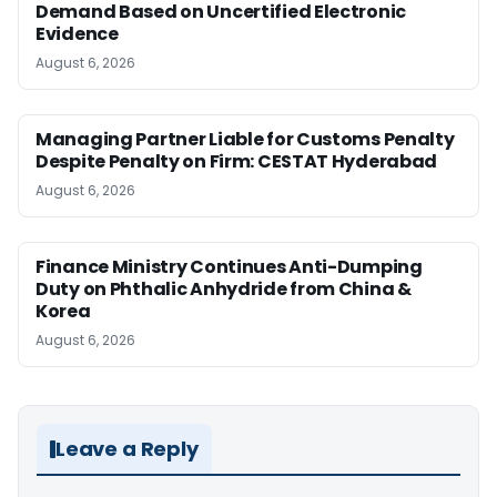
Demand Based on Uncertified Electronic
Evidence
August 6, 2026
Managing Partner Liable for Customs Penalty
Despite Penalty on Firm: CESTAT Hyderabad
August 6, 2026
Finance Ministry Continues Anti-Dumping
Duty on Phthalic Anhydride from China &
Korea
August 6, 2026
Leave a Reply