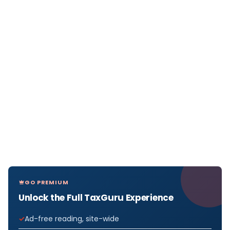
GO PREMIUM
Unlock the Full TaxGuru Experience
Ad-free reading, site-wide