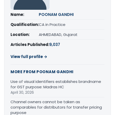
Name:
POONAM GANDHI
Qualification:
CA in Practice
Location:
AHMEDABAD, Gujarat
Articles Published:
9,037
View full profile →
MORE FROM POONAM GANDHI
Use of visual identifiers establishes brandname
for GST purpose: Madras HC
April 30, 2026
Channel owners cannot be taken as
comparables for distributors for transfer pricing
purpose