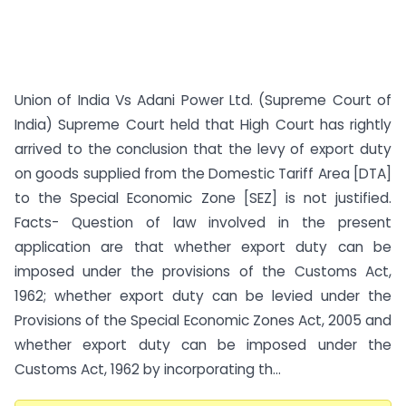
Union of India Vs Adani Power Ltd. (Supreme Court of
India) Supreme Court held that High Court has rightly
arrived to the conclusion that the levy of export duty
on goods supplied from the Domestic Tariff Area [DTA]
to the Special Economic Zone [SEZ] is not justified.
Facts- Question of law involved in the present
application are that whether export duty can be
imposed under the provisions of the Customs Act,
1962; whether export duty can be levied under the
Provisions of the Special Economic Zones Act, 2005 and
whether export duty can be imposed under the
Customs Act, 1962 by incorporating th...