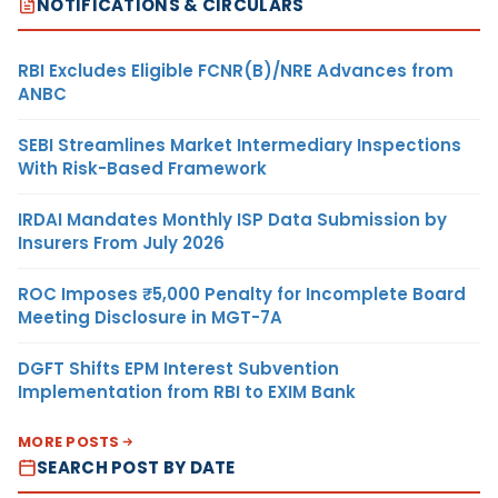
NOTIFICATIONS & CIRCULARS
RBI Excludes Eligible FCNR(B)/NRE Advances from
ANBC
SEBI Streamlines Market Intermediary Inspections
With Risk-Based Framework
IRDAI Mandates Monthly ISP Data Submission by
Insurers From July 2026
ROC Imposes ₹5,000 Penalty for Incomplete Board
Meeting Disclosure in MGT-7A
DGFT Shifts EPM Interest Subvention
Implementation from RBI to EXIM Bank
MORE POSTS
SEARCH POST BY DATE