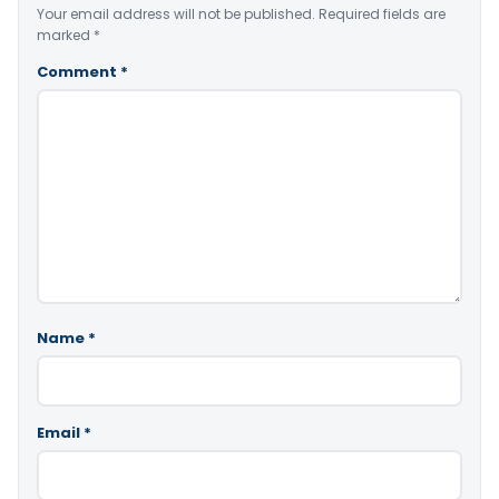
Your email address will not be published.
Required fields are
marked
*
Comment
*
Name
*
Email
*