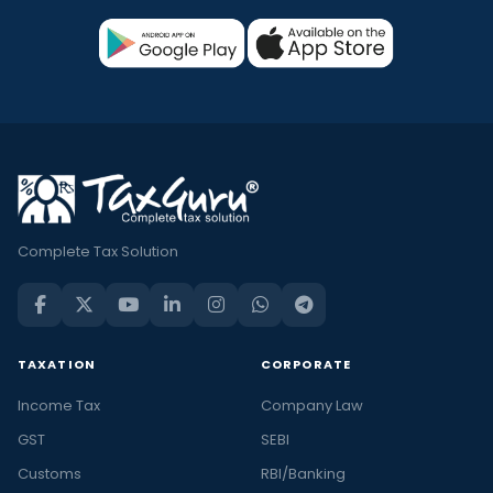
Complete Tax Solution
TAXATION
CORPORATE
Income Tax
Company Law
GST
SEBI
Customs
RBI/Banking