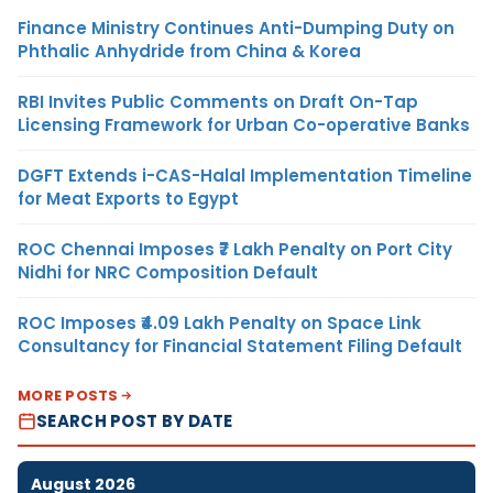
Finance Ministry Continues Anti-Dumping Duty on
Phthalic Anhydride from China & Korea
RBI Invites Public Comments on Draft On-Tap
Licensing Framework for Urban Co-operative Banks
DGFT Extends i-CAS-Halal Implementation Timeline
for Meat Exports to Egypt
ROC Chennai Imposes ₹7 Lakh Penalty on Port City
Nidhi for NRC Composition Default
ROC Imposes ₹4.09 Lakh Penalty on Space Link
Consultancy for Financial Statement Filing Default
MORE POSTS
SEARCH POST BY DATE
August 2026