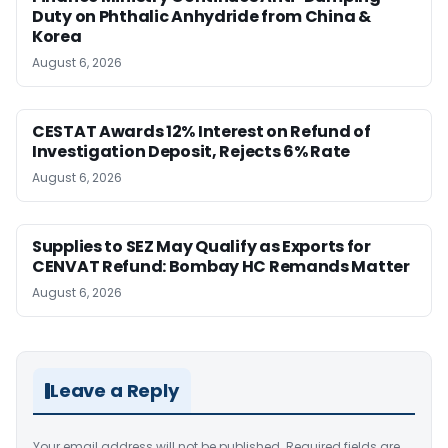
Duty on Phthalic Anhydride from China &
Korea
August 6, 2026
CESTAT Awards 12% Interest on Refund of
Investigation Deposit, Rejects 6% Rate
August 6, 2026
Supplies to SEZ May Qualify as Exports for
CENVAT Refund: Bombay HC Remands Matter
August 6, 2026
Leave a Reply
Your email address will not be published.
Required fields are