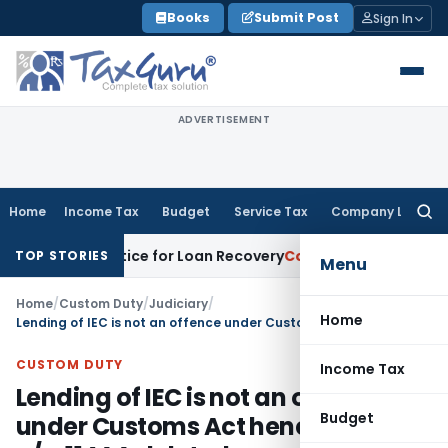
Skip
Books
Submit Post
Sign In
to
content
ADVERTISEMENT
Home
Income Tax
Budget
Service Tax
Company Law
Searc
for:
very Notice for Loan Recovery
Corporate Law
Rental Income
TOP STORIES
Menu
Home
/
Custom Duty
/
Judiciary
/
Home
Lending of IEC is not an offence under Customs Act hence penalty u/s. 114AA deleted
CUSTOM DUTY
Income Tax
Lending of IEC is not an offence
Budget
under Customs Act hence penalty