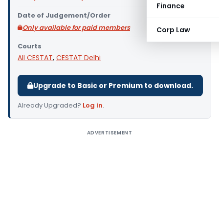
Finance
Date of Judgement/Order
Only available for paid members
Corp Law
Courts
All CESTAT
,
CESTAT Delhi
Upgrade to Basic or Premium to download.
Already Upgraded?
Log in
.
ADVERTISEMENT