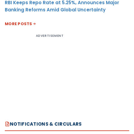
RBI Keeps Repo Rate at 5.25%, Announces Major
Banking Reforms Amid Global Uncertainty
MORE POSTS
ADVERTISEMENT
NOTIFICATIONS & CIRCULARS