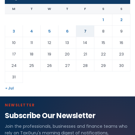
M
T
W
T
F
S
S
1
2
3
4
5
6
7
8
9
10
11
12
13
14
15
16
17
18
19
20
21
22
23
24
25
26
27
28
29
30
31
« Jul
NEWSLETTER
Subscribe Our Newsletter
Join the professionals, businesses and finance teams who
rely on TaxGuru's morning digest of notifications,