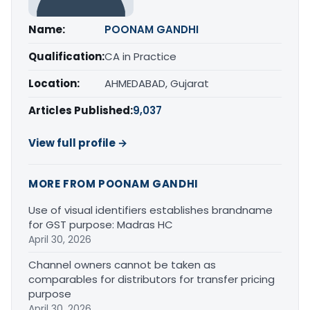
Name:
POONAM GANDHI
Qualification:
CA in Practice
Location:
AHMEDABAD, Gujarat
Articles Published:
9,037
View full profile →
MORE FROM POONAM GANDHI
Use of visual identifiers establishes brandname
for GST purpose: Madras HC
April 30, 2026
Channel owners cannot be taken as
comparables for distributors for transfer pricing
purpose
April 30, 2026