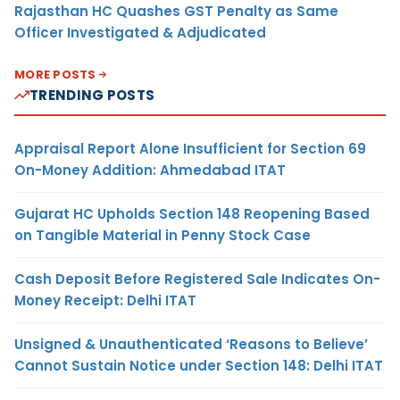
Rajasthan HC Quashes GST Penalty as Same
Officer Investigated & Adjudicated
MORE POSTS
TRENDING POSTS
Appraisal Report Alone Insufficient for Section 69
On-Money Addition: Ahmedabad ITAT
Gujarat HC Upholds Section 148 Reopening Based
on Tangible Material in Penny Stock Case
Cash Deposit Before Registered Sale Indicates On-
Money Receipt: Delhi ITAT
Unsigned & Unauthenticated ‘Reasons to Believe’
Cannot Sustain Notice under Section 148: Delhi ITAT