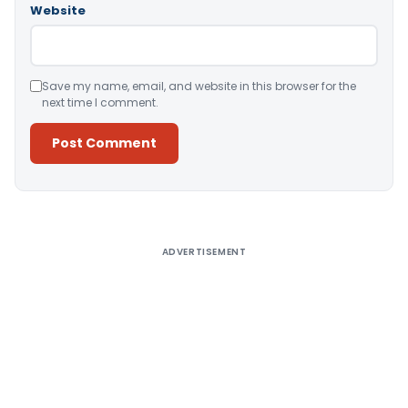
Website
Save my name, email, and website in this browser for the
next time I comment.
Alternative:
ADVERTISEMENT