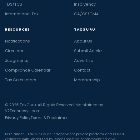
TDS/TCS
Insolvency
International Tax
CA/CS/CMA
RESOURCES
TAXGURU
Notifications
About Us
Circulars
Submit Article
Judgments
Advertise
Compliance Calendar
Contact
Tax Calculators
Membership
© 2026 TaxGuru. All Rights Reserved. Maintained by
V2Technosys.com
Privacy Policy
Terms & Disclaimer
Disclaimer - TaxGuru is an independent private platform and is NOT
affiliated with, endorsed by, sponsored by, or representing any