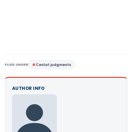
FILED UNDER
Cestat judgments
AUTHOR INFO