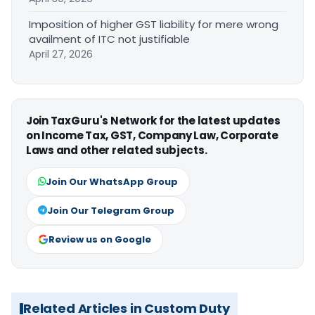
Imposition of higher GST liability for mere wrong
availment of ITC not justifiable
April 27, 2026
Join TaxGuru's Network for the latest updates
on Income Tax, GST, Company Law, Corporate
Laws and other related subjects.
Join Our WhatsApp Group
Join Our Telegram Group
Review us on Google
Related Articles in Custom Duty