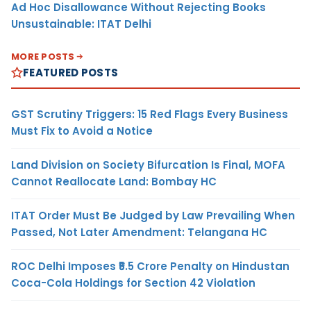
Ad Hoc Disallowance Without Rejecting Books
Unsustainable: ITAT Delhi
MORE POSTS
FEATURED POSTS
GST Scrutiny Triggers: 15 Red Flags Every Business
Must Fix to Avoid a Notice
Land Division on Society Bifurcation Is Final, MOFA
Cannot Reallocate Land: Bombay HC
ITAT Order Must Be Judged by Law Prevailing When
Passed, Not Later Amendment: Telangana HC
ROC Delhi Imposes ₹5.5 Crore Penalty on Hindustan
Coca-Cola Holdings for Section 42 Violation