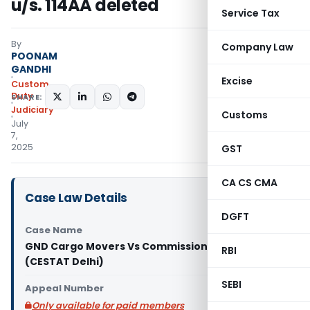
u/s. 114AA deleted
Service Tax
By
Company Law
POONAM
GANDHI
Excise
Custom
Duty
SHARE:
Judiciary
Customs
July
7,
2025
GST
CA CS CMA
Case Law Details
DGFT
Case Name
GND Cargo Movers Vs Commissioner of Customs
RBI
(CESTAT Delhi)
SEBI
Appeal Number
Only available for paid members