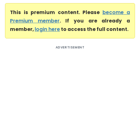
This is premium content. Please
become a
Premium member
. If you are already a
member,
login here
to access the full content.
ADVERTISEMENT