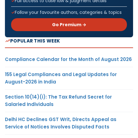
Full access to case law & judgment details
Follow your favourite authors, categories & topics
Go Premium →
POPULAR THIS WEEK
Compliance Calendar for the Month of August 2026
155 Legal Compliances and Legal Updates for
August-2026 in India
Section 10(14)(i): The Tax Refund Secret for
Salaried Individuals
Delhi HC Declines GST Writ, Directs Appeal as
Service of Notices Involves Disputed Facts