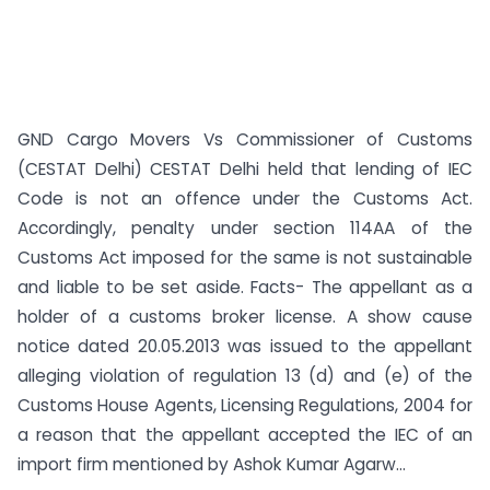
GND Cargo Movers Vs Commissioner of Customs
(CESTAT Delhi) CESTAT Delhi held that lending of IEC
Code is not an offence under the Customs Act.
Accordingly, penalty under section 114AA of the
Customs Act imposed for the same is not sustainable
and liable to be set aside. Facts- The appellant as a
holder of a customs broker license. A show cause
notice dated 20.05.2013 was issued to the appellant
alleging violation of regulation 13 (d) and (e) of the
Customs House Agents, Licensing Regulations, 2004 for
a reason that the appellant accepted the IEC of an
import firm mentioned by Ashok Kumar Agarw...