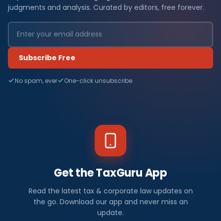
judgments and analysis. Curated by editors, free forever.
Subscribe Free
No spam, ever
One-click unsubscribe
Get the TaxGuru App
Read the latest tax & corporate law updates on
the go. Download our app and never miss an
update.