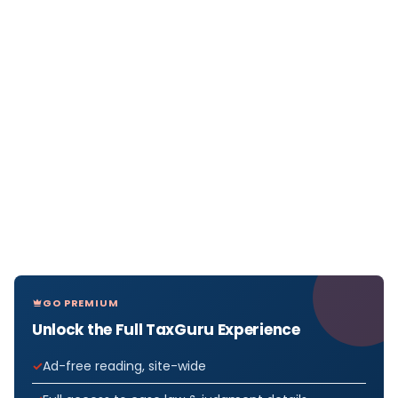
GO PREMIUM
Unlock the Full TaxGuru Experience
Ad-free reading, site-wide