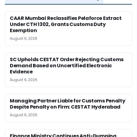
CAAR Mumbai Reclassifies Pelaforce Extract
Under CTH 1302, Grants Customs Duty
Exemption
August 6, 2026
SC Upholds CESTAT Order Rejecting Customs
Demand Based on Uncertified Electronic
Evidence
August 6, 2026
Managing Partner Liable for Customs Penalty
Despite Penalty on Firm: CESTAT Hyderabad
August 6, 2026
Finance Ministry Continues Anti-Dumping