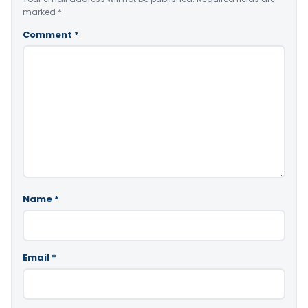
marked
*
Comment
*
Name
*
Email
*