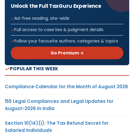
Unlock the Full TaxGuru Experience
Ad-free reading, site-wide
Full access to case law & judgment details
Follow your favourite authors, categories & topics
Go Premium →
POPULAR THIS WEEK
Compliance Calendar for the Month of August 2026
155 Legal Compliances and Legal Updates for
August-2026 in India
Section 10(14)(i): The Tax Refund Secret for
Salaried Individuals