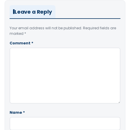
Leave a Reply
Your email address will not be published.
Required fields are
marked
*
Comment
*
Name
*