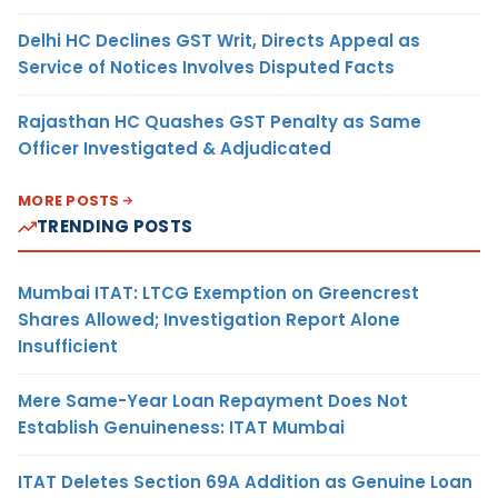
Delhi HC Declines GST Writ, Directs Appeal as
Service of Notices Involves Disputed Facts
Rajasthan HC Quashes GST Penalty as Same
Officer Investigated & Adjudicated
MORE POSTS
TRENDING POSTS
Mumbai ITAT: LTCG Exemption on Greencrest
Shares Allowed; Investigation Report Alone
Insufficient
Mere Same-Year Loan Repayment Does Not
Establish Genuineness: ITAT Mumbai
ITAT Deletes Section 69A Addition as Genuine Loan