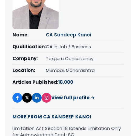
Name:
CA Sandeep Kanoi
Qualification:
CA in Job / Business
Company:
Taxguru Consultancy
Location:
Mumbai, Maharashtra
Articles Published:
18,000
View full profile →
MORE FROM CA SANDEEP KANOI
Limitation Act Section 18 Extends Limitation Only
for Acknowledged Debt: SC