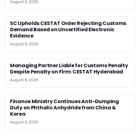
August 6, 2026
SC Upholds CESTAT Order Rejecting Customs
Demand Based on Uncertified Electronic
Evidence
August 6, 2026
Managing Partner Liable for Customs Penalty
Despite Penalty on Firm: CESTAT Hyderabad
August 6, 2026
Finance Ministry Continues Anti-Dumping
Duty on Phthalic Anhydride from China &
Korea
August 6, 2026