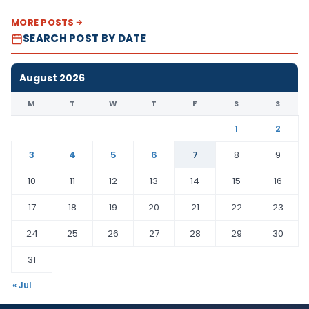
MORE POSTS
SEARCH POST BY DATE
August 2026
M
T
W
T
F
S
S
1
2
3
4
5
6
7
8
9
10
11
12
13
14
15
16
17
18
19
20
21
22
23
24
25
26
27
28
29
30
31
« Jul