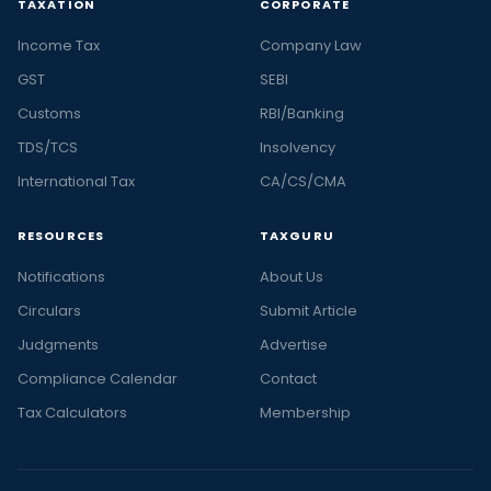
TAXATION
CORPORATE
Income Tax
Company Law
GST
SEBI
Customs
RBI/Banking
TDS/TCS
Insolvency
International Tax
CA/CS/CMA
RESOURCES
TAXGURU
Notifications
About Us
Circulars
Submit Article
Judgments
Advertise
Compliance Calendar
Contact
Tax Calculators
Membership