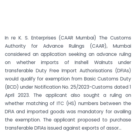
In re K. S. Enterprises (CAAR Mumbai) The Customs
Authority for Advance Rulings (CAAR), Mumbai
considered an application seeking an advance ruling
on whether imports of Inshell Walnuts under
transferable Duty Free Import Authorisations (DFIAs)
would qualify for exemption from Basic Customs Duty
(BCD) under Notification No. 25/2023-Customs dated 1
April 2023. The applicant also sought a ruling on
whether matching of ITC (HS) numbers between the
DFIA and imported goods was mandatory for availing
the exemption. The applicant proposed to purchase
transferable DFIAs issued against exports of assor...