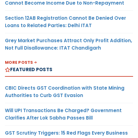
Cannot Become Income Due to Non-Repayment
Section 12AB Registration Cannot Be Denied Over
Loans to Related Parties: Delhi ITAT
Grey Market Purchases Attract Only Profit Addition,
Not Full Disallowance: ITAT Chandigarh
MORE POSTS
FEATURED POSTS
CBIC Directs GST Coordination with State Mining
Authorities to Curb GST Evasion
Will UPI Transactions Be Charged? Government
Clarifies After Lok Sabha Passes Bill
GST Scrutiny Triggers: 15 Red Flags Every Business