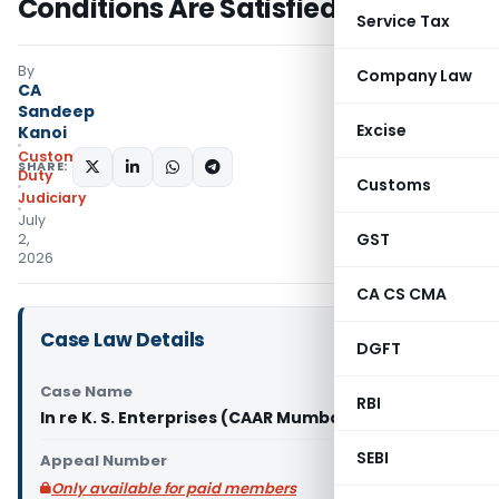
Conditions Are Satisfied: CAAR
Service Tax
By
Company Law
CA
Sandeep
Excise
Kanoi
Custom
SHARE:
Duty
Customs
Judiciary
July
GST
2,
2026
CA CS CMA
Case Law Details
DGFT
Case Name
RBI
In re K. S. Enterprises (CAAR Mumbai)
SEBI
Appeal Number
Only available for paid members