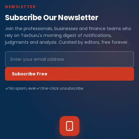
NEWSLETTER
Subscribe Our Newsletter
Join the professionals, businesses and finance teams who
rely on TaxGuru's morning digest of notifications,
judgments and analysis. Curated by editors, free forever.
Subscribe Free
No spam, ever
One-click unsubscribe