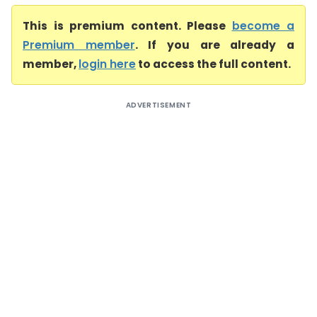
This is premium content. Please
become a
Premium member
. If you are already a
member,
login here
to access the full content.
ADVERTISEMENT