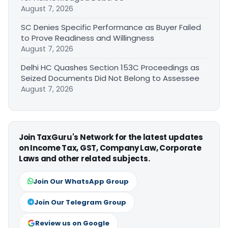
August 7, 2026
SC Denies Specific Performance as Buyer Failed
to Prove Readiness and Willingness
August 7, 2026
Delhi HC Quashes Section 153C Proceedings as
Seized Documents Did Not Belong to Assessee
August 7, 2026
Join TaxGuru's Network for the latest updates
on Income Tax, GST, Company Law, Corporate
Laws and other related subjects.
Join Our WhatsApp Group
Join Our Telegram Group
Review us on Google