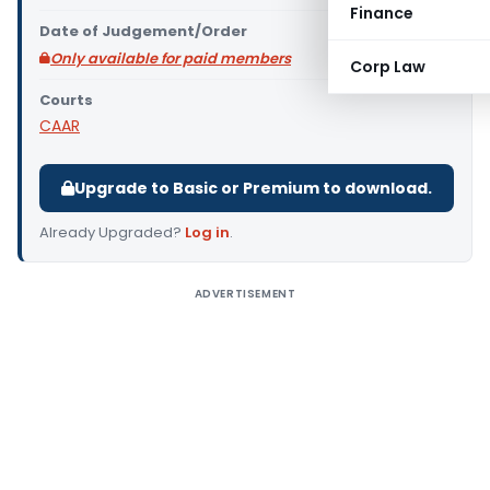
Finance
Date of Judgement/Order
Only available for paid members
Corp Law
Courts
CAAR
Upgrade to Basic or Premium to download.
Already Upgraded?
Log in
.
ADVERTISEMENT