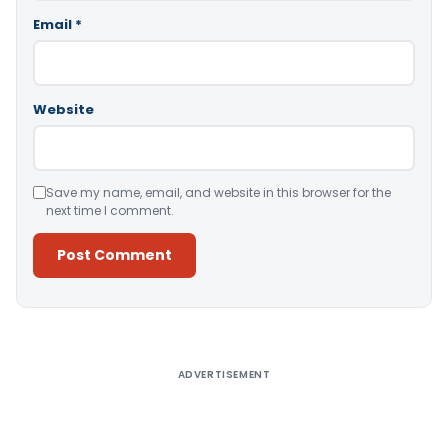
Email
*
Website
Save my name, email, and website in this browser for the
next time I comment.
Alternative:
ADVERTISEMENT