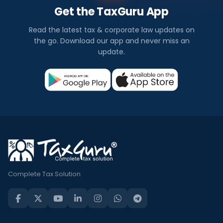
Get the TaxGuru App
Read the latest tax & corporate law updates on
the go. Download our app and never miss an
update.
Complete Tax Solution