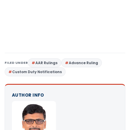
FILED UNDER
AAR Rulings
Advance Ruling
Custom Duty Notifications
AUTHOR INFO