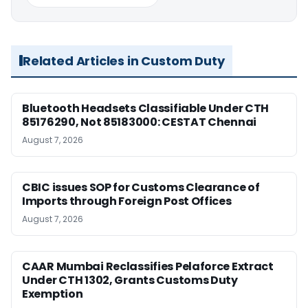
Related Articles in Custom Duty
Bluetooth Headsets Classifiable Under CTH
85176290, Not 85183000: CESTAT Chennai
August 7, 2026
CBIC issues SOP for Customs Clearance of
Imports through Foreign Post Offices
August 7, 2026
CAAR Mumbai Reclassifies Pelaforce Extract
Under CTH 1302, Grants Customs Duty
Exemption