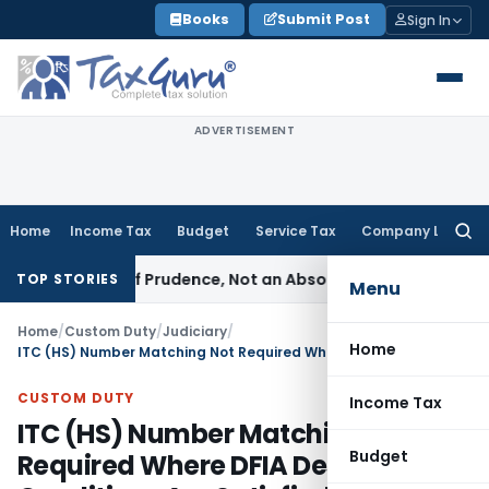
Skip
Books
Submit Post
Sign In
to
content
ADVERTISEMENT
Home
Income Tax
Budget
Service Tax
Company Law
Searc
for:
 a Rule of Prudence, Not an Absolute Bar
SEBI
SEBI Streamlin
TOP STORIES
Menu
Home
/
Custom Duty
/
Judiciary
/
Home
ITC (HS) Number Matching Not Required Where DFIA Description & Conditions Are Satisfied: CAAR
CUSTOM DUTY
Income Tax
ITC (HS) Number Matching Not
Budget
Required Where DFIA Description &