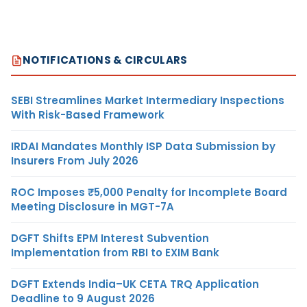
NOTIFICATIONS & CIRCULARS
SEBI Streamlines Market Intermediary Inspections
With Risk-Based Framework
IRDAI Mandates Monthly ISP Data Submission by
Insurers From July 2026
ROC Imposes ₹5,000 Penalty for Incomplete Board
Meeting Disclosure in MGT-7A
DGFT Shifts EPM Interest Subvention
Implementation from RBI to EXIM Bank
DGFT Extends India–UK CETA TRQ Application
Deadline to 9 August 2026