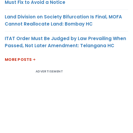
Must Fix to Avoid a Notice
Land Division on Society Bifurcation Is Final, MOFA
Cannot Reallocate Land: Bombay HC
ITAT Order Must Be Judged by Law Prevailing When
Passed, Not Later Amendment: Telangana HC
MORE POSTS
ADVERTISEMENT