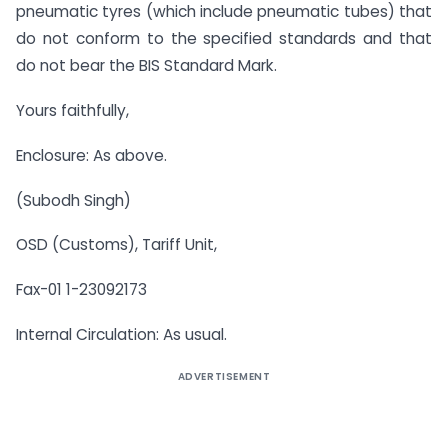
pneumatic tyres (which include pneumatic tubes) that
do not conform to the specified standards and that
do not bear the BIS Standard Mark.
Yours faithfully,
Enclosure: As above.
(Subodh Singh)
OSD (Customs), Tariff Unit,
Fax-01 1-23092173
Internal Circulation: As usual.
ADVERTISEMENT