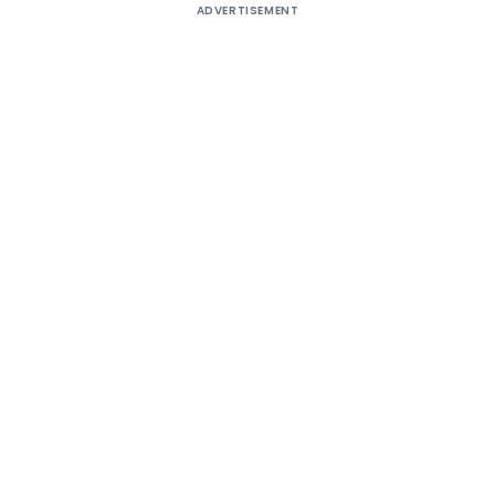
ADVERTISEMENT