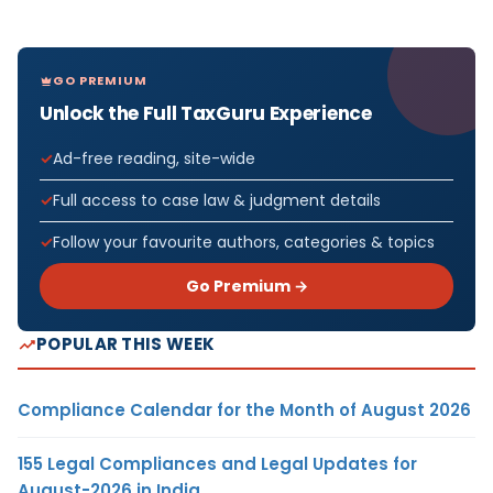
GO PREMIUM
Unlock the Full TaxGuru Experience
Ad-free reading, site-wide
Full access to case law & judgment details
Follow your favourite authors, categories & topics
Go Premium →
POPULAR THIS WEEK
Compliance Calendar for the Month of August 2026
155 Legal Compliances and Legal Updates for
August-2026 in India