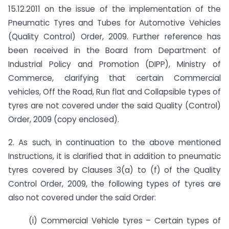
15.12.2011 on the issue of the implementation of the
Pneumatic Tyres and Tubes for Automotive Vehicles
(Quality Control) Order, 2009. Further reference has
been received in the Board from Department of
Industrial Policy and Promotion (DIPP), Ministry of
Commerce, clarifying that certain Commercial
vehicles, Off the Road, Run flat and Collapsible types of
tyres are not covered under the said Quality (Control)
Order, 2009 (copy enclosed).
2. As such, in continuation to the above mentioned
Instructions, it is clarified that in addition to pneumatic
tyres covered by Clauses 3(a) to (f) of the Quality
Control Order, 2009, the following types of tyres are
also not covered under the said Order:
(i) Commercial Vehicle tyres – Certain types of