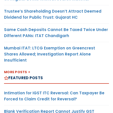
Trustee’s Shareholding Doesn’t Attract Deemed
Dividend for Public Trust: Gujarat HC
Same Cash Deposits Cannot Be Taxed Twice Under
Different PANs: ITAT Chandigarh
Mumbai ITAT: LTCG Exemption on Greencrest
Shares Allowed; Investigation Report Alone
Insufficient
MORE POSTS
FEATURED POSTS
Intimation for IGST ITC Reversal: Can Taxpayer Be
Forced to Claim Credit for Reversal?
Blank Verification Report Cannot Justify GST