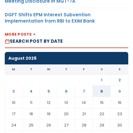
Meeting Disclosure in MGT-7A
DGFT Shifts EPM Interest Subvention
Implementation from RBI to EXIM Bank
MORE POSTS
SEARCH POST BY DATE
August 2026
M
T
W
T
F
S
S
1
2
3
4
5
6
7
8
9
10
11
12
13
14
15
16
17
18
19
20
21
22
23
24
25
26
27
28
29
30