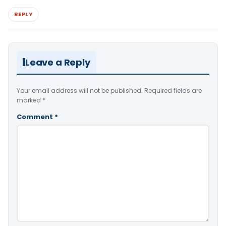
REPLY
Leave a Reply
Your email address will not be published.
Required fields are
marked
*
Comment
*