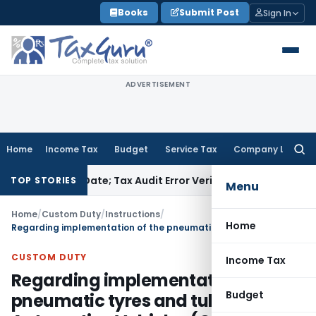
Skip
Books
Submit Post
Sign In
to
content
ADVERTISEMENT
Home
Income Tax
Budget
Service Tax
Company Law
Searc
for:
ITR Due Date; Tax Audit Error Verifiable
Income Tax
Pune ITA
TOP STORIES
Menu
Home
/
Custom Duty
/
Instructions
/
Home
Regarding implementation of the pneumatic tyres and tubes for Automotive Vehicles (Quality Control) Order, 2009 DIPP Office Memorandum dated 13-12-2011
CUSTOM DUTY
Income Tax
Regarding implementation of the
Budget
pneumatic tyres and tubes for