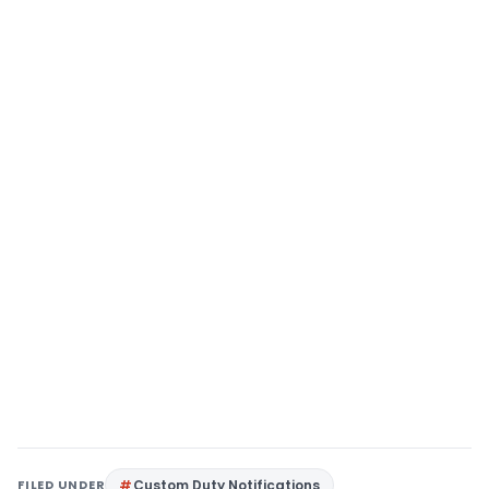
FILED UNDER
Custom Duty Notifications