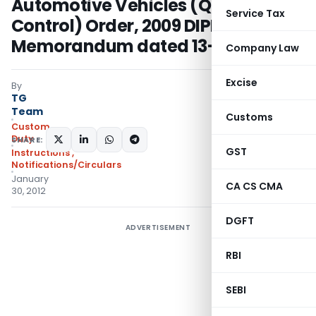
Automotive Vehicles (Quality
Service Tax
Control) Order, 2009 DIPP Office
Memorandum dated 13-12-2011
Company Law
Excise
By
TG
Team
Customs
Custom
Duty
SHARE:
GST
Instructions
,
Notifications/Circulars
January
CA CS CMA
30, 2012
DGFT
ADVERTISEMENT
RBI
SEBI