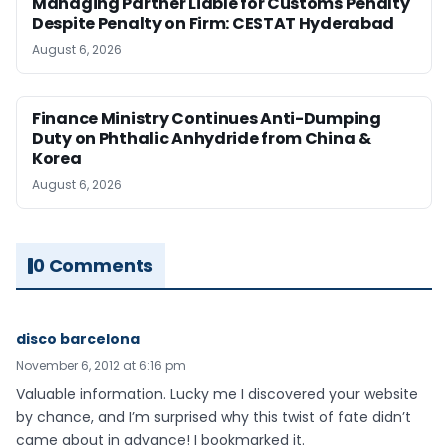
Managing Partner Liable for Customs Penalty
Despite Penalty on Firm: CESTAT Hyderabad
August 6, 2026
Finance Ministry Continues Anti-Dumping
Duty on Phthalic Anhydride from China &
Korea
August 6, 2026
0 Comments
disco barcelona
November 6, 2012 at 6:16 pm
Valuable information. Lucky me I discovered your website
by chance, and I’m surprised why this twist of fate didn’t
came about in advance! I bookmarked it.