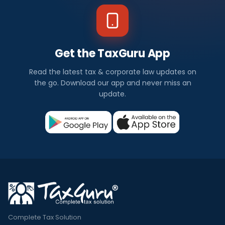
Get the TaxGuru App
Read the latest tax & corporate law updates on
the go. Download our app and never miss an
update.
Complete Tax Solution