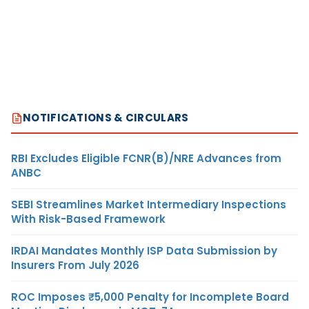
NOTIFICATIONS & CIRCULARS
RBI Excludes Eligible FCNR(B)/NRE Advances from
ANBC
SEBI Streamlines Market Intermediary Inspections
With Risk-Based Framework
IRDAI Mandates Monthly ISP Data Submission by
Insurers From July 2026
ROC Imposes ₹5,000 Penalty for Incomplete Board