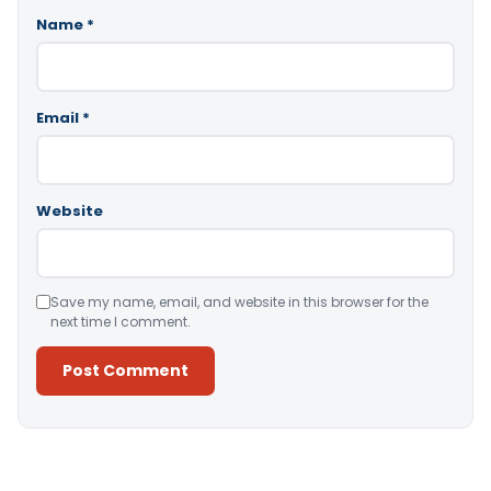
Name
*
Email
*
Website
Save my name, email, and website in this browser for the
next time I comment.
Alternative: