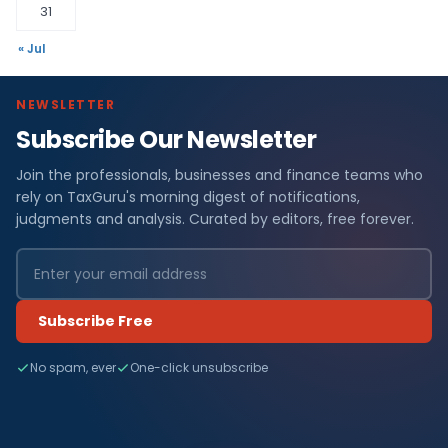
31
« Jul
NEWSLETTER
Subscribe Our Newsletter
Join the professionals, businesses and finance teams who
rely on TaxGuru's morning digest of notifications,
judgments and analysis. Curated by editors, free forever.
Subscribe Free
No spam, ever
One-click unsubscribe