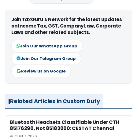
Join TaxGuru's Network for the latest updates
on Income Tax, GST, Company Law, Corporate
Laws and other related subjects.
Join Our WhatsApp Group
Join Our Telegram Group
Review us on Google
Related Articles in Custom Duty
Bluetooth Headsets Classifiable Under CTH
85176290, Not 85183000: CESTAT Chennai
August 7, 2026