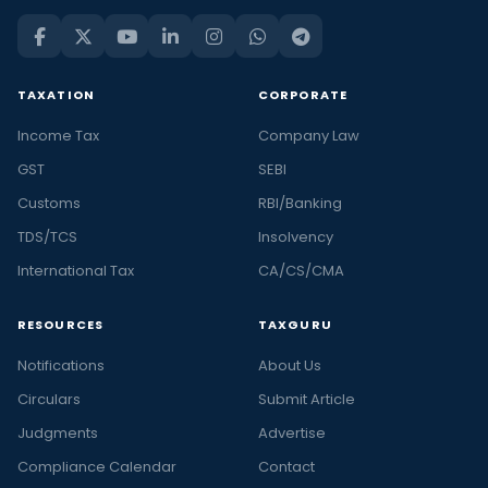
TAXATION
CORPORATE
Income Tax
Company Law
GST
SEBI
Customs
RBI/Banking
TDS/TCS
Insolvency
International Tax
CA/CS/CMA
RESOURCES
TAXGURU
Notifications
About Us
Circulars
Submit Article
Judgments
Advertise
Compliance Calendar
Contact