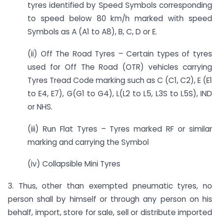
tyres identified by Speed Symbols corresponding
to speed below 80 km/h marked with speed
Symbols as A (A1 to A8), B, C, D or E.
(ii) Off The Road Tyres – Certain types of tyres
used for Off The Road (OTR) vehicles carrying
Tyres Tread Code marking such as C (C1, C2), E (E1
to E4, E7), G(G1 to G4), L(L2 to L5, L3S to L5S), IND
or NHS.
(iii) Run Flat Tyres – Tyres marked RF or similar
marking and carrying the Symbol
(iv) Collapsible Mini Tyres
3. Thus, other than exempted pneumatic tyres, no
person shall by himself or through any person on his
behalf, import, store for sale, sell or distribute imported