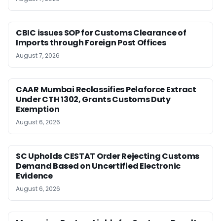
CBIC issues SOP for Customs Clearance of
Imports through Foreign Post Offices
August 7, 2026
CAAR Mumbai Reclassifies Pelaforce Extract
Under CTH 1302, Grants Customs Duty
Exemption
August 6, 2026
SC Upholds CESTAT Order Rejecting Customs
Demand Based on Uncertified Electronic
Evidence
August 6, 2026