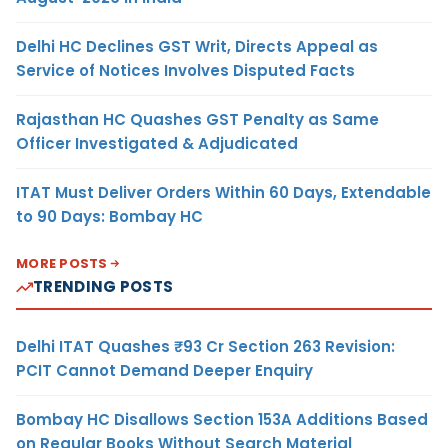
Delhi HC Declines GST Writ, Directs Appeal as
Service of Notices Involves Disputed Facts
Rajasthan HC Quashes GST Penalty as Same
Officer Investigated & Adjudicated
ITAT Must Deliver Orders Within 60 Days, Extendable
to 90 Days: Bombay HC
MORE POSTS
TRENDING POSTS
Delhi ITAT Quashes ₹93 Cr Section 263 Revision:
PCIT Cannot Demand Deeper Enquiry
Bombay HC Disallows Section 153A Additions Based
on Regular Books Without Search Material