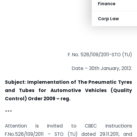
Finance
Corp Law
F. No. 528/109/2011-STO (TU)
Date – 30th January, 2012.
Subject: Implementation of The Pneumatic Tyres
and Tubes for Automotive Vehicles (Quality
Control) Order 2009 – reg.
***
Attention is invited to CBEC instructions
F.No.528/109/2011 – STO (TU) dated 29.11.2011, and