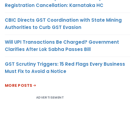
Registration Cancellation: Karnataka HC
CBIC Directs GST Coordination with State Mining
Authorities to Curb GST Evasion
Will UPI Transactions Be Charged? Government
Clarifies After Lok Sabha Passes Bill
GST Scrutiny Triggers: 15 Red Flags Every Business
Must Fix to Avoid a Notice
MORE POSTS
ADVERTISEMENT