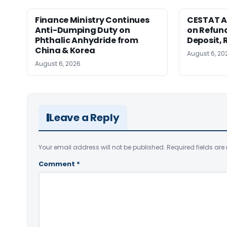
Finance Ministry Continues
CESTAT A
Anti-Dumping Duty on
on Refund
Phthalic Anhydride from
Deposit, 
China & Korea
August 6, 20
August 6, 2026
Leave a Reply
Your email address will not be published.
Required fields ar
Comment
*