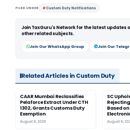
FILED UNDER
Custom Duty Notifications
Join TaxGuru's Network for the latest updates
other related subjects.
Join Our WhatsApp Group
Join Our Teleg
Related Articles in Custom Duty
CAAR Mumbai Reclassifies
SC Uphol
Pelaforce Extract Under CTH
Rejectin
1302, Grants Customs Duty
Based on 
Exemption
Electroni
August 6, 2026
August 6, 20