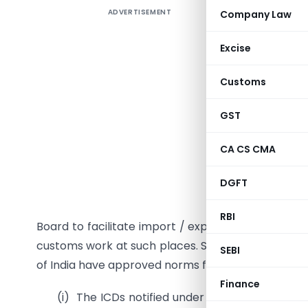
ADVERTISEMENT
Company Law
Excise
Customs
GST
CA CS CMA
Subject 
charges r
DGFT
I am dire
RBI
Board to facilitate import / export work from tim
customs work at such places. Staff for all the ne
SEBI
of India have approved norms for sanction of Cust
Finance
(i) The ICDs notified under section 7 (aa) and