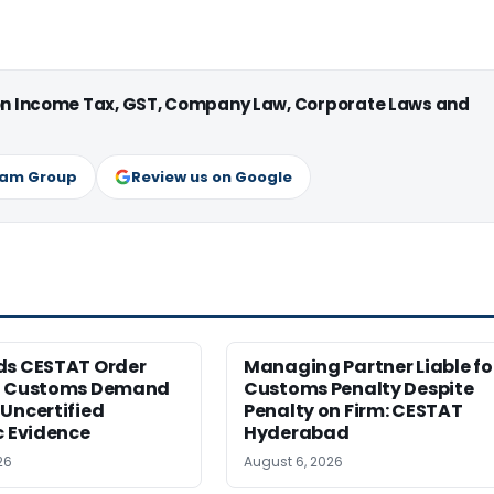
 on Income Tax, GST, Company Law, Corporate Laws and
ram Group
Review us on Google
ds CESTAT Order
Managing Partner Liable fo
g Customs Demand
Customs Penalty Despite
Uncertified
Penalty on Firm: CESTAT
c Evidence
Hyderabad
26
August 6, 2026