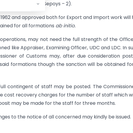
er- 1; UDC; LDC -1; Sepoys – 2).
t 1962 and approved both for Export and Import work will
tained for all formations
ab initio.
f operations, may not need the full strength of the Office
ned like Appraiser, Examining Officer, UDC and LDC. In s
missioner of Customs may, after due consideration pos
 said formations though the sanction will be obtained fo
full contingent of staff may be posted. The Commission
 cost recovery charges for the number of staff which wi
posit may be made for the staff for three months.
ges to the notice of all concerned may kindly be issued.