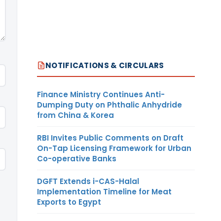
NOTIFICATIONS & CIRCULARS
Finance Ministry Continues Anti-
Dumping Duty on Phthalic Anhydride
from China & Korea
RBI Invites Public Comments on Draft
On-Tap Licensing Framework for Urban
Co-operative Banks
DGFT Extends i-CAS-Halal
Implementation Timeline for Meat
Exports to Egypt