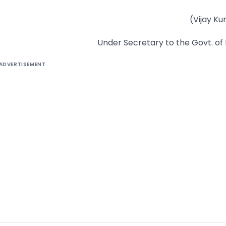
(Vijay K
Under Secretary to the Govt. of 
ADVERTISEMENT