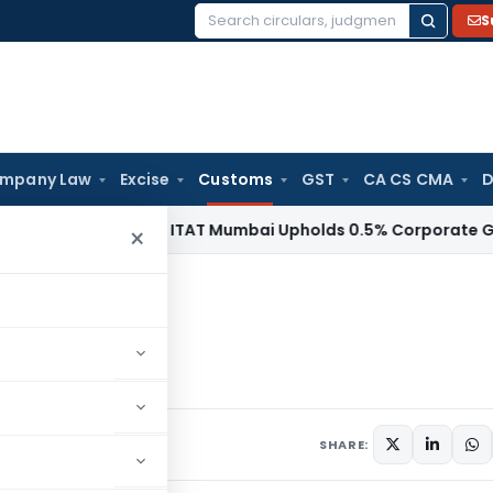
S
Search
for:
mpany Law
Excise
Customs
GST
CA CS CMA
D
come Tax
ITAT Mumbai Upholds 0.5% Corporate Guarantee F
×
rges
harges
rs
October 17, 1997
SHARE: