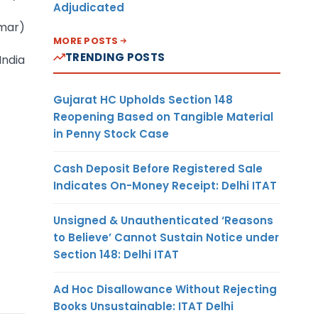
Adjudicated
umar)
MORE POSTS
TRENDING POSTS
India
Gujarat HC Upholds Section 148
Reopening Based on Tangible Material
in Penny Stock Case
Cash Deposit Before Registered Sale
Indicates On-Money Receipt: Delhi ITAT
Unsigned & Unauthenticated ‘Reasons
to Believe’ Cannot Sustain Notice under
Section 148: Delhi ITAT
Ad Hoc Disallowance Without Rejecting
Books Unsustainable: ITAT Delhi