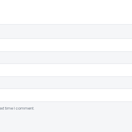
ext time I comment.