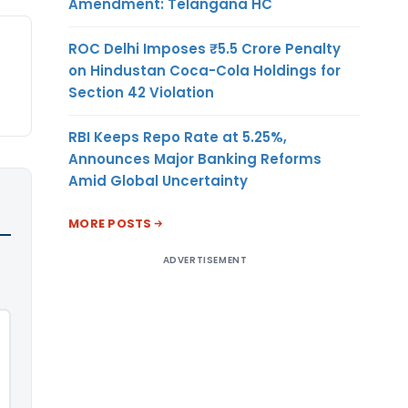
Amendment: Telangana HC
ROC Delhi Imposes ₹5.5 Crore Penalty
on Hindustan Coca-Cola Holdings for
Section 42 Violation
RBI Keeps Repo Rate at 5.25%,
Announces Major Banking Reforms
Amid Global Uncertainty
MORE POSTS
ADVERTISEMENT