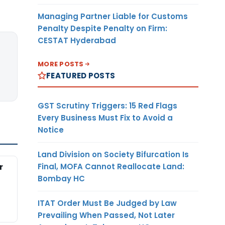
Managing Partner Liable for Customs
Penalty Despite Penalty on Firm:
CESTAT Hyderabad
MORE POSTS
FEATURED POSTS
GST Scrutiny Triggers: 15 Red Flags
Every Business Must Fix to Avoid a
Notice
Land Division on Society Bifurcation Is
Final, MOFA Cannot Reallocate Land:
r
Bombay HC
ITAT Order Must Be Judged by Law
Prevailing When Passed, Not Later