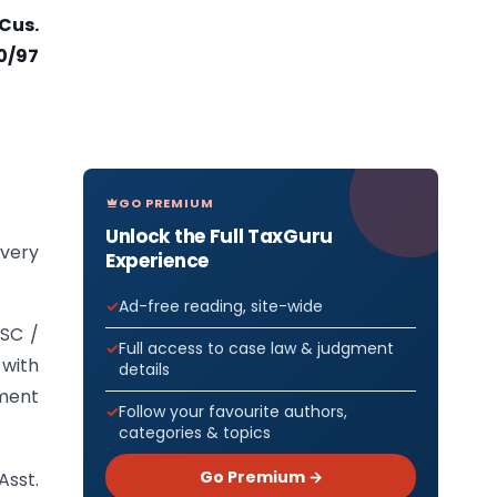
-Cus.
0/97
GO PREMIUM
Unlock the Full TaxGuru
overy
Experience
Ad-free reading, site-wide
MSC /
Full access to case law & judgment
 with
details
nment
Follow your favourite authors,
categories & topics
Go Premium →
Asst.