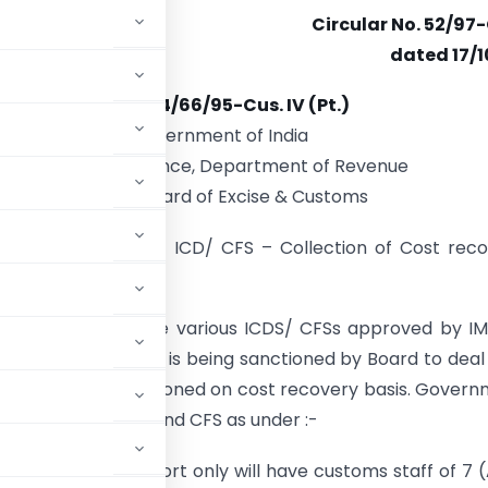
Circular No. 52/97
dated 17/1
F.No. 434/66/95-Cus. IV (Pt.)
Government of India
Ministry of Finance, Department of Revenue
Central Board of Excise & Customs
:
Posting of staff in ICD/ CFS – Collection of Cost rec
egarding.
cted to refer to the various ICDS/ CFSs approved by I
e to time. The staff is being sanctioned by Board to deal
w ICD is being sanctioned on cost recovery basis. Gover
oms Staff for ICD and CFS as under :-
 approved for export only will have customs staff of 7 (