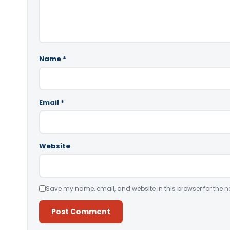
Name
*
Email
*
Website
Save my name, email, and website in this browser for the n