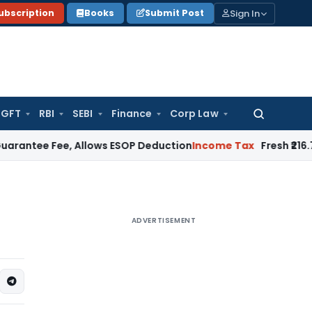
Sign In
ubscription
Books
Submit Post
GFT
RBI
SEBI
Finance
Corp Law
Search
for:
ee, Allows ESOP Deduction
Income Tax
Fresh ₹216.78 Crore 
ADVERTISEMENT