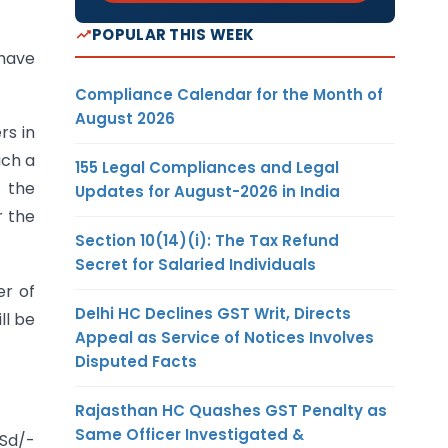
POPULAR THIS WEEK
 have
Compliance Calendar for the Month of
August 2026
rs in
uch a
155 Legal Compliances and Legal
t the
Updates for August-2026 in India
r the
Section 10(14)(i): The Tax Refund
Secret for Salaried Individuals
er of
Delhi HC Declines GST Writ, Directs
ll be
Appeal as Service of Notices Involves
Disputed Facts
Rajasthan HC Quashes GST Penalty as
Same Officer Investigated &
Sd/-