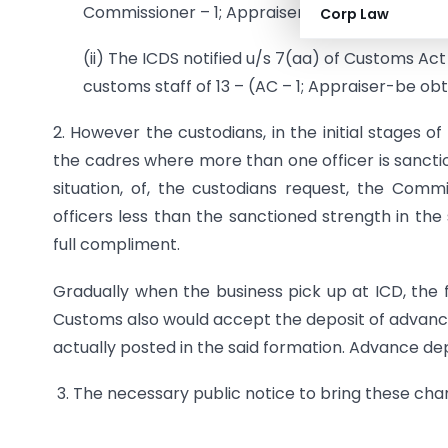
Commissioner – 1; Appraiser – 1; Examining Offic
Corp Law
(ii) The ICDS notified u/s 7(aa) of Customs Ac
customs staff of 13 – (AC – 1; Appraiser-be ob
2. However the custodians, in the initial stages o
the cadres where more than one officer is sanctio
situation, of, the custodians request, the Com
officers less than the sanctioned strength in the
full compliment.
Gradually when the business pick up at ICD, the 
Customs also would accept the deposit of advance
actually posted in the said formation. Advance de
3. The necessary public notice to bring these chan