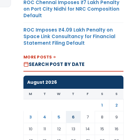
ROC Chennai Imposes ₹7 Lakh Penalty
on Port City Nidhi for NRC Composition
Default
ROC Imposes ₹4.09 Lakh Penalty on
Space Link Consultancy for Financial
Statement Filing Default
MORE POSTS
SEARCH POST BY DATE
August 2026
M
T
W
T
F
S
S
1
2
3
4
5
6
7
8
9
10
11
12
13
14
15
16