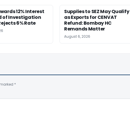
wards 12% Interest
Supplies to SEZ May Qualify
 of Investigation
as Exports for CENVAT
Rejects 6% Rate
Refund: Bombay HC
Remands Matter
26
August 6, 2026
e marked
*