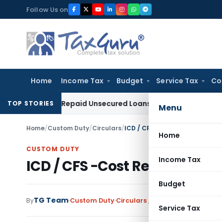
Skip
Follow Us on
to
content
Home
Income Tax
Budget
Service Tax
Co
ion on Repaid Unsecured Loans Through Banking Channels
In
TOP STORIES
Menu
Home
/
Custom Duty
/
Circulars
/
ICD / CFS -Cost Recovery Cha
Home
CUSTOM DUTY
Income Tax
ICD / CFS -Cost Recovery C
Budget
TG Team
By
Custom Duty
Circulars
,
Notifications/Circula
Service Tax