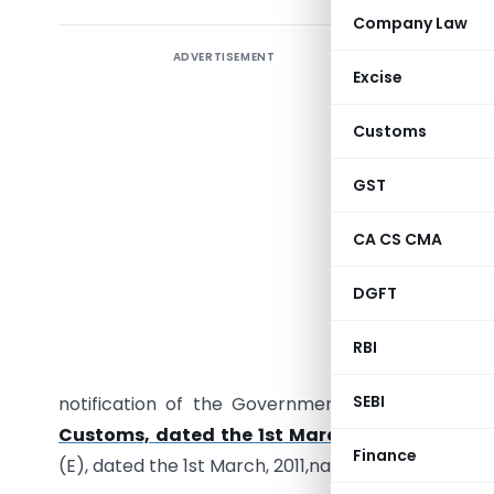
Company Law
ADVERTISEMENT
Notifica
Excise
27/2011 
export dut
Customs
GST
CA CS CMA
G.S.R. (E)
DGFT
section 
Government
RBI
to do, h
SEBI
notification of the Government of India in th
Customs, dated the 1st March, 2011,
published 
Finance
(E), dated the 1st March, 2011,namely:-