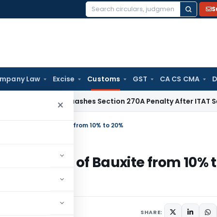
S
Search
for:
mpany Law
Excise
Customs
GST
CA CS CMA
D
x
Delhi HC Quashes Section 270A Penalty After ITAT Sets Asi
×
ty on export of Bauxite from 10% to 20%
 on export of Bauxite from 10% 
culars
July 11, 2014
SHARE: