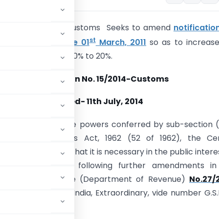
tion No.
15/2014- Customs Seeks to amend
notificatio
st
Customs, dated the 01
March, 2011
so as to increase
y on Bauxite from 10% to 20%.
Notification No. 15/2014-Customs
Dated-
11th July, 2014
.-
In exercise of the powers conferred by sub-section (
25 of the Customs Act, 1962 (52 of 1962), the Cen
, being satisfied that it is necessary in the public intere
ereby makes the following further amendments in
e Ministry of Finance (Department of Revenue)
No.27/
in the Gazette of India, Extraordinary, vide number G.S.