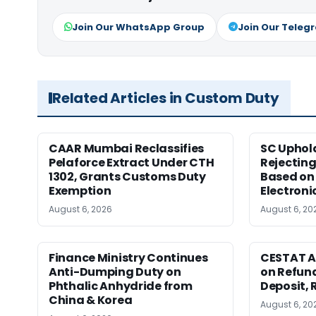
Join Our WhatsApp Group
Join Our Teleg
Related Articles in Custom Duty
CAAR Mumbai Reclassifies
SC Uphol
Pelaforce Extract Under CTH
Rejectin
1302, Grants Customs Duty
Based on 
Exemption
Electroni
August 6, 2026
August 6, 20
Finance Ministry Continues
CESTAT A
Anti-Dumping Duty on
on Refund
Phthalic Anhydride from
Deposit, 
China & Korea
August 6, 20