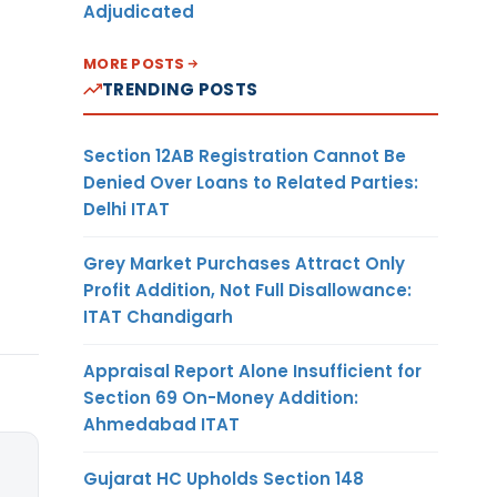
Adjudicated
MORE POSTS
TRENDING POSTS
Section 12AB Registration Cannot Be
Denied Over Loans to Related Parties:
Delhi ITAT
Grey Market Purchases Attract Only
Profit Addition, Not Full Disallowance:
ITAT Chandigarh
Appraisal Report Alone Insufficient for
Section 69 On-Money Addition:
Ahmedabad ITAT
Gujarat HC Upholds Section 148