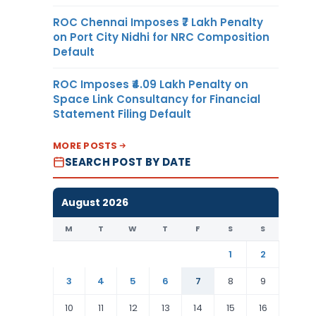
ROC Chennai Imposes ₹7 Lakh Penalty
on Port City Nidhi for NRC Composition
Default
ROC Imposes ₹4.09 Lakh Penalty on
Space Link Consultancy for Financial
Statement Filing Default
MORE POSTS
SEARCH POST BY DATE
August 2026
M
T
W
T
F
S
S
1
2
3
4
5
6
7
8
9
10
11
12
13
14
15
16