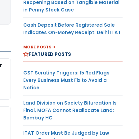
Reopening Based on Tangible Material
in Penny Stock Case
Cash Deposit Before Registered Sale
Indicates On-Money Receipt: Delhi ITAT
MORE POSTS
FEATURED POSTS
r
GST Scrutiny Triggers: 15 Red Flags
Every Business Must Fix to Avoid a
Notice
Land Division on Society Bifurcation Is
Final, MOFA Cannot Reallocate Land:
Bombay HC
ITAT Order Must Be Judged by Law