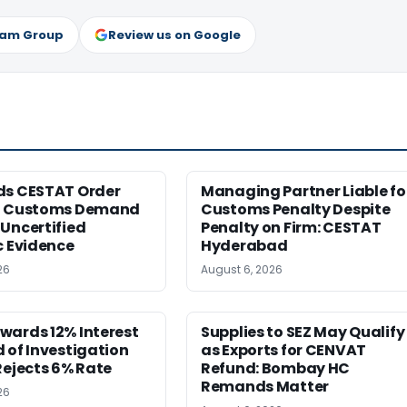
ram Group
Review us on Google
ds CESTAT Order
Managing Partner Liable fo
g Customs Demand
Customs Penalty Despite
Uncertified
Penalty on Firm: CESTAT
c Evidence
Hyderabad
26
August 6, 2026
wards 12% Interest
Supplies to SEZ May Qualify
 of Investigation
as Exports for CENVAT
Rejects 6% Rate
Refund: Bombay HC
Remands Matter
26