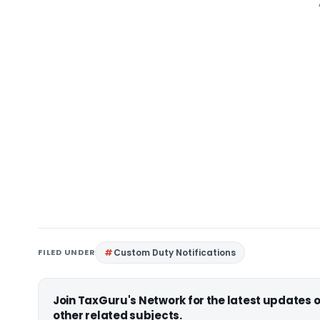
FILED UNDER
Custom Duty Notifications
Join TaxGuru's Network for the latest updates
other related subjects.