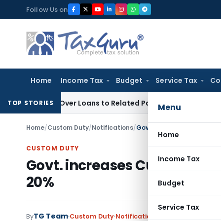
Skip
Follow Us on
to
content
Home
Income Tax
Budget
Service Tax
Co
 Denied Over Loans to Related Parties: Delhi ITAT
Income Ta
TOP STORIES
Menu
Home
/
Custom Duty
/
Notifications
/
Govt. increases Custom du
Home
CUSTOM DUTY
Income Tax
Govt. increases Custom duty
20%
Budget
Service Tax
TG Team
By
Custom Duty
Notifications
,
Notifications/Cir