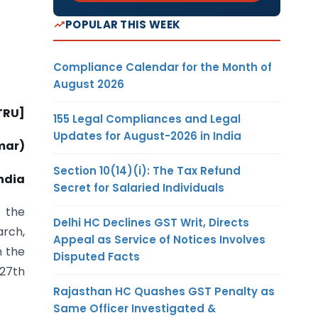
POPULAR THIS WEEK
Compliance Calendar for the Month of
August 2026
-TRU]
155 Legal Compliances and Legal
Updates for August-2026 in India
mar)
Section 10(14)(i): The Tax Refund
ndia
Secret for Salaried Individuals
 the
Delhi HC Declines GST Writ, Directs
arch,
Appeal as Service of Notices Involves
n the
Disputed Facts
 27th
Rajasthan HC Quashes GST Penalty as
Same Officer Investigated &