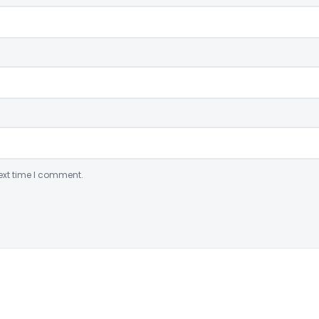
ext time I comment.