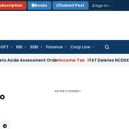
Sign In
ubscription
Books
Submit Post
GFT
RBI
SEBI
Finance
Corp Law
Search
for:
de Assessment Order
Income Tax
ITAT Deletes NCDEX Margin 
ADVERTISEMENT
to