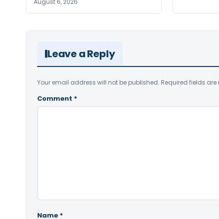
August 6, 2026
Leave a Reply
Your email address will not be published.
Required fields ar
Comment
*
Name
*