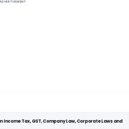
ADVERTISEMENT
 on Income Tax, GST, Company Law, Corporate Laws and