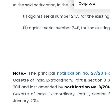
Corp Law
In the said notification, in the Table,-
(i) against serial number 24A, for the existing
(ii) against serial number 24B, for the existin
Note.-
The principal
notification No. 27/2011
Gazette of India, Extraordinary, Part II, Section 3,
2011 and last amended by
notification No. 3/2
Gazette of India, Extraordinary, Part II, Section
January, 2014.