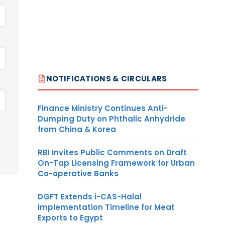
NOTIFICATIONS & CIRCULARS
Finance Ministry Continues Anti-
Dumping Duty on Phthalic Anhydride
from China & Korea
RBI Invites Public Comments on Draft
On-Tap Licensing Framework for Urban
Co-operative Banks
DGFT Extends i-CAS-Halal
Implementation Timeline for Meat
Exports to Egypt