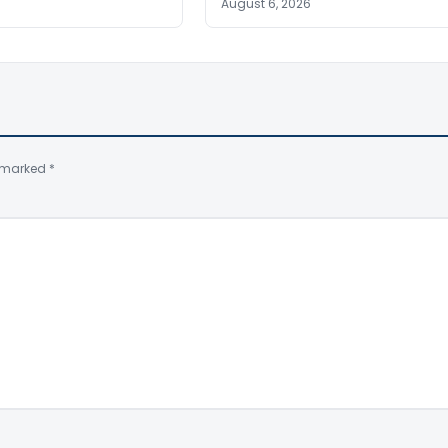
August 6, 2026
e marked
*