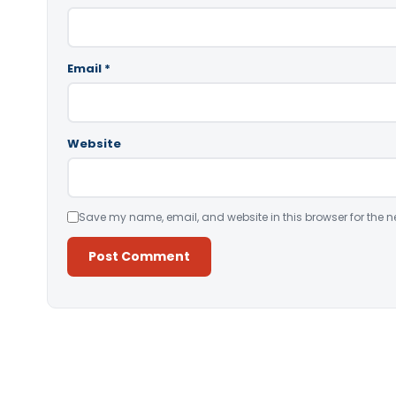
Email
*
Website
Save my name, email, and website in this browser for the n
Alternative: