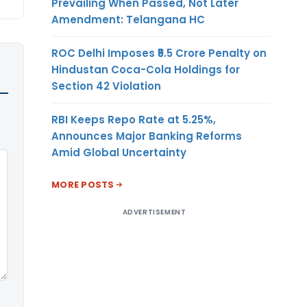
Prevailing When Passed, Not Later
Amendment: Telangana HC
ROC Delhi Imposes ₹5.5 Crore Penalty on
Hindustan Coca-Cola Holdings for
Section 42 Violation
RBI Keeps Repo Rate at 5.25%,
Announces Major Banking Reforms
Amid Global Uncertainty
MORE POSTS
ADVERTISEMENT