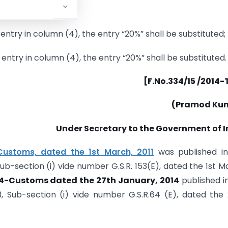
 entry in column (4), the entry “20%” shall be substituted;
g entry in column (4), the entry “20%” shall be substituted.
[F.No.334/15 /2014
(Pramod Ku
Under Secretary to the Government of I
-Customs, dated the 1st March, 2011
was published in
 Sub-section (i) vide number G.S.R. 153(E), dated the 1st M
014-Customs dated the 27th January, 2014
published i
 3, Sub-section (i) vide number G.S.R.64 (E), dated the