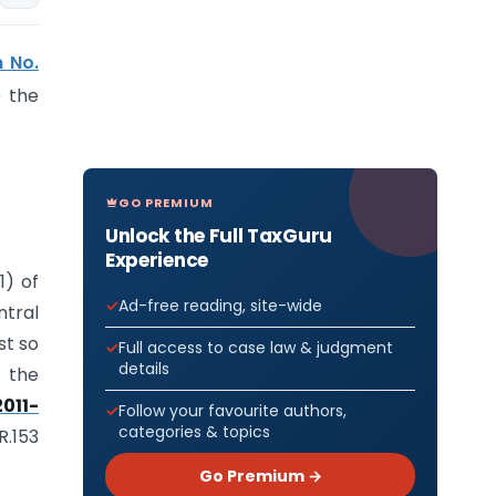
n No.
 the
GO PREMIUM
Unlock the Full TaxGuru
Experience
1) of
Ad-free reading, site-wide
tral
st so
Full access to case law & judgment
details
 the
2011-
Follow your favourite authors,
categories & topics
R.153
Go Premium →