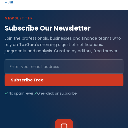
« Jul
NEWSLETTER
Subscribe Our Newsletter
Join the professionals, businesses and finance teams who
rely on TaxGuru's morning digest of notifications,
judgments and analysis. Curated by editors, free forever.
Subscribe Free
No spam, ever
One-click unsubscribe