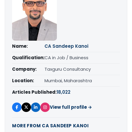
Name:
CA Sandeep Kanoi
Qualification:
CA in Job / Business
Company:
Taxguru Consultancy
Location:
Mumbai, Maharashtra
Articles Published:
18,022
View full profile →
MORE FROM CA SANDEEP KANOI