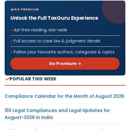
GO PREMIUM
Unlock the Full TaxGuru Experience
Ad-free reading, site-wide
Full access to case law & judgment details
Follow your favourite authors, categories & topics
Go Premium →
POPULAR THIS WEEK
Compliance Calendar for the Month of August 2026
155 Legal Compliances and Legal Updates for
August-2026 in India