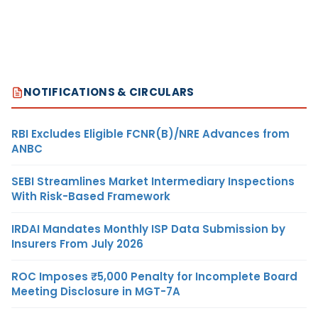
NOTIFICATIONS & CIRCULARS
RBI Excludes Eligible FCNR(B)/NRE Advances from
ANBC
SEBI Streamlines Market Intermediary Inspections
With Risk-Based Framework
IRDAI Mandates Monthly ISP Data Submission by
Insurers From July 2026
ROC Imposes ₹5,000 Penalty for Incomplete Board
Meeting Disclosure in MGT-7A