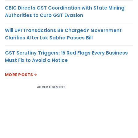
CBIC Directs GST Coordination with State Mining
Authorities to Curb GST Evasion
Will UPI Transactions Be Charged? Government
Clarifies After Lok Sabha Passes Bill
GST Scrutiny Triggers: 15 Red Flags Every Business
Must Fix to Avoid a Notice
MORE POSTS
ADVERTISEMENT