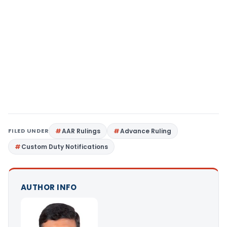
FILED UNDER
AAR Rulings
Advance Ruling
Custom Duty Notifications
AUTHOR INFO