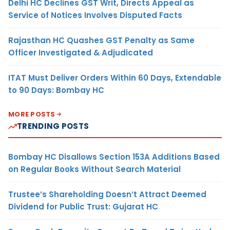
Delhi HC Declines GST Writ, Directs Appeal as
Service of Notices Involves Disputed Facts
Rajasthan HC Quashes GST Penalty as Same
Officer Investigated & Adjudicated
ITAT Must Deliver Orders Within 60 Days, Extendable
to 90 Days: Bombay HC
MORE POSTS
TRENDING POSTS
Bombay HC Disallows Section 153A Additions Based
on Regular Books Without Search Material
Trustee’s Shareholding Doesn’t Attract Deemed
Dividend for Public Trust: Gujarat HC