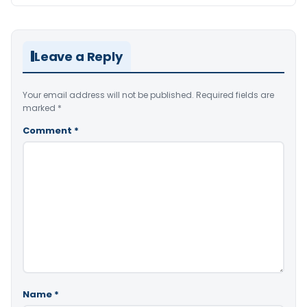
Leave a Reply
Your email address will not be published.
Required fields are
marked
*
Comment
*
Name
*