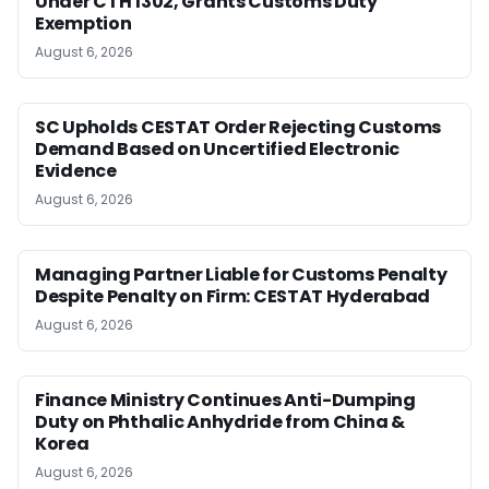
Under CTH 1302, Grants Customs Duty
Exemption
August 6, 2026
SC Upholds CESTAT Order Rejecting Customs
Demand Based on Uncertified Electronic
Evidence
August 6, 2026
Managing Partner Liable for Customs Penalty
Despite Penalty on Firm: CESTAT Hyderabad
August 6, 2026
Finance Ministry Continues Anti-Dumping
Duty on Phthalic Anhydride from China &
Korea
August 6, 2026