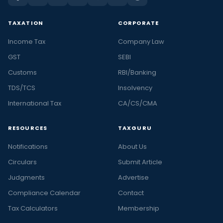
TAXATION
CORPORATE
Income Tax
Company Law
GST
SEBI
Customs
RBI/Banking
TDS/TCS
Insolvency
International Tax
CA/CS/CMA
RESOURCES
TAXGURU
Notifications
About Us
Circulars
Submit Article
Judgments
Advertise
Compliance Calendar
Contact
Tax Calculators
Membership