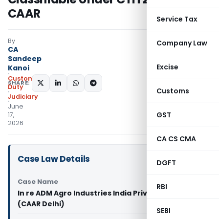
CAAR
Service Tax
By
Company Law
CA
Sandeep
Excise
Kanoi
Custom
SHARE:
Duty
Customs
Judiciary
June
GST
17,
2026
CA CS CMA
Case Law Details
DGFT
Case Name
RBI
In re ADM Agro Industries India Private Limited
(CAAR Delhi)
SEBI