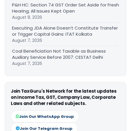
P&H HC: Section 74 GST Order Set Aside for Fresh
Hearing; All Issues Kept Open
August 8, 2026
Executing JDA Alone Doesn’t Constitute Transfer
or Trigger Capital Gains: ITAT Kolkata
August 7, 2026
Coal Beneficiation Not Taxable as Business
Auxiliary Service Before 2007: CESTAT Delhi
August 7, 2026
Join TaxGuru's Network for the latest updates
on Income Tax, GST, Company Law, Corporate
Laws and other related subjects.
Join Our WhatsApp Group
Join Our Telegram Group