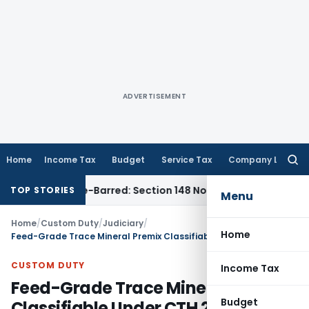
ADVERTISEMENT
Home
Income Tax
Budget
Service Tax
Company Law
Searc
for:
 as Time-Barred: Section 148 Notice Must Meet Surviving Per
TOP STORIES
Menu
Home
/
Custom Duty
/
Judiciary
/
Home
Feed-Grade Trace Mineral Premix Classifiable Under CTH 23099090: CAAR
CUSTOM DUTY
Income Tax
Feed-Grade Trace Mineral Premix
Budget
Classifiable Under CTH 23099090: