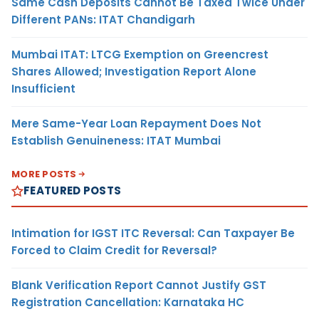
Same Cash Deposits Cannot Be Taxed Twice Under
Different PANs: ITAT Chandigarh
Mumbai ITAT: LTCG Exemption on Greencrest
Shares Allowed; Investigation Report Alone
Insufficient
Mere Same-Year Loan Repayment Does Not
Establish Genuineness: ITAT Mumbai
MORE POSTS
FEATURED POSTS
Intimation for IGST ITC Reversal: Can Taxpayer Be
Forced to Claim Credit for Reversal?
Blank Verification Report Cannot Justify GST
Registration Cancellation: Karnataka HC