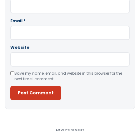
Email
*
Website
Save my name, email, and website in this browser for the
next time I comment.
Alternative:
ADVERTISEMENT