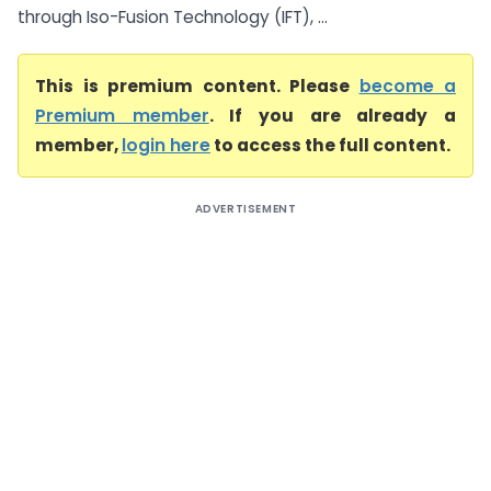
through Iso-Fusion Technology (IFT), ...
This is premium content. Please
become a
Premium member
. If you are already a
member,
login here
to access the full content.
ADVERTISEMENT