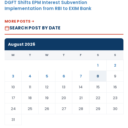
DGFT Shifts EPM Interest Subvention
Implementation from RBI to EXIM Bank
MORE POSTS
SEARCH POST BY DATE
August 2026
M
T
W
T
F
S
S
1
2
3
4
5
6
7
8
9
10
11
12
13
14
15
16
17
18
19
20
21
22
23
24
25
26
27
28
29
30
31