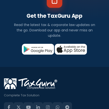
Get the TaxGuru App
Read the latest tax & corporate law updates on
the go. Download our app and never miss an
update.
Complete Tax Solution