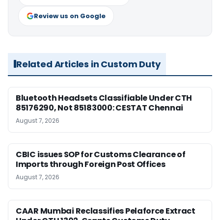
Review us on Google
Related Articles in Custom Duty
Bluetooth Headsets Classifiable Under CTH
85176290, Not 85183000: CESTAT Chennai
August 7, 2026
CBIC issues SOP for Customs Clearance of
Imports through Foreign Post Offices
August 7, 2026
CAAR Mumbai Reclassifies Pelaforce Extract