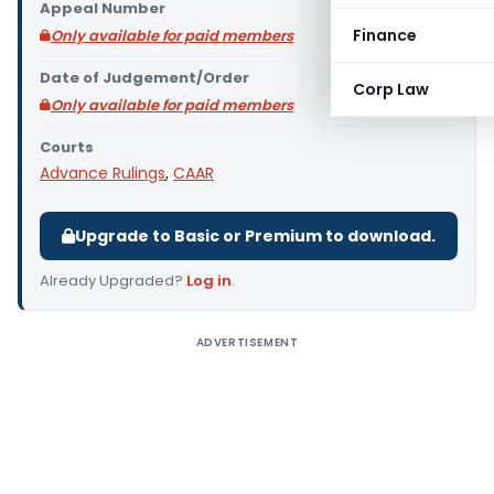
Appeal Number
Finance
Only available for paid members
Date of Judgement/Order
Corp Law
Only available for paid members
Courts
Advance Rulings
,
CAAR
Upgrade to Basic or Premium to download.
Already Upgraded?
Log in
.
ADVERTISEMENT