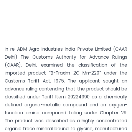
In re ADM Agro Industries India Private Limited (CAAR
Delhi) The Customs Authority for Advance Rulings
(CAAR), Delhi, examined the classification of the
imported product “B-Traxim 2C Mn-220” under the
Customs Tariff Act, 1975. The applicant sought an
advance ruling contending that the product should be
classified under Tariff Item 29224990 as a chemically
defined organo-metallic compound and an oxygen-
function amino compound falling under Chapter 29.
The product was described as a highly concentrated
organic trace mineral bound to glycine, manufactured