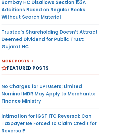
Bombay HC Disallows Section 153A
Additions Based on Regular Books
Without Search Material
Trustee’s Shareholding Doesn’t Attract
Deemed Dividend for Public Trust:
Gujarat HC
MORE POSTS
FEATURED POSTS
No Charges for UPI Users; Limited
Nominal MDR May Apply to Merchants:
Finance Ministry
Intimation for IGST ITC Reversal: Can
Taxpayer Be Forced to Claim Credit for
Reversal?