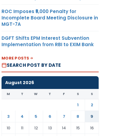
ROC Imposes ₹5,000 Penalty for
Incomplete Board Meeting Disclosure in
MGT-7A
DGFT Shifts EPM Interest Subvention
Implementation from RBI to EXIM Bank
MORE POSTS
SEARCH POST BY DATE
August 2026
M
T
W
T
F
S
S
1
2
3
4
5
6
7
8
9
10
11
12
13
14
15
16