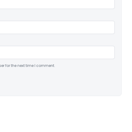
er for the next time I comment.