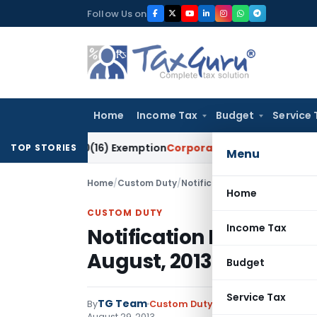
Skip
Follow Us on
to
content
Home
Income Tax
Budget
Service 
tion 10(16) Exemption
Corporate Law
Madras HC Dismisses SA
TOP STORIES
Menu
Home
/
Custom Duty
/
Notifications ADD
/
Notificati
Home
CUSTOM DUTY
Income Tax
Notification No. 19/2
August, 2013
Budget
Service Tax
TG Team
By
Custom Duty
Notifications ADD
,
No
August 29, 2013