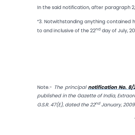
In the said notification, after paragraph 2
“3. Notwithstanding anything contained he
nd
to and inclusive of the 22
day of July, 201
Note.-
The principal
notification No. 8
published in the Gazette of India, Extraor
nd
G.S.R. 47(E), dated the 22
January, 2009