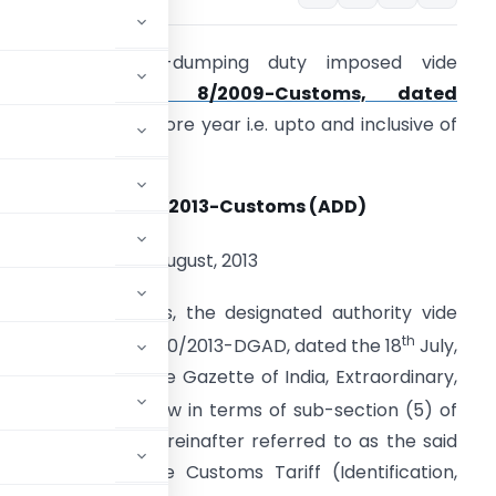
xtension of anti-dumping duty imposed vide
Notification No. 8/2009-Customs, dated
2.1.2009
by one more year i.e. upto and inclusive of
2.7.2014
otification No. 19/2013-Customs (ADD)
th
ew Delhi, the 29
August, 2013
.S.R. (E). -Whereas, the designated authority vide
th
otification F.No. 15/10/2013-DGAD, dated the 18
July,
013, published in the Gazette of India, Extraordinary,
, had initiated review in terms of sub-section (5) of
75 (51 of 1975) (hereinafter referred to as the said
of rule 23 of the Customs Tariff (Identification,