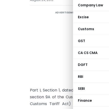
Company Law
ADVERTISEMENT
E
Excise
2
Customs
2
GST
N
CA CS CMA
N
DGFT
G
n
RBI
2
SEBI
th
Part I, Section 1, dated the 18
July, 2013
section 9A of the Customs Tariff Act, 19
Finance
Customs Tariff Act) and in pursuance 