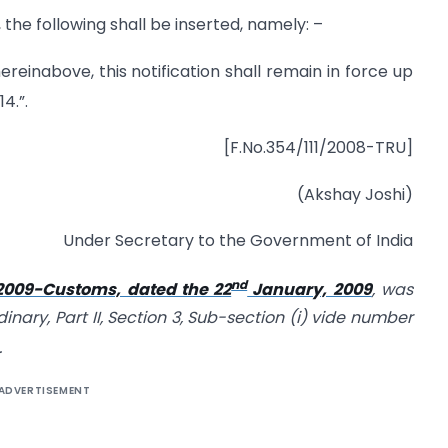
, the following shall be inserted, namely: –
reinabove, this notification shall remain in force up
4.”.
[F.No.354/111/2008-TRU]
(Akshay Joshi)
Under Secretary to the Government of India
nd
/2009-Customs, dated the 22
January, 2009
, was
dinary, Part II, Section 3, Sub-section (i) vide number
.
ADVERTISEMENT