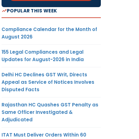
POPULAR THIS WEEK
Compliance Calendar for the Month of
August 2026
155 Legal Compliances and Legal
Updates for August-2026 in India
Delhi HC Declines GST Writ, Directs
Appeal as Service of Notices Involves
Disputed Facts
Rajasthan HC Quashes GST Penalty as
Same Officer Investigated &
Adjudicated
ITAT Must Deliver Orders Within 60