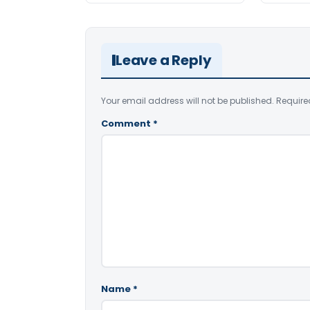
Leave a Reply
Your email address will not be published.
Require
Comment
*
Name
*