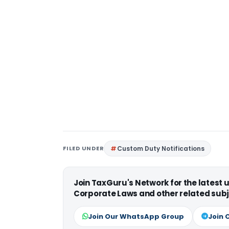
FILED UNDER
Custom Duty Notifications
Join TaxGuru's Network for the latest
Corporate Laws and other related subj
Join Our WhatsApp Group
Join 