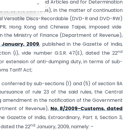
ing Duty on Dumped Articles and for Determination
ed to as the said rules), in the matter of continuation
ital Versatile Discs-Recordable (DVD-R and DVD-RW)
a PR, Hong Kong and Chinese Taipei, imposed vide
 in the Ministry of Finance (Department of Revenue),
January, 2009
, published in the Gazette of India,
nd
ection (i), vide number G.S.R. 47(E), dated the 22
 extension of anti-dumping duty, in terms of sub-
oms Tariff Act;
s conferred by sub-sections (1) and (5) of section 9A
ursuance of rule 23 of the said rules, the Central
 amendment in the notification of the Government
partment of Revenue),
No. 8/2009-Customs, dated
he Gazette of India, Extraordinary, Part II, Section 3,
nd
 dated the 22
January, 2009, namely: –