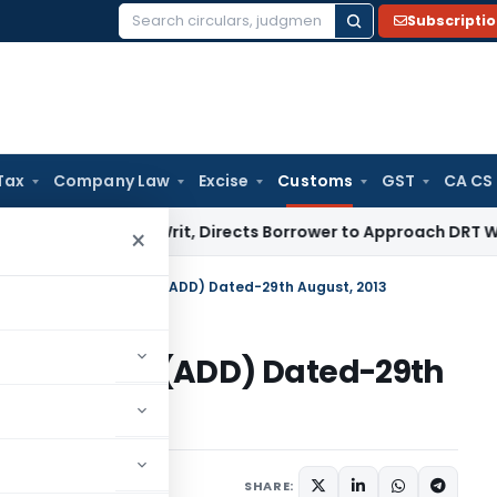
Subscripti
Search
for:
Tax
Company Law
Excise
Customs
GST
CA CS
RFAESI Writ, Directs Borrower to Approach DRT Within 30 D
×
on No. 19/2013-Customs (ADD) Dated-29th August, 2013
013-Customs (ADD) Dated-29th
tifications/Circulars
SHARE: