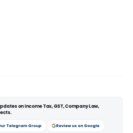
 updates on Income Tax, GST, Company Law,
ects.
Our Telegram Group
Review us on Google