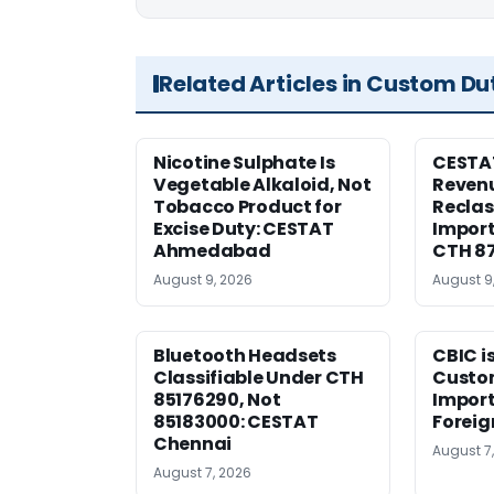
Related Articles in Custom Du
Nicotine Sulphate Is
CESTA
Vegetable Alkaloid, Not
Revenu
Tobacco Product for
Reclas
Excise Duty: CESTAT
Import
Ahmedabad
CTH 8
August 9, 2026
August 9
Bluetooth Headsets
CBIC i
Classifiable Under CTH
Custo
85176290, Not
Import
85183000: CESTAT
Foreig
Chennai
August 7
August 7, 2026