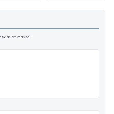
d fields are marked
*