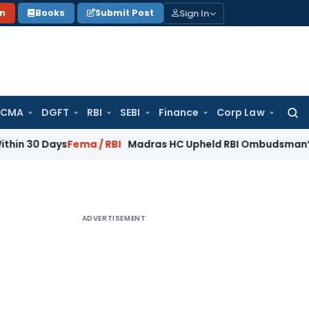
Sign In
on
Books
Submit Post
 CMA
DGFT
RBI
SEBI
Finance
Corp Law
Searc
for:
ays
Fema / RBI
Madras HC Upheld RBI Ombudsman’s Findings 
ADVERTISEMENT