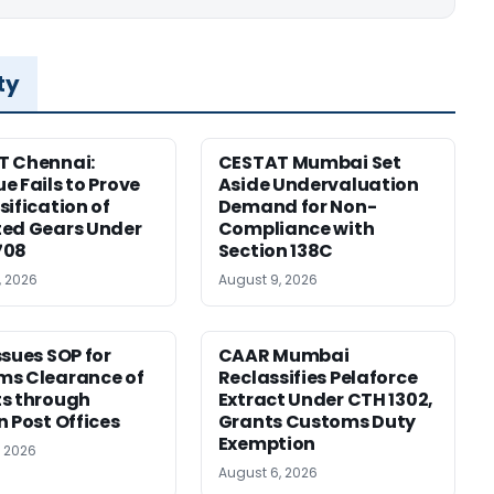
ty
T Chennai:
CESTAT Mumbai Set
e Fails to Prove
Aside Undervaluation
sification of
Demand for Non-
ed Gears Under
Compliance with
708
Section 138C
, 2026
August 9, 2026
ssues SOP for
CAAR Mumbai
ms Clearance of
Reclassifies Pelaforce
s through
Extract Under CTH 1302,
n Post Offices
Grants Customs Duty
Exemption
, 2026
August 6, 2026