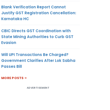
Blank Verification Report Cannot
Justify GST Registration Cancellation:
Karnataka HC
CBIC Directs GST Coordination with
State Mining Authorities to Curb GST
Evasion
Will UPI Transactions Be Charged?
Government Clarifies After Lok Sabha
Passes Bill
MORE POSTS
ADVERTISEMENT