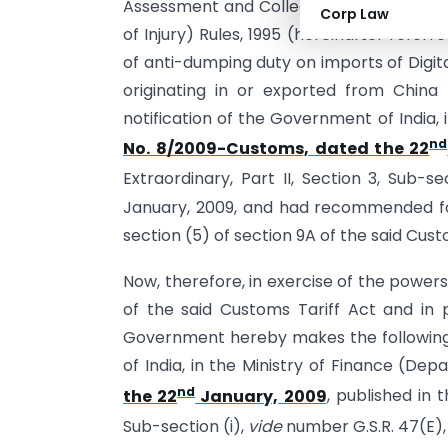
Assessment and Collection of Anti-dump
Corp Law
of Injury) Rules, 1995 (hereinafter referr
of anti-dumping duty on imports of Dig
originating in or exported from Chin
notification of the Government of India,
nd
No. 8/2009-Customs, dated the 22
Extraordinary, Part II, Section 3, Sub-s
January, 2009, and had recommended for
section (5) of section 9A of the said Cust
Now, therefore, in exercise of the power
of the said Customs Tariff Act and in p
Government hereby makes the following
of India, in the Ministry of Finance (De
nd
the 22
January, 2009
, published in t
Sub-section (i),
vide
number G.S.R. 47(E),