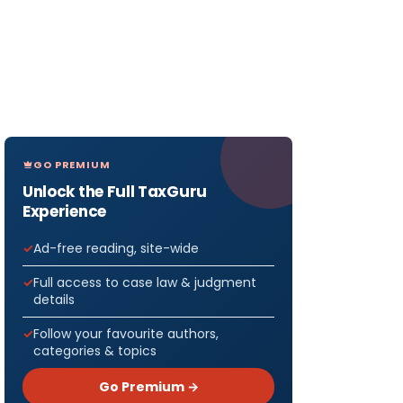
GO PREMIUM
Unlock the Full TaxGuru
Experience
Ad-free reading, site-wide
Full access to case law & judgment
details
Follow your favourite authors,
categories & topics
Go Premium →