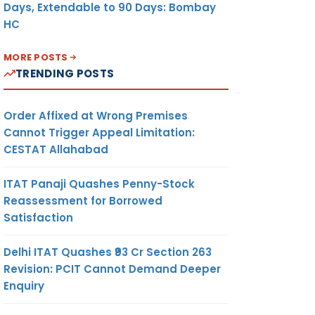
Days, Extendable to 90 Days: Bombay
HC
MORE POSTS
TRENDING POSTS
Order Affixed at Wrong Premises
Cannot Trigger Appeal Limitation:
CESTAT Allahabad
ITAT Panaji Quashes Penny-Stock
Reassessment for Borrowed
Satisfaction
Delhi ITAT Quashes ₹93 Cr Section 263
Revision: PCIT Cannot Demand Deeper
Enquiry