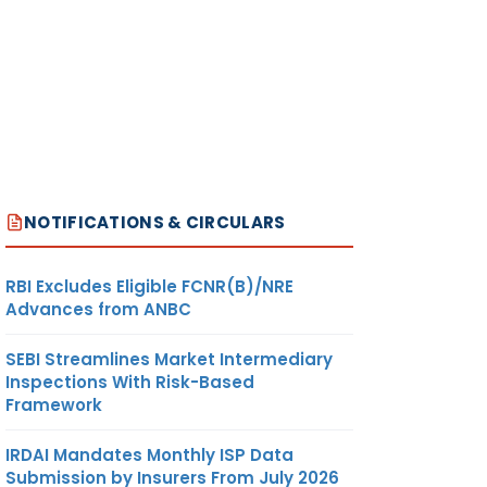
NOTIFICATIONS & CIRCULARS
RBI Excludes Eligible FCNR(B)/NRE
Advances from ANBC
SEBI Streamlines Market Intermediary
Inspections With Risk-Based
Framework
IRDAI Mandates Monthly ISP Data
Submission by Insurers From July 2026