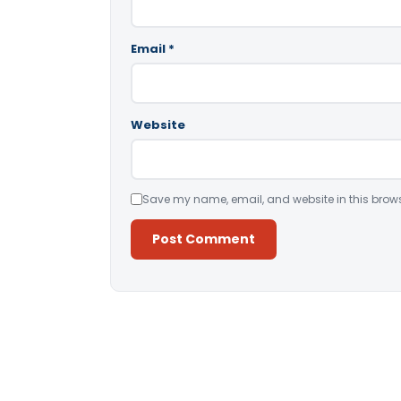
Email
*
Website
Save my name, email, and website in this brows
Alternative: