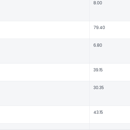
8.00
79.40
6.80
39.15
30.35
43.15