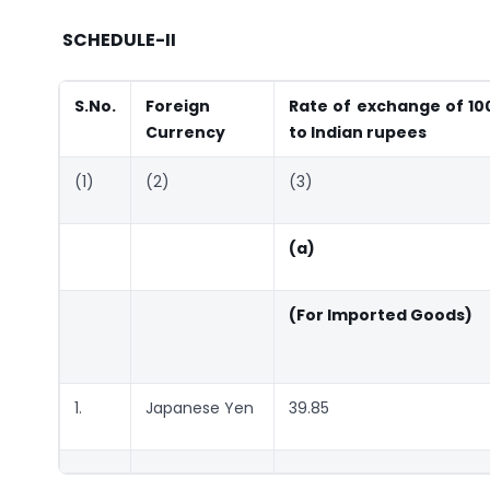
SCHEDULE-II
S.No.
Foreign
Rate of exchange of 100
Currency
to Indian rupees
(1)
(2)
(3)
(a)
(For Imported Goods)
1.
Japanese Yen
39.85