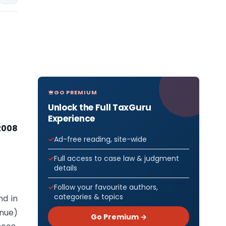
GO PREMIUM
Unlock the Full TaxGuru
Experience
2008
Ad-free reading, site-wide
Full access to case law & judgment
details
Follow your favourite authors,
categories & topics
nd in
enue)
Go Premium →