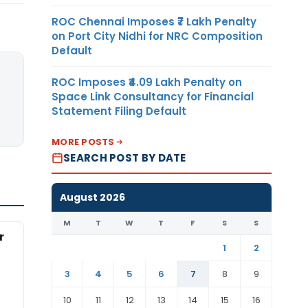
ROC Chennai Imposes ₹7 Lakh Penalty
on Port City Nidhi for NRC Composition
Default
ROC Imposes ₹4.09 Lakh Penalty on
Space Link Consultancy for Financial
Statement Filing Default
MORE POSTS
SEARCH POST BY DATE
August 2026
M
T
W
T
F
S
S
r
1
2
3
4
5
6
7
8
9
10
11
12
13
14
15
16