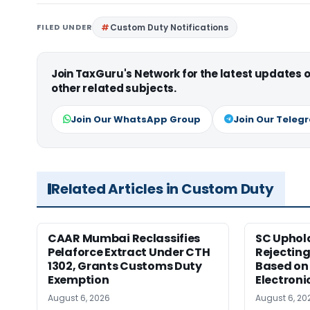
FILED UNDER
Custom Duty Notifications
Join TaxGuru's Network for the latest updates
other related subjects.
Join Our WhatsApp Group
Join Our Teleg
Related Articles in Custom Duty
CAAR Mumbai Reclassifies
SC Uphol
Pelaforce Extract Under CTH
Rejectin
1302, Grants Customs Duty
Based on 
Exemption
Electroni
August 6, 2026
August 6, 20