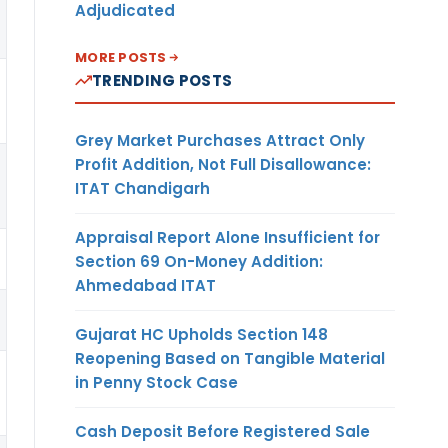
Adjudicated
MORE POSTS
TRENDING POSTS
Grey Market Purchases Attract Only
Profit Addition, Not Full Disallowance:
ITAT Chandigarh
Appraisal Report Alone Insufficient for
Section 69 On-Money Addition:
Ahmedabad ITAT
Gujarat HC Upholds Section 148
Reopening Based on Tangible Material
in Penny Stock Case
Cash Deposit Before Registered Sale