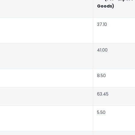
Goods)
37.10
41.00
8.50
63.45
5.50