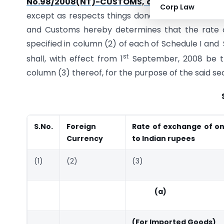
No.98/2008(NT)-CUSTOMS, dated the 28
Ju
Corp Law
except as respects things done or omitted to be
and Customs hereby determines that the rate o
specified in column (2) of each of Schedule I and
st
shall, with effect from 1
September, 2008 be the
column (3) thereof, for the purpose of the said se
S.No.
Foreign
Rate of exchange of on
Currency
to Indian rupees
(1)
(2)
(3)
(a)
(For Imported Goods)