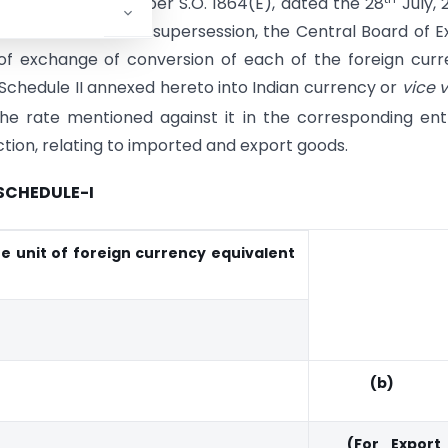
ly, 2008
vide
number S.O. 1864(E), dated the 28
July, 
 done before such supersession, the Central Board of E
f exchange of conversion of each of the foreign cur
 Schedule II annexed hereto into Indian currency or
vice 
 rate mentioned against it in the corresponding ent
ction, relating to imported and export goods.
SCHEDULE-I
e unit of foreign currency equivalent
(b)
(For Export