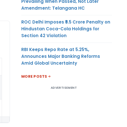
Prevailing When Passed, Not Later
Amendment: Telangana HC
ROC Delhi Imposes ₹5.5 Crore Penalty on
Hindustan Coca-Cola Holdings for
Section 42 Violation
RBI Keeps Repo Rate at 5.25%,
Announces Major Banking Reforms
Amid Global Uncertainty
MORE POSTS
ADVERTISEMENT