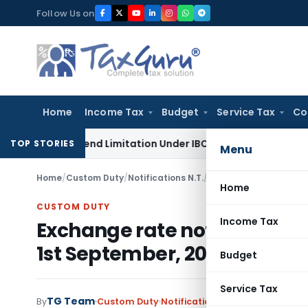
Skip
Follow Us on
to
content
Home
Income Tax
Budget
Service Tax
Co
ot Extend Limitation Under IBC: NCLT Chandigarh
Corporate
TOP STORIES
Menu
Home
/
Custom Duty
/
Notifications N.T.
/
Home
CUSTOM DUTY
Income Tax
Exchange rate notification f
1st September, 2008
Budget
Service Tax
TG Team
By
Custom Duty
Notifications N.T.
,
Notifications