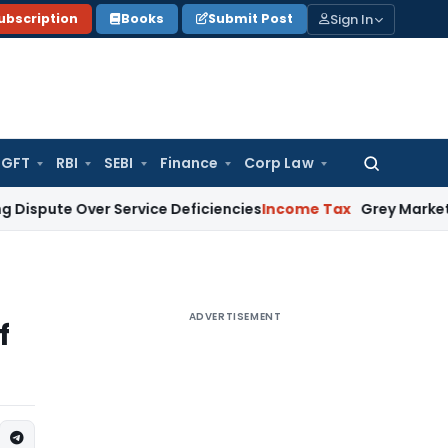
Sign In
ubscription
Books
Submit Post
GFT
RBI
SEBI
Finance
Corp Law
Search
for:
 Over Service Deficiencies
Income Tax
Grey Market Purchases
ADVERTISEMENT
f