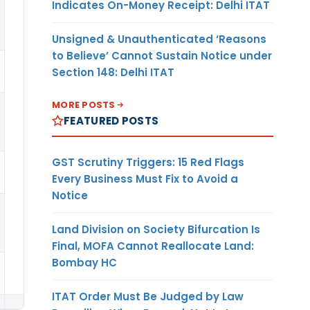
Indicates On-Money Receipt: Delhi ITAT
Unsigned & Unauthenticated ‘Reasons
to Believe’ Cannot Sustain Notice under
Section 148: Delhi ITAT
MORE POSTS
FEATURED POSTS
GST Scrutiny Triggers: 15 Red Flags
Every Business Must Fix to Avoid a
Notice
Land Division on Society Bifurcation Is
Final, MOFA Cannot Reallocate Land:
Bombay HC
ITAT Order Must Be Judged by Law