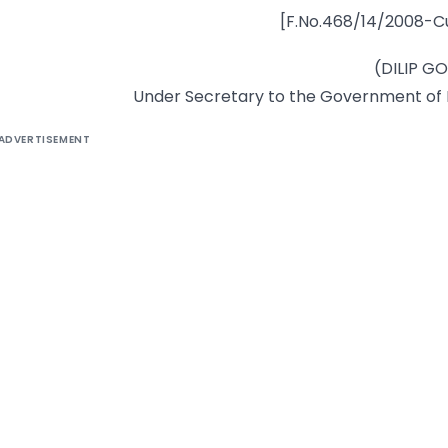
[F.No.468/14/2008-C
(DILIP G
Under Secretary to the Government of 
ADVERTISEMENT