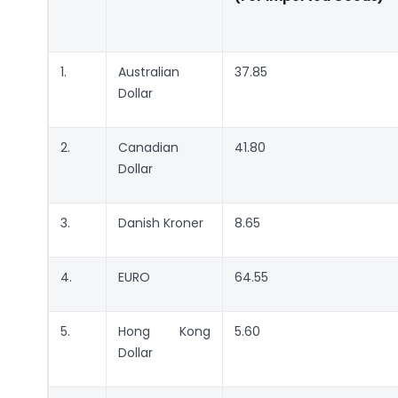
1.
Australian
37.85
Dollar
2.
Canadian
41.80
Dollar
3.
Danish Kroner
8.65
4.
EURO
64.55
5.
Hong Kong
5.60
Dollar