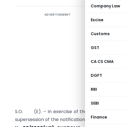
Company Law
ADVERTISEMENT
Excise
Customs
GST
CA CS CMA
DGFT
RBI
SEBI
S.O. (E). – In exercise of the powers conferred 
Finance
supersession of the notification of the Governmen
th