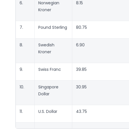
6.
Norwegian
8.15
Kroner
7.
Pound Sterling
80.75
8.
Swedish
6.90
Kroner
9.
Swiss Franc
39.85
10.
Singapore
30.95
Dollar
11.
U.S. Dollar
43.75