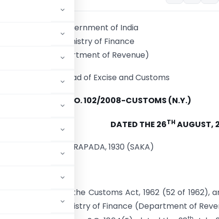
Government of India
Ministry of Finance
(Department of Revenue)
Central Broad of Excise and Customs
NOTIFICATION NO. 102/2008-CUSTOMS (N.Y.)
TH
DATED THE 26
AUGUST, 
4, BHADRAPADA, 1930 (SAKA)
by section 14 of the Customs Act, 1962 (52 of 1962), a
t of India in the Ministry of Finance (Department of Rev
th