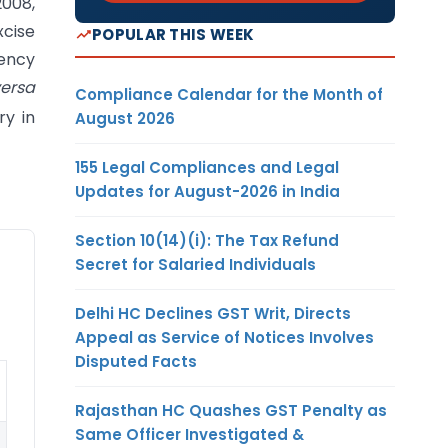
2008,
xcise
POPULAR THIS WEEK
rency
versa
Compliance Calendar for the Month of
ry in
August 2026
155 Legal Compliances and Legal
Updates for August-2026 in India
Section 10(14)(i): The Tax Refund
Secret for Salaried Individuals
Delhi HC Declines GST Writ, Directs
Appeal as Service of Notices Involves
Disputed Facts
Rajasthan HC Quashes GST Penalty as
Same Officer Investigated &