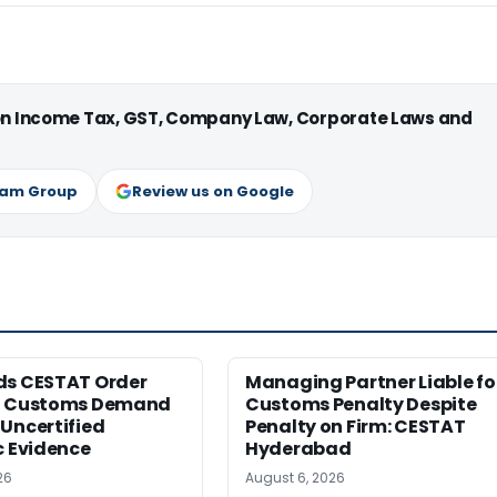
 on Income Tax, GST, Company Law, Corporate Laws and
ram Group
Review us on Google
ds CESTAT Order
Managing Partner Liable fo
g Customs Demand
Customs Penalty Despite
Uncertified
Penalty on Firm: CESTAT
c Evidence
Hyderabad
26
August 6, 2026