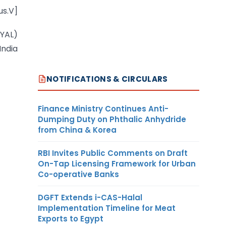
us.V]
OYAL)
India
NOTIFICATIONS & CIRCULARS
Finance Ministry Continues Anti-
Dumping Duty on Phthalic Anhydride
from China & Korea
RBI Invites Public Comments on Draft
On-Tap Licensing Framework for Urban
Co-operative Banks
DGFT Extends i-CAS-Halal
Implementation Timeline for Meat
Exports to Egypt