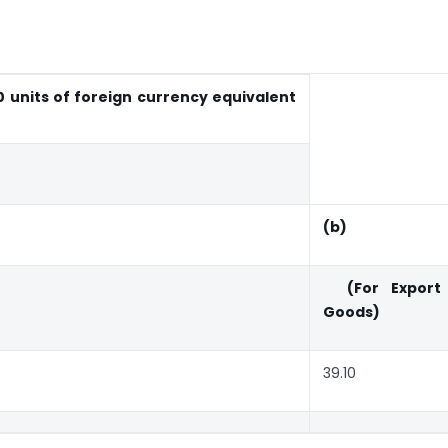
 units of foreign currency equivalent
(b)
(For Export
Goods)
39.10