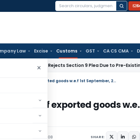
S
Search
for:
mpany Law
Excise
Customs
GST
CA CS CMA
D
 Law
NCLT Rejects Section 9 Plea Due to Pre-Existing Dispute
×
Exchange rate notification for Import of exported goods w.e.f 1st September, 2008
or Import of exported goods w.e.
/Circulars
August 26, 2008
SHARE: