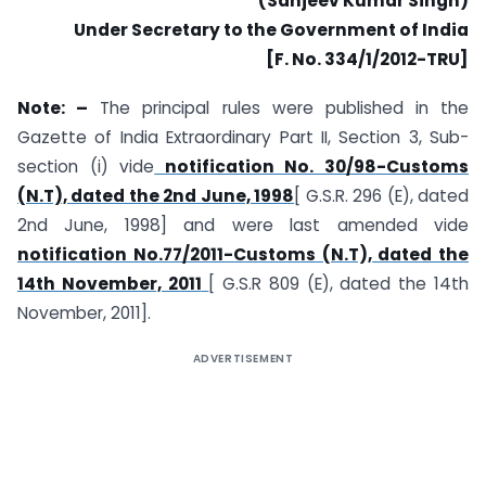
(Sanjeev Kumar Singh)
Under Secretary to the Government of India
[F. No. 334/1/2012-TRU]
Note: –
The principal rules were published in the
Gazette of India Extraordinary Part II, Section 3, Sub-
section (i) vide
notification No. 30/98-Customs
(N.T), dated the 2nd June, 1998
[ G.S.R. 296 (E), dated
2nd June, 1998] and were last amended vide
notification No.77/2011-Customs (N.T), dated the
14th November, 2011
[ G.S.R 809 (E), dated the 14th
November, 2011].
ADVERTISEMENT