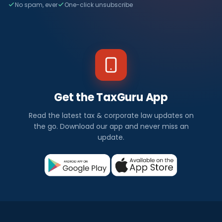
No spam, ever
One-click unsubscribe
Get the TaxGuru App
Read the latest tax & corporate law updates on
the go. Download our app and never miss an
update.