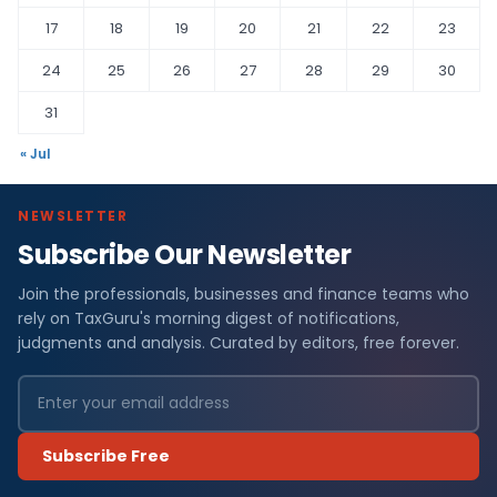
17
18
19
20
21
22
23
24
25
26
27
28
29
30
31
« Jul
NEWSLETTER
Subscribe Our Newsletter
Join the professionals, businesses and finance teams who
rely on TaxGuru's morning digest of notifications,
judgments and analysis. Curated by editors, free forever.
Subscribe Free