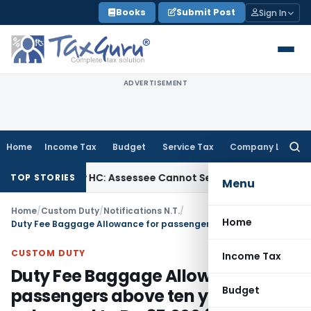
Skip
Books
Submit Post
Sign In
to
content
ADVERTISEMENT
Home
Income Tax
Budget
Service Tax
Company Law
Searc
for:
Bombay HC: Assessee Cannot Seek Relief on ₹16 Lakh Alread
TOP STORIES
Menu
Home
/
Custom Duty
/
Notifications N.T.
/
Home
Duty Fee Baggage Allowance for passengers above ten years enhanced to Rs. 35,000 from Rs. 25,000 and for those below ten years from 12,000 to 15,000
CUSTOM DUTY
Income Tax
Duty Fee Baggage Allowance for
Budget
passengers above ten years