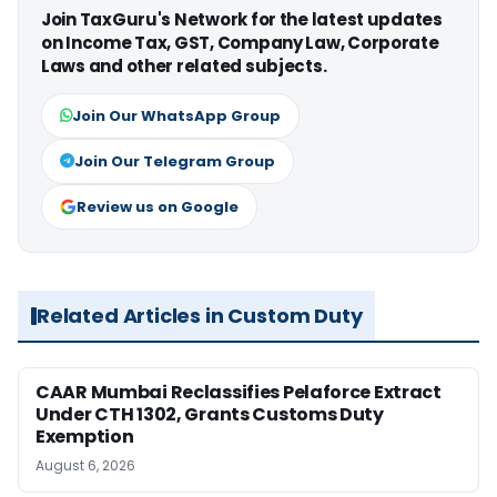
Join TaxGuru's Network for the latest updates
on Income Tax, GST, Company Law, Corporate
Laws and other related subjects.
Join Our WhatsApp Group
Join Our Telegram Group
Review us on Google
Related Articles in Custom Duty
CAAR Mumbai Reclassifies Pelaforce Extract
Under CTH 1302, Grants Customs Duty
Exemption
August 6, 2026