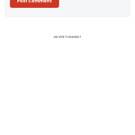
Alternative:
ADVERTISEMENT