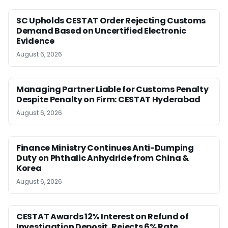
SC Upholds CESTAT Order Rejecting Customs
Demand Based on Uncertified Electronic
Evidence
August 6, 2026
Managing Partner Liable for Customs Penalty
Despite Penalty on Firm: CESTAT Hyderabad
August 6, 2026
Finance Ministry Continues Anti-Dumping
Duty on Phthalic Anhydride from China &
Korea
August 6, 2026
CESTAT Awards 12% Interest on Refund of
Investigation Deposit, Rejects 6% Rate