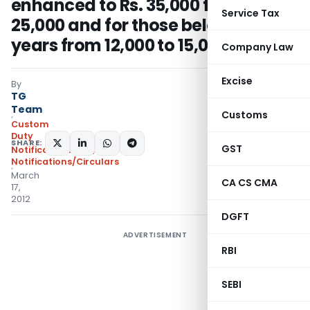
enhanced to Rs. 35,000 from Rs.
Service Tax
25,000 and for those below ten
years from 12,000 to 15,000
Company Law
Excise
By
TG
Team
Customs
Custom
Duty
SHARE:
GST
Notifications N.T.
,
Notifications/Circulars
March
CA CS CMA
17,
2012
DGFT
ADVERTISEMENT
RBI
SEBI