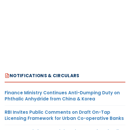
NOTIFICATIONS & CIRCULARS
Finance Ministry Continues Anti-Dumping Duty on
Phthalic Anhydride from China & Korea
RBI Invites Public Comments on Draft On-Tap
Licensing Framework for Urban Co-operative Banks