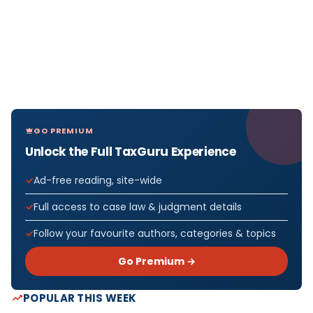
GO PREMIUM
Unlock the Full TaxGuru Experience
Ad-free reading, site-wide
Full access to case law & judgment details
Follow your favourite authors, categories & topics
Go Premium →
POPULAR THIS WEEK