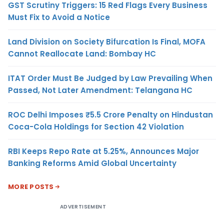
GST Scrutiny Triggers: 15 Red Flags Every Business
Must Fix to Avoid a Notice
Land Division on Society Bifurcation Is Final, MOFA
Cannot Reallocate Land: Bombay HC
ITAT Order Must Be Judged by Law Prevailing When
Passed, Not Later Amendment: Telangana HC
ROC Delhi Imposes ₹5.5 Crore Penalty on Hindustan
Coca-Cola Holdings for Section 42 Violation
RBI Keeps Repo Rate at 5.25%, Announces Major
Banking Reforms Amid Global Uncertainty
MORE POSTS
ADVERTISEMENT