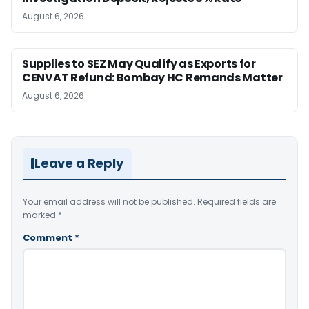
August 6, 2026
Supplies to SEZ May Qualify as Exports for
CENVAT Refund: Bombay HC Remands Matter
August 6, 2026
Leave a Reply
Your email address will not be published.
Required fields are
marked
*
Comment
*