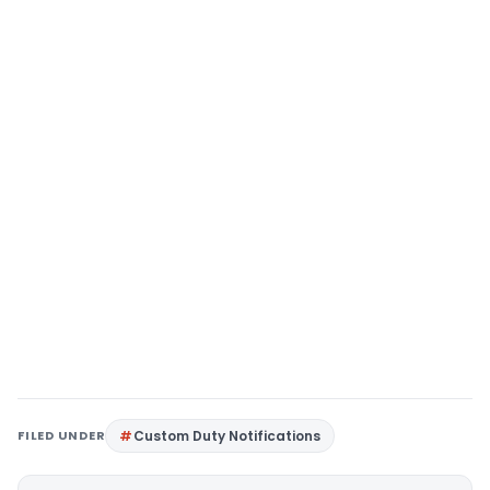
FILED UNDER
Custom Duty Notifications