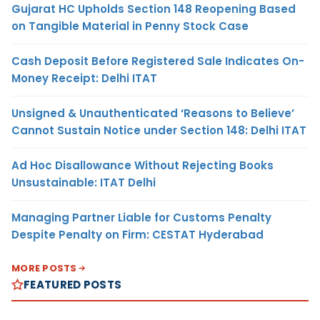
Gujarat HC Upholds Section 148 Reopening Based
on Tangible Material in Penny Stock Case
Cash Deposit Before Registered Sale Indicates On-
Money Receipt: Delhi ITAT
Unsigned & Unauthenticated ‘Reasons to Believe’
Cannot Sustain Notice under Section 148: Delhi ITAT
Ad Hoc Disallowance Without Rejecting Books
Unsustainable: ITAT Delhi
Managing Partner Liable for Customs Penalty
Despite Penalty on Firm: CESTAT Hyderabad
MORE POSTS
FEATURED POSTS