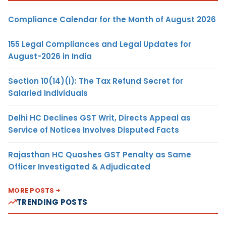
Compliance Calendar for the Month of August 2026
155 Legal Compliances and Legal Updates for
August-2026 in India
Section 10(14)(i): The Tax Refund Secret for
Salaried Individuals
Delhi HC Declines GST Writ, Directs Appeal as
Service of Notices Involves Disputed Facts
Rajasthan HC Quashes GST Penalty as Same
Officer Investigated & Adjudicated
MORE POSTS
TRENDING POSTS