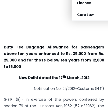
Finance
Corp Law
Duty Fee Baggage Allowance for passengers
above ten years enhanced to Rs. 35,000 from Rs.
25,000 and for those below ten years from 12,000
to 15,000
th
New Delhi dated the 17
March, 2012
Notification No. 21/2012-Customs (N.T.)
G.S.R. (E).- In exercise of the powers conferred by
section 79 of the Customs Act, 1962 (52 of 1962), the