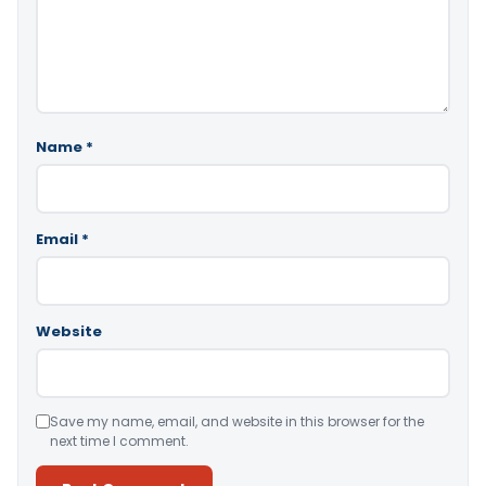
Name
*
Email
*
Website
Save my name, email, and website in this browser for the
next time I comment.