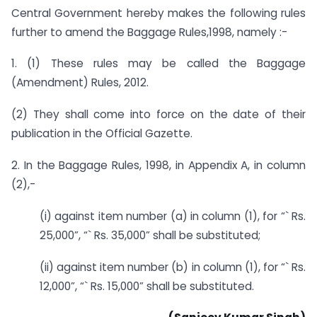
Central Government hereby makes the following rules
further to amend the Baggage Rules,1998, namely :-
1. (1) These rules may be called the Baggage
(Amendment) Rules, 2012.
(2) They shall come into force on the date of their
publication in the Official Gazette.
2. In the Baggage Rules, 1998, in Appendix A, in column
(2),-
(i) against item number (a) in column (1), for “` Rs.
25,000”, “` Rs. 35,000” shall be substituted;
(ii) against item number (b) in column (1), for “` Rs.
12,000”, “` Rs. 15,000” shall be substituted.