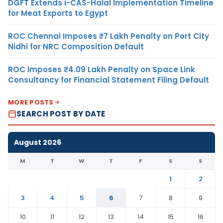
DGFT Extends i-CAS-Halal Implementation Timeline
for Meat Exports to Egypt
ROC Chennai Imposes ₹7 Lakh Penalty on Port City
Nidhi for NRC Composition Default
ROC Imposes ₹4.09 Lakh Penalty on Space Link
Consultancy for Financial Statement Filing Default
MORE POSTS
SEARCH POST BY DATE
August 2026
M
T
W
T
F
S
S
1
2
3
4
5
6
7
8
9
10
11
12
13
14
15
16