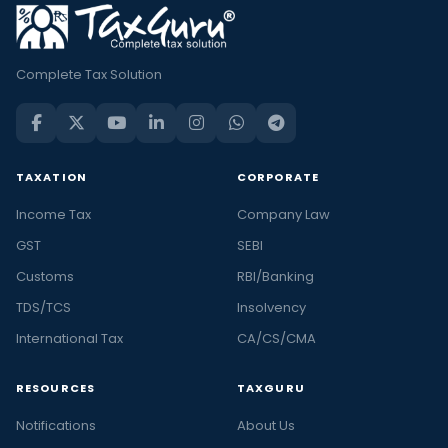
Complete Tax Solution
TAXATION
CORPORATE
Income Tax
Company Law
GST
SEBI
Customs
RBI/Banking
TDS/TCS
Insolvency
International Tax
CA/CS/CMA
RESOURCES
TAXGURU
Notifications
About Us