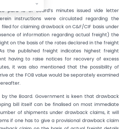
d to para 13 of Board’s minutes issued vide letter
erein instructions were circulated regarding the
ls filed for claiming drawback on C&F/CIF basis under
bsence of information regarding actual freight) the
ght on the basis of the rates declared in the freight
As the published freight indicates highest freight
ent having to raise notices for recovery of excess
es, it was also mentioned that the possibility of
rrive at the FOB value would be separately examined
hereafter.
d by the Board. Government is keen that drawback
ing bill itself can be finalised on most immediate
 number of shipments under drawback claims, it will
ems if one has to give a provisional drawback claim
wback claim on the basis of actual freight details