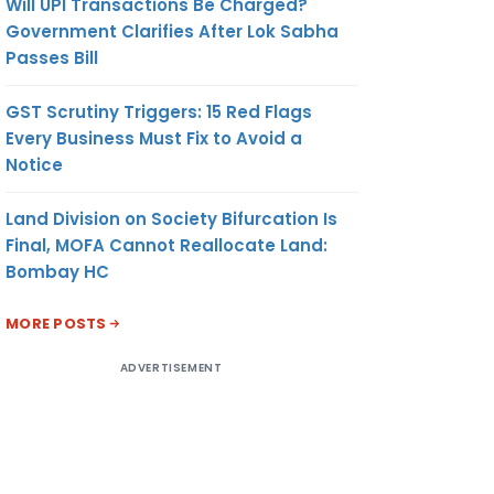
Will UPI Transactions Be Charged?
Government Clarifies After Lok Sabha
Passes Bill
GST Scrutiny Triggers: 15 Red Flags
Every Business Must Fix to Avoid a
Notice
Land Division on Society Bifurcation Is
Final, MOFA Cannot Reallocate Land:
Bombay HC
MORE POSTS
ADVERTISEMENT