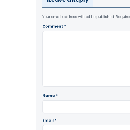
Your email address will not be published.
Require
Comment
*
Name
*
Email
*