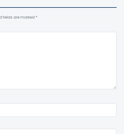
d fields are marked
*