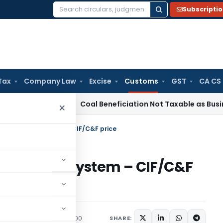
Subscripti
Search
for:
Tax
Company Law
Excise
Customs
GST
CA CS
rvice Tax
Coal Beneficiation Not Taxable as Business Auxili
×
t under EDI system – CIF/C&F price
nder EDI system – CIF/C&F
ons/Circulars
May 15, 2000
SHARE: