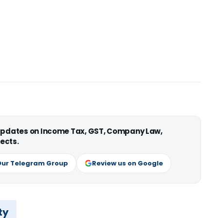
 updates on Income Tax, GST, Company Law,
ects.
Our Telegram Group
Review us on Google
ty