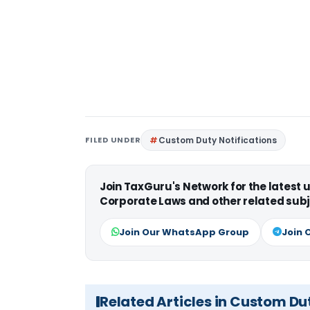
FILED UNDER
Custom Duty Notifications
Join TaxGuru's Network for the latest
Corporate Laws and other related subj
Join Our WhatsApp Group
Join 
Related Articles in Custom Du