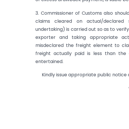
3. Commissioner of Customs also should
claims cleared on actual/declared s
undertaking) is carried out so as to verif
exporter and taking appropriate ac
misdeclared the freight element to cl
freight actually paid is less than th
entertained.
Kindly issue appropriate public notice