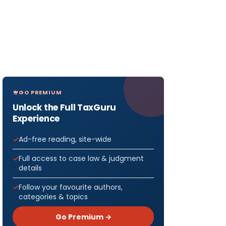
GO PREMIUM
Unlock the Full TaxGuru
Experience
Ad-free reading, site-wide
Full access to case law & judgment
details
Follow your favourite authors,
categories & topics
Go Premium →