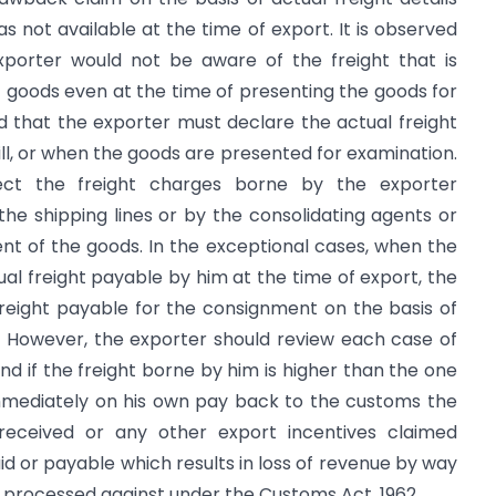
 not available at the time of export. It is observed
exporter would not be aware of the freight that is
t goods even at the time of presenting the goods for
d that the exporter must declare the actual freight
ill, or when the goods are presented for examination.
lect the freight charges borne by the exporter
he shipping lines or by the consolidating agents or
t of the goods. In the exceptional cases, when the
ual freight payable by him at the time of export, the
freight payable for the consignment on the basis of
. However, the exporter should review each case of
d if the freight borne by him is higher than the one
 immediately on his own pay back to the customs the
eceived or any other export incentives claimed
id or payable which results in loss of revenue by way
 processed against under the Customs Act, 1962.