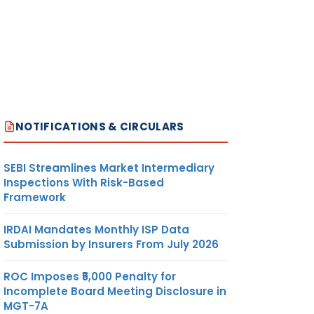
NOTIFICATIONS & CIRCULARS
SEBI Streamlines Market Intermediary
Inspections With Risk-Based
Framework
IRDAI Mandates Monthly ISP Data
Submission by Insurers From July 2026
ROC Imposes ₹5,000 Penalty for
Incomplete Board Meeting Disclosure in
MGT-7A