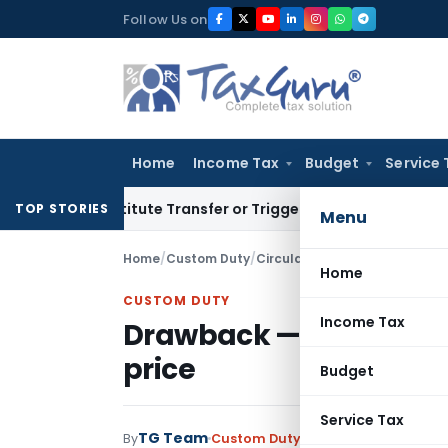
Skip
Follow Us on
to
content
Home
Income Tax
Budget
Service 
Constitute Transfer or Trigger Capital Gains: ITAT Kolkata
Se
TOP STORIES
Menu
Home
/
Custom Duty
/
Circulars
/
Drawback — paymen
Home
CUSTOM DUTY
Income Tax
Drawback — payment u
price
Budget
Service Tax
TG Team
By
Custom Duty
Circulars
,
Notificati