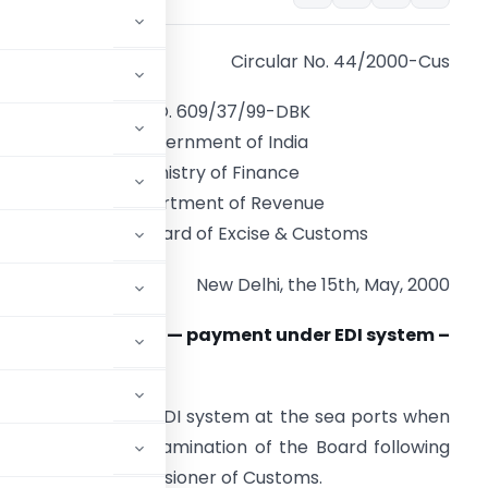
Circular No. 44/2000-Cus
F.NO. 609/37/99-DBK
Government of India
Ministry of Finance
Department of Revenue
Central Board of Excise & Customs
New Delhi, the 15th, May, 2000
ubject: Drawback — payment under EDI system –
IF/C&F price
 claims under the EDI system at the sea ports when
 has been under examination of the Board following
 some of the Commissioner of Customs.