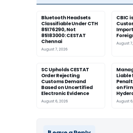
Bluetooth Headsets
CBIC i
Classifiable Under CTH
Custo
85176290, Not
Import
85183000: CESTAT
Foreig
Chennai
August 7
August 7, 2026
SC Upholds CESTAT
Manag
Order Rejecting
Liable
Customs Demand
Penalt
Based on Uncertified
on Fir
Electronic Evidence
Hyder
August 6, 2026
August 6
Leave a Reply