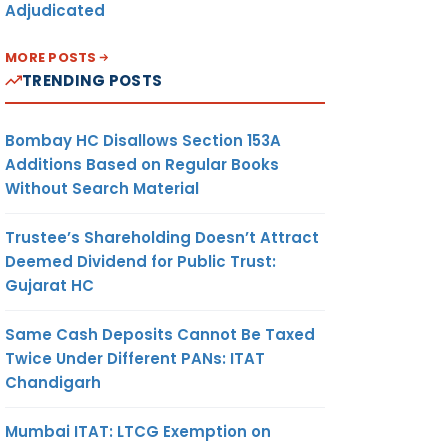
Adjudicated
MORE POSTS
TRENDING POSTS
Bombay HC Disallows Section 153A
Additions Based on Regular Books
Without Search Material
Trustee’s Shareholding Doesn’t Attract
Deemed Dividend for Public Trust:
Gujarat HC
Same Cash Deposits Cannot Be Taxed
Twice Under Different PANs: ITAT
Chandigarh
Mumbai ITAT: LTCG Exemption on