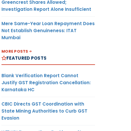
Greencrest Shares Allowed;
Investigation Report Alone Insufficient
Mere Same-Year Loan Repayment Does
Not Establish Genuineness: ITAT
Mumbai
MORE POSTS
FEATURED POSTS
Blank Verification Report Cannot
Justify GST Registration Cancellation:
Karnataka HC
CBIC Directs GST Coordination with
State Mining Authorities to Curb GST
Evasion