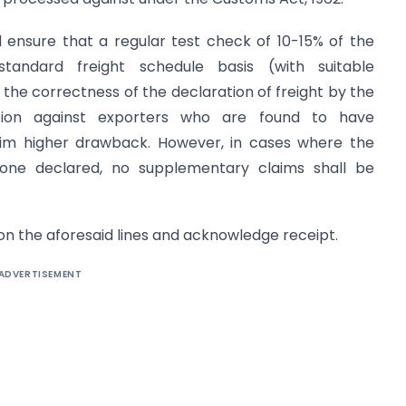
 ensure that a regular test check of 10-15% of the
tandard freight schedule basis (with suitable
y the correctness of the declaration of freight by the
tion against exporters who are found to have
aim higher drawback. However, in cases where the
e one declared, no supplementary claims shall be
 on the aforesaid lines and acknowledge receipt.
ADVERTISEMENT