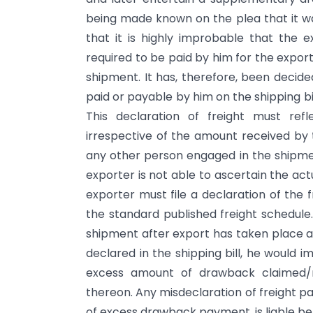
being made known on the plea that it was
that it is highly improbable that the 
required to be paid by him for the expor
shipment. It has, therefore, been decide
paid or payable by him on the shipping b
This declaration of freight must ref
irrespective of the amount received by t
any other person engaged in the shipmen
exporter is not able to ascertain the act
exporter must file a declaration of the 
the standard published freight schedule
shipment after export has taken place an
declared in the shipping bill, he would
excess amount of drawback claimed/r
thereon. Any misdeclaration of freight pa
of excess drawback payment, is liable be