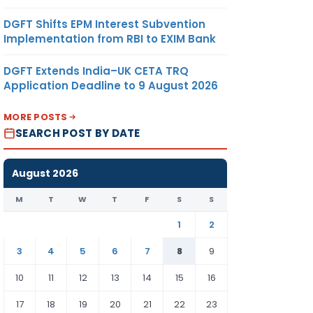
DGFT Shifts EPM Interest Subvention
Implementation from RBI to EXIM Bank
DGFT Extends India–UK CETA TRQ
Application Deadline to 9 August 2026
MORE POSTS
SEARCH POST BY DATE
August 2026
M
T
W
T
F
S
S
1
2
3
4
5
6
7
8
9
10
11
12
13
14
15
16
17
18
19
20
21
22
23