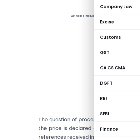
Company Law
ADVERTISEMENT
Excise
Customs
GST
CA CS CMA
DGFT
S
RBI
C
SEBI
The question of processing of drawback
the price is declared on CIF/C&F basis
Finance
references received in this behalf from