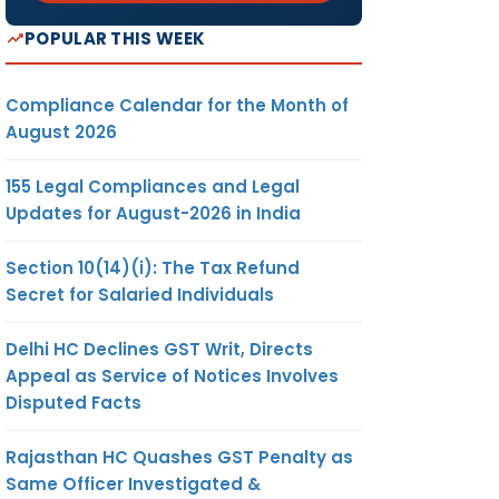
POPULAR THIS WEEK
Compliance Calendar for the Month of
August 2026
155 Legal Compliances and Legal
Updates for August-2026 in India
Section 10(14)(i): The Tax Refund
Secret for Salaried Individuals
Delhi HC Declines GST Writ, Directs
Appeal as Service of Notices Involves
Disputed Facts
Rajasthan HC Quashes GST Penalty as
Same Officer Investigated &