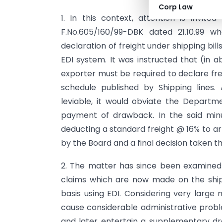
Corp Law
1. In this context, attention is invite
F.No.605/160/99-DBK dated 21.10.99 wh
declaration of freight under shipping bil
EDI system. It was instructed that (in a
exporter must be required to declare frei
schedule published by Shipping lines. 
leviable, it would obviate the Departm
payment of drawback. In the said minut
deducting a standard freight @ 16% to a
by the Board and a final decision taken t
2. The matter has since been examine
claims which are now made on the shipp
basis using EDI. Considering very large
cause considerable administrative probl
and later entertain a supplementary dra