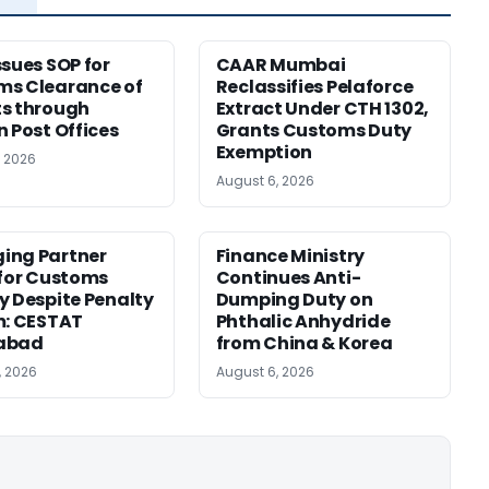
ssues SOP for
CAAR Mumbai
ms Clearance of
Reclassifies Pelaforce
s through
Extract Under CTH 1302,
n Post Offices
Grants Customs Duty
Exemption
, 2026
August 6, 2026
ing Partner
Finance Ministry
 for Customs
Continues Anti-
y Despite Penalty
Dumping Duty on
m: CESTAT
Phthalic Anhydride
abad
from China & Korea
, 2026
August 6, 2026