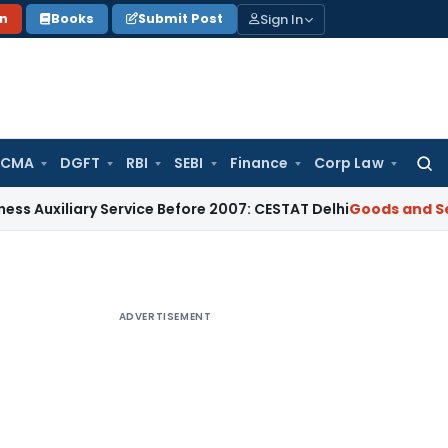
Sign In
on
Books
Submit Post
 CMA
DGFT
RBI
SEBI
Finance
Corp Law
Searc
for:
ary Service Before 2007: CESTAT Delhi
Goods and Services Ta
ADVERTISEMENT