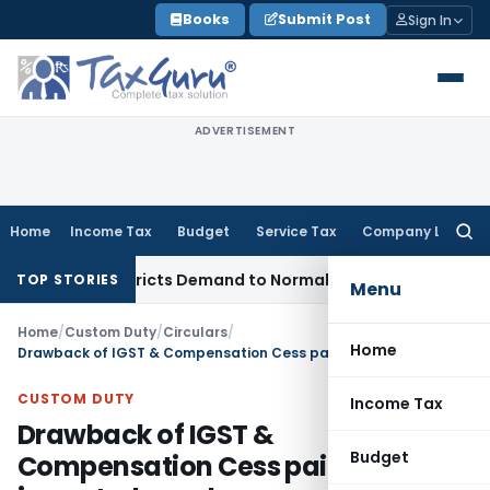
Skip
Books
Submit Post
Sign In
to
content
ADVERTISEMENT
Home
Income Tax
Budget
Service Tax
Company Law
Searc
for:
ces, Restricts Demand to Normal Period, Sets Aside Penalty
I
TOP STORIES
Menu
Home
/
Custom Duty
/
Circulars
/
Home
Drawback of IGST & Compensation Cess paid on imported goods upon re-export
CUSTOM DUTY
Income Tax
Drawback of IGST &
Budget
Compensation Cess paid on