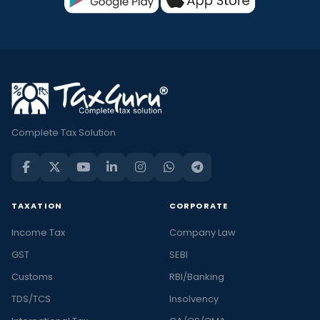
Complete Tax Solution
TAXATION
CORPORATE
Income Tax
Company Law
GST
SEBI
Customs
RBI/Banking
TDS/TCS
Insolvency