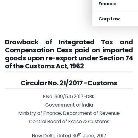
Finance
Corp Law
Drawback of Integrated Tax and
Compensation Cess paid on imported
goods upon re-export under Section 74
of the Customs Act, 1962
Circular No. 21/2017 -Customs
F.No. 609/54/2017-DBK
Government of India
Ministry of Finance, Department of Revenue
Central Board of Excise & Customs
th
New Delhi, dated 30
June, 2017