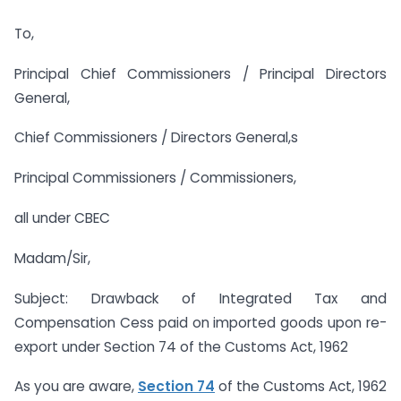
To,
Principal Chief Commissioners / Principal Directors
General,
Chief Commissioners / Directors General,s
Principal Commissioners / Commissioners,
all under CBEC
Madam/Sir,
Subject: Drawback of Integrated Tax and
Compensation Cess paid on imported goods upon re-
export under Section 74 of the Customs Act, 1962
As you are aware,
Section 74
of the Customs Act, 1962