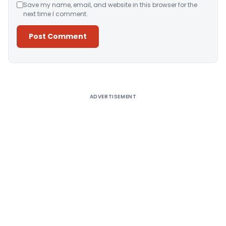
Save my name, email, and website in this browser for the
next time I comment.
Alternative:
ADVERTISEMENT