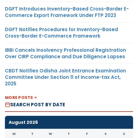
DGFT Introduces Inventory-Based Cross-Border E-
Commerce Export Framework Under FTP 2023
DGFT Notifies Procedures for Inventory-Based
Cross-Border E-Commerce Framework
IBBI Cancels Insolvency Professional Registration
Over CIRP Compliance and Due Diligence Lapses
CBDT Notifies Odisha Joint Entrance Examination
Committee Under Section 11 of Income-tax Act,
2025
MORE POSTS
SEARCH POST BY DATE
August 2026
M
T
W
T
F
S
S