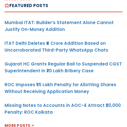
FEATURED POSTS
Mumbai ITAT: Builder’s Statement Alone Cannot
Justify On-Money Addition
ITAT Delhi Deletes ₹4 Crore Addition Based on
Uncorroborated Third-Party WhatsApp Chats
Gujarat HC Grants Regular Bail to Suspended CGST
Superintendent in ₹20 Lakh Bribery Case
ROC Imposes ₹1.5 Lakh Penalty for Allotting Shares
Without Receiving Application Money
Missing Notes to Accounts in AOC-4 Attract ₹20,000
Penalty: ROC Kolkata
MORE POSTS