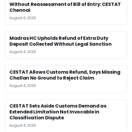
Without Reassessment of Bill of Entry: CESTAT
Chennai
August 6, 2026
Madras HC Upholds Refund of Extra Duty
Deposit Collected Without Legal Sanction
August 4, 2026
CESTAT Allows Customs Refund, Says Missing
Challan No Ground to Reject Claim
August 4, 2026
CESTAT Sets Aside Customs Demand as
Extended Limitation Not Invocable in
Classification Dispute
August 4, 2026