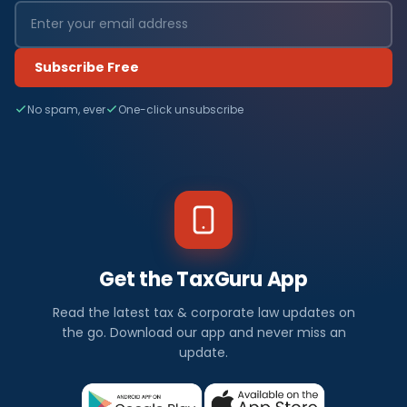
Subscribe Free
No spam, ever
One-click unsubscribe
Get the TaxGuru App
Read the latest tax & corporate law updates on
the go. Download our app and never miss an
update.