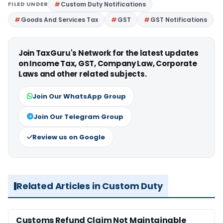
FILED UNDER
Custom Duty Notifications
Goods And Services Tax
GST
GST Notifications
Join TaxGuru's Network for the latest updates
on Income Tax, GST, Company Law, Corporate
Laws and other related subjects.
Join Our WhatsApp Group
Join Our Telegram Group
Review us on Google
Related Articles in Custom Duty
Customs Refund Claim Not Maintainable