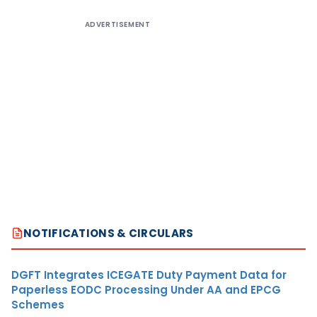
ADVERTISEMENT
NOTIFICATIONS & CIRCULARS
DGFT Integrates ICEGATE Duty Payment Data for
Paperless EODC Processing Under AA and EPCG
Schemes