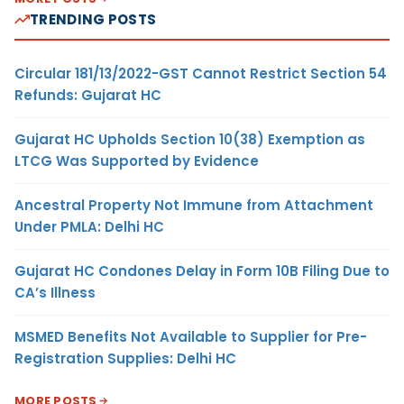
TRENDING POSTS
Circular 181/13/2022-GST Cannot Restrict Section 54
Refunds: Gujarat HC
Gujarat HC Upholds Section 10(38) Exemption as
LTCG Was Supported by Evidence
Ancestral Property Not Immune from Attachment
Under PMLA: Delhi HC
Gujarat HC Condones Delay in Form 10B Filing Due to
CA’s Illness
MSMED Benefits Not Available to Supplier for Pre-
Registration Supplies: Delhi HC
MORE POSTS