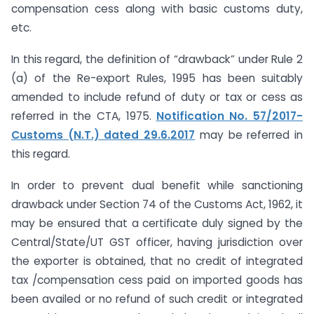
compensation cess along with basic customs duty,
etc.
In this regard, the definition of “drawback” under Rule 2
(a) of the Re-export Rules, 1995 has been suitably
amended to include refund of duty or tax or cess as
referred in the CTA, 1975.
Notification No. 57/2017-
Customs (N.T.) dated 29.6.2017
may be referred in
this regard.
In order to prevent dual benefit while sanctioning
drawback under Section 74 of the Customs Act, 1962, it
may be ensured that a certificate duly signed by the
Central/State/UT GST officer, having jurisdiction over
the exporter is obtained, that no credit of integrated
tax /compensation cess paid on imported goods has
been availed or no refund of such credit or integrated