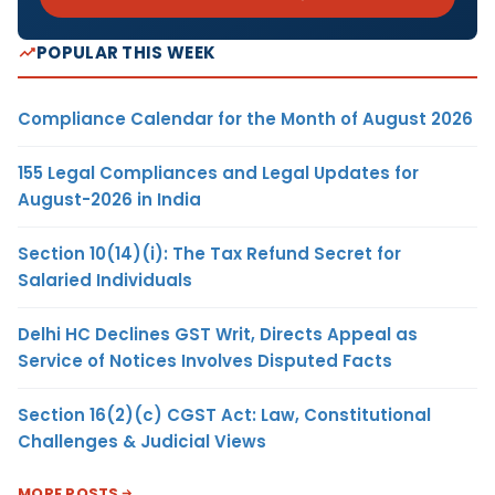
POPULAR THIS WEEK
Compliance Calendar for the Month of August 2026
155 Legal Compliances and Legal Updates for
August-2026 in India
Section 10(14)(i): The Tax Refund Secret for
Salaried Individuals
Delhi HC Declines GST Writ, Directs Appeal as
Service of Notices Involves Disputed Facts
Section 16(2)(c) CGST Act: Law, Constitutional
Challenges & Judicial Views
MORE POSTS