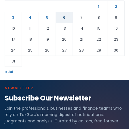
1
2
3
4
5
6
7
8
9
10
11
12
13
14
15
16
17
18
19
20
21
22
23
24
25
26
27
28
29
30
31
« Jul
NEWSLETTER
Subscribe Our Newsletter
Join the professionals, businesses and finance teams who
rely on TaxGuru's morning digest of notifications,
judgments and analysis. Curated by editors, free forever.