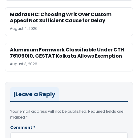
Madras HC: Choosing Writ Over Custom
Appeal Not Sufficient Cause for Delay
August 4, 2026
Aluminium Formwork Classifiable Under CTH
76109010, CESTAT Kolkata Allows Exemption
August 3, 2026
Leave a Reply
Your email address will not be published.
Required fields are
marked
*
Comment
*