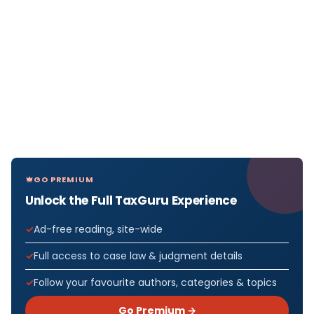
GO PREMIUM
Unlock the Full TaxGuru Experience
Ad-free reading, site-wide
Full access to case law & judgment details
Follow your favourite authors, categories & topics
Go Premium →