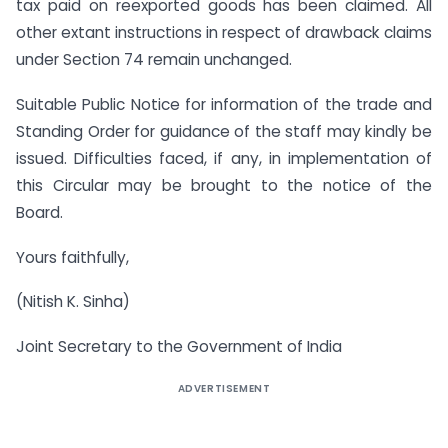
tax paid on re­exported goods has been claimed. All
other extant instructions in respect of drawback claims
under Section 74 remain unchanged.
Suitable Public Notice for information of the trade and
Standing Order for guidance of the staff may kindly be
issued. Difficulties faced, if any, in implementation of
this Circular may be brought to the notice of the
Board.
Yours faithfully,
(Nitish K. Sinha)
Joint Secretary to the Government of India
ADVERTISEMENT