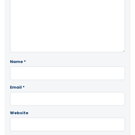
Name
*
Email
*
Website