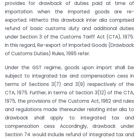
provides for drawback of duties paid at time of
importation when the imported goods are re-
exported. Hitherto this drawback inter alia comprised
refund of basic customs duty and additional duties
under Section 3 of the Customs Tariff Act (CTA), 1975.
In this regard, Re-export of Imported Goods (Drawback
of Customs Duties) Rules, 1995 refer.
Under the GST regime, goods upon import shall be
subject to integrated tax and compensation cess in
terms of Sections 3(7) and 3(9) respectively of the
CTA, 1975. Further, in terms of Section 3(12) of the CTA,
1975, the provisions of the Customs Act, 1962 and rules
and regulations made thereunder relating inter alia to
drawback shall apply to integrated tax and
compensation cess Accordingly, drawback under
Section 74 would include refund of integrated tax and