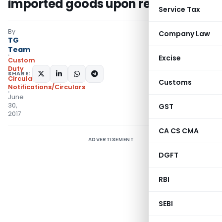
imported goods upon re-export
Service Tax
By
Company Law
TG
Team
Excise
Custom
Duty
SHARE:
Circulars
,
Customs
Notifications/Circulars
June
30,
GST
2017
CA CS CMA
ADVERTISEMENT
DGFT
RBI
SEBI