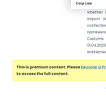
Corp Law
filed by 
whether 
Import Au
confec
namkeens/
Customs 
01.04.20
entitleme
This is premium content. Please
become a P
to access the full content.