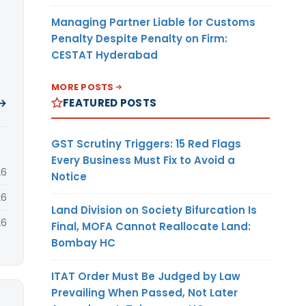
Managing Partner Liable for Customs
Penalty Despite Penalty on Firm:
CESTAT Hyderabad
MORE POSTS
FEATURED POSTS
 →
GST Scrutiny Triggers: 15 Red Flags
Every Business Must Fix to Avoid a
26
Notice
26
Land Division on Society Bifurcation Is
26
Final, MOFA Cannot Reallocate Land:
Bombay HC
ITAT Order Must Be Judged by Law
Prevailing When Passed, Not Later