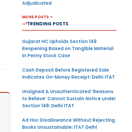
Adjudicated
MORE POSTS
TRENDING POSTS
Gujarat HC Upholds Section 148
Reopening Based on Tangible Material
in Penny Stock Case
Cash Deposit Before Registered Sale
Indicates On-Money Receipt: Delhi ITAT
Unsigned & Unauthenticated ‘Reasons
to Believe’ Cannot Sustain Notice under
Section 148: Delhi ITAT
Ad Hoc Disallowance Without Rejecting
Books Unsustainable: ITAT Delhi