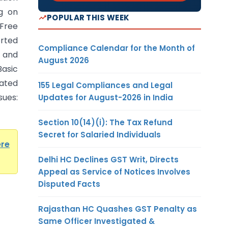
ng on
POPULAR THIS WEEK
Free
rted
Compliance Calendar for the Month of
and
August 2026
Basic
ated
155 Legal Compliances and Legal
ues:
Updates for August-2026 in India
Section 10(14)(i): The Tax Refund
Secret for Salaried Individuals
ere
Delhi HC Declines GST Writ, Directs
Appeal as Service of Notices Involves
Disputed Facts
Rajasthan HC Quashes GST Penalty as
Same Officer Investigated &