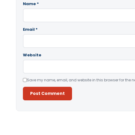
Name
*
Email
*
Website
Save my name, email, and website in this browser for the n
Alternative: