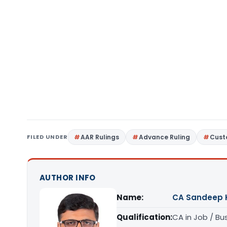
FILED UNDER
AAR Rulings
Advance Ruling
Cust
AUTHOR INFO
Name:
CA Sandeep 
Qualification:
CA in Job / Bu