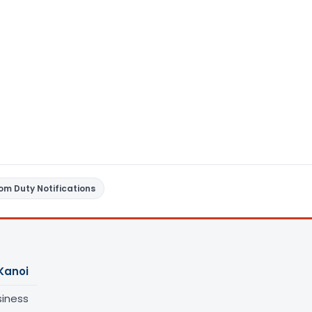
om Duty Notifications
Kanoi
siness