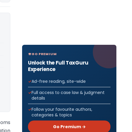
GO PREMIUM
Unlock the Full TaxGuru
Experience
Ad-free reading, site-wide
Full access to case law & judgment
details
Follow your favourite authors,
categories & topics
toms
Go Premium →
ation