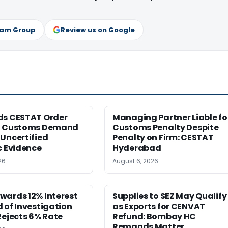
ram Group
Review us on Google
ds CESTAT Order
Managing Partner Liable fo
g Customs Demand
Customs Penalty Despite
Uncertified
Penalty on Firm: CESTAT
c Evidence
Hyderabad
26
August 6, 2026
wards 12% Interest
Supplies to SEZ May Qualify
 of Investigation
as Exports for CENVAT
Rejects 6% Rate
Refund: Bombay HC
Remands Matter