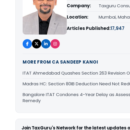
Company:
Taxguru Consu
Location:
Mumbai, Maha
Articles Published:
17,947
MORE FROM CA SANDEEP KANOI
ITAT Ahmedabad Quashes Section 263 Revision Ov
Madras HC: Section 80IB Deduction Need Not Red
Bangalore ITAT Condones 4-Year Delay as Assess
Remedy
Join TaxGuru's Network for the latest updates