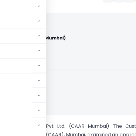
ocom Pvt Ltd. (CAAR Mumbai)
aid members
aid members
oventus Agrocom Pvt Ltd. (CAAR Mumbai) The Cus
 for Advance Ruling (CAAR), Mumbai, examined an applic