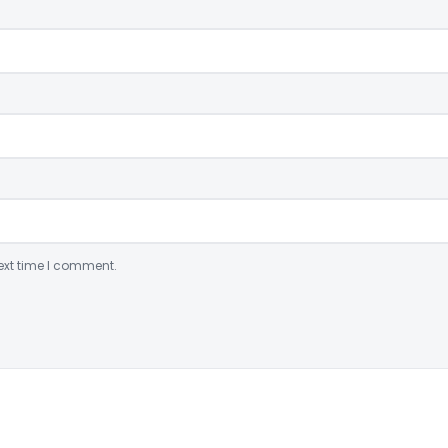
ext time I comment.