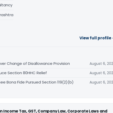
ltancy
rashtra
View full profile
er Change of Disallowance Provision
August 6, 20
uce Section 80HHC Relief
August 6, 20
ee Bona Fide Pursued Section 119(2)(b)
August 6, 20
 on Income Tax, GST, Company Law, Corporate Laws and