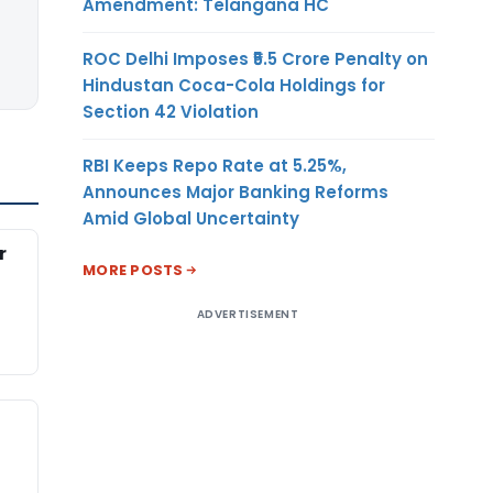
Amendment: Telangana HC
ROC Delhi Imposes ₹5.5 Crore Penalty on
Hindustan Coca-Cola Holdings for
Section 42 Violation
RBI Keeps Repo Rate at 5.25%,
Announces Major Banking Reforms
Amid Global Uncertainty
r
MORE POSTS
ADVERTISEMENT