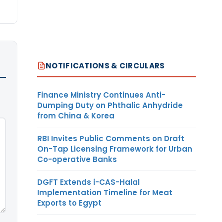
NOTIFICATIONS & CIRCULARS
Finance Ministry Continues Anti-
Dumping Duty on Phthalic Anhydride
from China & Korea
RBI Invites Public Comments on Draft
On-Tap Licensing Framework for Urban
Co-operative Banks
DGFT Extends i-CAS-Halal
Implementation Timeline for Meat
Exports to Egypt