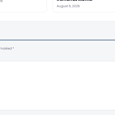
26
August 6, 2026
e marked
*