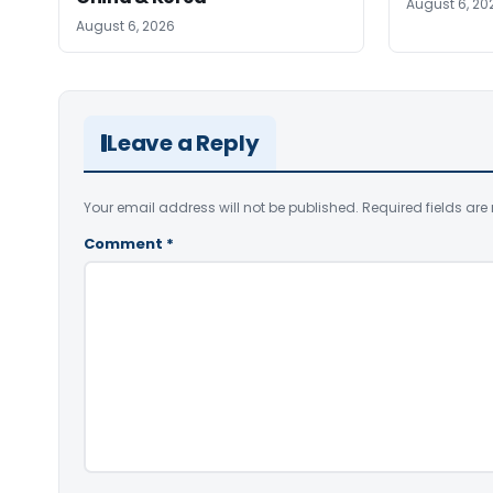
August 6, 20
August 6, 2026
Leave a Reply
Your email address will not be published.
Required fields ar
Comment
*