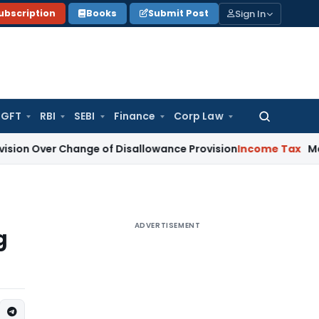
Sign In
ubscription
Books
Submit Post
GFT
RBI
SEBI
Finance
Corp Law
Search
for:
Change of Disallowance Provision
Income Tax
Madras HC: S
ADVERTISEMENT
g