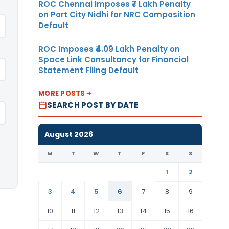
ROC Chennai Imposes ₹7 Lakh Penalty
on Port City Nidhi for NRC Composition
Default
ROC Imposes ₹4.09 Lakh Penalty on
Space Link Consultancy for Financial
Statement Filing Default
MORE POSTS
SEARCH POST BY DATE
August 2026
M
T
W
T
F
S
S
1
2
3
4
5
6
7
8
9
10
11
12
13
14
15
16