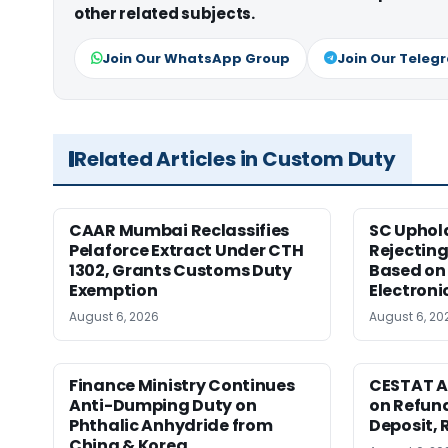
other related subjects.
Join Our WhatsApp Group
Join Our Teleg
Related Articles in Custom Duty
CAAR Mumbai Reclassifies
SC Uphol
Pelaforce Extract Under CTH
Rejectin
1302, Grants Customs Duty
Based on 
Exemption
Electroni
August 6, 2026
August 6, 20
Finance Ministry Continues
CESTAT A
Anti-Dumping Duty on
on Refund
Phthalic Anhydride from
Deposit, 
China & Korea