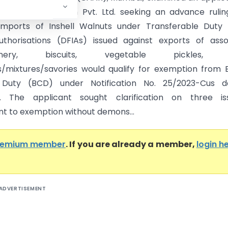
Proventus Agrocom Pvt. Ltd. seeking an advance ruli
imports of Inshell Walnuts under Transferable Duty 
thorisations (DFIAs) issued against exports of asso
tionery, biscuits, vegetable pickles, 
mixtures/savories would qualify for exemption from 
Duty (BCD) under Notification No. 25/2023-Cus d
23. The applicant sought clarification on three iss
nt to exemption without demons...
remium member
. If you are already a member,
login h
ADVERTISEMENT