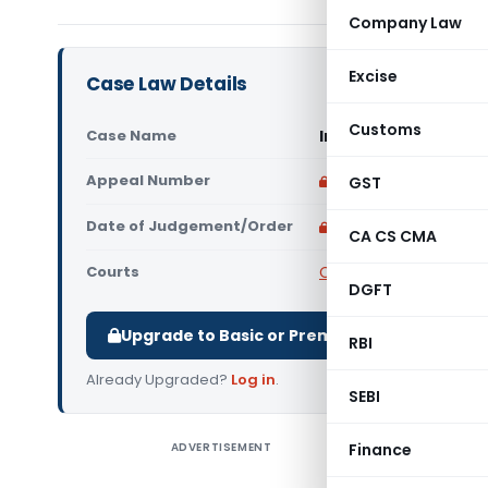
Company Law
Excise
Case Law Details
Customs
Case Name
In re Proventus Agr
Appeal Number
Only available for p
GST
Date of Judgement/Order
Only available for p
CA CS CMA
Courts
CAAR
DGFT
Upgrade to Basic or Premium to download.
RBI
Already Upgraded?
Log in
.
SEBI
ADVERTISEMENT
Finance
In re Pr
Authority