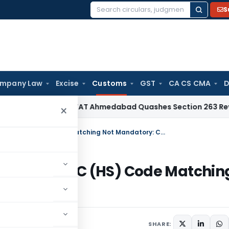
S
Search
for:
mpany Law
Excise
Customs
GST
CA CS CMA
D
me Tax
ITAT Ahmedabad Quashes Section 263 Revision Over 
×
DFIA Customs Exemption Allowed as ITC (HS) Code Matching Not Mandatory: CAAR
lowed as ITC (HS) Code Matchin
SHARE: