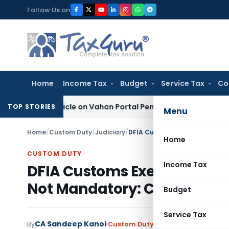
Skip
Follow Us on
to
content
Home
Income Tax
Budget
Service Tax
Co
ck Vehicle on Vahan Portal Pending Penalty Proceedings
Inco
TOP STORIES
Menu
Home
/
Custom Duty
/
Judiciary
/
Home
CUSTOM DUTY
Income Tax
DFIA Customs Exemption Al
Not Mandatory: CAAR
Budget
Service Tax
CA Sandeep Kanoi
By
Custom Duty
Judiciary
July 2, 2026