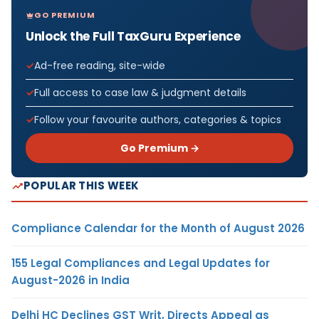
GO PREMIUM
Unlock the Full TaxGuru Experience
Ad-free reading, site-wide
Full access to case law & judgment details
Follow your favourite authors, categories & topics
Go Premium →
POPULAR THIS WEEK
Compliance Calendar for the Month of August 2026
155 Legal Compliances and Legal Updates for
August-2026 in India
Delhi HC Declines GST Writ, Directs Appeal as