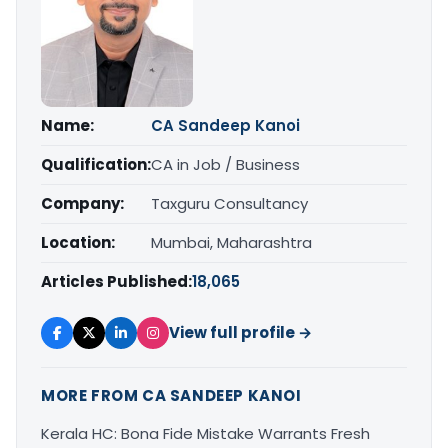
Name:
CA Sandeep Kanoi
Qualification:
CA in Job / Business
Company:
Taxguru Consultancy
Location:
Mumbai, Maharashtra
Articles Published:
18,065
View full profile →
MORE FROM CA SANDEEP KANOI
Kerala HC: Bona Fide Mistake Warrants Fresh