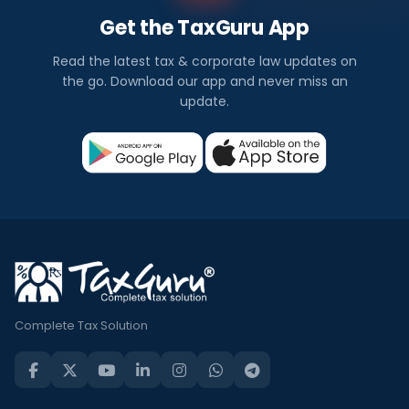
Get the TaxGuru App
Read the latest tax & corporate law updates on
the go. Download our app and never miss an
update.
Complete Tax Solution