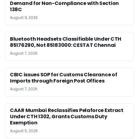
Demand for Non-Compliance with Section
138C
August 9, 2026
Bluetooth Headsets Classifiable Under CTH
85176290, Not 85183000: CESTAT Chennai
August 7, 2026
CBIC issues SOP for Customs Clearance of
Imports through Foreign Post Offices
August 7, 2026
CAAR Mumbai Reclassifies Pelaforce Extract
Under CTH 1302, Grants Customs Duty
Exemption
August 6, 2026