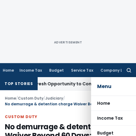
ADVERTISEMENT
Home
Income Tax
Budget
Service Tax
Company Law
Searc
for:
rrants Fresh Opportunity to Condone KVAT Appeal Delay
Inc
TOP STORIES
Menu
Home
/
Custom Duty
/
Judiciary
/
Home
No demurrage & detention charge Waiver Beyond 60 Days: CESTAT Ahmedabad
CUSTOM DUTY
Income Tax
No demurrage & detention charge
Budget
Waiver Beyond 60 Days: CESTAT