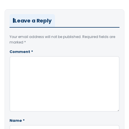
Leave a Reply
Your email address will not be published.
Required fields are
marked
*
Comment
*
Name
*