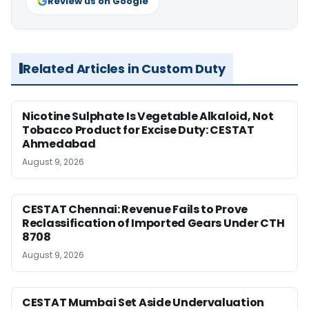
Review us on Google
Related Articles in Custom Duty
Nicotine Sulphate Is Vegetable Alkaloid, Not
Tobacco Product for Excise Duty: CESTAT
Ahmedabad
August 9, 2026
CESTAT Chennai: Revenue Fails to Prove
Reclassification of Imported Gears Under CTH
8708
August 9, 2026
CESTAT Mumbai Set Aside Undervaluation