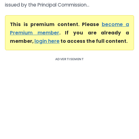
issued by the Principal Commission...
This is premium content. Please
become a
Premium member
. If you are already a
member,
login here
to access the full content.
ADVERTISEMENT