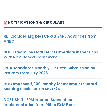
NOTIFICATIONS & CIRCULARS
RBI Excludes Eligible FCNR(B)/NRE Advances from
ANBC
SEBI Streamlines Market Intermediary Inspections
With Risk-Based Framework
IRDAI Mandates Monthly ISP Data Submission by
Insurers From July 2026
ROC Imposes ₹5,000 Penalty for Incomplete Board
Meeting Disclosure in MGT-7A
DGFT Shifts EPM Interest Subvention
Implementation from RBI to EXIM Bank