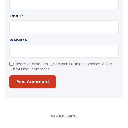
Email
*
Website
Save my name, email, and website in this browser for the
next time I comment.
Alternative:
ADVERTISEMENT