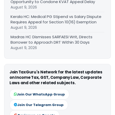
Opportunity to Condone KVAT Appeal Delay
August 9, 2026
Kerala HC: Medical PG Stipend vs Salary Dispute
Requires Appeal for Section 10(16) Exemption
August 9, 2026
Madras HC Dismisses SARFAESI Writ, Directs
Borrower to Approach DRT Within 30 Days
August 9, 2026
Join TaxGuru's Network for the latest updates
on Income Tax, GST, Company Law, Corporate
Laws and other related subjects.
Join Our WhatsApp Group
Join Our Telegram Group