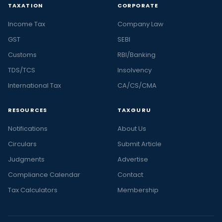
TAXATION
CORPORATE
Income Tax
Company Law
GST
SEBI
Customs
RBI/Banking
TDS/TCS
Insolvency
International Tax
CA/CS/CMA
RESOURCES
TAXGURU
Notifications
About Us
Circulars
Submit Article
Judgments
Advertise
Compliance Calendar
Contact
Tax Calculators
Membership