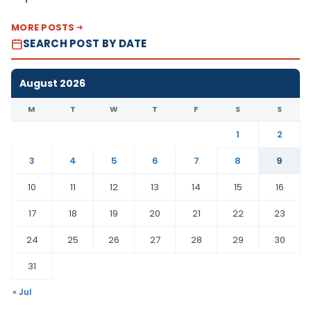
MORE POSTS
SEARCH POST BY DATE
August 2026
M
T
W
T
F
S
S
1
2
3
4
5
6
7
8
9
10
11
12
13
14
15
16
17
18
19
20
21
22
23
24
25
26
27
28
29
30
31
« Jul