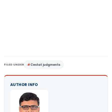
FILED UNDER
Cestat judgments
AUTHOR INFO