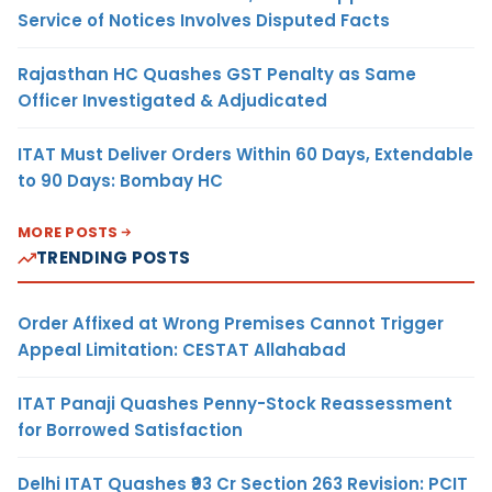
Service of Notices Involves Disputed Facts
Rajasthan HC Quashes GST Penalty as Same
Officer Investigated & Adjudicated
ITAT Must Deliver Orders Within 60 Days, Extendable
to 90 Days: Bombay HC
MORE POSTS
TRENDING POSTS
Order Affixed at Wrong Premises Cannot Trigger
Appeal Limitation: CESTAT Allahabad
ITAT Panaji Quashes Penny-Stock Reassessment
for Borrowed Satisfaction
Delhi ITAT Quashes ₹93 Cr Section 263 Revision: PCIT