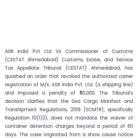
ASR India Pvt Ltd Vs Commissioner of Customs
(CESTAT Ahmedabad) Customs, Excise, and Service
Tax Appellate Tribunal (CESTAT) Ahmedabad, has
quashed an order that revoked the authorized carrier
registration of M/s. ASR India Pvt. Ltd. (a shipping line)
and imposed a penalty of ₹50,000. The Tribunal’s
decision clarifies that the Sea Cargo Manifest and
Transhipment Regulations, 2018 (SCMTR), specifically
Regulation 10(1)(l), does not mandate the waiver of
container detention charges beyond a period of 60
days. The case originated from a show cause notice