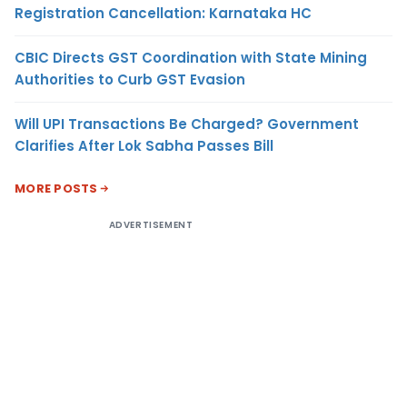
Registration Cancellation: Karnataka HC
CBIC Directs GST Coordination with State Mining
Authorities to Curb GST Evasion
Will UPI Transactions Be Charged? Government
Clarifies After Lok Sabha Passes Bill
MORE POSTS
ADVERTISEMENT