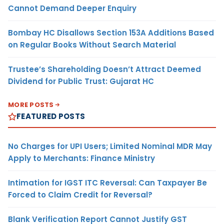
Cannot Demand Deeper Enquiry
Bombay HC Disallows Section 153A Additions Based
on Regular Books Without Search Material
Trustee’s Shareholding Doesn’t Attract Deemed
Dividend for Public Trust: Gujarat HC
MORE POSTS
FEATURED POSTS
No Charges for UPI Users; Limited Nominal MDR May
Apply to Merchants: Finance Ministry
Intimation for IGST ITC Reversal: Can Taxpayer Be
Forced to Claim Credit for Reversal?
Blank Verification Report Cannot Justify GST