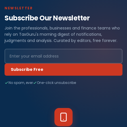
NEWSLETTER
Subscribe Our Newsletter
Join the professionals, businesses and finance teams who
rely on TaxGuru's morning digest of notifications,
judgments and analysis. Curated by editors, free forever.
Subscribe Free
No spam, ever
One-click unsubscribe