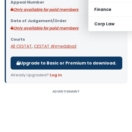
Appeal Number
Finance
Only available for paid members
Date of Judgement/Order
Corp Law
Only available for paid members
Courts
All CESTAT
,
CESTAT Ahmedabad
Upgrade to Basic or Premium to download.
Already Upgraded?
Log in
.
ADVERTISEMENT