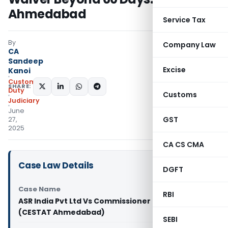
Ahmedabad
Service Tax
By
Company Law
CA
Sandeep
Excise
Kanoi
Custom
SHARE:
Duty
Customs
Judiciary
June
GST
27,
2025
CA CS CMA
Case Law Details
DGFT
Case Name
RBI
ASR India Pvt Ltd Vs Commissioner of Customs
(CESTAT Ahmedabad)
SEBI