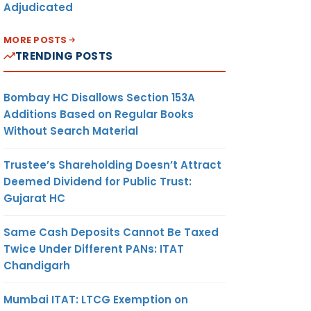
Adjudicated
MORE POSTS
TRENDING POSTS
Bombay HC Disallows Section 153A
Additions Based on Regular Books
Without Search Material
Trustee’s Shareholding Doesn’t Attract
Deemed Dividend for Public Trust:
Gujarat HC
Same Cash Deposits Cannot Be Taxed
Twice Under Different PANs: ITAT
Chandigarh
Mumbai ITAT: LTCG Exemption on