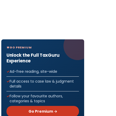
GO PREMIUM
Unlock the Full TaxGuru
Experience
Ad-free reading, site-wide
Full access to case law & judgment
details
Follow your favourite authors,
categories & topics
Go Premium →