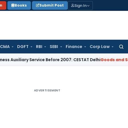
Sign In
on
Books
Submit Post
 CMA
DGFT
RBI
SEBI
Finance
Corp Law
Searc
for:
ary Service Before 2007: CESTAT Delhi
Goods and Services T
ADVERTISEMENT