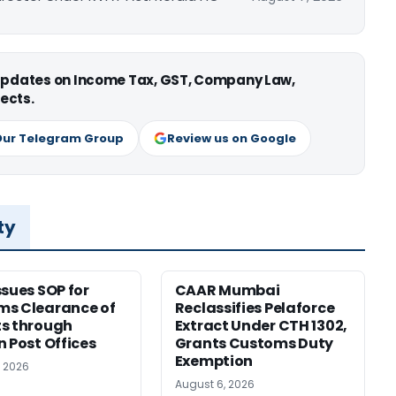
 updates on Income Tax, GST, Company Law,
ects.
Our Telegram Group
Review us on Google
ty
ssues SOP for
CAAR Mumbai
ms Clearance of
Reclassifies Pelaforce
s through
Extract Under CTH 1302,
n Post Offices
Grants Customs Duty
Exemption
, 2026
August 6, 2026