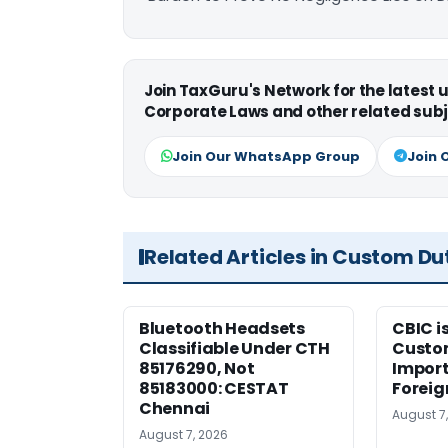
Join TaxGuru's Network for the latest
Corporate Laws and other related subj
Join Our WhatsApp Group
Join 
Related Articles in Custom Du
Bluetooth Headsets
CBIC i
Classifiable Under CTH
Custo
85176290, Not
Import
85183000: CESTAT
Foreig
Chennai
August 7
August 7, 2026