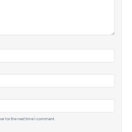
er for the next time I comment.