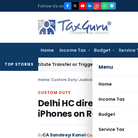
Skip
Follow Us on
to
content
Home
Income Tax
Budget
Service 
 Constitute Transfer or Trigger Capital Gains: ITAT Kolkata
S
TOP STORIES
Menu
Home
/
Custom Duty
/
Judiciary
/
Home
CUSTOM DUTY
Income Tax
Delhi HC directs Custo
iPhones on Redemptio
Budget
Service Tax
CA Sandeep Kanoi
By
Custom Duty
Judiciary
M