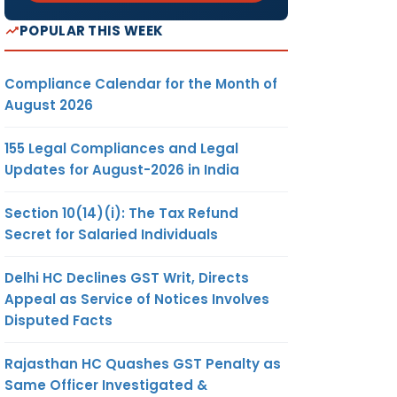
POPULAR THIS WEEK
Compliance Calendar for the Month of
August 2026
155 Legal Compliances and Legal
Updates for August-2026 in India
Section 10(14)(i): The Tax Refund
Secret for Salaried Individuals
Delhi HC Declines GST Writ, Directs
Appeal as Service of Notices Involves
Disputed Facts
Rajasthan HC Quashes GST Penalty as
Same Officer Investigated &