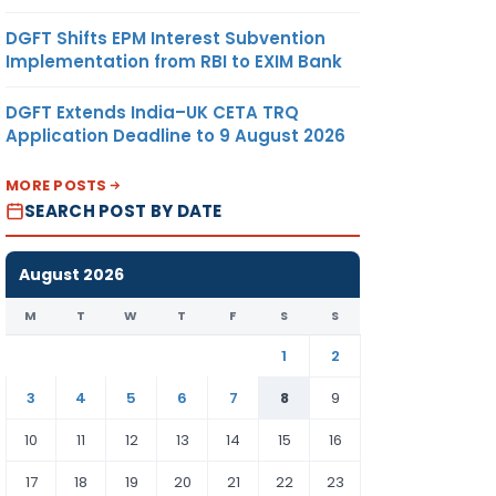
DGFT Shifts EPM Interest Subvention
Implementation from RBI to EXIM Bank
DGFT Extends India–UK CETA TRQ
Application Deadline to 9 August 2026
MORE POSTS
SEARCH POST BY DATE
August 2026
M
T
W
T
F
S
S
1
2
3
4
5
6
7
8
9
10
11
12
13
14
15
16
17
18
19
20
21
22
23