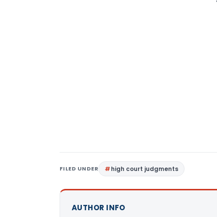
FILED UNDER
high court judgments
AUTHOR INFO