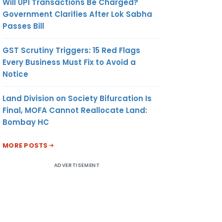
Will UPI Transactions Be Charged?
Government Clarifies After Lok Sabha
Passes Bill
GST Scrutiny Triggers: 15 Red Flags
Every Business Must Fix to Avoid a
Notice
Land Division on Society Bifurcation Is
Final, MOFA Cannot Reallocate Land:
Bombay HC
MORE POSTS
ADVERTISEMENT