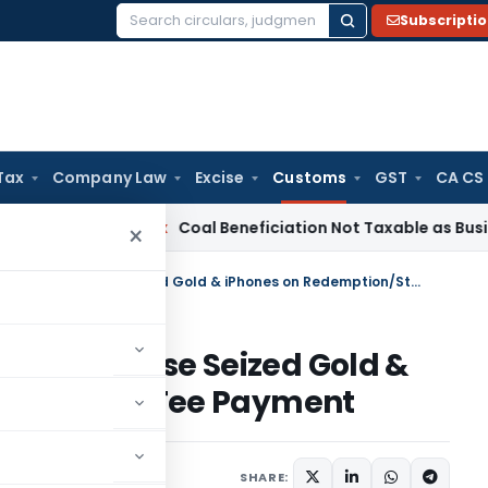
Subscripti
Search
for:
Tax
Company Law
Excise
Customs
GST
CA CS
ervice Tax
Coal Beneficiation Not Taxable as Business Auxili
×
Delhi HC directs Customs to Release Seized Gold & iPhones on Redemption/Storage Fee Payment
ms to Release Seized Gold &
n/Storage Fee Payment
ay 20, 2025
SHARE: