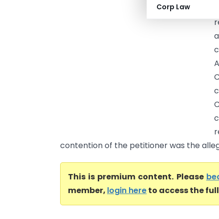
Corp Law
H
r
a
c
A
C
c
r
contention of the petitioner was the alle
This is premium content. Please
be
member,
login here
to access the ful