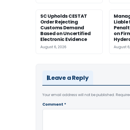
SC Upholds CESTAT
Manag
Order Rejecting
Liable
Customs Demand
Penalt
Based on Uncertified
on Fir
Electronic Evidence
Hyder
August 6, 2026
August 6
Leave a Reply
Your email address will not be published.
Require
Comment
*