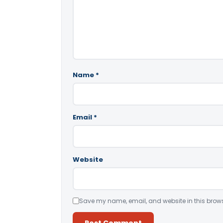
Name
*
Email
*
Website
Save my name, email, and website in this brows