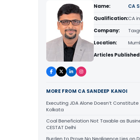
Name:
CA S
Qualification:
CA in
Company:
Taxg
Location:
Mumb
Articles Published
MORE FROM CA SANDEEP KANOI
Executing JDA Alone Doesn’t Constitute T
Kolkata
Coal Beneficiation Not Taxable as Busine
CESTAT Delhi
Burden to Prove No Negligence Lies on D