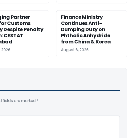
ing Partner
Finance Ministry
 for Customs
Continues Anti-
y Despite Penalty
Dumping Duty on
m: CESTAT
Phthalic Anhydride
abad
from China & Korea
, 2026
August 6, 2026
d fields are marked
*