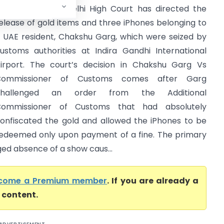
igh Court) The Delhi High Court has directed the
elease of gold items and three iPhones belonging to
 UAE resident, Chakshu Garg, which were seized by
ustoms authorities at Indira Gandhi International
irport. The court’s decision in Chakshu Garg Vs
Commissioner of Customs comes after Garg
challenged an order from the Additional
ommissioner of Customs that had absolutely
onfiscated the gold and allowed the iPhones to be
edeemed only upon payment of a fine. The primary
ged absence of a show caus...
come a Premium member
. If you are already a
l content.