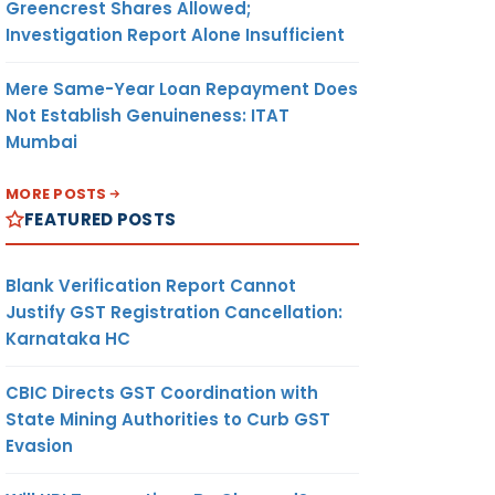
Greencrest Shares Allowed;
Investigation Report Alone Insufficient
Mere Same-Year Loan Repayment Does
Not Establish Genuineness: ITAT
Mumbai
MORE POSTS
FEATURED POSTS
Blank Verification Report Cannot
Justify GST Registration Cancellation:
Karnataka HC
CBIC Directs GST Coordination with
State Mining Authorities to Curb GST
Evasion