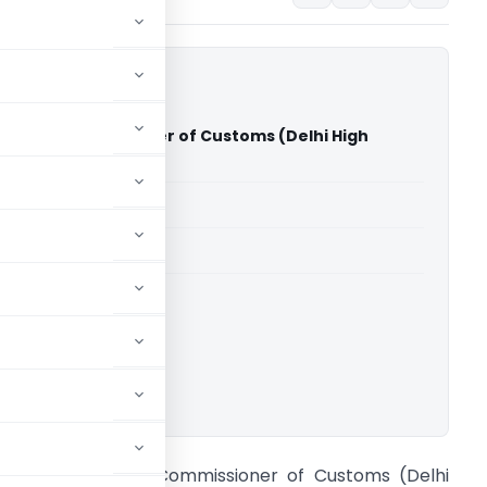
rg Vs Commissioner of Customs (Delhi High
able for paid members
able for paid members
rts
,
Delhi High Court
ownload.
hakshu Garg Vs Commissioner of Customs (Delhi