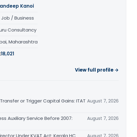
andeep Kanoi
 Job / Business
uru Consultancy
ai, Maharashtra
:
18,021
View full profile →
ransfer or Trigger Capital Gains: ITAT
August 7, 2026
ss Auxiliary Service Before 2007:
August 7, 2026
irector Under KVAT Act: Kerala HC
August 7, 2026