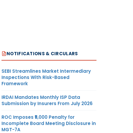
NOTIFICATIONS & CIRCULARS
SEBI Streamlines Market Intermediary
Inspections With Risk-Based
Framework
IRDAI Mandates Monthly ISP Data
Submission by Insurers From July 2026
ROC Imposes ₹5,000 Penalty for
Incomplete Board Meeting Disclosure in
MGT-7A