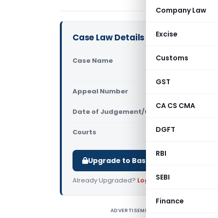
Company Law
Excise
Case Law Details
Customs
Case Name
Chakshu Ga
Court)
GST
Appeal Number
Only avail
CA CS CMA
Date of Judgement/Order
Only avail
DGFT
Courts
All High Cou
RBI
Upgrade to Basic or Premium to d
SEBI
Already Upgraded?
Log in
.
Finance
ADVERTISEMENT
C