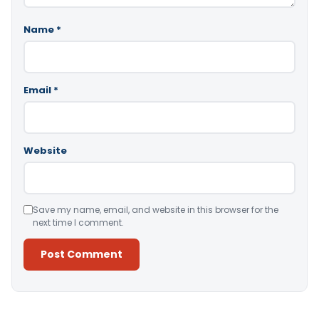
Name
*
Email
*
Website
Save my name, email, and website in this browser for the
next time I comment.
Alternative: