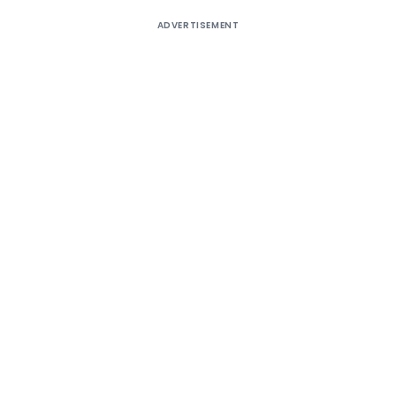
ADVERTISEMENT