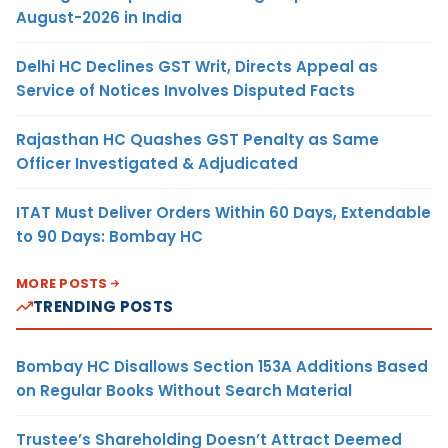
August-2026 in India
Delhi HC Declines GST Writ, Directs Appeal as
Service of Notices Involves Disputed Facts
Rajasthan HC Quashes GST Penalty as Same
Officer Investigated & Adjudicated
ITAT Must Deliver Orders Within 60 Days, Extendable
to 90 Days: Bombay HC
MORE POSTS
TRENDING POSTS
Bombay HC Disallows Section 153A Additions Based
on Regular Books Without Search Material
Trustee’s Shareholding Doesn’t Attract Deemed