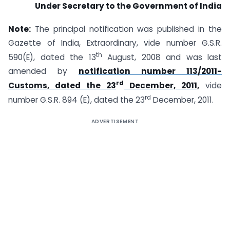
Under Secretary to the Government of India
Note:
The principal notification was published in the
Gazette of India, Extraordinary, vide number G.S.R.
th
590(E), dated the 13
August, 2008 and was last
amended by
notification number 113/2011-
rd
Customs, dated the 23
December, 2011,
vide
rd
number G.S.R. 894 (E), dated the 23
December, 2011.
ADVERTISEMENT