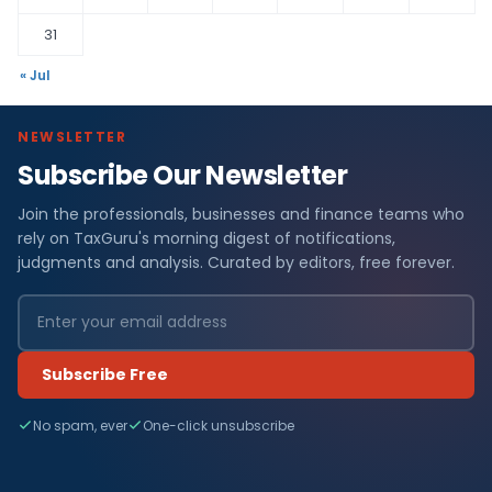
31
« Jul
NEWSLETTER
Subscribe Our Newsletter
Join the professionals, businesses and finance teams who
rely on TaxGuru's morning digest of notifications,
judgments and analysis. Curated by editors, free forever.
Subscribe Free
No spam, ever
One-click unsubscribe