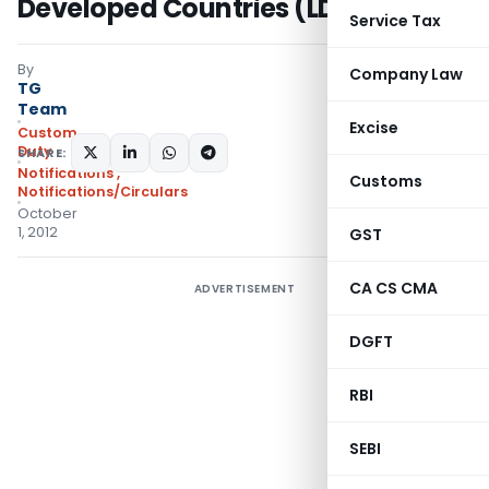
Developed Countries (LDCs)
Service Tax
By
Company Law
TG
Team
Excise
Custom
Duty
SHARE:
Notifications
,
Customs
Notifications/Circulars
October
1, 2012
GST
CA CS CMA
ADVERTISEMENT
DGFT
RBI
SEBI