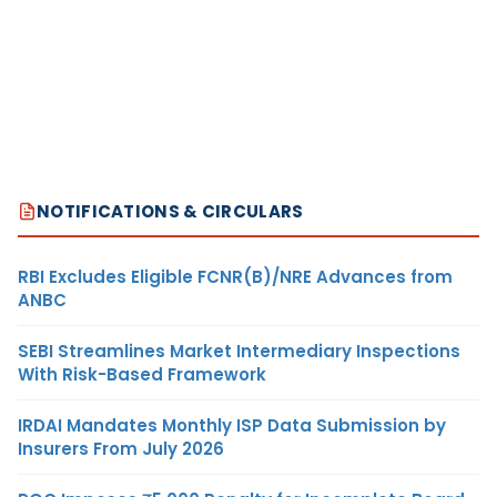
NOTIFICATIONS & CIRCULARS
RBI Excludes Eligible FCNR(B)/NRE Advances from
ANBC
SEBI Streamlines Market Intermediary Inspections
With Risk-Based Framework
IRDAI Mandates Monthly ISP Data Submission by
Insurers From July 2026