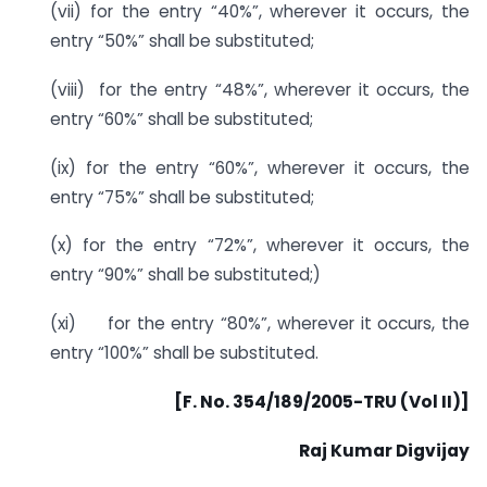
(vii) for the entry “40%”, wherever it occurs, the
entry “50%” shall be substituted;
(viii) for the entry “48%”, wherever it occurs, the
entry “60%” shall be substituted;
(ix) for the entry “60%”, wherever it occurs, the
entry “75%” shall be substituted;
(x) for the entry “72%”, wherever it occurs, the
entry “90%” shall be substituted;)
(xi) for the entry “80%”, wherever it occurs, the
entry “100%” shall be substituted.
[F. No. 354/189/2005-TRU (Vol II)]
Raj Kumar Digvijay