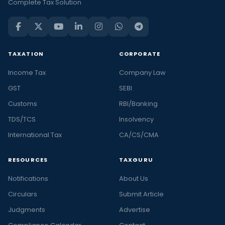
Complete Tax Solution
TAXATION
CORPORATE
Income Tax
Company Law
GST
SEBI
Customs
RBI/Banking
TDS/TCS
Insolvency
International Tax
CA/CS/CMA
RESOURCES
TAXGURU
Notifications
About Us
Circulars
Submit Article
Judgments
Advertise