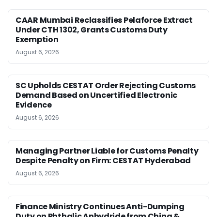
CAAR Mumbai Reclassifies Pelaforce Extract
Under CTH 1302, Grants Customs Duty
Exemption
August 6, 2026
SC Upholds CESTAT Order Rejecting Customs
Demand Based on Uncertified Electronic
Evidence
August 6, 2026
Managing Partner Liable for Customs Penalty
Despite Penalty on Firm: CESTAT Hyderabad
August 6, 2026
Finance Ministry Continues Anti-Dumping
Duty on Phthalic Anhydride from China &