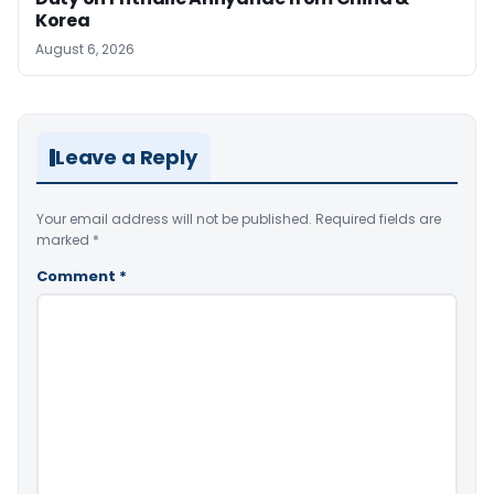
Korea
August 6, 2026
Leave a Reply
Your email address will not be published.
Required fields are
marked
*
Comment
*