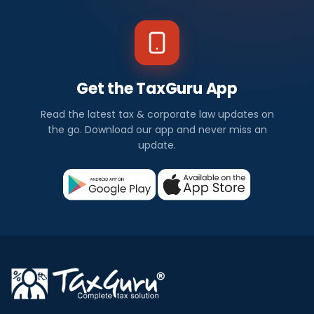
Get the TaxGuru App
Read the latest tax & corporate law updates on
the go. Download our app and never miss an
update.