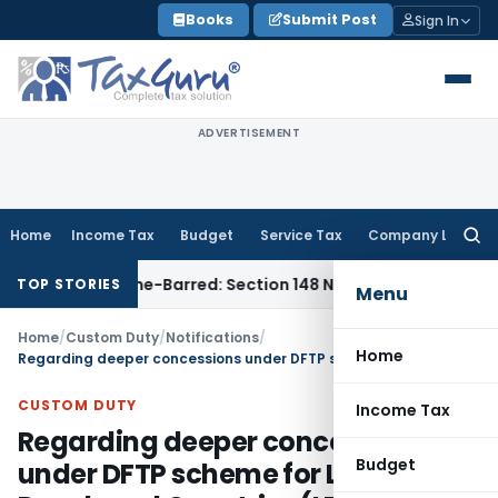
Skip
Books
Submit Post
Sign In
to
content
ADVERTISEMENT
Home
Income Tax
Budget
Service Tax
Company Law
Searc
for:
ment as Time-Barred: Section 148 Notice Must Meet Surviving
TOP STORIES
Menu
Home
/
Custom Duty
/
Notifications
/
Home
Regarding deeper concessions under DFTP scheme for Least Developed Countries (LDCs)
CUSTOM DUTY
Income Tax
Regarding deeper concessions
Budget
under DFTP scheme for Least