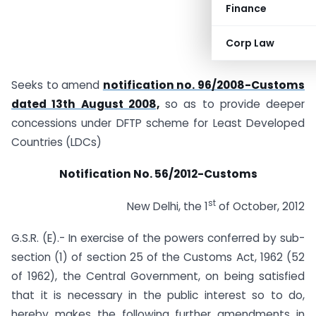
Finance
Corp Law
Seeks to amend
notification no. 96/2008-Customs
dated 13th August 2008,
so as to provide deeper
concessions under DFTP scheme for Least Developed
Countries (LDCs)
Notification No. 56/2012-Customs
st
New Delhi, the 1
of October, 2012
G.S.R. (E).- In exercise of the powers conferred by sub-
section (1) of section 25 of the Customs Act, 1962 (52
of 1962), the Central Government, on being satisfied
that it is necessary in the public interest so to do,
hereby makes the following further amendments in