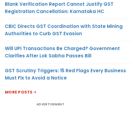
Blank Verification Report Cannot Justify GST
Registration Cancellation: Karnataka HC
CBIC Directs GST Coordination with State Mining
Authorities to Curb GST Evasion
Will UPI Transactions Be Charged? Government
Clarifies After Lok Sabha Passes Bill
GST Scrutiny Triggers: 15 Red Flags Every Business
Must Fix to Avoid a Notice
MORE POSTS
ADVERTISEMENT