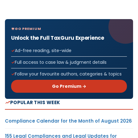
GO PREMIUM
Unlock the Full TaxGuru Experience
Ad-free reading, site-wide
Full access to case law & judgment details
Follow your favourite authors, categories & topics
Go Premium →
POPULAR THIS WEEK
Compliance Calendar for the Month of August 2026
155 Legal Compliances and Legal Updates for