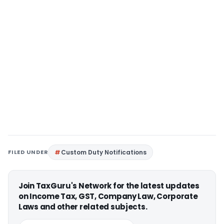
FILED UNDER
Custom Duty Notifications
Join TaxGuru's Network for the latest updates
on Income Tax, GST, Company Law, Corporate
Laws and other related subjects.