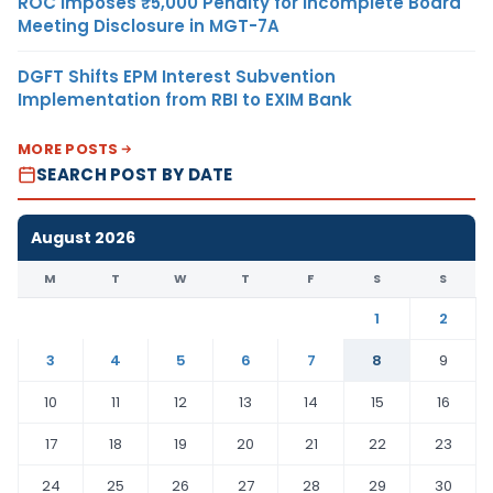
ROC Imposes ₹5,000 Penalty for Incomplete Board
Meeting Disclosure in MGT-7A
DGFT Shifts EPM Interest Subvention
Implementation from RBI to EXIM Bank
MORE POSTS
SEARCH POST BY DATE
August 2026
M
T
W
T
F
S
S
1
2
3
4
5
6
7
8
9
10
11
12
13
14
15
16
17
18
19
20
21
22
23
24
25
26
27
28
29
30