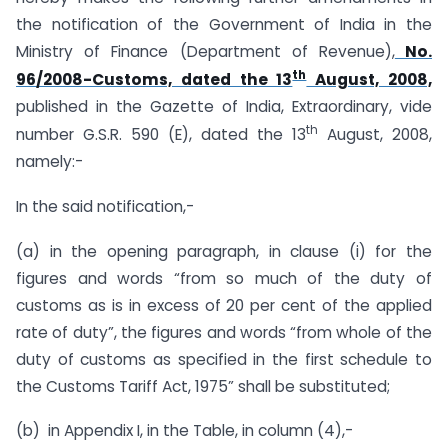
the notification of the Government of India in the
Ministry of Finance (Department of Revenue),
No.
th
96/2008-Customs, dated the 13
August, 2008,
published in the Gazette of India, Extraordinary, vide
th
number G.S.R. 590 (E), dated the 13
August, 2008,
namely:-
In the said notification,-
(a) in the opening paragraph, in clause (i) for the
figures and words “from so much of the duty of
customs as is in excess of 20 per cent of the applied
rate of duty”, the figures and words “from whole of the
duty of customs as specified in the first schedule to
the Customs Tariff Act, 1975” shall be substituted;
(b) in Appendix I, in the Table, in column (4),-