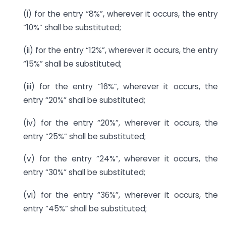
(i) for the entry “8%”, wherever it occurs, the entry
“10%” shall be substituted;
(ii) for the entry “12%”, wherever it occurs, the entry
“15%” shall be substituted;
(iii) for the entry “16%”, wherever it occurs, the
entry “20%” shall be substituted;
(iv) for the entry “20%”, wherever it occurs, the
entry “25%” shall be substituted;
(v) for the entry “24%”, wherever it occurs, the
entry “30%” shall be substituted;
(vi) for the entry “36%”, wherever it occurs, the
entry “45%” shall be substituted;