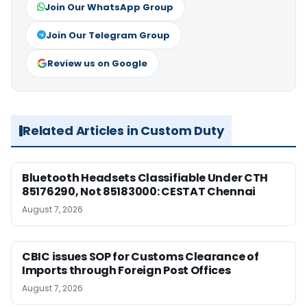
Join Our WhatsApp Group
Join Our Telegram Group
Review us on Google
Related Articles in Custom Duty
Bluetooth Headsets Classifiable Under CTH
85176290, Not 85183000: CESTAT Chennai
August 7, 2026
CBIC issues SOP for Customs Clearance of
Imports through Foreign Post Offices
August 7, 2026