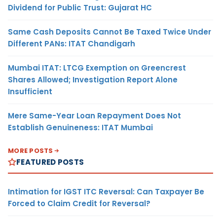
Dividend for Public Trust: Gujarat HC
Same Cash Deposits Cannot Be Taxed Twice Under
Different PANs: ITAT Chandigarh
Mumbai ITAT: LTCG Exemption on Greencrest
Shares Allowed; Investigation Report Alone
Insufficient
Mere Same-Year Loan Repayment Does Not
Establish Genuineness: ITAT Mumbai
MORE POSTS
FEATURED POSTS
Intimation for IGST ITC Reversal: Can Taxpayer Be
Forced to Claim Credit for Reversal?