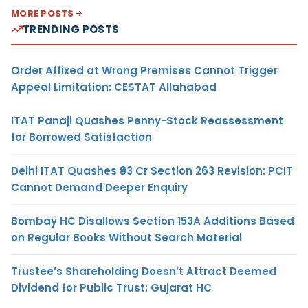
MORE POSTS
TRENDING POSTS
Order Affixed at Wrong Premises Cannot Trigger
Appeal Limitation: CESTAT Allahabad
ITAT Panaji Quashes Penny-Stock Reassessment
for Borrowed Satisfaction
Delhi ITAT Quashes ₹93 Cr Section 263 Revision: PCIT
Cannot Demand Deeper Enquiry
Bombay HC Disallows Section 153A Additions Based
on Regular Books Without Search Material
Trustee’s Shareholding Doesn’t Attract Deemed
Dividend for Public Trust: Gujarat HC