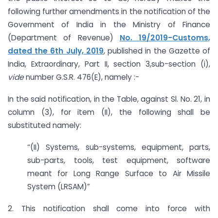
following further amendments in the notification of the
Government of India in the Ministry of Finance
(Department of Revenue)
No. 19/2019-Customs,
dated the 6th July, 2019
, published in the Gazette of
India, Extraordinary, Part II, section 3,sub-section (i),
vide
number G.S.R. 476(E), namely :-
In the said notification, in the Table, against Sl. No. 21, in
column (3), for item (II), the following shall be
substituted namely:
“(II) Systems, sub-systems, equipment, parts,
sub-parts, tools, test equipment, software
meant for Long Range Surface to Air Missile
System (LRSAM)”
2. This notification shall come into force with