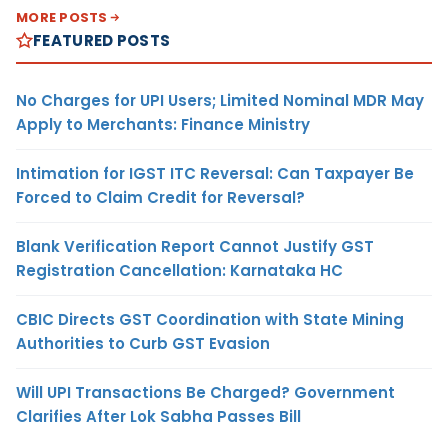
MORE POSTS
FEATURED POSTS
No Charges for UPI Users; Limited Nominal MDR May
Apply to Merchants: Finance Ministry
Intimation for IGST ITC Reversal: Can Taxpayer Be
Forced to Claim Credit for Reversal?
Blank Verification Report Cannot Justify GST
Registration Cancellation: Karnataka HC
CBIC Directs GST Coordination with State Mining
Authorities to Curb GST Evasion
Will UPI Transactions Be Charged? Government
Clarifies After Lok Sabha Passes Bill