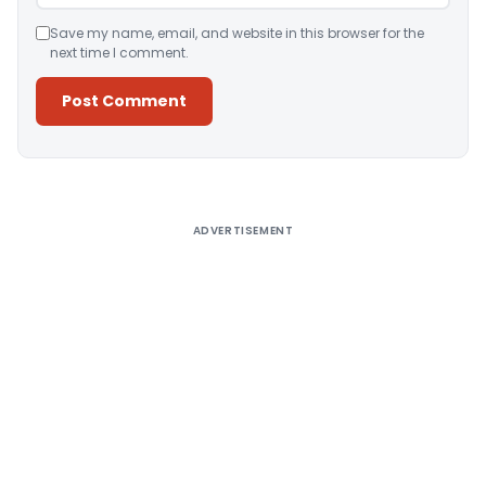
Save my name, email, and website in this browser for the
next time I comment.
Alternative:
ADVERTISEMENT