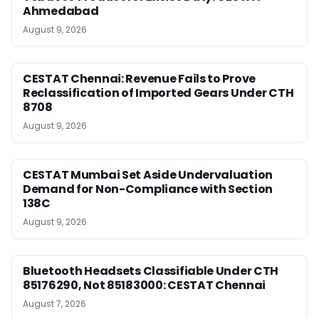
Ahmedabad
August 9, 2026
CESTAT Chennai: Revenue Fails to Prove
Reclassification of Imported Gears Under CTH
8708
August 9, 2026
CESTAT Mumbai Set Aside Undervaluation
Demand for Non-Compliance with Section
138C
August 9, 2026
Bluetooth Headsets Classifiable Under CTH
85176290, Not 85183000: CESTAT Chennai
August 7, 2026