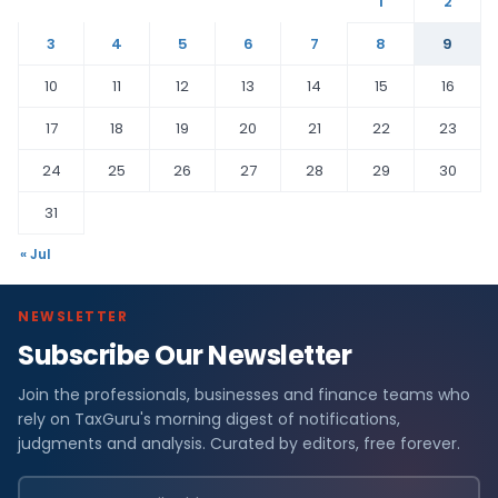
1
2
3
4
5
6
7
8
9
10
11
12
13
14
15
16
17
18
19
20
21
22
23
24
25
26
27
28
29
30
31
« Jul
NEWSLETTER
Subscribe Our Newsletter
Join the professionals, businesses and finance teams who
rely on TaxGuru's morning digest of notifications,
judgments and analysis. Curated by editors, free forever.