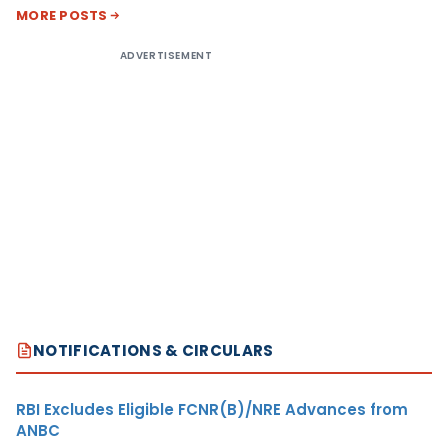
MORE POSTS
ADVERTISEMENT
NOTIFICATIONS & CIRCULARS
RBI Excludes Eligible FCNR(B)/NRE Advances from
ANBC