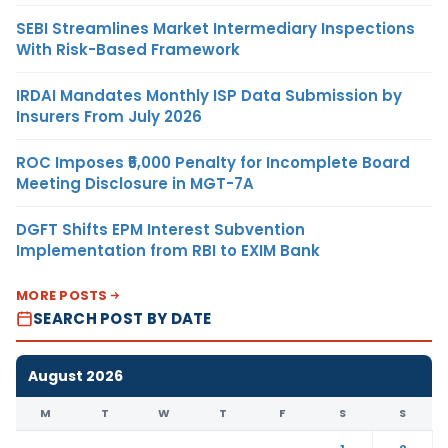
SEBI Streamlines Market Intermediary Inspections
With Risk-Based Framework
IRDAI Mandates Monthly ISP Data Submission by
Insurers From July 2026
ROC Imposes ₹5,000 Penalty for Incomplete Board
Meeting Disclosure in MGT-7A
DGFT Shifts EPM Interest Subvention
Implementation from RBI to EXIM Bank
MORE POSTS
SEARCH POST BY DATE
August 2026
M
T
W
T
F
S
S