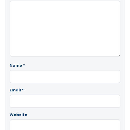
Name
*
Email
*
Website