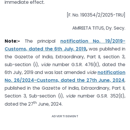
immediate effect.
[F. No. 190354/2/2025-TRU]
AMREETA TITUS, Dy. Secy.
Note:-
The principal
notification No. 19/2019-
Customs, dated the 6th July, 2019
,
was published in
the Gazette of India, Extraordinary, Part II, section 3,
sub-section (i),
vide
number G.S.R. 476(E), dated the
6th July, 2019 and was last amended
vide
notification
No. 26/2024-Customs, dated the 27th June, 2024
,
published in the Gazette of India, Extraordinary, Part II,
Section 3, Sub-section (i),
vide
number G.S.R. 352(E),
th
dated the 27
June, 2024.
ADVERTISEMENT