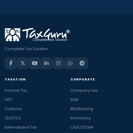
Complete Tax Solution
TAXATION
CORPORATE
Income Tax
Company Law
GST
SEBI
Customs
RBI/Banking
TDS/TCS
Insolvency
International Tax
CA/CS/CMA