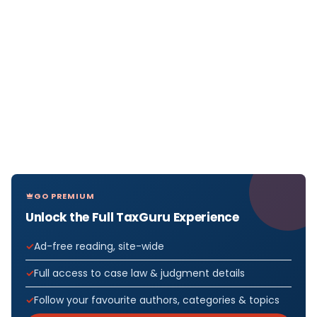
GO PREMIUM
Unlock the Full TaxGuru Experience
Ad-free reading, site-wide
Full access to case law & judgment details
Follow your favourite authors, categories & topics