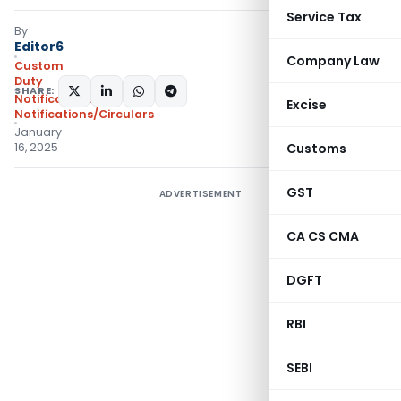
Service Tax
By
Editor6
Company Law
Custom
Duty
SHARE:
Notifications
,
Excise
Notifications/Circulars
January
16, 2025
Customs
GST
ADVERTISEMENT
CA CS CMA
DGFT
RBI
SEBI