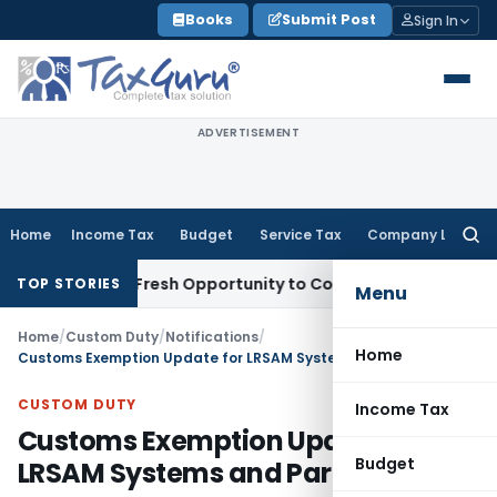
Skip
Books
Submit Post
Sign In
to
content
ADVERTISEMENT
Home
Income Tax
Budget
Service Tax
Company Law
Searc
for:
Warrants Fresh Opportunity to Condone KVAT Appeal Delay
I
TOP STORIES
Menu
Home
/
Custom Duty
/
Notifications
/
Home
Customs Exemption Update for LRSAM Systems and Parts
CUSTOM DUTY
Income Tax
Customs Exemption Update for
Budget
LRSAM Systems and Parts