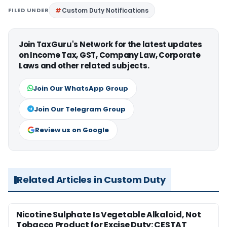
FILED UNDER
Custom Duty Notifications
Join TaxGuru's Network for the latest updates
on Income Tax, GST, Company Law, Corporate
Laws and other related subjects.
Join Our WhatsApp Group
Join Our Telegram Group
Review us on Google
Related Articles in Custom Duty
Nicotine Sulphate Is Vegetable Alkaloid, Not
Tobacco Product for Excise Duty: CESTAT