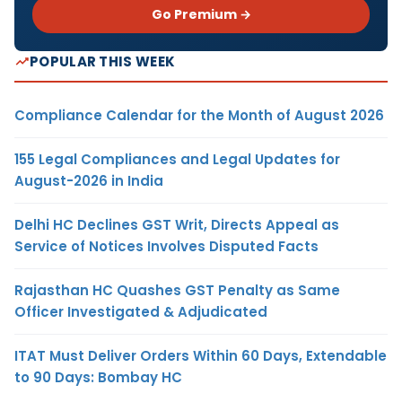
Go Premium →
POPULAR THIS WEEK
Compliance Calendar for the Month of August 2026
155 Legal Compliances and Legal Updates for
August-2026 in India
Delhi HC Declines GST Writ, Directs Appeal as
Service of Notices Involves Disputed Facts
Rajasthan HC Quashes GST Penalty as Same
Officer Investigated & Adjudicated
ITAT Must Deliver Orders Within 60 Days, Extendable
to 90 Days: Bombay HC