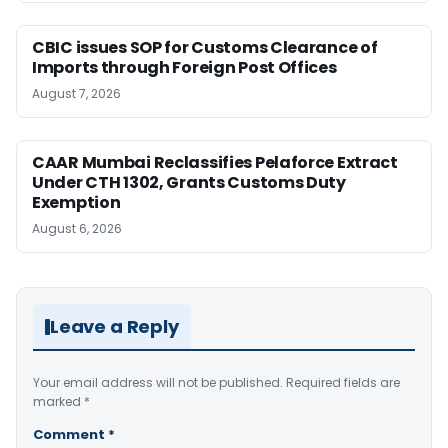
CBIC issues SOP for Customs Clearance of
Imports through Foreign Post Offices
August 7, 2026
CAAR Mumbai Reclassifies Pelaforce Extract
Under CTH 1302, Grants Customs Duty
Exemption
August 6, 2026
Leave a Reply
Your email address will not be published.
Required fields are
marked
*
Comment
*