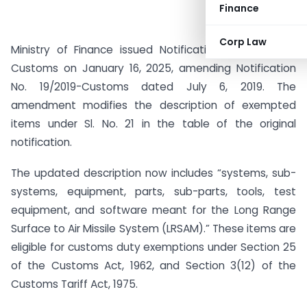
Finance
Corp Law
Ministry of Finance issued Notification No. 02/2025-
Customs on January 16, 2025, amending Notification
No. 19/2019-Customs dated July 6, 2019. The
amendment modifies the description of exempted
items under Sl. No. 21 in the table of the original
notification.
The updated description now includes “systems, sub-
systems, equipment, parts, sub-parts, tools, test
equipment, and software meant for the Long Range
Surface to Air Missile System (LRSAM).” These items are
eligible for customs duty exemptions under Section 25
of the Customs Act, 1962, and Section 3(12) of the
Customs Tariff Act, 1975.