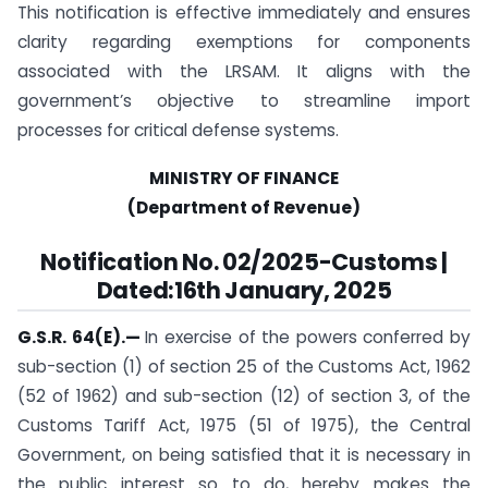
This notification is effective immediately and ensures
clarity regarding exemptions for components
associated with the LRSAM. It aligns with the
government’s objective to streamline import
processes for critical defense systems.
MINISTRY OF FINANCE
(Department of Revenue)
Notification
No. 02/2025-Customs |
Dated:16th January, 2025
G.S.R. 64(E).
—
In exercise of the powers conferred by
sub-section (1) of section 25 of the Customs Act, 1962
(52 of 1962) and sub-section (12) of section 3, of the
Customs Tariff Act, 1975 (51 of 1975), the Central
Government, on being satisfied that it is necessary in
the public interest so to do, hereby makes the