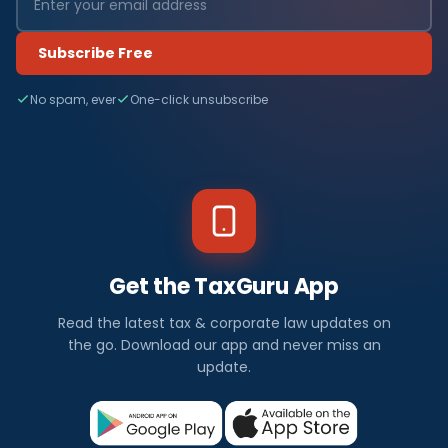
Subscribe Free
No spam, ever
One-click unsubscribe
Get the TaxGuru App
Read the latest tax & corporate law updates on
the go. Download our app and never miss an
update.