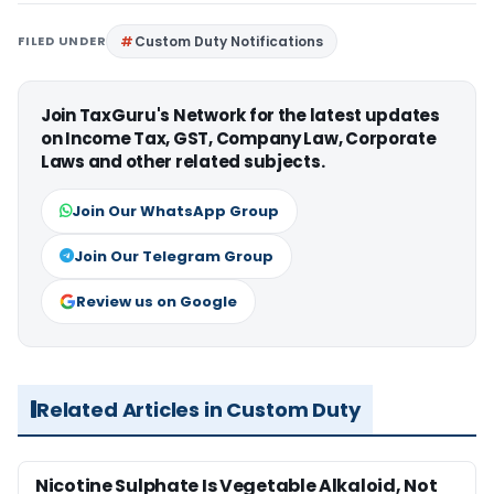
FILED UNDER
Custom Duty Notifications
Join TaxGuru's Network for the latest updates
on Income Tax, GST, Company Law, Corporate
Laws and other related subjects.
Join Our WhatsApp Group
Join Our Telegram Group
Review us on Google
Related Articles in Custom Duty
Nicotine Sulphate Is Vegetable Alkaloid, Not