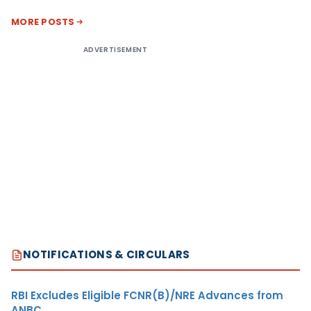
MORE POSTS
ADVERTISEMENT
NOTIFICATIONS & CIRCULARS
RBI Excludes Eligible FCNR(B)/NRE Advances from
ANBC