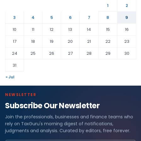
1
2
3
4
5
6
7
8
9
10
11
12
13
14
15
16
17
18
19
20
21
22
23
24
25
26
27
28
29
30
31
« Jul
NEWSLETTER
Subscribe Our Newsletter
Join the professionals, businesses and finance teams who
rely on TaxGuru's morning digest of notifications,
judgments and analysis. Curated by editors, free forever.