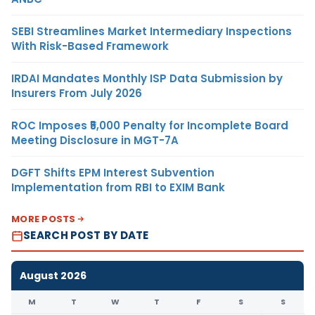
SEBI Streamlines Market Intermediary Inspections
With Risk-Based Framework
IRDAI Mandates Monthly ISP Data Submission by
Insurers From July 2026
ROC Imposes ₹5,000 Penalty for Incomplete Board
Meeting Disclosure in MGT-7A
DGFT Shifts EPM Interest Subvention
Implementation from RBI to EXIM Bank
MORE POSTS
SEARCH POST BY DATE
August 2026
M
T
W
T
F
S
S