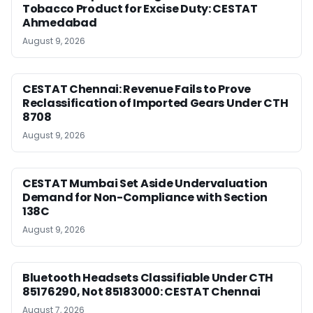
Tobacco Product for Excise Duty: CESTAT
Ahmedabad
August 9, 2026
CESTAT Chennai: Revenue Fails to Prove
Reclassification of Imported Gears Under CTH
8708
August 9, 2026
CESTAT Mumbai Set Aside Undervaluation
Demand for Non-Compliance with Section
138C
August 9, 2026
Bluetooth Headsets Classifiable Under CTH
85176290, Not 85183000: CESTAT Chennai
August 7, 2026