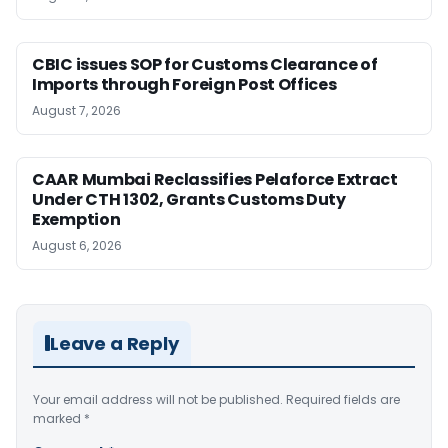
CBIC issues SOP for Customs Clearance of
Imports through Foreign Post Offices
August 7, 2026
CAAR Mumbai Reclassifies Pelaforce Extract
Under CTH 1302, Grants Customs Duty
Exemption
August 6, 2026
Leave a Reply
Your email address will not be published.
Required fields are
marked
*