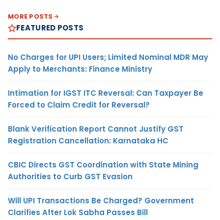
MORE POSTS
FEATURED POSTS
No Charges for UPI Users; Limited Nominal MDR May
Apply to Merchants: Finance Ministry
Intimation for IGST ITC Reversal: Can Taxpayer Be
Forced to Claim Credit for Reversal?
Blank Verification Report Cannot Justify GST
Registration Cancellation: Karnataka HC
CBIC Directs GST Coordination with State Mining
Authorities to Curb GST Evasion
Will UPI Transactions Be Charged? Government
Clarifies After Lok Sabha Passes Bill