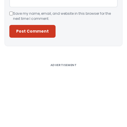
Save my name, email, and website in this browser for the
next time I comment.
Alternative:
ADVERTISEMENT