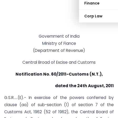
Finance
Corp Law
Government of India
Ministry of Fiance
(Department of Revenue)
Central Broad of Excise and Customs
Notification No. 60/2011-Customs (N.T.),
dated the 24th August, 2011
G.S.R…..(E).- In exercise of the powers conferred by
clause (aa) of sub-section (1) of section 7 of the
Customs Act, 1962 (52 of 1962), the Central Board of