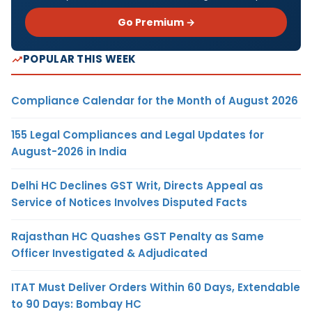
Go Premium →
POPULAR THIS WEEK
Compliance Calendar for the Month of August 2026
155 Legal Compliances and Legal Updates for
August-2026 in India
Delhi HC Declines GST Writ, Directs Appeal as
Service of Notices Involves Disputed Facts
Rajasthan HC Quashes GST Penalty as Same
Officer Investigated & Adjudicated
ITAT Must Deliver Orders Within 60 Days, Extendable
to 90 Days: Bombay HC