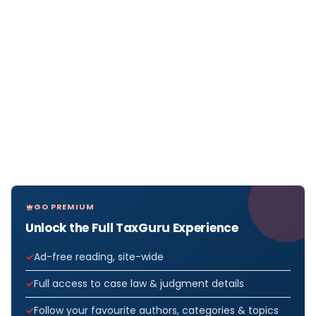
GO PREMIUM
Unlock the Full TaxGuru Experience
Ad-free reading, site-wide
Full access to case law & judgment details
Follow your favourite authors, categories & topics