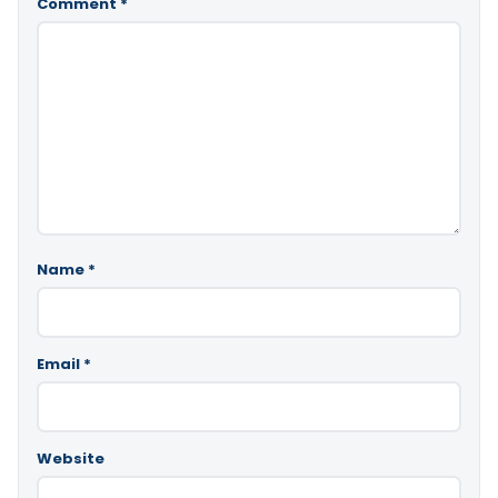
Comment
*
Name
*
Email
*
Website