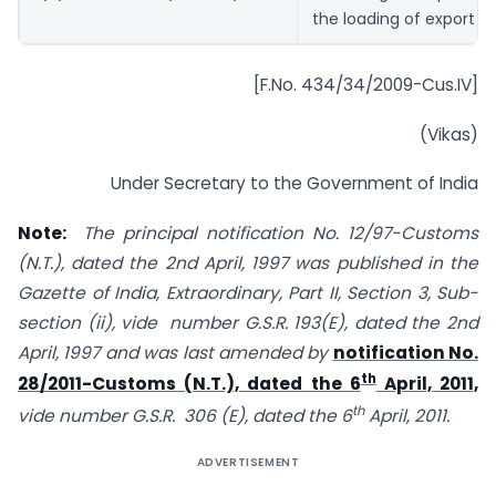
the loading of export g
[F.No. 434/34/2009-Cus.IV]
(Vikas)
Under Secretary to the Government of India
Note:
The principal notification No. 12/97-Customs
(N.T.), dated the 2nd April, 1997 was published in the
Gazette of India, Extraordinary, Part II, Section 3, Sub-
section (ii), vide number G.S.R. 193(E), dated the 2nd
April, 1997 and was last amended by
notification No.
th
28/2011-Customs (N.T.), dated the 6
April, 2011,
th
vide number G.S.R. 306 (E), dated the 6
April, 2011.
ADVERTISEMENT