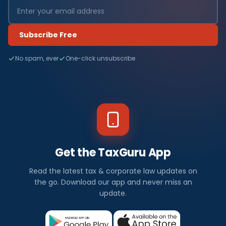
Subscribe Free
No spam, ever
One-click unsubscribe
Get the TaxGuru App
Read the latest tax & corporate law updates on
the go. Download our app and never miss an
update.