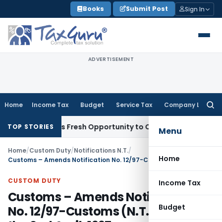
Skip
Books
Submit Post
Sign In
to
content
ADVERTISEMENT
Home
Income Tax
Budget
Service Tax
Company Law
Searc
for:
e Warrants Fresh Opportunity to Condone KVAT Appeal Delay
TOP STORIES
Menu
Home
/
Custom Duty
/
Notifications N.T.
/
Home
Customs – Amends Notification No. 12/97-Customs (N.T.), dated the 2nd April, 1997
CUSTOM DUTY
Income Tax
Customs – Amends Notification
Budget
No. 12/97-Customs (N.T.), dated