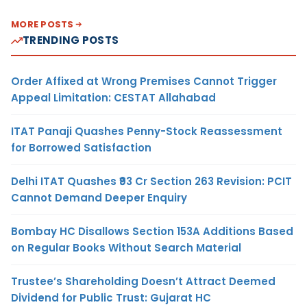
MORE POSTS
TRENDING POSTS
Order Affixed at Wrong Premises Cannot Trigger
Appeal Limitation: CESTAT Allahabad
ITAT Panaji Quashes Penny-Stock Reassessment
for Borrowed Satisfaction
Delhi ITAT Quashes ₹93 Cr Section 263 Revision: PCIT
Cannot Demand Deeper Enquiry
Bombay HC Disallows Section 153A Additions Based
on Regular Books Without Search Material
Trustee’s Shareholding Doesn’t Attract Deemed
Dividend for Public Trust: Gujarat HC