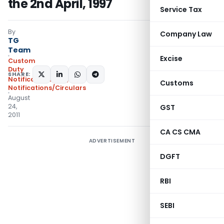
the 2nd April, 1997
Service Tax
By
Company Law
TG
Team
Excise
Custom
Duty
SHARE:
Notifications N.T.
,
Customs
Notifications/Circulars
August
24,
GST
2011
CA CS CMA
ADVERTISEMENT
DGFT
RBI
SEBI