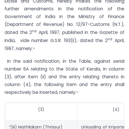
Excise and Customs, hereby makes the following
further amendments in the notification of the
Government of India in the Ministry of Finance
(Department of Revenue) No. 12/97-Customs (N.T.),
nd
dated the 2
April, 1997, published in the Gazette of
nd
India, vide number G.S.R. 193(E), dated the 2
April,
1997, namely:-
In the said notification, in the Table, against serial
number 6A relating to the State of Kerala, in column
(3), after item (ii) and the entry relating thereto in
column (4), the following item and the entry shall
respectively be inserted, namely:-
(3)
(4)
“(iii) Mathilakam (Thrissur)
Unloading of imported