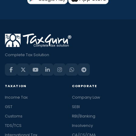
Complete Tax Solution
TAXATION
CORPORATE
Income Tax
Company Law
GST
SEBI
Customs
RBI/Banking
TDS/TCS
Insolvency
International Tax
CA/CS/CMA