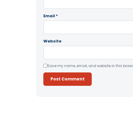
Email
*
Website
Save my name, email, and website in this brows
Alternative: