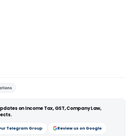
ations
 updates on Income Tax, GST, Company Law,
ects.
Our Telegram Group
Review us on Google