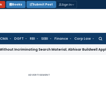
Sign In
on
Books
Submit Post
 CMA
DGFT
RBI
SEBI
Finance
Corp Law
Searc
for:
criminating Search Material; Abhisar Buildwell Applies
Income
ADVERTISEMENT