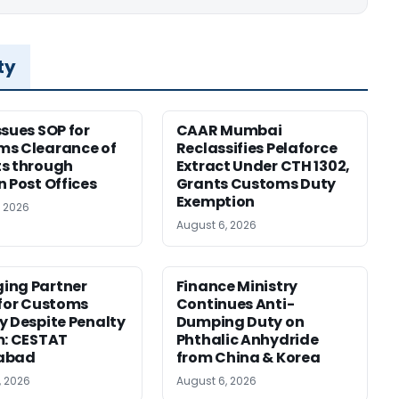
ty
ssues SOP for
CAAR Mumbai
ms Clearance of
Reclassifies Pelaforce
s through
Extract Under CTH 1302,
n Post Offices
Grants Customs Duty
Exemption
, 2026
August 6, 2026
ing Partner
Finance Ministry
 for Customs
Continues Anti-
y Despite Penalty
Dumping Duty on
m: CESTAT
Phthalic Anhydride
abad
from China & Korea
, 2026
August 6, 2026