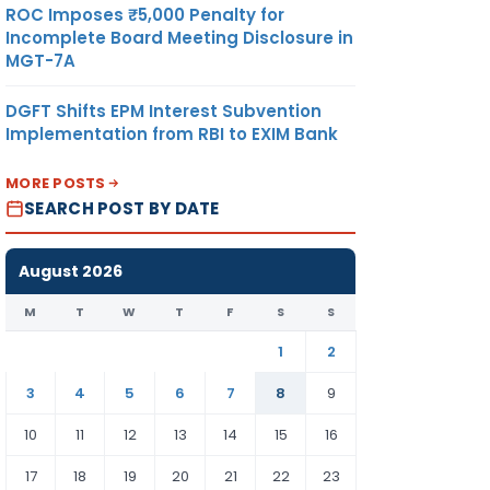
ROC Imposes ₹5,000 Penalty for
Incomplete Board Meeting Disclosure in
MGT-7A
DGFT Shifts EPM Interest Subvention
Implementation from RBI to EXIM Bank
MORE POSTS
SEARCH POST BY DATE
August 2026
M
T
W
T
F
S
S
1
2
3
4
5
6
7
8
9
10
11
12
13
14
15
16
17
18
19
20
21
22
23