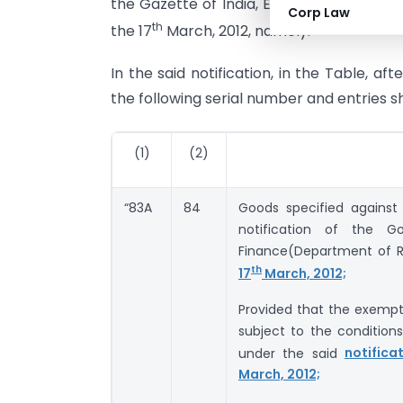
the Gazette of India, Extraordinary, Part I
Corp Law
th
the 17
March, 2012, namely: –
In the said notification, in the Table, af
the following serial number and entries s
(1)
(2)
“83A
84
Goods specified against
notification of the G
Finance(Department of 
th
17
March, 2012;
Provided that the exempti
subject to the conditions
under the said
notifica
March, 2012;