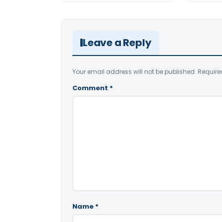
Leave a Reply
Your email address will not be published.
Require
Comment
*
Name
*