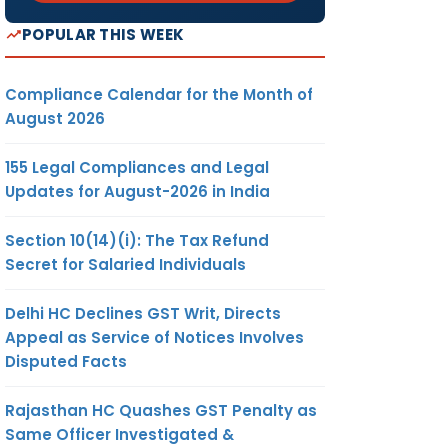
POPULAR THIS WEEK
Compliance Calendar for the Month of
August 2026
155 Legal Compliances and Legal
Updates for August-2026 in India
Section 10(14)(i): The Tax Refund
Secret for Salaried Individuals
Delhi HC Declines GST Writ, Directs
Appeal as Service of Notices Involves
Disputed Facts
Rajasthan HC Quashes GST Penalty as
Same Officer Investigated &