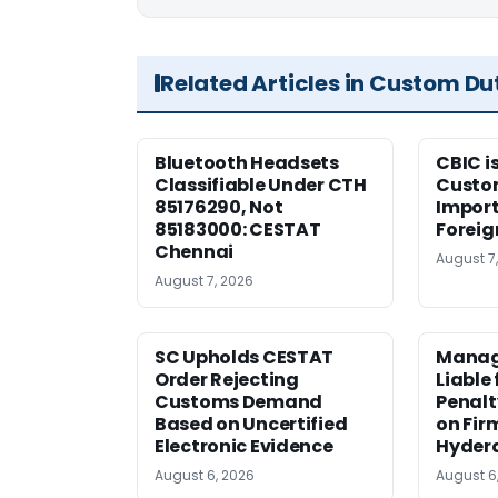
Related Articles in Custom Du
Bluetooth Headsets
CBIC i
Classifiable Under CTH
Custo
85176290, Not
Import
85183000: CESTAT
Foreig
Chennai
August 7
August 7, 2026
SC Upholds CESTAT
Manag
Order Rejecting
Liable
Customs Demand
Penalt
Based on Uncertified
on Fir
Electronic Evidence
Hyder
August 6, 2026
August 6