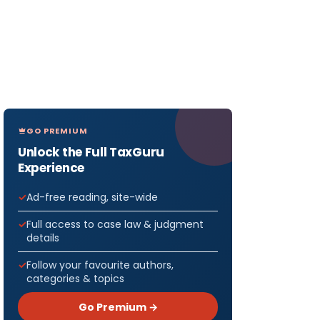
GO PREMIUM
Unlock the Full TaxGuru
Experience
Ad-free reading, site-wide
Full access to case law & judgment
details
Follow your favourite authors,
categories & topics
Go Premium →