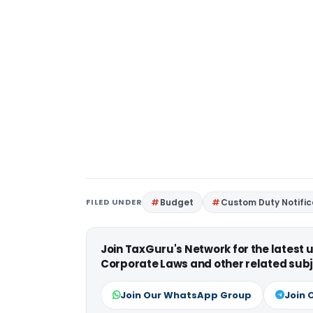
FILED UNDER
Budget
Custom Duty Notific
Join TaxGuru's Network for the latest
Corporate Laws and other related subj
Join Our WhatsApp Group
Join 