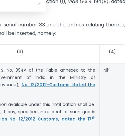
I, Section 3, Sub-section (i),
vide
G.S.R. 194(E), dated
ter serial number 83 and the entries relating thereto,
hall be inserted, namely:-
(3)
(4)
 S. No. 394A of the Table annexed to the
Nil”.
overnment of India in the Ministry of
Revenue),
No. 12/2012-Customs, dated the
on available under this notification shall be
, if any, specified in respect of such goods
th
tion No. 12/2012-Customs, dated the 17