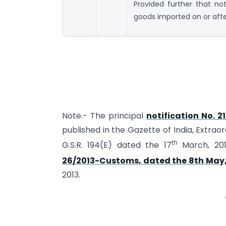
Provided further that not
goods imported on or afte
Note.- The principal
notification No. 
published in the Gazette of India, Extraor
th
G.S.R. 194(E) dated the 17
March, 20
26/2013-Customs, dated the 8th May,
2013.