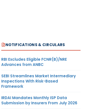
NOTIFICATIONS & CIRCULARS
RBI Excludes Eligible FCNR(B)/NRE
Advances from ANBC
SEBI Streamlines Market Intermediary
Inspections With Risk-Based
Framework
IRDAI Mandates Monthly ISP Data
Submission by Insurers From July 2026