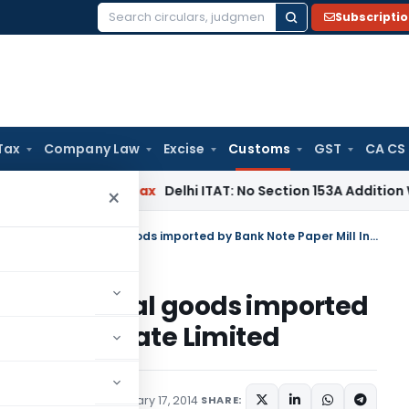
Subscripti
Search
for:
Tax
Company Law
Excise
Customs
GST
CA CS
s
Income Tax
Delhi ITAT: No Section 153A Addition Without In
×
Custom Duty Concession to capital goods imported by Bank Note Paper Mill India Private Limited
n to capital goods imported
 India Private Limited
cations/Circulars
February 17, 2014
SHARE: