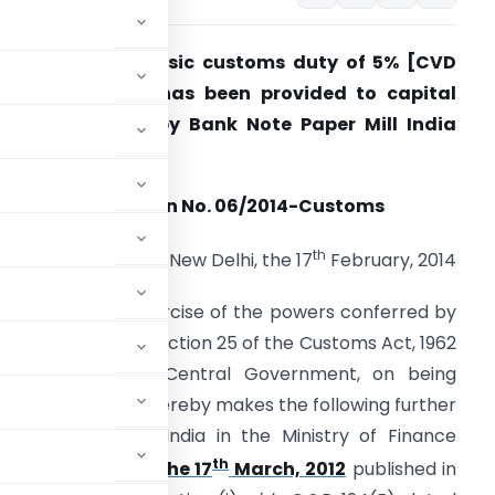
 concessional basic customs duty of 5% [CVD
Nil)+ SAD (Nil)] has been provided to capital
oods imported by Bank Note Paper Mill India
rivate Limited.
Notification No. 06/2014-Customs
th
New Delhi, the 17
February, 2014
.S.R. (E). – In exercise of the powers conferred by
ub-section (1) of section 25 of the Customs Act, 1962
52 of 1962), the Central Government, on being
c interest so to do, hereby makes the following further
e Government of India in the Ministry of Finance
th
-Customs, dated the 17
March, 2012
published in