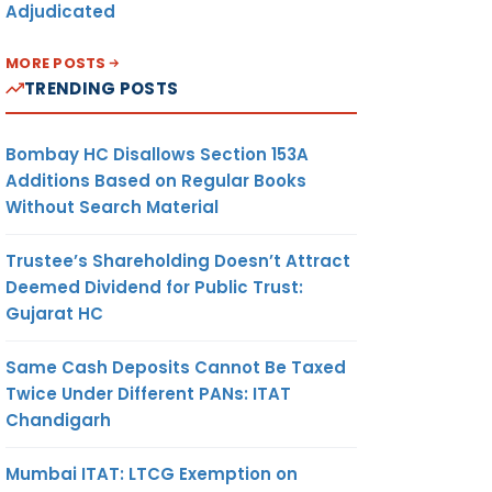
Adjudicated
MORE POSTS
TRENDING POSTS
Bombay HC Disallows Section 153A
Additions Based on Regular Books
Without Search Material
Trustee’s Shareholding Doesn’t Attract
Deemed Dividend for Public Trust:
Gujarat HC
Same Cash Deposits Cannot Be Taxed
Twice Under Different PANs: ITAT
Chandigarh
Mumbai ITAT: LTCG Exemption on