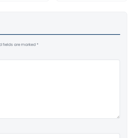
d fields are marked
*