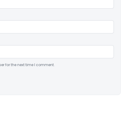
er for the next time I comment.