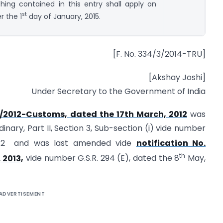
hing contained in this entry shall apply on
st
r the 1
day of January, 2015.
[F. No. 334/3/2014-TRU]
[Akshay Joshi]
Under Secretary to the Government of India
21/2012-Customs, dated the 17th March, 2012
was
dinary, Part II, Section 3, Sub-section (i) vide number
12 and was last amended vide
notification No.
th
 2013
,
vide number G.S.R. 294 (E), dated the 8
May,
ADVERTISEMENT