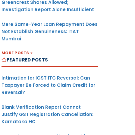
Greencrest Shares Allowed;
Investigation Report Alone Insufficient
Mere Same-Year Loan Repayment Does
Not Establish Genuineness: ITAT
Mumbai
MORE POSTS
FEATURED POSTS
Intimation for IGST ITC Reversal: Can
Taxpayer Be Forced to Claim Credit for
Reversal?
Blank Verification Report Cannot
Justify GST Registration Cancellation:
Karnataka HC