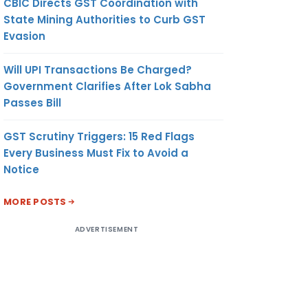
CBIC Directs GST Coordination with
State Mining Authorities to Curb GST
Evasion
Will UPI Transactions Be Charged?
Government Clarifies After Lok Sabha
Passes Bill
GST Scrutiny Triggers: 15 Red Flags
Every Business Must Fix to Avoid a
Notice
MORE POSTS
ADVERTISEMENT