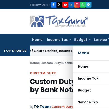
Skip
Follow Us on
to
content
Home
Income Tax
Budget
Service 
nce of Court Orders, Issues Contempt Notice to IAS Officer
TOP STORIES
Menu
Home
/
Custom Duty
/
Notifications
/
Home
CUSTOM DUTY
Income Tax
Custom Duty Concessio
by Bank Note Paper Mill
Budget
Service Tax
TG Team
By
Custom Duty
Notifications
,
Notifi