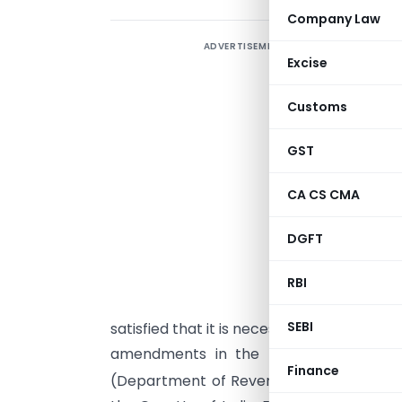
Company Law
ADVERTISEMENT
A
Excise
(
g
Customs
P
GST
CA CS CMA
DGFT
G
s
RBI
(
SEBI
satisfied that it is necessary in the publi
amendments in the notification of th
Finance
(Department of Revenue)
No. 21/2012