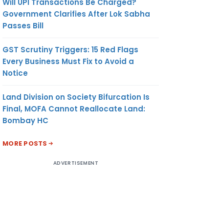
Will UPI Transactions Be Charged?
Government Clarifies After Lok Sabha
Passes Bill
GST Scrutiny Triggers: 15 Red Flags
Every Business Must Fix to Avoid a
Notice
Land Division on Society Bifurcation Is
Final, MOFA Cannot Reallocate Land:
Bombay HC
MORE POSTS
ADVERTISEMENT