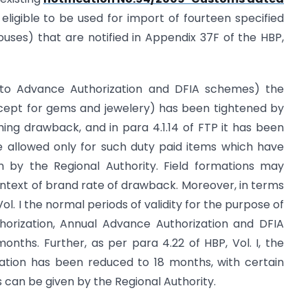
 eligible to be used for import of fourteen specified
uses) that are notified in Appendix 37F of the HBP,
e to Advance Authorization and DFIA schemes) the
cept for gems and jewelery) has been tightened by
ming drawback, and in para 4.1.14 of FTP it has been
allowed only for such duty paid items which have
 by the Regional Authority. Field formations may
context of brand rate of drawback. Moreover, in terms
ol. I the normal periods of validity for the purpose of
orization, Annual Advance Authorization and DFIA
ths. Further, as per para 4.22 of HBP, Vol. I, the
igation has been reduced to 18 months, with certain
 can be given by the Regional Authority.