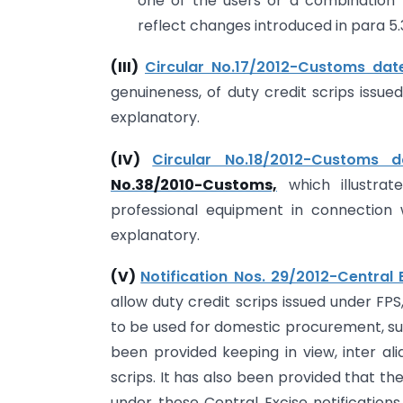
one of the users or a combination
reflect changes introduced in para 5.
(III)
Circular No.17/2012-Customs date
genuineness, of duty credit scrips issued
explanatory.
(IV)
Circular No.18/2012-Customs da
No.38/2010-Customs,
which illustrat
professional equipment in connection 
explanatory.
(V)
Notification Nos. 29/2012-Central 
allow duty credit scrips issued under F
to be used for domestic procurement, sub
been provided keeping in view, inter alia
scrips. It has also been provided that t
under these Central Excise notifications