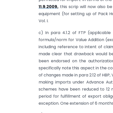
11.9.2009,
this scrip will now also be
equipment (for setting up of Pack Ho
Vol. I.
c) In para 4.1.2 of FTP (applicabl
formula/norm for Value Addition (ex
including reference to intent of clai
made clear that drawback would be 
been endorsed on the authorization
specifically note this aspect in the 
of changes made in para 2.12 of HBP, V
making imports under Advance Auth
schemes have been reduced to 12 mon
period for fulfillment of export obl
exception. One extension of 6 months