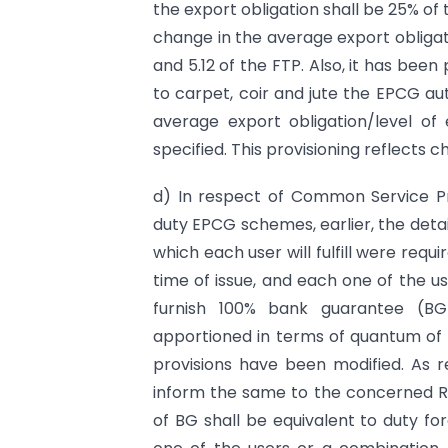
the export obligation shall be 25% of
change in the average export obligati
and 5.12 of the FTP. Also, it has been
to carpet, coir and jute the EPCG aut
average export obligation/level of 
specified. This provisioning reflects c
d) In respect of Common Service P
duty EPCG schemes, earlier, the detai
which each user will fulfill were req
time of issue, and each one of the u
furnish 100% bank guarantee (BG)
apportioned in terms of quantum of 
provisions have been modified. As r
inform the same to the concerned Re
of BG shall be equivalent to duty 