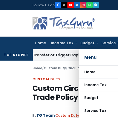
Skip
Follow Us on
to
content
Home
Income Tax
Budget
Service 
itute Transfer or Trigger Capital Gains: ITAT Kolkata
Servic
TOP STORIES
Menu
Home
/
Custom Duty
/
Circulars
/
Custom Circular to 
Home
CUSTOM DUTY
Income Tax
Custom Circular to give
Trade Policy 2009-14
Budget
Service Tax
TG Team
By
Custom Duty
Circulars
,
Notificati