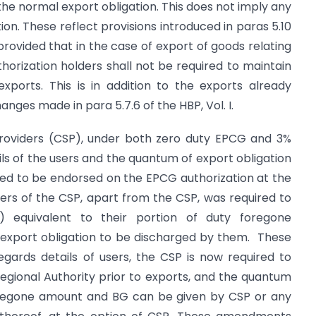
 the normal export obligation. This does not imply any
on. These reflect provisions introduced in paras 5.10
 provided that in the case of export of goods relating
horization holders shall not be required to maintain
exports. This is in addition to the exports already
hanges made in para 5.7.6 of the HBP, Vol. I.
roviders (CSP), under both zero duty EPCG and 3%
ls of the users and the quantum of export obligation
uired to be endorsed on the EPCG authorization at the
sers of the CSP, apart from the CSP, was required to
 equivalent to their portion of duty foregone
export obligation to be discharged by them. These
egards details of users, the CSP is now required to
gional Authority prior to exports, and the quantum
foregone amount and BG can be given by CSP or any