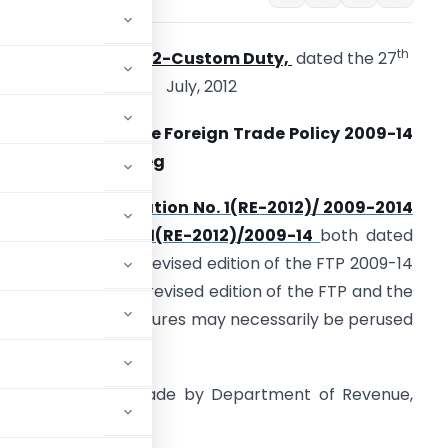
th
Circular No. 20/2012-Custom Duty,
dated the 27
July, 2012
ub: Changes in the Foreign Trade Policy 2009-14
ssued on 5.6.12 – reg
he DGFT’s
notification No. 1(RE-2012)/ 2009-2014
and
Public Notice 1(RE-2012)/2009-14
both dated
.6.12 have issued a revised edition of the FTP 2009-14
ffective 5.6.12. The revised edition of the FTP and the
andbook of Procedures may necessarily be perused
ed changes to be made by Department of Revenue,
een issued: