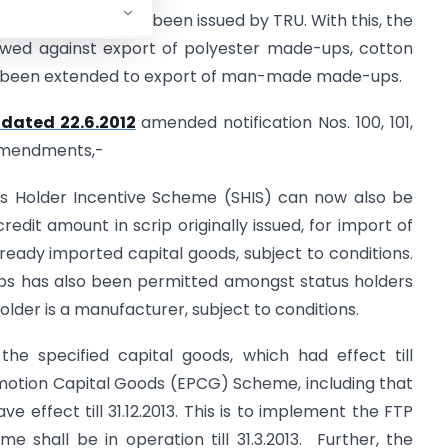
ted 12.06.2012
has been issued by TRU. With this, the
owed against export of polyester made-ups, cotton
been extended to export of man-made made-ups.
dated 22.6.2012
amended notification Nos. 100, 101,
amendments,-
us Holder Incentive Scheme (SHIS) can now also be
credit amount in scrip originally issued, for import of
eady imported capital goods, subject to conditions.
crips has also been permitted amongst status holders
older is a manufacturer, subject to conditions.
 the specified capital goods, which had effect till
romotion Capital Goods (EPCG) Scheme, including that
e effect till 31.12.2013. This is to implement the FTP
 shall be in operation till 31.3.2013. Further, the