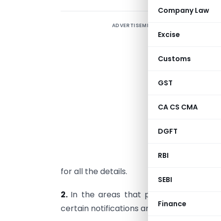
Company Law
ADVERTISEMENT
Excise
Customs
S
i
GST
T
CA CS CMA
5
DGFT
e
RBI
H
for all the details.
SEBI
2.
In the areas that presently requir
Finance
certain notifications and circulars have b