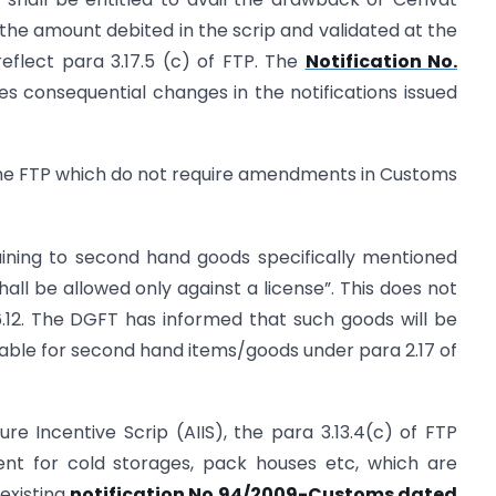
t the amount debited in the scrip and validated at the
eflect para 3.17.5 (c) of FTP. The
Notification No.
 consequential changes in the notifications issued
the FTP which do not require amendments in Customs
–
taining to second hand goods specifically mentioned
ll be allowed only against a license”. This does not
6.12. The DGFT has informed that such goods will be
able for second hand items/goods under para 2.17 of
ure Incentive Scrip (AIIS), the para 3.13.4(c) of FTP
ent for cold storages, pack houses etc, which are
 existing
notification No.94/2009-Customs dated