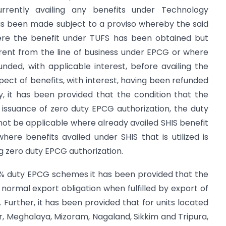
urrently availing any benefits under Technology
 been made subject to a proviso whereby the said
here the benefit under TUFS has been obtained but
ferent from the line of business under EPCG or where
nded, with applicable interest, before availing the
ect of benefits, with interest, having been refunded
y, it has been provided that the condition that the
f issuance of zero duty EPCG authorization, the duty
 not be applicable where already availed SHIS benefit
where benefits availed under SHIS that is utilized is
ng zero duty EPCG authorization.
% duty EPCG schemes it has been provided that the
 normal export obligation when fulfilled by export of
Further, it has been provided that for units located
, Meghalaya, Mizoram, Nagaland, Sikkim and Tripura,