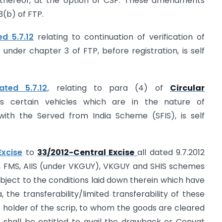
 thereof, at the option of CSP. These amendments
3(b) of FTP.
d 5.7.12
relating to continuation of verification of
 under chapter 3 of FTP, before registration, is self
ted 5.7.12,
relating to para (4) of
Circular
es certain vehicles which are in the nature of
with the Served from India Scheme (SFIS), is self
Excise
to
33/2012-Central Excise
all dated 9.7.2012
PS, FMS, AIIS (under VKGUY), VKGUY and SHIS schemes
ject to the conditions laid down therein which have
, the transferability/limited transferability of these
he holder of the scrip, to whom the goods are cleared
, shall be entitled to avail the drawback or Cenvat