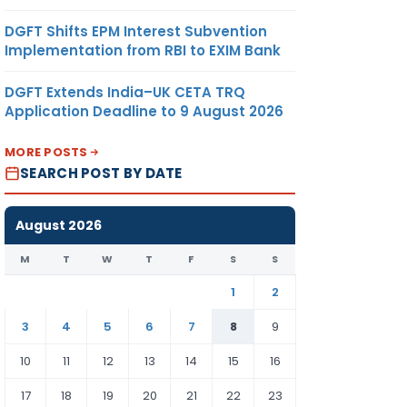
DGFT Shifts EPM Interest Subvention
Implementation from RBI to EXIM Bank
DGFT Extends India–UK CETA TRQ
Application Deadline to 9 August 2026
MORE POSTS
SEARCH POST BY DATE
August 2026
M
T
W
T
F
S
S
1
2
3
4
5
6
7
8
9
10
11
12
13
14
15
16
17
18
19
20
21
22
23