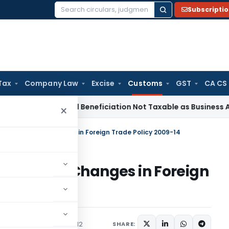
Subscripti
Search
for:
Tax
Company Law
Excise
Customs
GST
CA CS
e Tax
Coal Beneficiation Not Taxable as Business Auxiliary S
×
give effect to Changes in Foreign Trade Policy 2009-14
 effect to Changes in Foreign
ons/Circulars
July 27, 2012
SHARE: