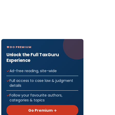
GO PREMIUM
Unlock the Full TaxGuru
Experience
Ad-free reading, site-wide
Full access to case law & judgment
details
Follow your favourite authors,
categories & topics
Go Premium →