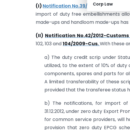
Corp Law
(I)
Notification No.39/2012-Customs da
import of duty free embellishments all
made-ups and handloom made-ups has 
(II)
Notification No.42/2012-Customs 
102, 103 and
104/2009-Cus.
With these 
a) The duty credit scrip under Stat
utilized, to the extent of 10% of duty 
components, spares and parts for alr
A limited transferability of these s
provided that the transferee status h
b) The notifications, for import of
31.12.2012, under zero duty Export P
for common service providers, will hav
provision that zero duty EPCG scheme