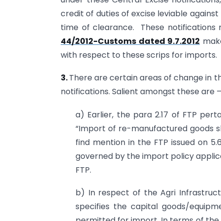
credit of duties of excise leviable agains
time of clearance. These notifications r
44/2012-Customs dated 9.7.2012
makes
with respect to these scrips for imports.
3.
There are certain areas of change in 
notifications. Salient amongst these are 
a) Earlier, the para 2.17 of FTP per
“Import of re-manufactured goods sha
find mention in the FTP issued on 5.
governed by the import policy applic
FTP.
b) In respect of the Agri Infrastruct
specifies the capital goods/equipm
permitted for import. In terms of the