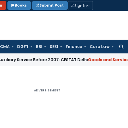
Sign In
on
Books
Submit Post
 CMA
DGFT
RBI
SEBI
Finance
Corp Law
Searc
for:
ervice Before 2007: CESTAT Delhi
Goods and Services Tax
Bur
ADVERTISEMENT