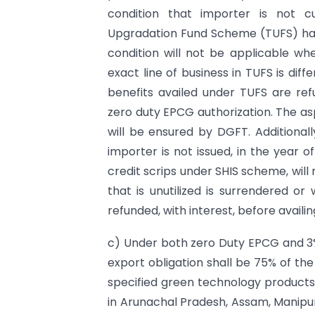
condition that importer is not c
Upgradation Fund Scheme (TUFS) has
condition will not be applicable w
exact line of business in TUFS is dif
benefits availed under TUFS are refu
zero duty EPCG authorization. The asp
will be ensured by DGFT. Additionall
importer is not issued, in the year o
credit scrips under SHIS scheme, will
that is unutilized is surrendered or 
refunded, with interest, before availi
c) Under both zero Duty EPCG and 3
export obligation shall be 75% of the
specified green technology products. 
in Arunachal Pradesh, Assam, Manipur