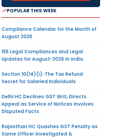
POPULAR THIS WEEK
Compliance Calendar for the Month of
August 2026
155 Legal Compliances and Legal
Updates for August-2026 in India
Section 10(14)(i): The Tax Refund
Secret for Salaried Individuals
Delhi HC Declines GST Writ, Directs
Appeal as Service of Notices Involves
Disputed Facts
Rajasthan HC Quashes GST Penalty as
Same Officer Investigated &