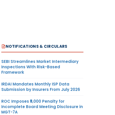
NOTIFICATIONS & CIRCULARS
SEBI Streamlines Market Intermediary
Inspections With Risk-Based
Framework
IRDAI Mandates Monthly ISP Data
Submission by Insurers From July 2026
ROC Imposes ₹5,000 Penalty for
Incomplete Board Meeting Disclosure in
MGT-7A