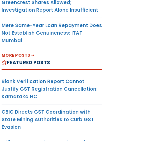
Greencrest Shares Allowed;
Investigation Report Alone Insufficient
Mere Same-Year Loan Repayment Does
Not Establish Genuineness: ITAT
Mumbai
MORE POSTS
FEATURED POSTS
Blank Verification Report Cannot
Justify GST Registration Cancellation:
Karnataka HC
CBIC Directs GST Coordination with
State Mining Authorities to Curb GST
Evasion