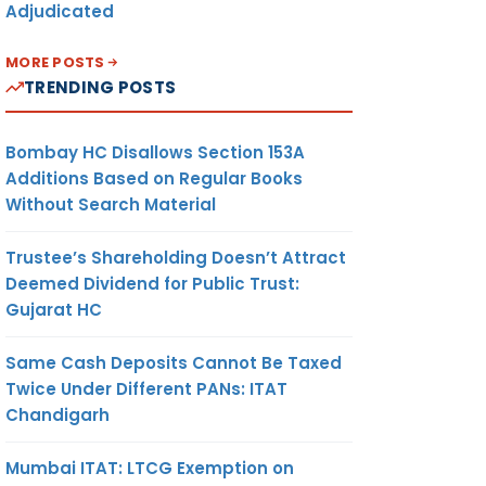
Adjudicated
MORE POSTS
TRENDING POSTS
Bombay HC Disallows Section 153A
Additions Based on Regular Books
Without Search Material
Trustee’s Shareholding Doesn’t Attract
Deemed Dividend for Public Trust:
Gujarat HC
Same Cash Deposits Cannot Be Taxed
Twice Under Different PANs: ITAT
Chandigarh
Mumbai ITAT: LTCG Exemption on