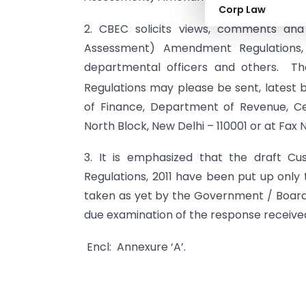
Corp Law
2. CBEC solicits views, comments and
Assessment) Amendment Regulations, 2
departmental officers and others. Th
Regulations may please be sent, latest 
of Finance, Department of Revenue, C
North Block, New Delhi – 110001 or at Fax N
3. It is emphasized that the draft C
Regulations, 2011 have been put up only 
taken as yet by the Government / Board, 
due examination of the response receive
Encl: Annexure ‘A’.