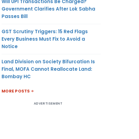
Will UPI Transactions Be Charged?
Government Clarifies After Lok Sabha
Passes Bill
GST Scrutiny Triggers: 15 Red Flags
Every Business Must Fix to Avoid a
Notice
Land Division on Society Bifurcation Is
Final, MOFA Cannot Reallocate Land:
Bombay HC
MORE POSTS
ADVERTISEMENT