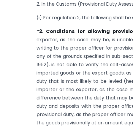
2. In the Customs (Provisional Duty Asses
(i) For regulation 2, the following shall b
“2. Conditions for allowing provisi
exporter, as the case may be, is unab
writing to the proper officer for provis
any of the grounds specified in sub-sect
1962), is not able to verify the self-a
imported goods or the export goods, as
duty that is most likely to be levied (he
importer or the exporter, as the case 
difference between the duty that may be 
duty and deposits with the proper offi
provisional duty, as the proper officer 
the goods provisionally at an amount equa