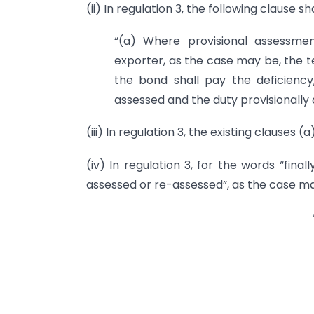
(ii) In regulation 3, the following clause s
“(a) Where provisional assessme
exporter, as the case may be, the t
the bond shall pay the deficiency
assessed and the duty provisionally 
(iii) In regulation 3, the existing clauses (
(iv) In regulation 3, for the words “fina
assessed or re-assessed”, as the case may