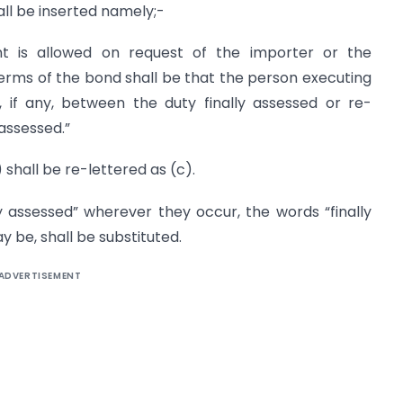
hall be inserted namely;-
nt is allowed on request of the importer or the
erms of the bond shall be that the person executing
, if any, between the duty finally assessed or re-
assessed.”
a) shall be re-lettered as (c).
lly assessed” wherever they occur, the words “finally
 be, shall be substituted.
ADVERTISEMENT