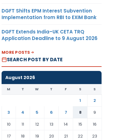
DGFT Shifts EPM Interest Subvention
Implementation from RBI to EXIM Bank
DGFT Extends India–UK CETA TRQ
Application Deadline to 9 August 2026
MORE POSTS
SEARCH POST BY DATE
August 2026
M
T
W
T
F
S
S
1
2
3
4
5
6
7
8
9
10
11
12
13
14
15
16
17
18
19
20
21
22
23