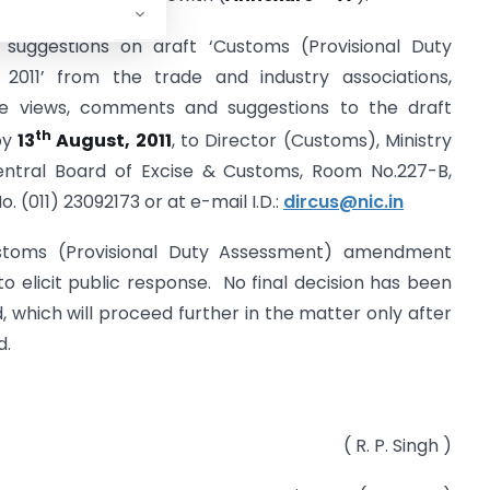
 suggestions on draft ‘Customs (Provisional Duty
011’ from the trade and industry associations,
e views, comments and suggestions to the draft
th
by
13
August, 2011
, to Director (Customs), Ministry
entral Board of Excise & Customs, Room No.227-B,
o. (011) 23092173 or at e-mail I.D.:
dircus@nic.in
ustoms (Provisional Duty Assessment) amendment
to elicit public response. No final decision has been
which will proceed further in the matter only after
d.
( R. P. Singh )