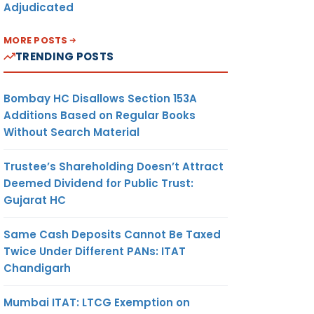
Adjudicated
MORE POSTS
TRENDING POSTS
Bombay HC Disallows Section 153A
Additions Based on Regular Books
Without Search Material
Trustee’s Shareholding Doesn’t Attract
Deemed Dividend for Public Trust:
Gujarat HC
Same Cash Deposits Cannot Be Taxed
Twice Under Different PANs: ITAT
Chandigarh
Mumbai ITAT: LTCG Exemption on