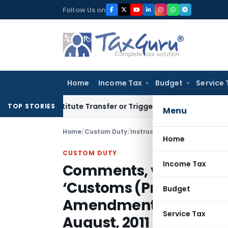
Skip
Follow Us on
to
content
Home
Income Tax
Budget
Service 
’t Constitute Transfer or Trigger Capital Gains: ITAT Kolkat
TOP STORIES
Menu
Home
/
Custom Duty
/
Instructions
/
Home
CUSTOM DUTY
Income Tax
Comments, views and su
‘Customs (Provisional
Budget
Amendment Regulations,
Service Tax
August, 2011