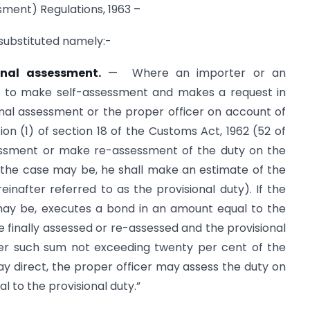
sment) Regulations, 1963 –
e substituted namely:-
onal assessment.
— Where an importer or an
le to make self-assessment and makes a request in
ional assessment or the proper officer on account of
ion (1) of section 18 of the Customs Act, 1962 (52 of
ssessment or make re-assessment of the duty on the
 the case may be, he shall make an estimate of the
reinafter referred to as the provisional duty). If the
may be, executes a bond in an amount equal to the
finally assessed or re-assessed and the provisional
cer such sum not exceeding twenty per cent of the
may direct, the proper officer may assess the duty on
l to the provisional duty.”