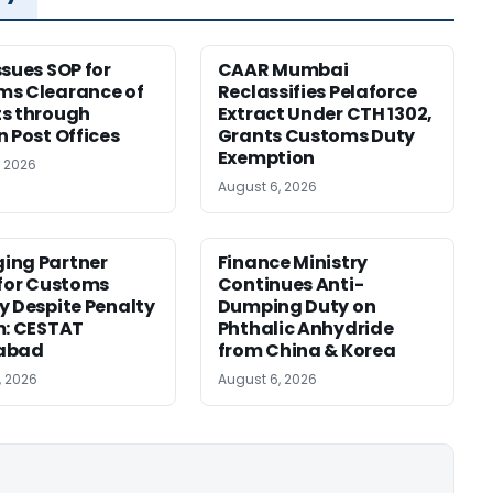
ssues SOP for
CAAR Mumbai
ms Clearance of
Reclassifies Pelaforce
s through
Extract Under CTH 1302,
n Post Offices
Grants Customs Duty
Exemption
, 2026
August 6, 2026
ing Partner
Finance Ministry
 for Customs
Continues Anti-
y Despite Penalty
Dumping Duty on
m: CESTAT
Phthalic Anhydride
abad
from China & Korea
, 2026
August 6, 2026