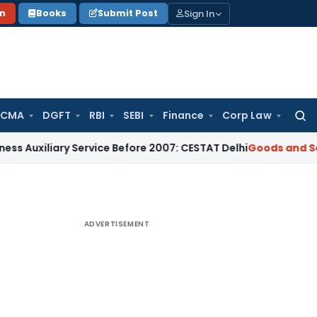
Sign In
on
Books
Submit Post
 CMA
DGFT
RBI
SEBI
Finance
Corp Law
Searc
for:
iliary Service Before 2007: CESTAT Delhi
Goods and Services
ADVERTISEMENT