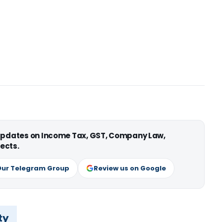
 updates on Income Tax, GST, Company Law,
ects.
Our Telegram Group
Review us on Google
ty