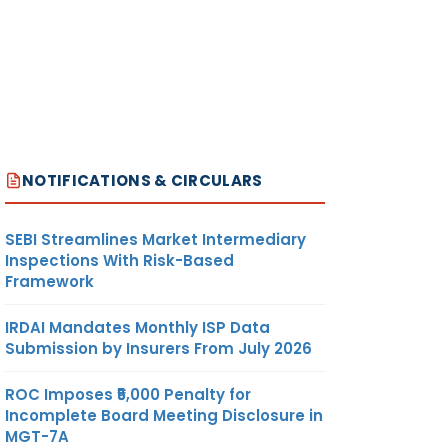
NOTIFICATIONS & CIRCULARS
SEBI Streamlines Market Intermediary
Inspections With Risk-Based
Framework
IRDAI Mandates Monthly ISP Data
Submission by Insurers From July 2026
ROC Imposes ₹5,000 Penalty for
Incomplete Board Meeting Disclosure in
MGT-7A