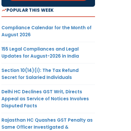
POPULAR THIS WEEK
Compliance Calendar for the Month of
August 2026
155 Legal Compliances and Legal
Updates for August-2026 in India
Section 10(14)(i): The Tax Refund
Secret for Salaried Individuals
Delhi HC Declines GST Writ, Directs
Appeal as Service of Notices Involves
Disputed Facts
Rajasthan HC Quashes GST Penalty as
Same Officer Investigated &