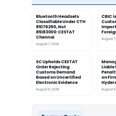
Bluetooth Headsets
CBIC i
Classifiable Under CTH
Custo
85176290, Not
Import
85183000: CESTAT
Foreig
Chennai
August 7
August 7, 2026
SC Upholds CESTAT
Manag
Order Rejecting
Liable
Customs Demand
Penalt
Based on Uncertified
on Fir
Electronic Evidence
Hyder
August 6, 2026
August 6