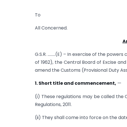
To
All Concerned.
A
G.S.R. ………(E) – In exercise of the powers
of 1962), the Central Board of Excise an
amend the Customs (Provisional Duty Ass
1.
Short title and commencement,
—
(i) These regulations may be called th
Regulations, 2011.
(ii) They shall come into force on the date