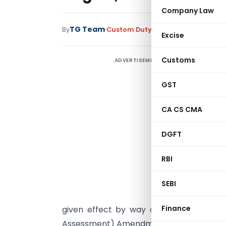
Company Law
TG Team
By
Custom Duty
Instructions
,
Notific
Excise
Customs
ADVERTISEMENT
D
A
GST
/
CA CS CMA
DGFT
I
t
RBI
(
h
SEBI
A
Finance
given effect by way of a fresh Notifica
Assessment) Amendment Regulations, 201