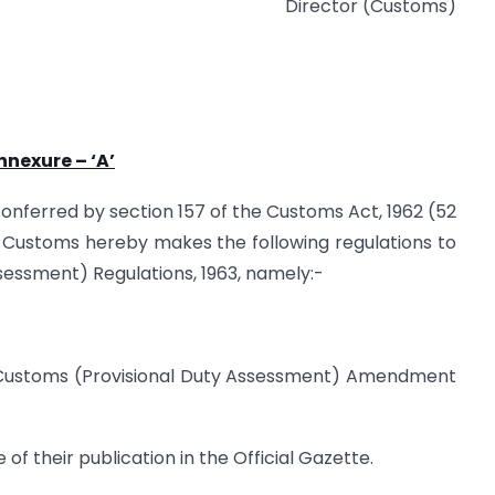
Director (Customs)
nnexure – ‘A’
 conferred by section 157 of the Customs Act, 1962 (52
d Customs hereby makes the following regulations to
essment) Regulations, 1963, namely:-
e Customs (Provisional Duty Assessment) Amendment
 of their publication in the Official Gazette.