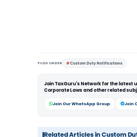
FILED UNDER
Custom Duty Notifications
Join TaxGuru's Network for the latest
Corporate Laws and other related subj
Join Our WhatsApp Group
Join 
Related Articles in Custom Du