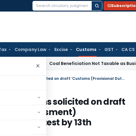
Subscripti
Search
for:
Tax
Company Law
Excise
Customs
GST
CA CS
a
Service Tax
Coal Beneficiation Not Taxable as Business Aux
×
Comments, views and suggestions solicited on draft ‘Customs (Provisional Duty Assessment) Amendment Regulations, 2011’ latest by 13th August, 2011
ggestions solicited on draft
 Duty Assessment)
 2011’ latest by 13th