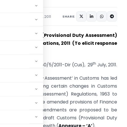
ations/Circulars
July 29, 2011
SHARE:
RAFT ‘Customs (Provisional Duty Assessment)
mendment Regulations, 2011 (To elicit response
 Comments only)
th
F.No.450/5/2011-Dir (Cus), 29
July, 2011.
ntroduction of `Self-Assessment’ in Customs has led
o a need for making certain changes in Customs
Provisional Duty Assessment) Regulations, 1963 to
armonize it with the amended provisions of Finance
ct, 2011. These amendments are proposed to be
tion. Accordingly, draft Customs (Provisional Duty
1 are enclosed herewith (
Annexure – ‘A’
).