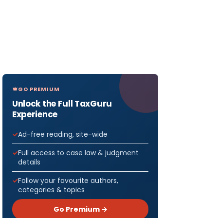
GO PREMIUM
Unlock the Full TaxGuru
Experience
Ad-free reading, site-wide
Full access to case law & judgment
details
Follow your favourite authors,
categories & topics
Go Premium →