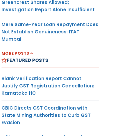
Greencrest Shares Allowed;
Investigation Report Alone Insufficient
Mere Same-Year Loan Repayment Does
Not Establish Genuineness: ITAT
Mumbai
MORE POSTS
FEATURED POSTS
Blank Verification Report Cannot
Justify GST Registration Cancellation:
Karnataka HC
CBIC Directs GST Coordination with
State Mining Authorities to Curb GST
Evasion