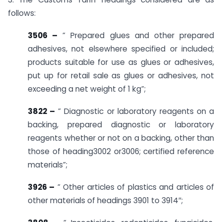
follows:
3506 –
” Prepared glues and other prepared
adhesives, not elsewhere specified or included;
products suitable for use as glues or adhesives,
put up for retail sale as glues or adhesives, not
exceeding a net weight of 1 kg”;
3822 –
” Diagnostic or laboratory reagents on a
backing, prepared diagnostic or laboratory
reagents whether or not on a backing, other than
those of heading3002 or3006; certified reference
materials”;
3926 –
” Other articles of plastics and articles of
other materials of headings 3901 to 3914″;