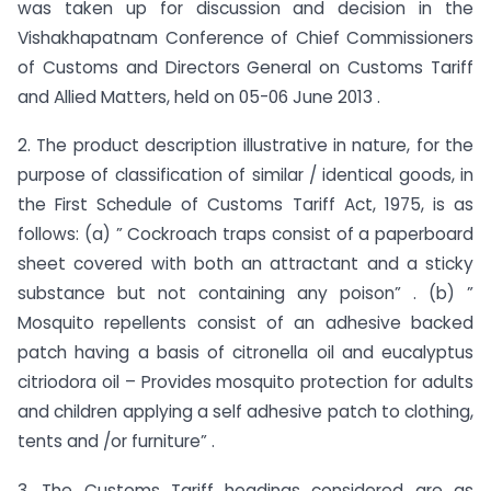
was taken up for discussion and decision in the
Vishakhapatnam Conference of Chief Commissioners
of Customs and Directors General on Customs Tariff
and Allied Matters, held on 05-06 June 2013 .
2. The product description illustrative in nature, for the
purpose of classification of similar / identical goods, in
the First Schedule of Customs Tariff Act, 1975, is as
follows: (a) ” Cockroach traps consist of a paperboard
sheet covered with both an attractant and a sticky
substance but not containing any poison” . (b) ”
Mosquito repellents consist of an adhesive backed
patch having a basis of citronella oil and eucalyptus
citriodora oil – Provides mosquito protection for adults
and children applying a self adhesive patch to clothing,
tents and /or furniture” .
3. The Customs Tariff headings considered are as