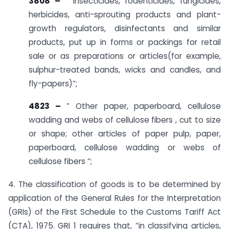
3808 –
” Insecticides, rodenticides, fungicides,
herbicides, anti-sprouting products and plant-
growth regulators, disinfectants and similar
products, put up in forms or packings for retail
sale or as preparations or articles(for example,
sulphur-treated bands, wicks and candles, and
fly-papers)”;
4823 –
” Other paper, paperboard, cellulose
wadding and webs of cellulose fibers , cut to size
or shape; other articles of paper pulp, paper,
paperboard, cellulose wadding or webs of
cellulose fibers “;
4. The classification of goods is to be determined by
application of the General Rules for the Interpretation
(GRIs) of the First Schedule to the Customs Tariff Act
(CTA), 1975. GRI 1 requires that, “in classifying articles,