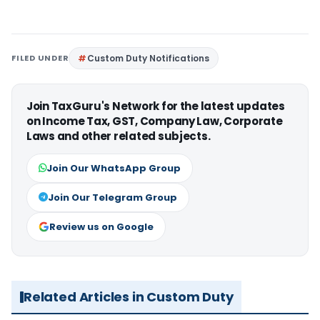
FILED UNDER
Custom Duty Notifications
Join TaxGuru's Network for the latest updates
on Income Tax, GST, Company Law, Corporate
Laws and other related subjects.
Join Our WhatsApp Group
Join Our Telegram Group
Review us on Google
Related Articles in Custom Duty