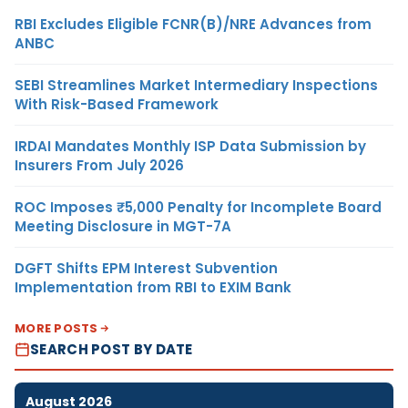
RBI Excludes Eligible FCNR(B)/NRE Advances from
ANBC
SEBI Streamlines Market Intermediary Inspections
With Risk-Based Framework
IRDAI Mandates Monthly ISP Data Submission by
Insurers From July 2026
ROC Imposes ₹5,000 Penalty for Incomplete Board
Meeting Disclosure in MGT-7A
DGFT Shifts EPM Interest Subvention
Implementation from RBI to EXIM Bank
MORE POSTS
SEARCH POST BY DATE
August 2026