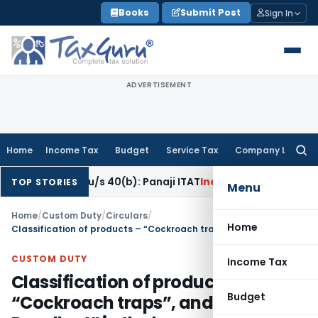
Skip
Books
Submit Post
Sign In
to
content
ADVERTISEMENT
Home
Income Tax
Budget
Service Tax
Company Law
Searc
for:
eration u/s 40(b): Panaji ITAT
Income Tax
Panaji ITAT Allow
TOP STORIES
Menu
Home
/
Custom Duty
/
Circulars
/
Home
Classification of products – “Cockroach traps”, and “Mosquito Repellent” in the harmonised Customs Tariff- regarding
CUSTOM DUTY
Income Tax
Classification of products –
Budget
“Cockroach traps”, and “Mosquito