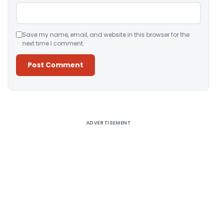
Save my name, email, and website in this browser for the
next time I comment.
Alternative:
ADVERTISEMENT