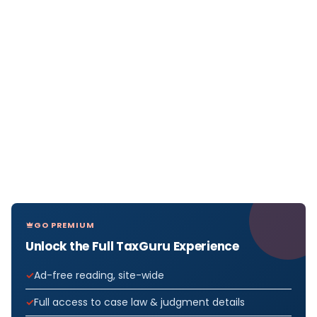
GO PREMIUM
Unlock the Full TaxGuru Experience
Ad-free reading, site-wide
Full access to case law & judgment details