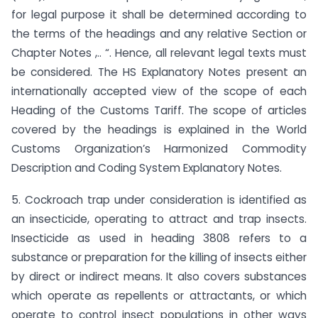
for legal purpose it shall be determined according to
the terms of the headings and any relative Section or
Chapter Notes ,.. “. Hence, all relevant legal texts must
be considered. The HS Explanatory Notes present an
internationally accepted view of the scope of each
Heading of the Customs Tariff. The scope of articles
covered by the headings is explained in the World
Customs Organization’s Harmonized Commodity
Description and Coding System Explanatory Notes.
5. Cockroach trap under consideration is identified as
an insecticide, operating to attract and trap insects.
Insecticide as used in heading 3808 refers to a
substance or preparation for the killing of insects either
by direct or indirect means. It also covers substances
which operate as repellents or attractants, or which
operate to control insect populations in other ways