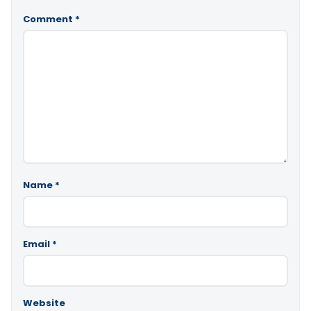
Comment
*
Name
*
Email
*
Website