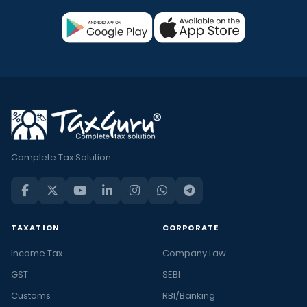
Complete Tax Solution
TAXATION
CORPORATE
Income Tax
Company Law
GST
SEBI
Customs
RBI/Banking