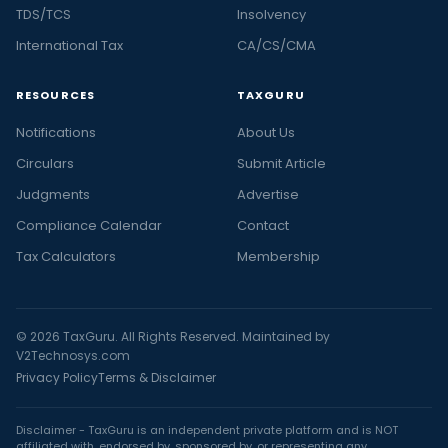
TDS/TCS
Insolvency
International Tax
CA/CS/CMA
RESOURCES
TAXGURU
Notifications
About Us
Circulars
Submit Article
Judgments
Advertise
Compliance Calendar
Contact
Tax Calculators
Membership
© 2026 TaxGuru. All Rights Reserved. Maintained by
V2Technosys.com
Privacy Policy
Terms & Disclaimer
Disclaimer - TaxGuru is an independent private platform and is NOT
affiliated with, endorsed by, sponsored by, or representing any