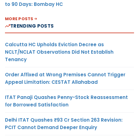
to 90 Days: Bombay HC
MORE POSTS
TRENDING POSTS
Calcutta HC Upholds Eviction Decree as
NCLT/NCLAT Observations Did Not Establish
Tenancy
Order Affixed at Wrong Premises Cannot Trigger
Appeal Limitation: CESTAT Allahabad
ITAT Panaji Quashes Penny-Stock Reassessment
for Borrowed Satisfaction
Delhi ITAT Quashes ₹93 Cr Section 263 Revision:
PCIT Cannot Demand Deeper Enquiry