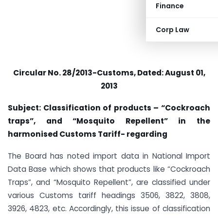
Finance
Corp Law
Circular No. 28/2013-Customs, Dated: August 01,
2013
Subject: Classification of products – “Cockroach
traps”, and “Mosquito Repellent” in the
harmonised Customs Tariff- regarding
The Board has noted import data in National Import
Data Base which shows that products like “Cockroach
Traps”, and “Mosquito Repellent”, are classified under
various Customs tariff headings 3506, 3822, 3808,
3926, 4823, etc. Accordingly, this issue of classification