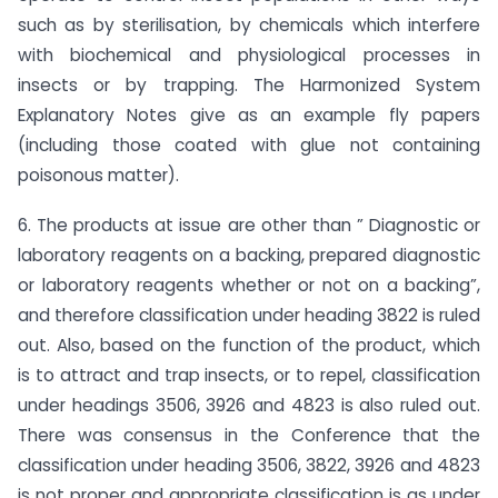
such as by sterilisation, by chemicals which interfere
with biochemical and physiological processes in
insects or by trapping. The Harmonized System
Explanatory Notes give as an example fly papers
(including those coated with glue not containing
poisonous matter).
6. The products at issue are other than ” Diagnostic or
laboratory reagents on a backing, prepared diagnostic
or laboratory reagents whether or not on a backing”,
and therefore classification under heading 3822 is ruled
out. Also, based on the function of the product, which
is to attract and trap insects, or to repel, classification
under headings 3506, 3926 and 4823 is also ruled out.
There was consensus in the Conference that the
classification under heading 3506, 3822, 3926 and 4823
is not proper and appropriate classification is as under