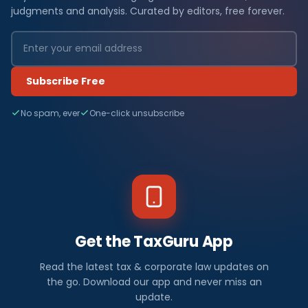
judgments and analysis. Curated by editors, free forever.
Subscribe Free
No spam, ever
One-click unsubscribe
Get the TaxGuru App
Read the latest tax & corporate law updates on
the go. Download our app and never miss an
update.