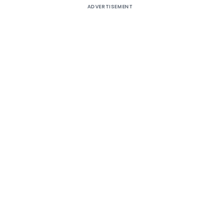
ADVERTISEMENT