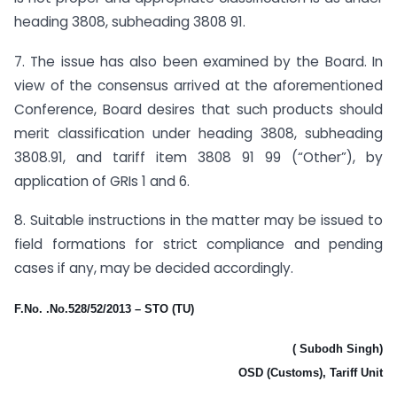
heading 3808, subheading 3808 91.
7. The issue has also been examined by the Board. In
view of the consensus arrived at the aforementioned
Conference, Board desires that such products should
merit classification under heading 3808, subheading
3808.91, and tariff item 3808 91 99 (“Other”), by
application of GRIs 1 and 6.
8. Suitable instructions in the matter may be issued to
field formations for strict compliance and pending
cases if any, may be decided accordingly.
F.No. .No.528/52/2013 – STO (TU)
( Subodh Singh)
OSD (Customs), Tariff Unit