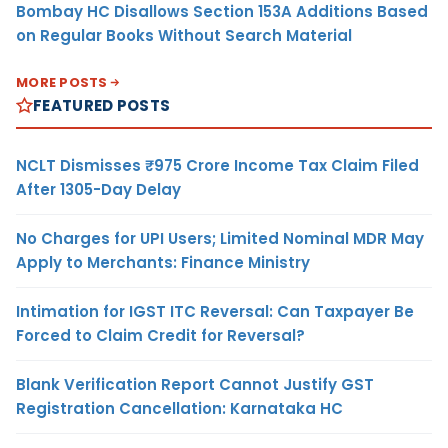
Bombay HC Disallows Section 153A Additions Based
on Regular Books Without Search Material
MORE POSTS
FEATURED POSTS
NCLT Dismisses ₹975 Crore Income Tax Claim Filed
After 1305-Day Delay
No Charges for UPI Users; Limited Nominal MDR May
Apply to Merchants: Finance Ministry
Intimation for IGST ITC Reversal: Can Taxpayer Be
Forced to Claim Credit for Reversal?
Blank Verification Report Cannot Justify GST
Registration Cancellation: Karnataka HC