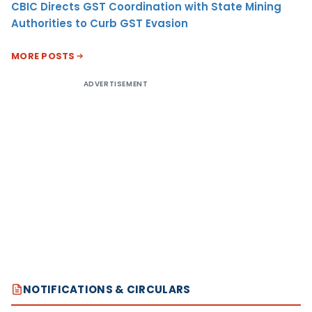
CBIC Directs GST Coordination with State Mining
Authorities to Curb GST Evasion
MORE POSTS
ADVERTISEMENT
NOTIFICATIONS & CIRCULARS