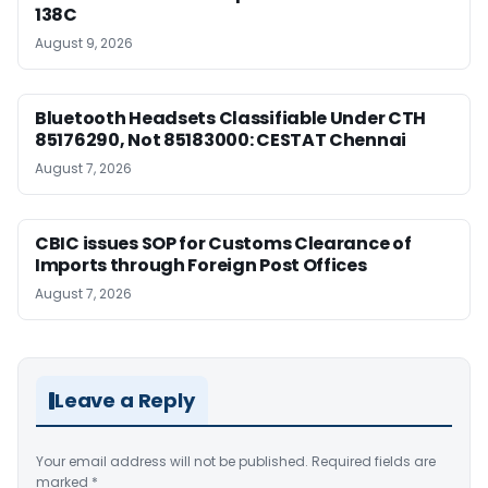
138C
August 9, 2026
Bluetooth Headsets Classifiable Under CTH
85176290, Not 85183000: CESTAT Chennai
August 7, 2026
CBIC issues SOP for Customs Clearance of
Imports through Foreign Post Offices
August 7, 2026
Leave a Reply
Your email address will not be published.
Required fields are
marked
*