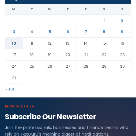
M
T
W
T
F
S
S
1
2
3
4
5
6
7
8
9
10
11
12
13
14
15
16
17
18
19
20
21
22
23
24
25
26
27
28
29
30
31
« Jul
NEWSLETTER
Subscribe Our Newsletter
Join the professionals, businesses and finance teams who
rely on TaxGuru's morning digest of notifications,