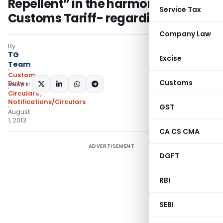
Repellent” in the harmonised
Service Tax
Customs Tariff- regarding
Company Law
By
TG
Excise
Team
Custom
Customs
Duty
SHARE:
Circulars
,
Notifications/Circulars
GST
August
1, 2013
CA CS CMA
ADVERTISEMENT
DGFT
RBI
SEBI