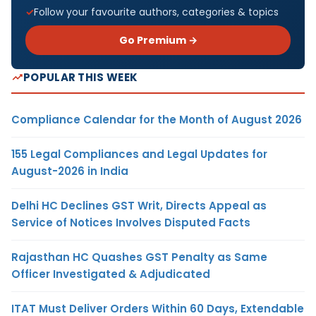
Follow your favourite authors, categories & topics
Go Premium →
POPULAR THIS WEEK
Compliance Calendar for the Month of August 2026
155 Legal Compliances and Legal Updates for
August-2026 in India
Delhi HC Declines GST Writ, Directs Appeal as
Service of Notices Involves Disputed Facts
Rajasthan HC Quashes GST Penalty as Same
Officer Investigated & Adjudicated
ITAT Must Deliver Orders Within 60 Days, Extendable