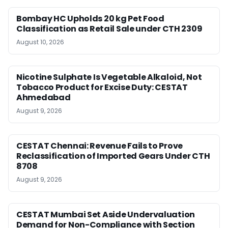
Bombay HC Upholds 20 kg Pet Food
Classification as Retail Sale under CTH 2309
August 10, 2026
Nicotine Sulphate Is Vegetable Alkaloid, Not
Tobacco Product for Excise Duty: CESTAT
Ahmedabad
August 9, 2026
CESTAT Chennai: Revenue Fails to Prove
Reclassification of Imported Gears Under CTH
8708
August 9, 2026
CESTAT Mumbai Set Aside Undervaluation
Demand for Non-Compliance with Section