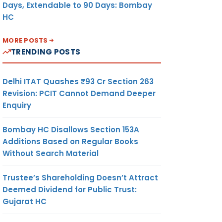
Days, Extendable to 90 Days: Bombay
HC
MORE POSTS
TRENDING POSTS
Delhi ITAT Quashes ₹93 Cr Section 263
Revision: PCIT Cannot Demand Deeper
Enquiry
Bombay HC Disallows Section 153A
Additions Based on Regular Books
Without Search Material
Trustee’s Shareholding Doesn’t Attract
Deemed Dividend for Public Trust:
Gujarat HC