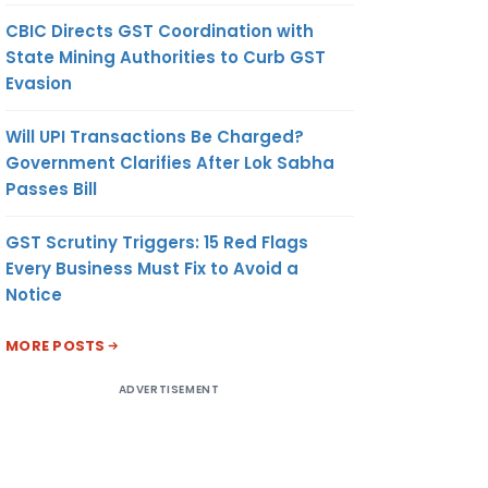
CBIC Directs GST Coordination with
State Mining Authorities to Curb GST
Evasion
Will UPI Transactions Be Charged?
Government Clarifies After Lok Sabha
Passes Bill
GST Scrutiny Triggers: 15 Red Flags
Every Business Must Fix to Avoid a
Notice
MORE POSTS
ADVERTISEMENT