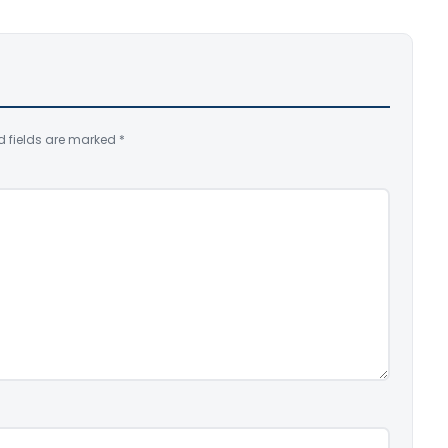
d fields are marked
*