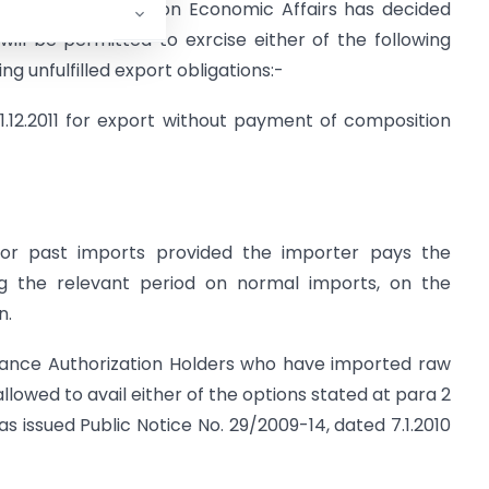
abinet Committee on Economic Affairs has decided
ill be permitted to exrcise either of the following
g unfulfilled export obligations:-
1.12.2011 for export without payment of composition
 for past imports provided the importer pays the
ng the relevant period on normal imports, on the
n.
 Advance Authorization Holders who have imported raw
allowed to avail either of the options stated at para 2
s issued Public Notice No. 29/2009-14, dated 7.1.2010