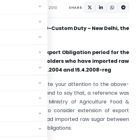
ons/Circulars
January 11, 2010
SHARE:
ircular No. 01/2010-Custom Duty – New Delhi, the
th
1
January 2010.
ub: Extension of Export Obligation period for the
dvance License Holders who have imported raw
ugar between 21.9.2004 and 15.4.2008-reg
 am directed to invite your attention to the above-
entioned subject and to say that, a reference was
eceived from the Ministry of Agriculture Food &
ublic Distribution to consider extension of export
icense Holders who had imported raw sugar between
filled their export obligations.