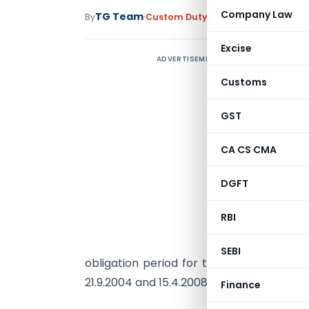
Company Law
TG Team
By
Custom Duty
Circulars
,
Notificati
Excise
ADVERTISEMENT
C
Customs
1
S
GST
A
CA CS CMA
s
DGFT
I
m
RBI
r
P
SEBI
obligation period for those Advance L
21.9.2004 and 15.4.2008 but had not yet ful
Finance