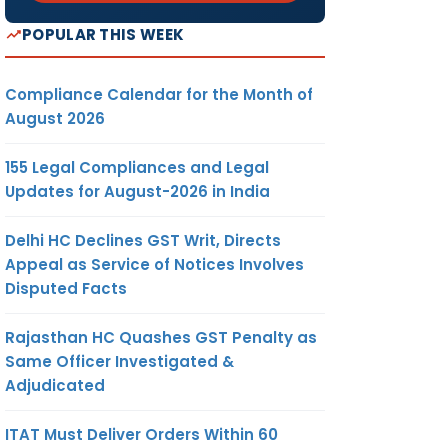
POPULAR THIS WEEK
Compliance Calendar for the Month of
August 2026
155 Legal Compliances and Legal
Updates for August-2026 in India
Delhi HC Declines GST Writ, Directs
Appeal as Service of Notices Involves
Disputed Facts
Rajasthan HC Quashes GST Penalty as
Same Officer Investigated &
Adjudicated
ITAT Must Deliver Orders Within 60