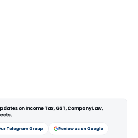
 updates on Income Tax, GST, Company Law,
ects.
Our Telegram Group
Review us on Google