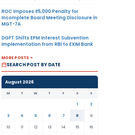
ROC Imposes ₹5,000 Penalty for
Incomplete Board Meeting Disclosure in
MGT-7A
DGFT Shifts EPM Interest Subvention
Implementation from RBI to EXIM Bank
MORE POSTS
SEARCH POST BY DATE
August 2026
M
T
W
T
F
S
S
1
2
3
4
5
6
7
8
9
10
11
12
13
14
15
16