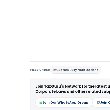
FILED UNDER
Custom Duty Notifications
Join TaxGuru's Network for the latest
Corporate Laws and other related subj
Join Our WhatsApp Group
Join 