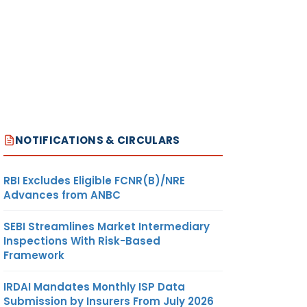
NOTIFICATIONS & CIRCULARS
RBI Excludes Eligible FCNR(B)/NRE
Advances from ANBC
SEBI Streamlines Market Intermediary
Inspections With Risk-Based
Framework
IRDAI Mandates Monthly ISP Data
Submission by Insurers From July 2026