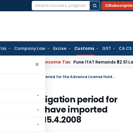
Subscripti
Search
for:
Tax
Company Law
Excise
Customs
GST
CA CS
or Verifiable
Income Tax
Pune ITAT Remands ₹32.61 Lakh Onlin
×
Circular on Extension of Export Obligation period for the Advance License Holders who have imported raw sugar between 21.9.2004 and 15.4.2008
f Export Obligation period for
olders who have imported
.2004 and 15.4.2008