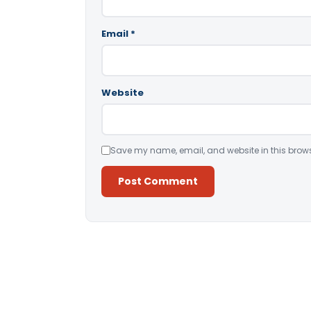
Email
*
Website
Save my name, email, and website in this brows
Alternative: