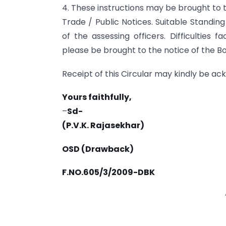
4. These instructions may be brought to t
Trade / Public Notices. Suitable Standin
of the assessing officers. Difficulties 
please be brought to the notice of the Bo
Receipt of this Circular may kindly be a
Yours faithfully,
–
Sd-
(P.V.K. Rajasekhar)
OSD (Drawback)
F.NO.605/3/2009-DBK