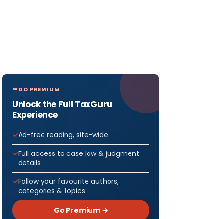
GO PREMIUM
Unlock the Full TaxGuru
Experience
Ad-free reading, site-wide
Full access to case law & judgment
details
Follow your favourite authors,
categories & topics
Go Premium →