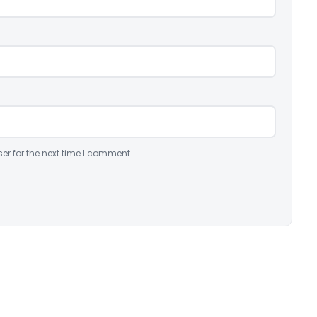
er for the next time I comment.