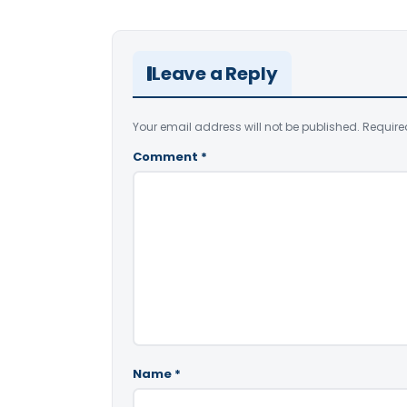
Leave a Reply
Your email address will not be published.
Require
Comment
*
Name
*