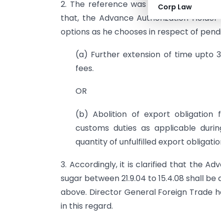
2. The reference was examined. The C
Corp Law
that, the Advance Authorization Holder w
options as he chooses in respect of pendin
(a) Further extension of time upto 3
fees.
OR
(b) Abolition of export obligation
customs duties as applicable duri
quantity of unfulfilled export obligatio
3. Accordingly, it is clarified that the
sugar between 21.9.04 to 15.4.08 shall be 
above. Director General Foreign Trade ha
in this regard.