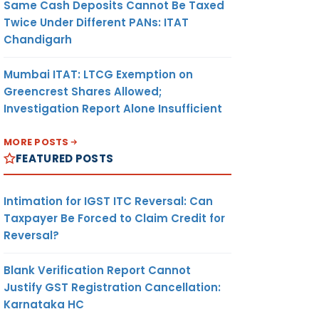
Same Cash Deposits Cannot Be Taxed
Twice Under Different PANs: ITAT
Chandigarh
Mumbai ITAT: LTCG Exemption on
Greencrest Shares Allowed;
Investigation Report Alone Insufficient
MORE POSTS
FEATURED POSTS
Intimation for IGST ITC Reversal: Can
Taxpayer Be Forced to Claim Credit for
Reversal?
Blank Verification Report Cannot
Justify GST Registration Cancellation:
Karnataka HC