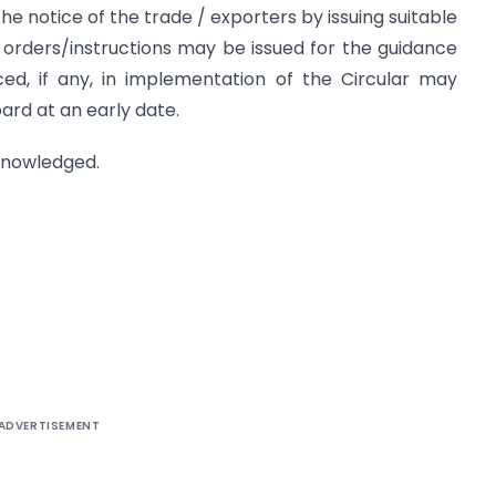
he notice of the trade / exporters by issuing suitable
g orders/instructions may be issued for the guidance
faced, if any, in implementation of the Circular may
ard at an early date.
cknowledged.
ADVERTISEMENT