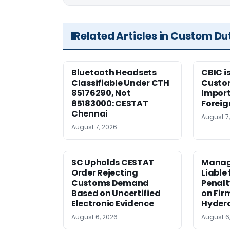
Related Articles in Custom Du
Bluetooth Headsets
CBIC i
Classifiable Under CTH
Custo
85176290, Not
Import
85183000: CESTAT
Foreig
Chennai
August 7
August 7, 2026
SC Upholds CESTAT
Manag
Order Rejecting
Liable
Customs Demand
Penalt
Based on Uncertified
on Fir
Electronic Evidence
Hyder
August 6, 2026
August 6