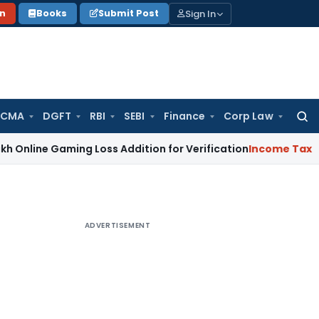
Sign In
on
Books
Submit Post
 CMA
DGFT
RBI
SEBI
Finance
Corp Law
Searc
for:
e Gaming Loss Addition for Verification
Income Tax
Panaji 
ADVERTISEMENT