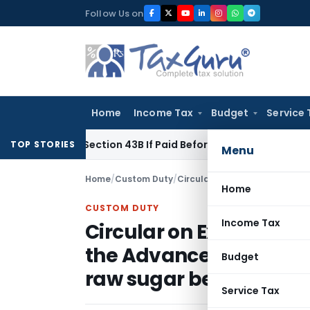
Skip
Follow Us on
to
content
Home
Income Tax
Budget
Service 
e Under Section 43B If Paid Before ITR Due Date; Tax Audit Err
TOP STORIES
Menu
Home
/
Custom Duty
/
Circulars
/
Home
CUSTOM DUTY
Income Tax
Circular on Extension o
the Advance License H
Budget
raw sugar between 21.9
Service Tax