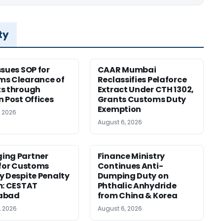
ty
ssues SOP for
CAAR Mumbai
ms Clearance of
Reclassifies Pelaforce
s through
Extract Under CTH 1302,
n Post Offices
Grants Customs Duty
Exemption
, 2026
August 6, 2026
ing Partner
Finance Ministry
 for Customs
Continues Anti-
y Despite Penalty
Dumping Duty on
m: CESTAT
Phthalic Anhydride
abad
from China & Korea
, 2026
August 6, 2026