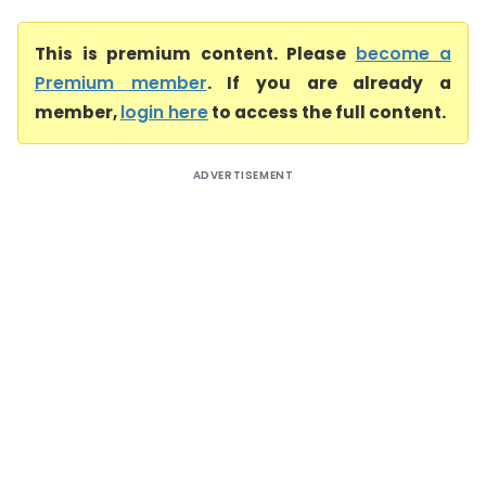
This is premium content. Please
become a
Premium member
. If you are already a
member,
login here
to access the full content.
ADVERTISEMENT