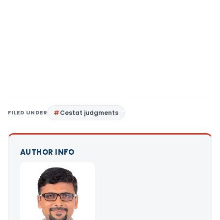
FILED UNDER
Cestat judgments
AUTHOR INFO