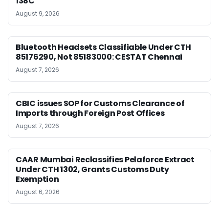
138C
August 9, 2026
Bluetooth Headsets Classifiable Under CTH
85176290, Not 85183000: CESTAT Chennai
August 7, 2026
CBIC issues SOP for Customs Clearance of
Imports through Foreign Post Offices
August 7, 2026
CAAR Mumbai Reclassifies Pelaforce Extract
Under CTH 1302, Grants Customs Duty
Exemption
August 6, 2026