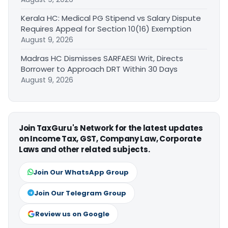
Kerala HC: Medical PG Stipend vs Salary Dispute
Requires Appeal for Section 10(16) Exemption
August 9, 2026
Madras HC Dismisses SARFAESI Writ, Directs
Borrower to Approach DRT Within 30 Days
August 9, 2026
Join TaxGuru's Network for the latest updates
on Income Tax, GST, Company Law, Corporate
Laws and other related subjects.
Join Our WhatsApp Group
Join Our Telegram Group
Review us on Google