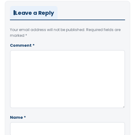
Leave a Reply
Your email address will not be published.
Required fields are
marked
*
Comment
*
Name
*