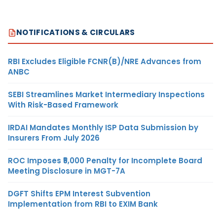
NOTIFICATIONS & CIRCULARS
RBI Excludes Eligible FCNR(B)/NRE Advances from
ANBC
SEBI Streamlines Market Intermediary Inspections
With Risk-Based Framework
IRDAI Mandates Monthly ISP Data Submission by
Insurers From July 2026
ROC Imposes ₹5,000 Penalty for Incomplete Board
Meeting Disclosure in MGT-7A
DGFT Shifts EPM Interest Subvention
Implementation from RBI to EXIM Bank