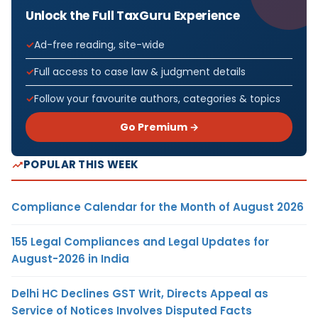
Unlock the Full TaxGuru Experience
Ad-free reading, site-wide
Full access to case law & judgment details
Follow your favourite authors, categories & topics
Go Premium →
POPULAR THIS WEEK
Compliance Calendar for the Month of August 2026
155 Legal Compliances and Legal Updates for
August-2026 in India
Delhi HC Declines GST Writ, Directs Appeal as
Service of Notices Involves Disputed Facts