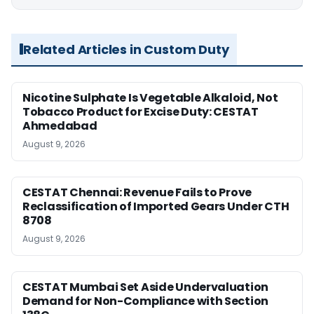
Related Articles in Custom Duty
Nicotine Sulphate Is Vegetable Alkaloid, Not
Tobacco Product for Excise Duty: CESTAT
Ahmedabad
August 9, 2026
CESTAT Chennai: Revenue Fails to Prove
Reclassification of Imported Gears Under CTH
8708
August 9, 2026
CESTAT Mumbai Set Aside Undervaluation
Demand for Non-Compliance with Section