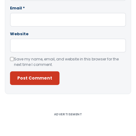
Email
*
Website
Save my name, email, and website in this browser for the
next time I comment.
Alternative:
ADVERTISEMENT