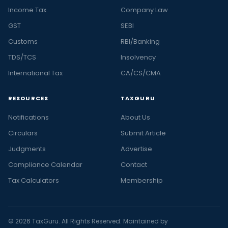
Income Tax
Company Law
GST
SEBI
Customs
RBI/Banking
TDS/TCS
Insolvency
International Tax
CA/CS/CMA
RESOURCES
TAXGURU
Notifications
About Us
Circulars
Submit Article
Judgments
Advertise
Compliance Calendar
Contact
Tax Calculators
Membership
© 2026 TaxGuru. All Rights Reserved. Maintained by