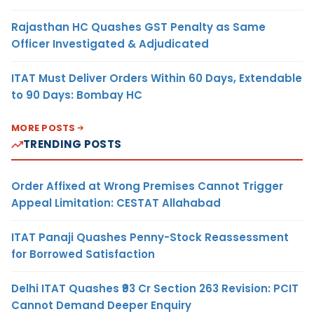
Rajasthan HC Quashes GST Penalty as Same
Officer Investigated & Adjudicated
ITAT Must Deliver Orders Within 60 Days, Extendable
to 90 Days: Bombay HC
MORE POSTS
TRENDING POSTS
Order Affixed at Wrong Premises Cannot Trigger
Appeal Limitation: CESTAT Allahabad
ITAT Panaji Quashes Penny-Stock Reassessment
for Borrowed Satisfaction
Delhi ITAT Quashes ₹93 Cr Section 263 Revision: PCIT
Cannot Demand Deeper Enquiry