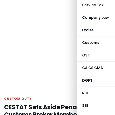
Service Tax
Company Law
Excise
Customs
GST
CA CS CMA
DGFT
RBI
CUSTOM DUTY
CESTAT Sets Aside Penalty for
SEBI
Customs Broker Membership Delay