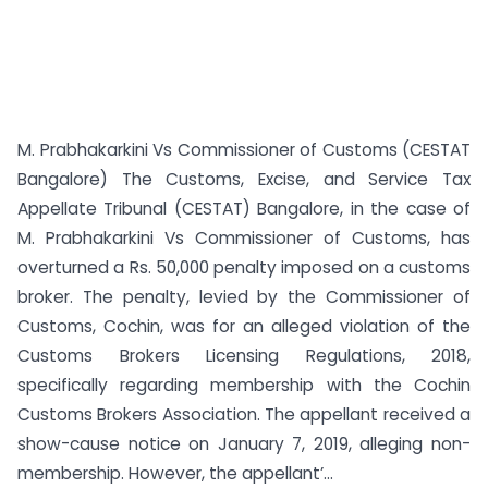
M. Prabhakarkini Vs Commissioner of Customs (CESTAT
Bangalore) The Customs, Excise, and Service Tax
Appellate Tribunal (CESTAT) Bangalore, in the case of
M. Prabhakarkini Vs Commissioner of Customs, has
overturned a Rs. 50,000 penalty imposed on a customs
broker. The penalty, levied by the Commissioner of
Customs, Cochin, was for an alleged violation of the
Customs Brokers Licensing Regulations, 2018,
specifically regarding membership with the Cochin
Customs Brokers Association. The appellant received a
show-cause notice on January 7, 2019, alleging non-
membership. However, the appellant’...