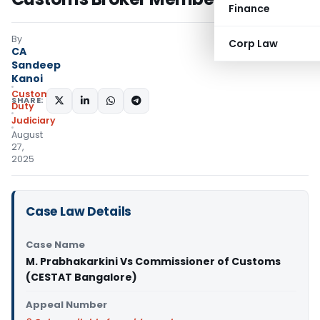
Finance
By
Corp Law
CA
Sandeep
Kanoi
Custom
SHARE:
Duty
Judiciary
August
27,
2025
Case Law Details
Case Name
M. Prabhakarkini Vs Commissioner of Customs
(CESTAT Bangalore)
Appeal Number