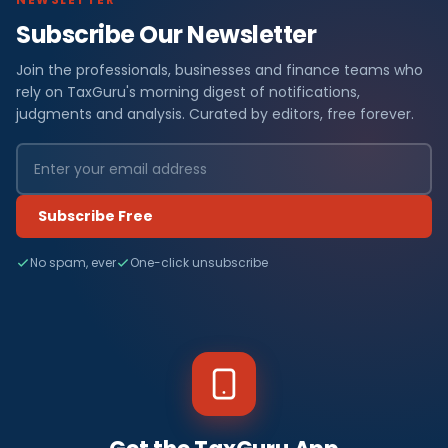
Subscribe Our Newsletter
Join the professionals, businesses and finance teams who
rely on TaxGuru's morning digest of notifications,
judgments and analysis. Curated by editors, free forever.
Subscribe Free
No spam, ever
One-click unsubscribe