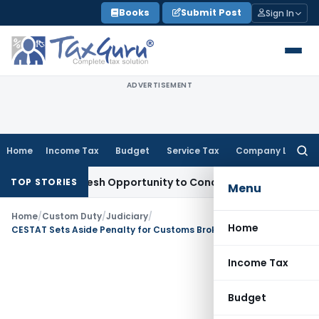
Skip
Books
Submit Post
Sign In
to
content
ADVERTISEMENT
Home
Income Tax
Budget
Service Tax
Company Law
Searc
for:
rrants Fresh Opportunity to Condone KVAT Appeal Delay
Inco
TOP STORIES
Menu
Home
/
Custom Duty
/
Judiciary
/
Home
CESTAT Sets Aside Penalty for Customs Broker Membership Delay
Income Tax
Budget