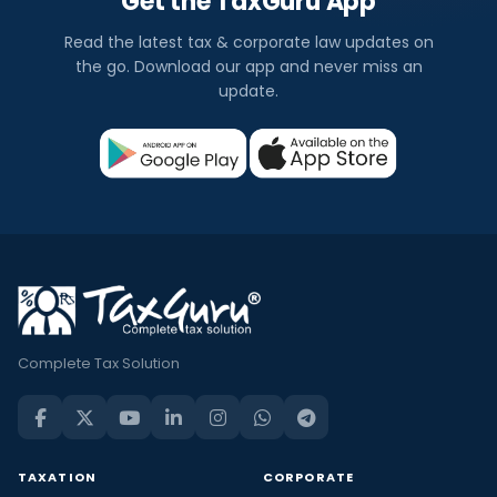
Get the TaxGuru App
Read the latest tax & corporate law updates on
the go. Download our app and never miss an
update.
Complete Tax Solution
TAXATION
CORPORATE