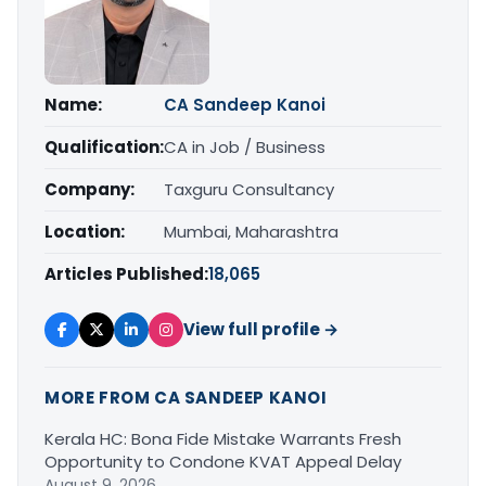
Name:
CA Sandeep Kanoi
Qualification:
CA in Job / Business
Company:
Taxguru Consultancy
Location:
Mumbai, Maharashtra
Articles Published:
18,065
View full profile →
MORE FROM CA SANDEEP KANOI
Kerala HC: Bona Fide Mistake Warrants Fresh
Opportunity to Condone KVAT Appeal Delay
August 9, 2026