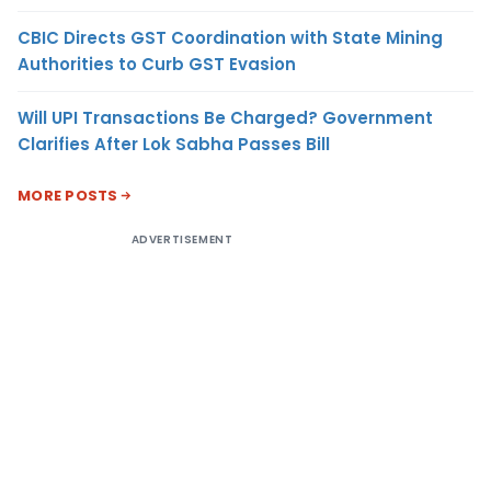
CBIC Directs GST Coordination with State Mining
Authorities to Curb GST Evasion
Will UPI Transactions Be Charged? Government
Clarifies After Lok Sabha Passes Bill
MORE POSTS
ADVERTISEMENT