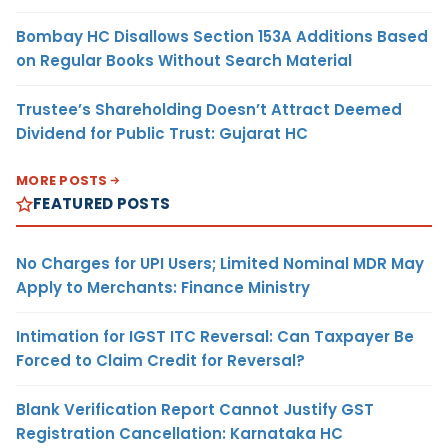
Bombay HC Disallows Section 153A Additions Based
on Regular Books Without Search Material
Trustee’s Shareholding Doesn’t Attract Deemed
Dividend for Public Trust: Gujarat HC
MORE POSTS
FEATURED POSTS
No Charges for UPI Users; Limited Nominal MDR May
Apply to Merchants: Finance Ministry
Intimation for IGST ITC Reversal: Can Taxpayer Be
Forced to Claim Credit for Reversal?
Blank Verification Report Cannot Justify GST
Registration Cancellation: Karnataka HC