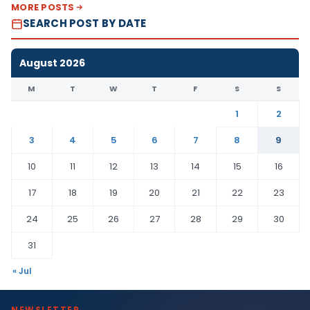
MORE POSTS
SEARCH POST BY DATE
August 2026
M
T
W
T
F
S
S
1
2
3
4
5
6
7
8
9
10
11
12
13
14
15
16
17
18
19
20
21
22
23
24
25
26
27
28
29
30
31
« Jul
NEWSLETTER