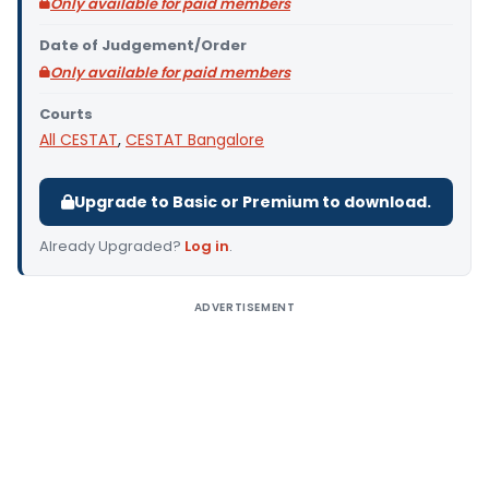
Only available for paid members
Date of Judgement/Order
Only available for paid members
Courts
All CESTAT
,
CESTAT Bangalore
Upgrade to Basic or Premium to download.
Already Upgraded?
Log in
.
ADVERTISEMENT