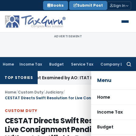
Skip
Books
Submit Post
Sign In
to
content
ADVERTISEMENT
Home
Income Tax
Budget
Service Tax
Company Law
Searc
for:
Source Not Examined by AO: ITAT Delhi
Income Tax
ITAT Quas
TOP STORIES
Menu
Home
/
Custom Duty
/
Judiciary
/
Home
CESTAT Directs Swift Resolution for Live Consignment Pending Without Justifiable Reasons
CUSTOM DUTY
Income Tax
CESTAT Directs Swift Resolution for
Budget
Live Consignment Pending