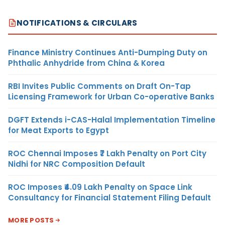
NOTIFICATIONS & CIRCULARS
Finance Ministry Continues Anti-Dumping Duty on
Phthalic Anhydride from China & Korea
RBI Invites Public Comments on Draft On-Tap
Licensing Framework for Urban Co-operative Banks
DGFT Extends i-CAS-Halal Implementation Timeline
for Meat Exports to Egypt
ROC Chennai Imposes ₹7 Lakh Penalty on Port City
Nidhi for NRC Composition Default
ROC Imposes ₹4.09 Lakh Penalty on Space Link
Consultancy for Financial Statement Filing Default
MORE POSTS