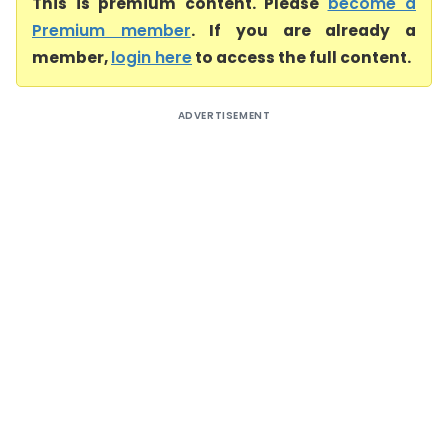
This is premium content. Please
become a
Premium member
. If you are already a
member,
login here
to access the full content.
ADVERTISEMENT