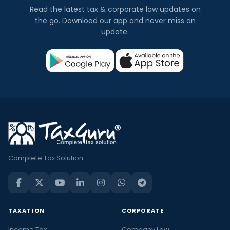
Read the latest tax & corporate law updates on
the go. Download our app and never miss an
update.
Complete Tax Solution
TAXATION
CORPORATE
Income Tax
Company Law