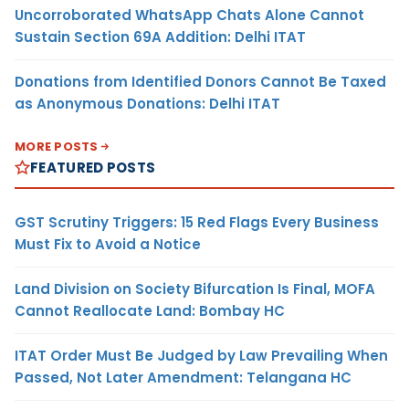
Uncorroborated WhatsApp Chats Alone Cannot
Sustain Section 69A Addition: Delhi ITAT
Donations from Identified Donors Cannot Be Taxed
as Anonymous Donations: Delhi ITAT
MORE POSTS
FEATURED POSTS
GST Scrutiny Triggers: 15 Red Flags Every Business
Must Fix to Avoid a Notice
Land Division on Society Bifurcation Is Final, MOFA
Cannot Reallocate Land: Bombay HC
ITAT Order Must Be Judged by Law Prevailing When
Passed, Not Later Amendment: Telangana HC