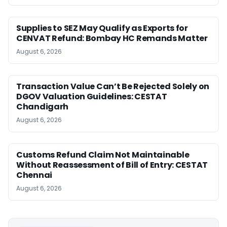
Supplies to SEZ May Qualify as Exports for
CENVAT Refund: Bombay HC Remands Matter
August 6, 2026
Transaction Value Can’t Be Rejected Solely on
DGOV Valuation Guidelines: CESTAT
Chandigarh
August 6, 2026
Customs Refund Claim Not Maintainable
Without Reassessment of Bill of Entry: CESTAT
Chennai
August 6, 2026