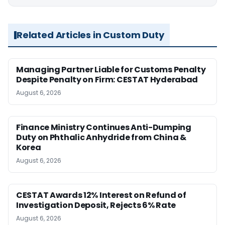
Related Articles in Custom Duty
Managing Partner Liable for Customs Penalty
Despite Penalty on Firm: CESTAT Hyderabad
August 6, 2026
Finance Ministry Continues Anti-Dumping
Duty on Phthalic Anhydride from China &
Korea
August 6, 2026
CESTAT Awards 12% Interest on Refund of
Investigation Deposit, Rejects 6% Rate
August 6, 2026