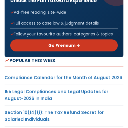
Unlock the Full TaxGuru Experience
Ad-free reading, site-wide
Full access to case law & judgment details
Follow your favourite authors, categories & topics
Go Premium →
POPULAR THIS WEEK
Compliance Calendar for the Month of August 2026
155 Legal Compliances and Legal Updates for
August-2026 in India
Section 10(14)(i): The Tax Refund Secret for
Salaried Individuals