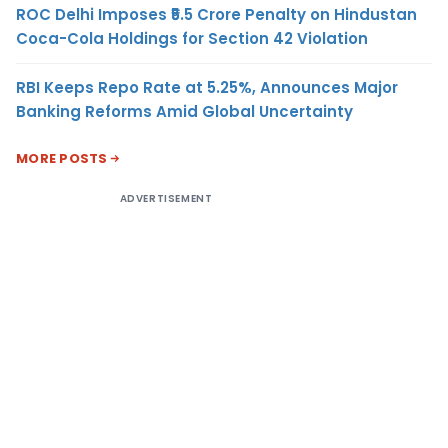
ROC Delhi Imposes ₹5.5 Crore Penalty on Hindustan
Coca-Cola Holdings for Section 42 Violation
RBI Keeps Repo Rate at 5.25%, Announces Major
Banking Reforms Amid Global Uncertainty
MORE POSTS
ADVERTISEMENT