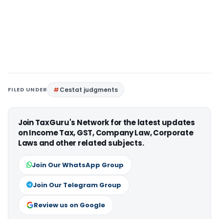
FILED UNDER
Cestat judgments
Join TaxGuru's Network for the latest updates
on Income Tax, GST, Company Law, Corporate
Laws and other related subjects.
Join Our WhatsApp Group
Join Our Telegram Group
Review us on Google