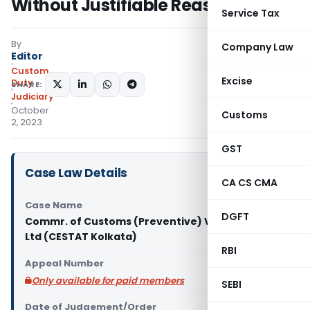
Without Justifiable Reasons
Service Tax
By
Company Law
Editor
Custom
Excise
Duty
SHARE:
Judiciary
October
Customs
2, 2023
GST
Case Law Details
CA CS CMA
Case Name
DGFT
Commr. of Customs (Preventive) Vs IB Turbo Pvt
Ltd (CESTAT Kolkata)
RBI
Appeal Number
Only available for paid members
SEBI
Date of Judgement/Order