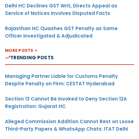
Delhi HC Declines GST Writ, Directs Appeal as
Service of Notices Involves Disputed Facts
Rajasthan HC Quashes GST Penalty as Same
Officer Investigated & Adjudicated
MORE POSTS
TRENDING POSTS
Managing Partner Liable for Customs Penalty
Despite Penalty on Firm: CESTAT Hyderabad
Section 13 Cannot Be Invoked to Deny Section 12A
Registration: Gujarat HC
Alleged Commission Addition Cannot Rest on Loose
Third-Party Papers & WhatsApp Chats: ITAT Delhi