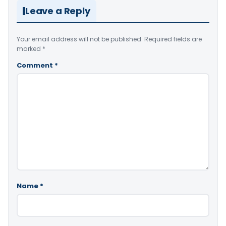
Leave a Reply
Your email address will not be published.
Required fields are
marked
*
Comment
*
Name
*