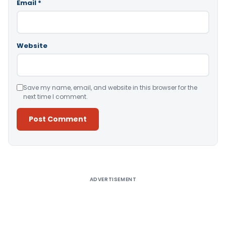
Email
*
Website
Save my name, email, and website in this browser for the
next time I comment.
Alternative:
ADVERTISEMENT