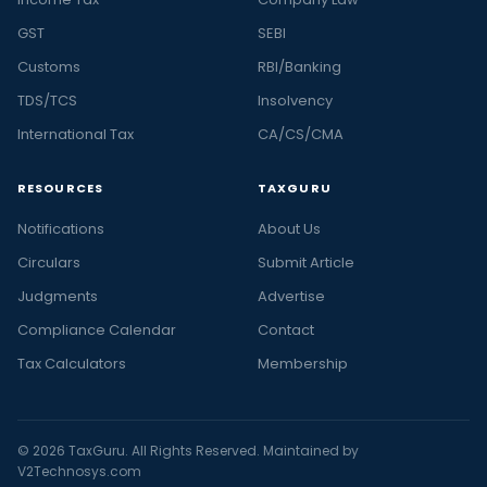
GST
SEBI
Customs
RBI/Banking
TDS/TCS
Insolvency
International Tax
CA/CS/CMA
RESOURCES
TAXGURU
Notifications
About Us
Circulars
Submit Article
Judgments
Advertise
Compliance Calendar
Contact
Tax Calculators
Membership
© 2026 TaxGuru. All Rights Reserved. Maintained by
V2Technosys.com