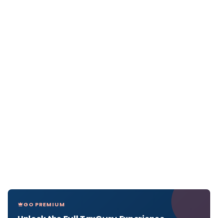
GO PREMIUM