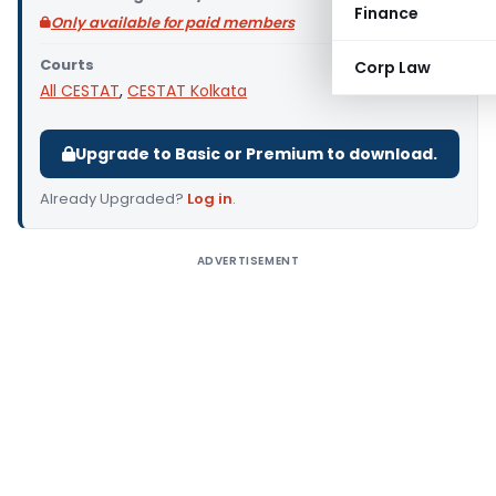
Finance
Only available for paid members
Courts
Corp Law
All CESTAT
,
CESTAT Kolkata
Upgrade to Basic or Premium to download.
Already Upgraded?
Log in
.
ADVERTISEMENT