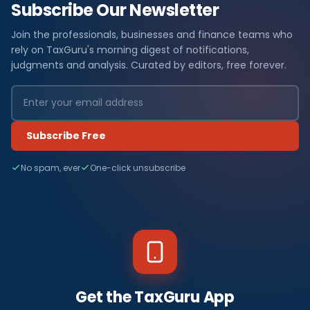
Subscribe Our Newsletter
Join the professionals, businesses and finance teams who
rely on TaxGuru's morning digest of notifications,
judgments and analysis. Curated by editors, free forever.
Subscribe Free
No spam, ever
One-click unsubscribe
Get the TaxGuru App