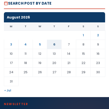
SEARCH POST BY DATE
August 2026
M
T
W
T
F
S
S
1
2
3
4
5
6
7
8
9
10
11
12
13
14
15
16
17
18
19
20
21
22
23
24
25
26
27
28
29
30
31
« Jul
NEWSLETTER