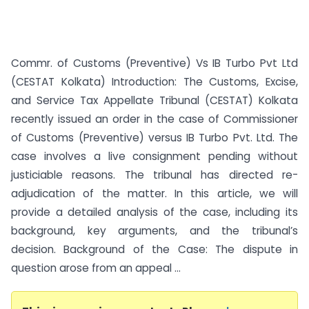
Commr. of Customs (Preventive) Vs IB Turbo Pvt Ltd
(CESTAT Kolkata) Introduction: The Customs, Excise,
and Service Tax Appellate Tribunal (CESTAT) Kolkata
recently issued an order in the case of Commissioner
of Customs (Preventive) versus IB Turbo Pvt. Ltd. The
case involves a live consignment pending without
justiciable reasons. The tribunal has directed re-
adjudication of the matter. In this article, we will
provide a detailed analysis of the case, including its
background, key arguments, and the tribunal’s
decision. Background of the Case: The dispute in
question arose from an appeal ...