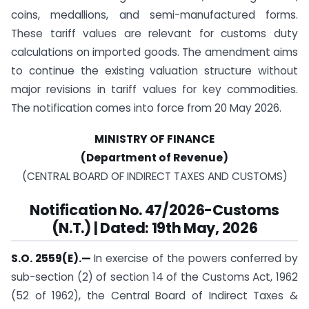
coins, medallions, and semi-manufactured forms.
These tariff values are relevant for customs duty
calculations on imported goods. The amendment aims
to continue the existing valuation structure without
major revisions in tariff values for key commodities.
The notification comes into force from 20 May 2026.
MINISTRY OF FINANCE
(Department of Revenue)
(CENTRAL BOARD OF INDIRECT TAXES AND CUSTOMS)
Notification
No. 47/2026-Customs
(N.T.) | Dated: 19th May, 2026
S.O. 2559(E).—
In exercise of the powers conferred by
sub-section (2) of section 14 of the Customs Act, 1962
(52 of 1962), the Central Board of Indirect Taxes &