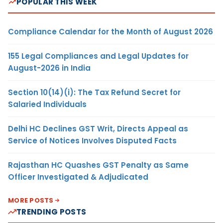
POPULAR THIS WEEK
Compliance Calendar for the Month of August 2026
155 Legal Compliances and Legal Updates for
August-2026 in India
Section 10(14)(i): The Tax Refund Secret for
Salaried Individuals
Delhi HC Declines GST Writ, Directs Appeal as
Service of Notices Involves Disputed Facts
Rajasthan HC Quashes GST Penalty as Same
Officer Investigated & Adjudicated
MORE POSTS
TRENDING POSTS