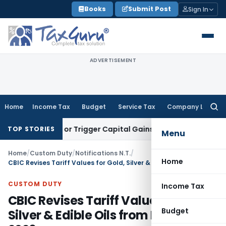
Skip
Books
Submit Post
Sign In
to
content
ADVERTISEMENT
Home
Income Tax
Budget
Service Tax
Company Law
Searc
for:
Transfer or Trigger Capital Gains: ITAT Kolkata
Service Tax
TOP STORIES
Menu
Home
/
Custom Duty
/
Notifications N.T.
/
Home
CBIC Revises Tariff Values for Gold, Silver & Edible Oils from May 20, 2026
CUSTOM DUTY
Income Tax
CBIC Revises Tariff Values for Gold,
Budget
Silver & Edible Oils from May 20,