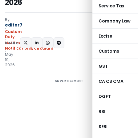
2026
Service Tax
By
Company Law
editor7
Custom
Excise
Duty
SHARE:
Notifications N.T.
,
Notifications/Circulars
Customs
May
19,
2026
GST
CA CS CMA
ADVERTISEMENT
DGFT
RBI
SEBI