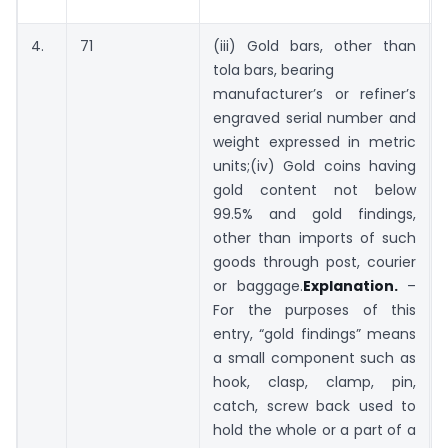
4.
71
(iii) Gold bars, other than
tola bars, bearing
manufacturer’s or refiner’s
engraved serial number and
weight expressed in metric
units;(iv) Gold coins having
gold content not below
99.5% and gold findings,
other than imports of such
goods through post, courier
or baggage.
Explanation.
–
For the purposes of this
entry, “gold findings” means
a small component such as
hook, clasp, clamp, pin,
catch, screw back used to
hold the whole or a part of a