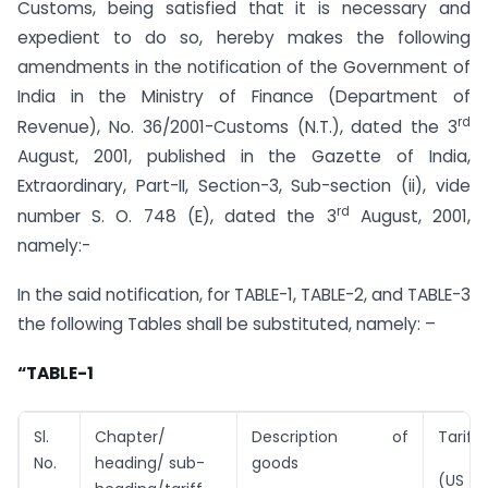
Customs, being satisfied that it is necessary and
expedient to do so, hereby makes the following
amendments in the notification of the Government of
India in the Ministry of Finance (Department of
rd
Revenue), No. 36/2001-Customs (N.T.), dated the 3
August, 2001, published in the Gazette of India,
Extraordinary, Part-II, Section-3, Sub-section (ii), vide
rd
number S. O. 748 (E), dated the 3
August, 2001,
namely:-
In the said notification, for TABLE-1, TABLE-2, and TABLE-3
the following Tables shall be substituted, namely: –
“TABLE-1
Sl.
Chapter/
Description of
Tariff
No.
heading/ sub-
goods
(US $