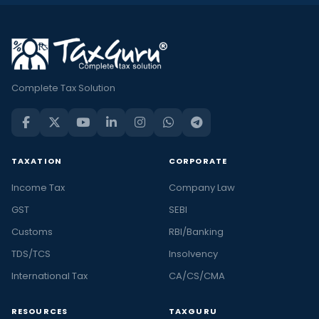
Complete Tax Solution
TAXATION
CORPORATE
Income Tax
Company Law
GST
SEBI
Customs
RBI/Banking
TDS/TCS
Insolvency
International Tax
CA/CS/CMA
RESOURCES
TAXGURU