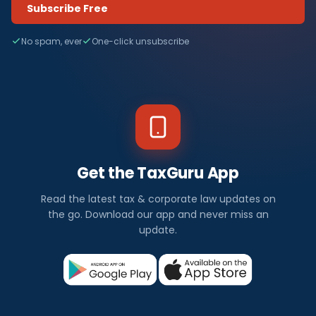
Subscribe Free
No spam, ever
One-click unsubscribe
Get the TaxGuru App
Read the latest tax & corporate law updates on
the go. Download our app and never miss an
update.