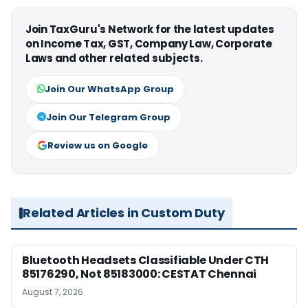
Join TaxGuru's Network for the latest updates
on Income Tax, GST, Company Law, Corporate
Laws and other related subjects.
Join Our WhatsApp Group
Join Our Telegram Group
Review us on Google
Related Articles in Custom Duty
Bluetooth Headsets Classifiable Under CTH
85176290, Not 85183000: CESTAT Chennai
August 7, 2026