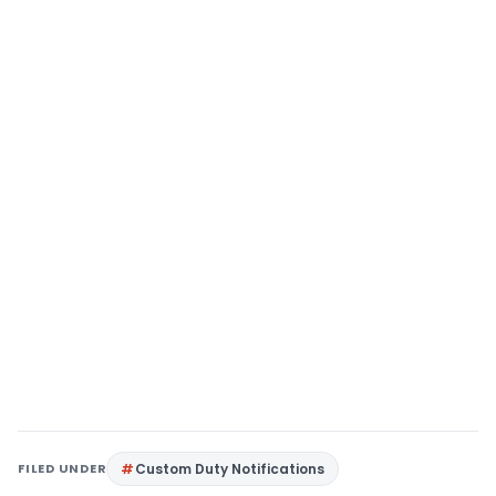
FILED UNDER
Custom Duty Notifications