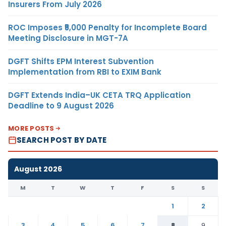
Insurers From July 2026
ROC Imposes ₹5,000 Penalty for Incomplete Board
Meeting Disclosure in MGT-7A
DGFT Shifts EPM Interest Subvention
Implementation from RBI to EXIM Bank
DGFT Extends India–UK CETA TRQ Application
Deadline to 9 August 2026
MORE POSTS
SEARCH POST BY DATE
August 2026
M
T
W
T
F
S
S
1
2
3
4
5
6
7
8
9