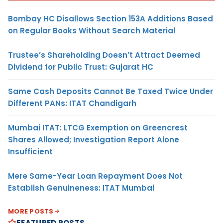
Bombay HC Disallows Section 153A Additions Based
on Regular Books Without Search Material
Trustee’s Shareholding Doesn’t Attract Deemed
Dividend for Public Trust: Gujarat HC
Same Cash Deposits Cannot Be Taxed Twice Under
Different PANs: ITAT Chandigarh
Mumbai ITAT: LTCG Exemption on Greencrest
Shares Allowed; Investigation Report Alone
Insufficient
Mere Same-Year Loan Repayment Does Not
Establish Genuineness: ITAT Mumbai
MORE POSTS
FEATURED POSTS