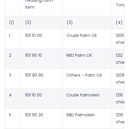
heading/tariff
Tonne
item
(1)
(2)
(3)
(4)
1
1511 10 00
Crude Palm Oil
1205 
chang
2
1511 90 10
RBD Palm Oil
1212 
chang
3
1511 90 90
Others – Palm Oil
1209 
chang
4
1511 10 00
Crude Palmolein
1216 
chang
5
1511 90 20
RBD Palmolein
1219 
chang