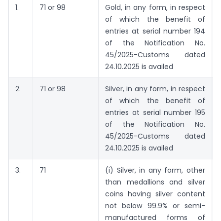
1.
71 or 98
Gold, in any form, in respect
of which the benefit of
entries at serial number 194
of the Notification No.
45/2025-Customs dated
24.10.2025 is availed
2.
71 or 98
Silver, in any form, in respect
of which the benefit of
entries at serial number 195
of the Notification No.
45/2025-Customs dated
24.10.2025 is availed
3.
71
(i) Silver, in any form, other
than medallions and silver
coins having silver content
not below 99.9% or semi-
manufactured forms of