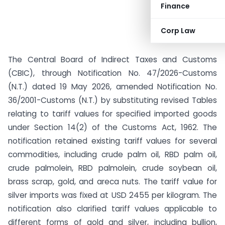
Finance
Corp Law
The Central Board of Indirect Taxes and Customs
(CBIC), through Notification No. 47/2026-Customs
(N.T.) dated 19 May 2026, amended Notification No.
36/2001-Customs (N.T.) by substituting revised Tables
relating to tariff values for specified imported goods
under Section 14(2) of the Customs Act, 1962. The
notification retained existing tariff values for several
commodities, including crude palm oil, RBD palm oil,
crude palmolein, RBD palmolein, crude soybean oil,
brass scrap, gold, and areca nuts. The tariff value for
silver imports was fixed at USD 2455 per kilogram. The
notification also clarified tariff values applicable to
different forms of gold and silver, including bullion,