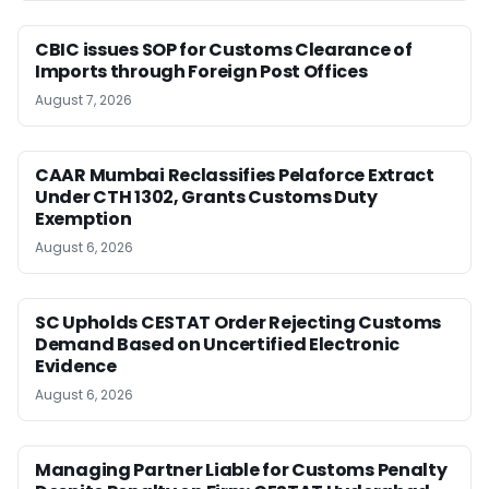
CBIC issues SOP for Customs Clearance of
Imports through Foreign Post Offices
August 7, 2026
CAAR Mumbai Reclassifies Pelaforce Extract
Under CTH 1302, Grants Customs Duty
Exemption
August 6, 2026
SC Upholds CESTAT Order Rejecting Customs
Demand Based on Uncertified Electronic
Evidence
August 6, 2026
Managing Partner Liable for Customs Penalty