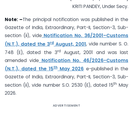
KRITI PANDEY, Under Secy.
Note: –
The principal notification was published in the
Gazette of India, Extraordinary, Part-II, Section-3, Sub-
section (ii), vide
Notification No. 36/2001–Customs
rd
(N.T.), dated the 3
August, 2001
, vide number S. O.
rd
748 (E), dated the 3
August, 2001 and was last
amended vide
Notification No. 46/2026-Customs
th
(N.T.), dated the 15
May 2026
e-published in the
Gazette of India, Extraordinary, Part-II, Section-3, Sub-
th
section (ii), vide number S.O. 2530 (E), dated 15
May
2026.
ADVERTISEMENT