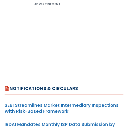
ADVERTISEMENT
NOTIFICATIONS & CIRCULARS
SEBI Streamlines Market Intermediary Inspections
With Risk-Based Framework
IRDAI Mandates Monthly ISP Data Submission by