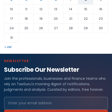
10
11
12
13
14
15
16
17
18
19
20
21
22
23
24
25
26
27
28
29
30
31
« Jul
NEWSLETTER
Subscribe Our Newsletter
Join the professionals, businesses and finance teams who
rely on TaxGuru's morning digest of notifications,
judgments and analysis. Curated by editors, free forever.