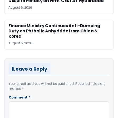
Despite Penalty on Firm: CESTAT Hyderabad
August 6, 2026
Finance Ministry Continues Anti-Dumping
Duty on Phthalic Anhydride from China &
Korea
August 6, 2026
Leave a Reply
Your email address will not be published.
Required fields are
marked
*
Comment
*