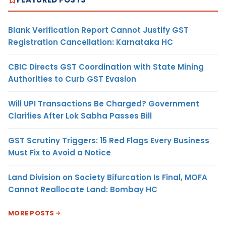
Blank Verification Report Cannot Justify GST
Registration Cancellation: Karnataka HC
CBIC Directs GST Coordination with State Mining
Authorities to Curb GST Evasion
Will UPI Transactions Be Charged? Government
Clarifies After Lok Sabha Passes Bill
GST Scrutiny Triggers: 15 Red Flags Every Business
Must Fix to Avoid a Notice
Land Division on Society Bifurcation Is Final, MOFA
Cannot Reallocate Land: Bombay HC
MORE POSTS