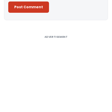
Alternative:
ADVERTISEMENT