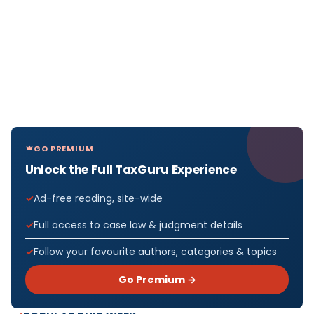
GO PREMIUM
Unlock the Full TaxGuru Experience
Ad-free reading, site-wide
Full access to case law & judgment details
Follow your favourite authors, categories & topics
Go Premium →