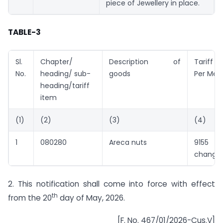
piece of Jewellery in place.
TABLE-3
Sl.
Chapter/
Description of
Tariff 
No.
heading/ sub-
goods
Per Metr
heading/tariff
item
(1)
(2)
(3)
(4)
1
080280
Areca nuts
9155 (
change)
2. This notification shall come into force with effect
th
from the 20
day of May, 2026.
[F. No. 467/01/2026-Cus.V]