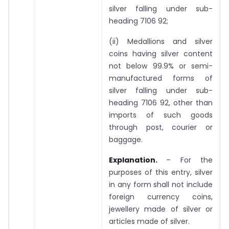
silver falling under sub-
heading 7106 92;
(ii) Medallions and silver
coins having silver content
not below 99.9% or semi-
manufactured forms of
silver falling under sub-
heading 7106 92, other than
imports of such goods
through post, courier or
baggage.
Explanation.
– For the
purposes of this entry, silver
in any form shall not include
foreign currency coins,
jewellery made of silver or
articles made of silver.