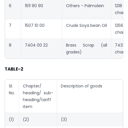
6
1511 90 90
Others – Palmolein
1218 
chang
7
1507 10 00
Crude Soya bean Oil
1256 
chang
8
7404 00 22
Brass Scrap (all
7433 
grades)
chang
TABLE-2
Sl.
Chapter/
Description of goods
No.
heading/ sub-
heading/tariff
item
(1)
(2)
(3)