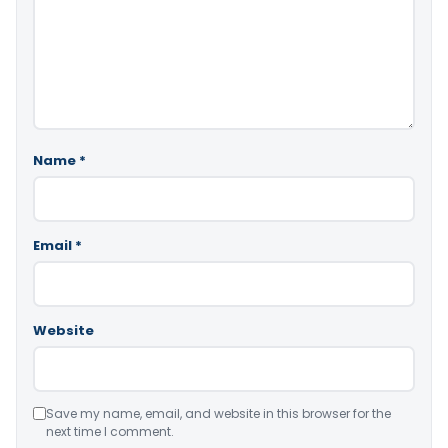
Name
*
Email
*
Website
Save my name, email, and website in this browser for the
next time I comment.