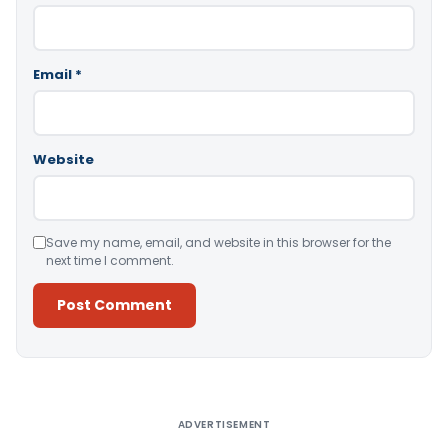
Email
*
Website
Save my name, email, and website in this browser for the
next time I comment.
Alternative:
ADVERTISEMENT