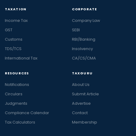
TAXATION
CORPORATE
Income Tax
Company Law
GST
SEBI
Customs
RBI/Banking
TDS/TCS
Insolvency
International Tax
CA/CS/CMA
RESOURCES
TAXGURU
Notifications
About Us
Circulars
Submit Article
Judgments
Advertise
Compliance Calendar
Contact
Tax Calculators
Membership