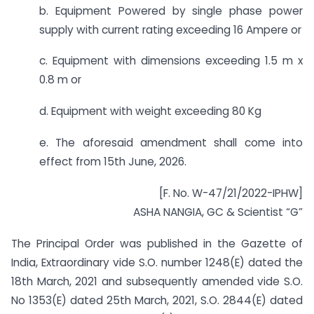
b. Equipment Powered by single phase power
supply with current rating exceeding 16 Ampere or
c. Equipment with dimensions exceeding 1.5 m x
0.8 m or
d. Equipment with weight exceeding 80 Kg
e. The aforesaid amendment shall come into
effect from 15th June, 2026.
[F. No. W-47/21/2022-IPHW]
ASHA NANGIA, GC & Scientist “G”
The Principal Order was published in the Gazette of
India, Extraordinary vide S.O. number 1248(E) dated the
18th March, 2021 and subsequently amended vide S.O.
No 1353(E) dated 25th March, 2021, S.O. 2844(E) dated