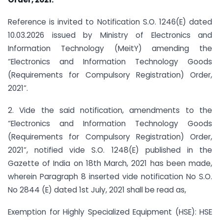
Reference is invited to Notification S.O. 1246(E) dated
10.03.2026 issued by Ministry of Electronics and
Information Technology (MeitY) amending the
“Electronics and Information Technology Goods
(Requirements for Compulsory Registration) Order,
2021”.
2. Vide the said notification, amendments to the
“Electronics and Information Technology Goods
(Requirements for Compulsory Registration) Order,
2021”, notified vide S.O. 1248(E) published in the
Gazette of India on 18th March, 2021 has been made,
wherein Paragraph 8 inserted vide notification No S.O.
No 2844 (E) dated 1st July, 2021 shall be read as,
Exemption for Highly Specialized Equipment (HSE): HSE