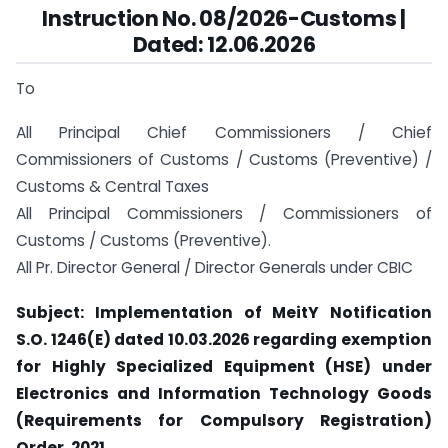
Instruction No. 08/2026-Customs |
Dated: 12.06.2026
To
All Principal Chief Commissioners / Chief
Commissioners of Customs / Customs (Preventive) /
Customs & Central Taxes
All Principal Commissioners / Commissioners of
Customs / Customs (Preventive).
All Pr. Director General / Director Generals under CBIC
Subject: Implementation of MeitY Notification
S.O. 1246(E) dated 10.03.2026 regarding exemption
for Highly Specialized Equipment (HSE) under
Electronics and Information Technology Goods
(Requirements for Compulsory Registration)
Order, 2021.