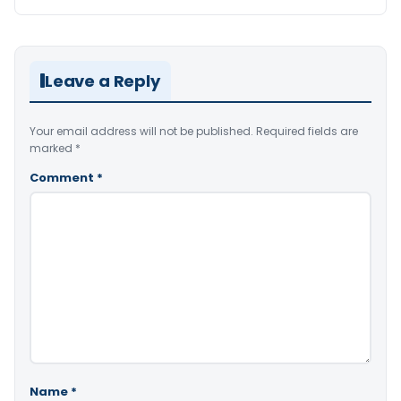
Leave a Reply
Your email address will not be published.
Required fields are
marked
*
Comment
*
Name
*