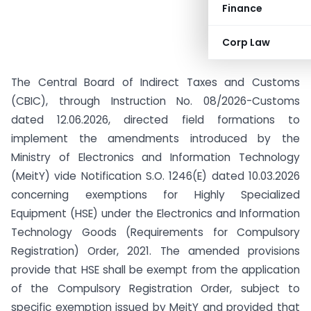
Finance
Corp Law
The Central Board of Indirect Taxes and Customs
(CBIC), through Instruction No. 08/2026-Customs
dated 12.06.2026, directed field formations to
implement the amendments introduced by the
Ministry of Electronics and Information Technology
(MeitY) vide Notification S.O. 1246(E) dated 10.03.2026
concerning exemptions for Highly Specialized
Equipment (HSE) under the Electronics and Information
Technology Goods (Requirements for Compulsory
Registration) Order, 2021. The amended provisions
provide that HSE shall be exempt from the application
of the Compulsory Registration Order, subject to
specific exemption issued by MeitY and provided that