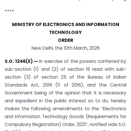
****
MINISTRY OF ELECTRONICS AND INFORMATION
TECHNOLOGY
ORDER
New Delhi, the 10th March, 2026
S.O. 1246(E).
—
In exercise of the powers conferred by
sub-section (1) and (2) of section 16 read with sub­
section (3) of section 25 of the Bureau of Indian
Standards Act, 2016 (11 of 2016), and the Central
Government being of the opinion that it is necessary
and expedient in the public interest so to do, hereby
makes the following amendments to the “Electronics
and Information Technology Goods (Requirements for
Compulsory Registration) Order, 2021”, notified vide S.O.