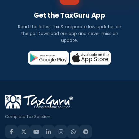
Get the TaxGuru App
Read the latest tax & corporate law updates on
the go. Download our app and never miss an
update.
Complete Tax Solution