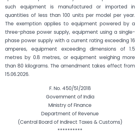
such equipment is manufactured or imported in
quantities of less than 100 units per model per year.
The exemption applies to equipment powered by a
three-phase power supply, equipment using a single-
phase power supply with a current rating exceeding 16
amperes, equipment exceeding dimensions of 1.5
metres by 0.8 metres, or equipment weighing more
than 80 kilograms. The amendment takes effect from
15.06.2026.
F. No. 450/51/2018
Government of India
Ministry of Finance
Department of Revenue
(Central Board of Indirect Taxes & Customs)
**********