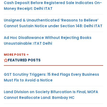
Cash Deposit Before Registered Sale Indicates On-
Money Receipt: Delhi ITAT
Unsigned & Unauthenticated ‘Reasons to Believe’
Cannot Sustain Notice under Section 148: Delhi ITAT
Ad Hoc Disallowance Without Rejecting Books
Unsustainable: ITAT Delhi
MORE POSTS
FEATURED POSTS
GST Scrutiny Triggers: 15 Red Flags Every Business
Must Fix to Avoid a Notice
Land Division on Society Bifurcation Is Final, MOFA
Cannot Reallocate Land: Bombay HC