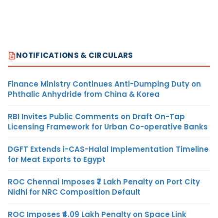
NOTIFICATIONS & CIRCULARS
Finance Ministry Continues Anti-Dumping Duty on
Phthalic Anhydride from China & Korea
RBI Invites Public Comments on Draft On-Tap
Licensing Framework for Urban Co-operative Banks
DGFT Extends i-CAS-Halal Implementation Timeline
for Meat Exports to Egypt
ROC Chennai Imposes ₹7 Lakh Penalty on Port City
Nidhi for NRC Composition Default
ROC Imposes ₹4.09 Lakh Penalty on Space Link