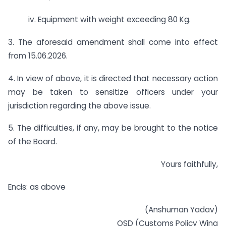
iv. Equipment with weight exceeding 80 Kg.
3. The aforesaid amendment shall come into effect
from 15.06.2026.
4. In view of above, it is directed that necessary action
may be taken to sensitize officers under your
jurisdiction regarding the above issue.
5. The difficulties, if any, may be brought to the notice
of the Board.
Yours faithfully,
Encls: as above
(Anshuman Yadav)
OSD (Customs Policy Wing