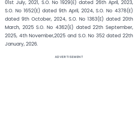
01st July, 2021, S.O. No 1929(E) dated 26th April, 2023,
S.O. No 1652(E) dated 9th April, 2024, S.O. No 4378(E)
dated 9th October, 2024, S.O. No 1363(E) dated 20th
March, 2025 S.O. No 4362(E) dated 22th September,
2025, 4th November,2025 and S.O. No 352 dated 22th
January, 2026.
ADVERTISEMENT