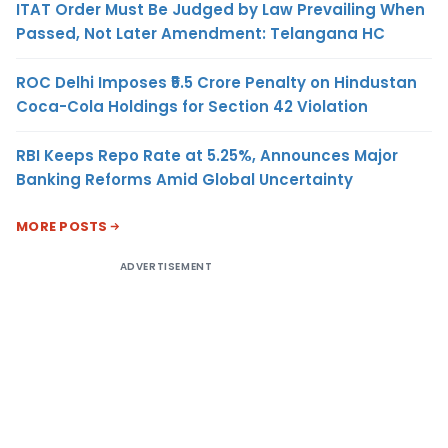
ITAT Order Must Be Judged by Law Prevailing When
Passed, Not Later Amendment: Telangana HC
ROC Delhi Imposes ₹5.5 Crore Penalty on Hindustan
Coca-Cola Holdings for Section 42 Violation
RBI Keeps Repo Rate at 5.25%, Announces Major
Banking Reforms Amid Global Uncertainty
MORE POSTS
ADVERTISEMENT