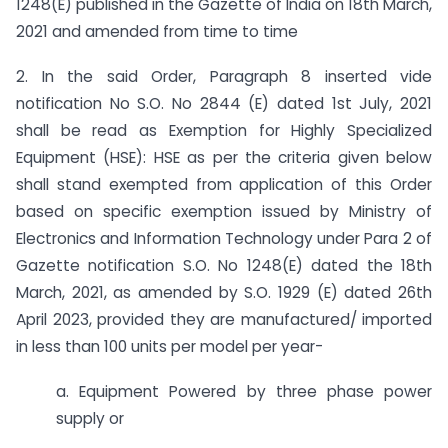
1248(E) published in the Gazette of India on 18th March,
2021 and amended from time to time
2. In the said Order, Paragraph 8 inserted vide
notification No S.O. No 2844 (E) dated 1st July, 2021
shall be read as Exemption for Highly Specialized
Equipment (HSE): HSE as per the criteria given below
shall stand exempted from application of this Order
based on specific exemption issued by Ministry of
Electronics and Information Technology under Para 2 of
Gazette notification S.O. No 1248(E) dated the 18th
March, 2021, as amended by S.O. 1929 (E) dated 26th
April 2023, provided they are manufactured/ imported
in less than 100 units per model per year-
a. Equipment Powered by three phase power
supply or