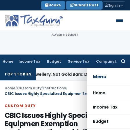
Skip
Books
Submit Post
Sign In
to
content
ADVERTISEMENT
Home
Income Tax
Budget
Service Tax
Company Law
Searc
for:
ned Jewellery, Not Gold Bars: Delhi HC
Corporate Law
Karnat
TOP STORIES
Menu
Home
/
Custom Duty
/
Instructions
/
Home
CBIC Issues Highly Specialized Equipmen Exemption Implementation Guidelines
CUSTOM DUTY
Income Tax
CBIC Issues Highly Specialized
Budget
Equipmen Exemption