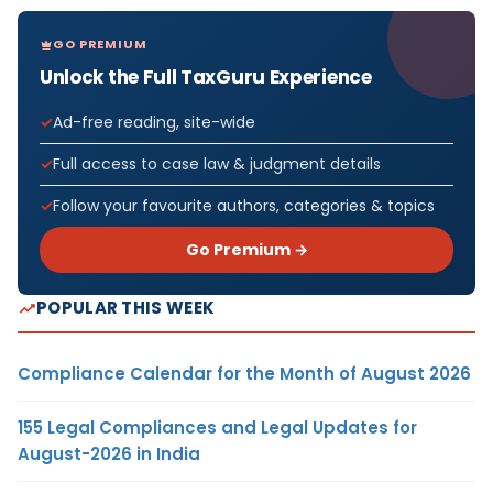
GO PREMIUM
Unlock the Full TaxGuru Experience
Ad-free reading, site-wide
Full access to case law & judgment details
Follow your favourite authors, categories & topics
Go Premium →
POPULAR THIS WEEK
Compliance Calendar for the Month of August 2026
155 Legal Compliances and Legal Updates for
August-2026 in India