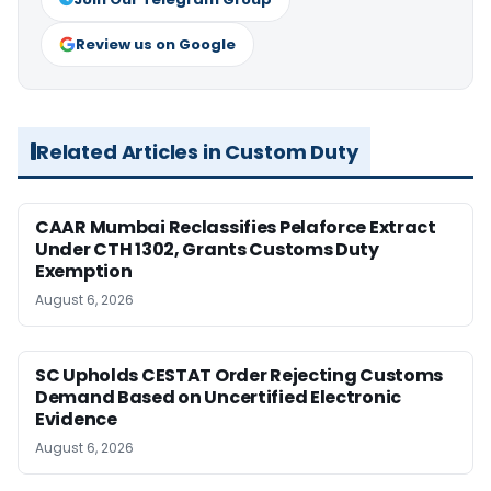
Review us on Google
Related Articles in Custom Duty
CAAR Mumbai Reclassifies Pelaforce Extract
Under CTH 1302, Grants Customs Duty
Exemption
August 6, 2026
SC Upholds CESTAT Order Rejecting Customs
Demand Based on Uncertified Electronic
Evidence
August 6, 2026