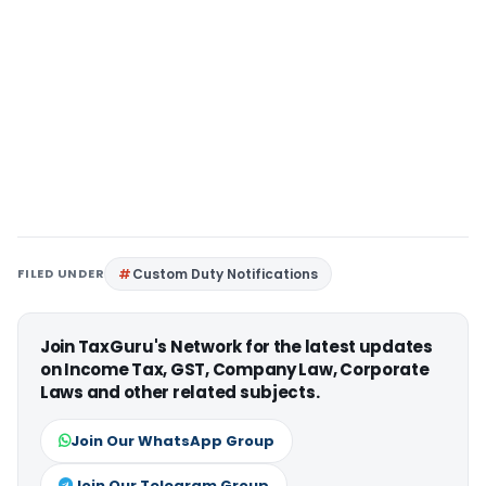
FILED UNDER
Custom Duty Notifications
Join TaxGuru's Network for the latest updates
on Income Tax, GST, Company Law, Corporate
Laws and other related subjects.
Join Our WhatsApp Group
Join Our Telegram Group