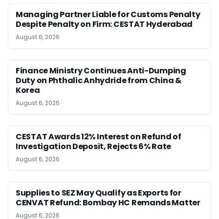
Managing Partner Liable for Customs Penalty
Despite Penalty on Firm: CESTAT Hyderabad
August 6, 2026
Finance Ministry Continues Anti-Dumping
Duty on Phthalic Anhydride from China &
Korea
August 6, 2026
CESTAT Awards 12% Interest on Refund of
Investigation Deposit, Rejects 6% Rate
August 6, 2026
Supplies to SEZ May Qualify as Exports for
CENVAT Refund: Bombay HC Remands Matter
August 6, 2026