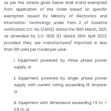
as per the criteria given below shall stand exempted
from application of this Order based on specific
exemption issued by Ministry of Electronics and
Information Technology under Para 2 of Gazette
notification S.O. No 1248(E) dated the 18th March, 2021,
as amended by S.O. 1929 (E) dated 26th April 2023,
provided they are manufactured/ imported in less
than 100 units per model per year-
i. Equipment powered by three phase power
supply; or
ii. Equipment powered by single phase power
supply with current rating exceeding 16 Ampere;
or
iii. Equipment with dimensions exceeding 1.5 m ×
0.8 m; or