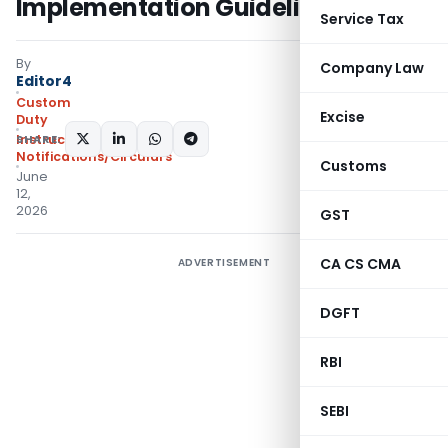
Implementation Guidelines
Service Tax
By
Company Law
Editor4
Custom
Excise
Duty
SHARE:
Instructions
,
Notifications/Circulars
Customs
June
12,
2026
GST
CA CS CMA
ADVERTISEMENT
DGFT
RBI
SEBI