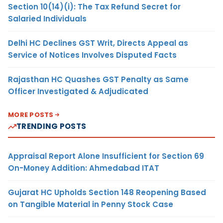
Section 10(14)(i): The Tax Refund Secret for
Salaried Individuals
Delhi HC Declines GST Writ, Directs Appeal as
Service of Notices Involves Disputed Facts
Rajasthan HC Quashes GST Penalty as Same
Officer Investigated & Adjudicated
MORE POSTS
TRENDING POSTS
Appraisal Report Alone Insufficient for Section 69
On-Money Addition: Ahmedabad ITAT
Gujarat HC Upholds Section 148 Reopening Based
on Tangible Material in Penny Stock Case