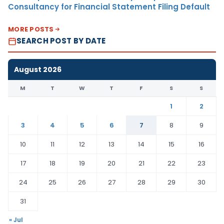
Consultancy for Financial Statement Filing Default
MORE POSTS
SEARCH POST BY DATE
August 2026
M
T
W
T
F
S
S
1
2
3
4
5
6
7
8
9
10
11
12
13
14
15
16
17
18
19
20
21
22
23
24
25
26
27
28
29
30
31
« Jul