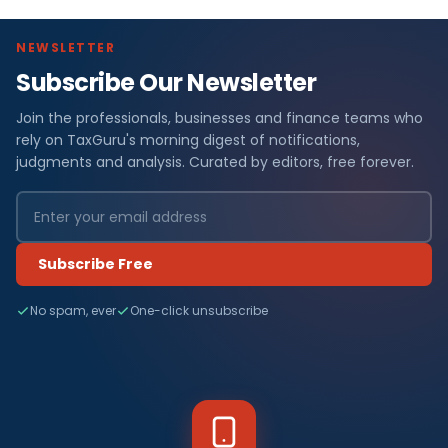
NEWSLETTER
Subscribe Our Newsletter
Join the professionals, businesses and finance teams who
rely on TaxGuru's morning digest of notifications,
judgments and analysis. Curated by editors, free forever.
Subscribe Free
No spam, ever
One-click unsubscribe