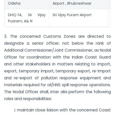
Odisha
Airport , Bhubneshwar
DHQ-14, Sir Vijay
Sri Vijay Puram Airport
S
Puaram, A& N
P
3. The concerned Customs Zones are directed to
designate a senior officer, not below the rank of
Additional Commissioner/Joint Commissioner, as Nodal
Officer for coordination with the Indian Coast Guard
and other stakeholders in matters relating to import,
export, temporary import, temporary export, re-import
and re-export of pollution response equipment and
materials required for oil/HNS spill response operations.
The Nodal Officer shall, inter alia perform the following
roles and responsibilities:
i. maintain close liaison with the concerned Coast