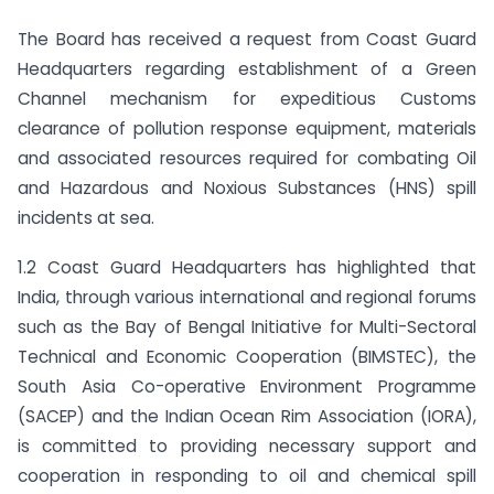
The Board has received a request from Coast Guard
Headquarters regarding establishment of a Green
Channel mechanism for expeditious Customs
clearance of pollution response equipment, materials
and associated resources required for combating Oil
and Hazardous and Noxious Substances (HNS) spill
incidents at sea.
1.2 Coast Guard Headquarters has highlighted that
India, through various international and regional forums
such as the Bay of Bengal Initiative for Multi-Sectoral
Technical and Economic Cooperation (BIMSTEC), the
South Asia Co-operative Environment Programme
(SACEP) and the Indian Ocean Rim Association (IORA),
is committed to providing necessary support and
cooperation in responding to oil and chemical spill