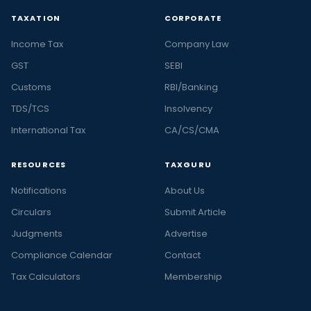
TAXATION
CORPORATE
Income Tax
Company Law
GST
SEBI
Customs
RBI/Banking
TDS/TCS
Insolvency
International Tax
CA/CS/CMA
RESOURCES
TAXGURU
Notifications
About Us
Circulars
Submit Article
Judgments
Advertise
Compliance Calendar
Contact
Tax Calculators
Membership