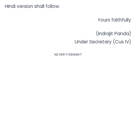
Hindi version shall follow.
Yours faithfully
(Indrajit Panda)
Under Secretary (Cus IV)
ADVERTISEMENT