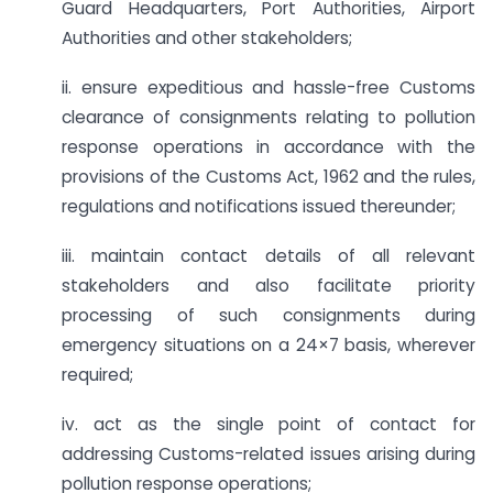
Guard Headquarters, Port Authorities, Airport
Authorities and other stakeholders;
ii. ensure expeditious and hassle-free Customs
clearance of consignments relating to pollution
response operations in accordance with the
provisions of the Customs Act, 1962 and the rules,
regulations and notifications issued thereunder;
iii. maintain contact details of all relevant
stakeholders and also facilitate priority
processing of such consignments during
emergency situations on a 24×7 basis, wherever
required;
iv. act as the single point of contact for
addressing Customs-related issues arising during
pollution response operations;