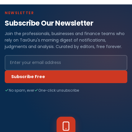
NEWSLETTER
Subscribe Our Newsletter
Join the professionals, businesses and finance teams who
rely on TaxGuru's morning digest of notifications,
judgments and analysis. Curated by editors, free forever.
Subscribe Free
No spam, ever
One-click unsubscribe