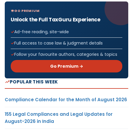
GO PREMIUM
Unlock the Full TaxGuru Experience
Ad-free reading, site-wide
Full access to case law & judgment details
Follow your favourite authors, categories & topics
Go Premium →
POPULAR THIS WEEK
Compliance Calendar for the Month of August 2026
155 Legal Compliances and Legal Updates for
August-2026 in India