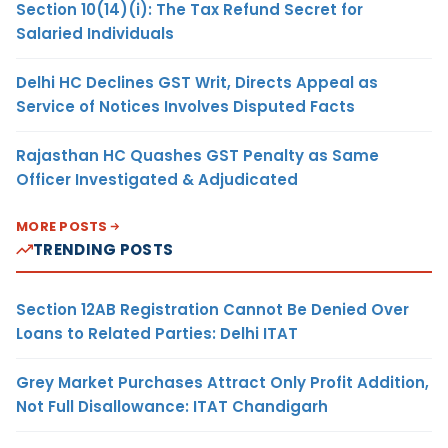
Section 10(14)(i): The Tax Refund Secret for
Salaried Individuals
Delhi HC Declines GST Writ, Directs Appeal as
Service of Notices Involves Disputed Facts
Rajasthan HC Quashes GST Penalty as Same
Officer Investigated & Adjudicated
MORE POSTS
TRENDING POSTS
Section 12AB Registration Cannot Be Denied Over
Loans to Related Parties: Delhi ITAT
Grey Market Purchases Attract Only Profit Addition,
Not Full Disallowance: ITAT Chandigarh