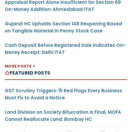
Appraisal Report Alone Insufficient for Section 69
On-Money Addition: Ahmedabad ITAT
Gujarat HC Upholds Section 148 Reopening Based
on Tangible Material in Penny Stock Case
Cash Deposit Before Registered Sale Indicates On-
Money Receipt: Delhi ITAT
MORE POSTS
FEATURED POSTS
GST Scrutiny Triggers: 15 Red Flags Every Business
Must Fix to Avoid a Notice
Land Division on Society Bifurcation Is Final, MOFA
Cannot Reallocate Land: Bombay HC