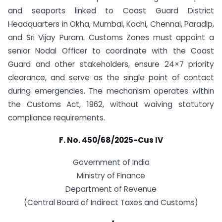
and seaports linked to Coast Guard District
Headquarters in Okha, Mumbai, Kochi, Chennai, Paradip,
and Sri Vijay Puram. Customs Zones must appoint a
senior Nodal Officer to coordinate with the Coast
Guard and other stakeholders, ensure 24×7 priority
clearance, and serve as the single point of contact
during emergencies. The mechanism operates within
the Customs Act, 1962, without waiving statutory
compliance requirements.
F. No. 450/68/2025-Cus IV
Government of India
Ministry of Finance
Department of Revenue
(Central Board of Indirect Taxes and Customs)