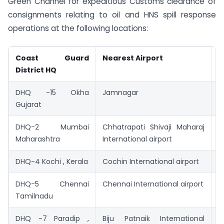
Green Channel for expeditious Customs clearance of
consignments relating to oil and HNS spill response
operations at the following locations:
Coast Guard
Nearest Airport
N
District HQ
S
DHQ -15 Okha
Jamnagar
V
Gujarat
DHQ-2 Mumbai
Chhatrapati Shivaji Maharaj
M
Maharashtra
International airport
P
DHQ-4 Kochi , Kerala
Cochin International airport
C
DHQ-5 Chennai
Chennai International airport
C
Tamilnadu
p
DHQ -7 Paradip ,
Biju Patnaik International
P