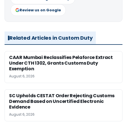
Review us on Google
Related Articles in Custom Duty
CAAR Mumbai Reclassifies Pelaforce Extract
Under CTH 1302, Grants Customs Duty
Exemption
August 6, 2026
SC Upholds CESTAT Order Rejecting Customs
Demand Based on Uncertified Electronic
Evidence
August 6, 2026