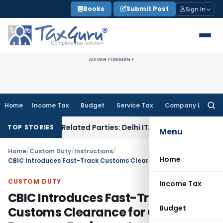
Skip
Books
Submit Post
Sign In
to
content
ADVERTISEMENT
Home
Income Tax
Budget
Service Tax
Company Law
Searc
for:
oans to Related Parties: Delhi ITAT
Income Tax
Delhi HC Qu
TOP STORIES
Menu
Home
/
Custom Duty
/
Instructions
/
Home
CBIC Introduces Fast-Track Customs Clearance for Oil Spill Response Equipment
CUSTOM DUTY
Income Tax
CBIC Introduces Fast-Track
Budget
Customs Clearance for Oil Spill