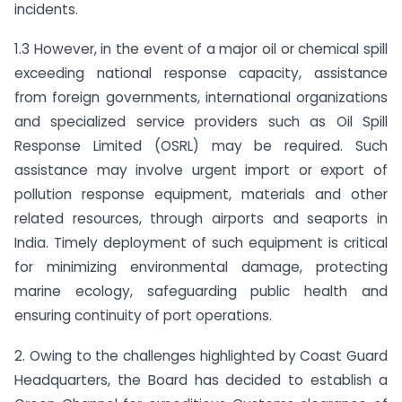
incidents.
1.3 However, in the event of a major oil or chemical spill
exceeding national response capacity, assistance
from foreign governments, international organizations
and specialized service providers such as Oil Spill
Response Limited (OSRL) may be required. Such
assistance may involve urgent import or export of
pollution response equipment, materials and other
related resources, through airports and seaports in
India. Timely deployment of such equipment is critical
for minimizing environmental damage, protecting
marine ecology, safeguarding public health and
ensuring continuity of port operations.
2. Owing to the challenges highlighted by Coast Guard
Headquarters, the Board has decided to establish a