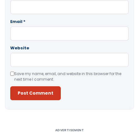
Email
*
Website
Save my name, email, and website in this browser for the
next time I comment.
Alternative:
ADVERTISEMENT