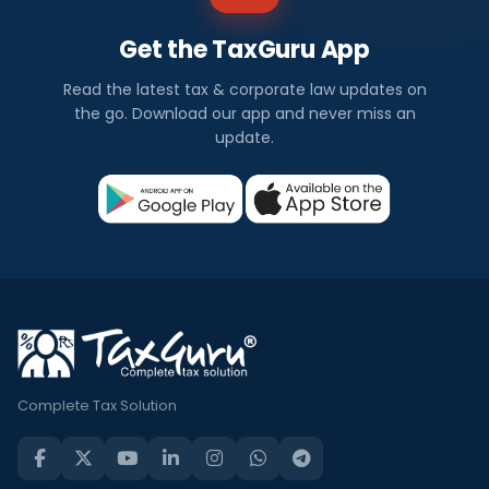
Get the TaxGuru App
Read the latest tax & corporate law updates on
the go. Download our app and never miss an
update.
Complete Tax Solution