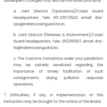
subsequent changes may also be intimated promptly:
a. Joint Director (Operations)/Coast Guard
Headquarters. Tele: 011-23073523, email: dte-
ops@indiancoastguard.nic.in.
b. Joint Director (Fisheries & Environment)/Coast
Guard Headquarters, Tele: 011­23115107, email: dte-
fe@indiancoastguard.nic.
c. The Customs formations under your jurisdiction
may be suitably sensitized regarding the
importance of timely facilitation of such
consignments during pollution response
operations.
7. Difficulties, if any, in implementation of this
Instruction may be brought to the notice of the Board.