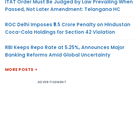
ITAT Order Must Be Judged by Law Prevailing When
Passed, Not Later Amendment: Telangana HC
ROC Delhi Imposes ₹5.5 Crore Penalty on Hindustan
Coca-Cola Holdings for Section 42 Violation
RBI Keeps Repo Rate at 5.25%, Announces Major
Banking Reforms Amid Global Uncertainty
MORE POSTS
ADVERTISEMENT