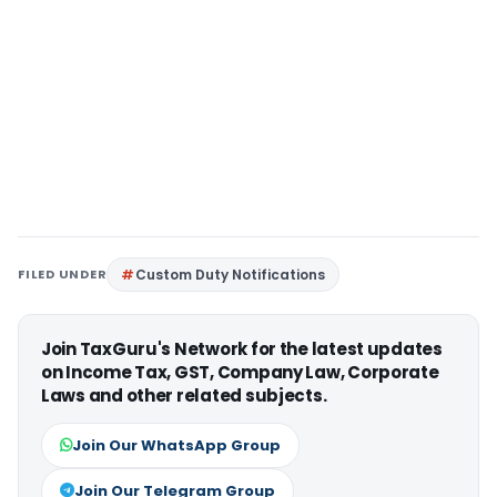
FILED UNDER
Custom Duty Notifications
Join TaxGuru's Network for the latest updates
on Income Tax, GST, Company Law, Corporate
Laws and other related subjects.
Join Our WhatsApp Group
Join Our Telegram Group