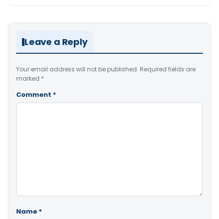
Leave a Reply
Your email address will not be published.
Required fields are
marked
*
Comment
*
Name
*