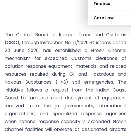
Finance
Corp Law
The Central Board of Indirect Taxes and Customs
(CBIC), through Instruction No. 11/2026-Customs dated
23 June 2026, has established a Green Channel
mechanism for expedited Customs clearance of
pollution response equipment, materials, and related
resources required during Oil and Hazardous and
Noxious Substances (HNS) spill emergencies. The
initiative follows a request from the Indian Coast
Guard to facilitate rapid deployment of equipment
received from foreign governments, international
organizations, and specialized response agencies
when national response capacity is exceeded. Green
Channel facilities will operate at designated airports