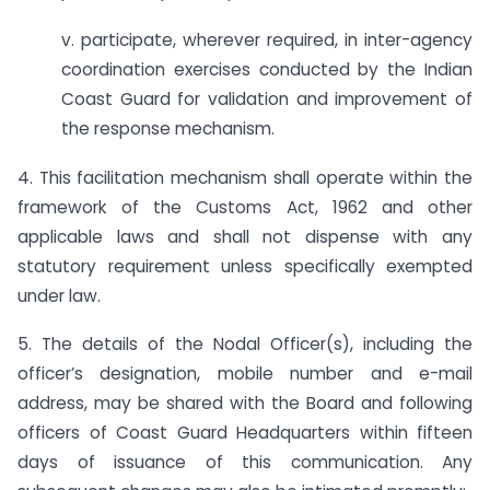
v. participate, wherever required, in inter-agency
coordination exercises conducted by the Indian
Coast Guard for validation and improvement of
the response mechanism.
4. This facilitation mechanism shall operate within the
framework of the Customs Act, 1962 and other
applicable laws and shall not dispense with any
statutory requirement unless specifically exempted
under law.
5. The details of the Nodal Officer(s), including the
officer’s designation, mobile number and e-mail
address, may be shared with the Board and following
officers of Coast Guard Headquarters within fifteen
days of issuance of this communication. Any