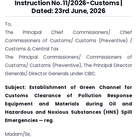
Instruction No. 11/2026-Customs |
Dated: 23rd June, 2026
To,
The Principal Chief Commissioners/ Chief
Commissioners of Customs/ Customs (Preventive) /
Customs & Central Tax
The Principal Commissioners/ Commissioners of
Customs/ Customs (Preventive), The Principal Director
Generals/ Director Generals under CBIC.
Subject: Establishment of Green Channel for
Customs Clearance of Pollution Response
Equipment and Materials during Oil and
Hazardous and Noxious Substances (HNS) Spill
Emergencies — reg.
Madam/Sir,