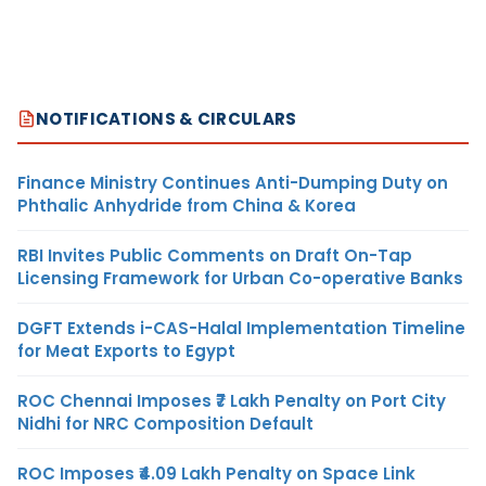
NOTIFICATIONS & CIRCULARS
Finance Ministry Continues Anti-Dumping Duty on
Phthalic Anhydride from China & Korea
RBI Invites Public Comments on Draft On-Tap
Licensing Framework for Urban Co-operative Banks
DGFT Extends i-CAS-Halal Implementation Timeline
for Meat Exports to Egypt
ROC Chennai Imposes ₹7 Lakh Penalty on Port City
Nidhi for NRC Composition Default
ROC Imposes ₹4.09 Lakh Penalty on Space Link