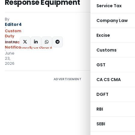
Response Equipment
Service Tax
By
Company Law
Editor4
Custom
Excise
Duty
SHARE:
Instructions
,
Notifications/Circulars
Customs
June
23,
2026
GST
CA CS CMA
ADVERTISEMENT
DGFT
RBI
SEBI