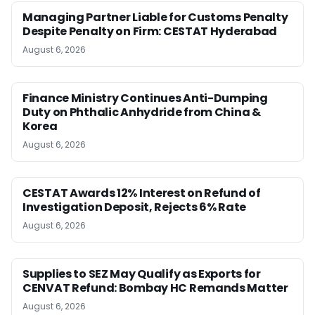
Managing Partner Liable for Customs Penalty
Despite Penalty on Firm: CESTAT Hyderabad
August 6, 2026
Finance Ministry Continues Anti-Dumping
Duty on Phthalic Anhydride from China &
Korea
August 6, 2026
CESTAT Awards 12% Interest on Refund of
Investigation Deposit, Rejects 6% Rate
August 6, 2026
Supplies to SEZ May Qualify as Exports for
CENVAT Refund: Bombay HC Remands Matter
August 6, 2026