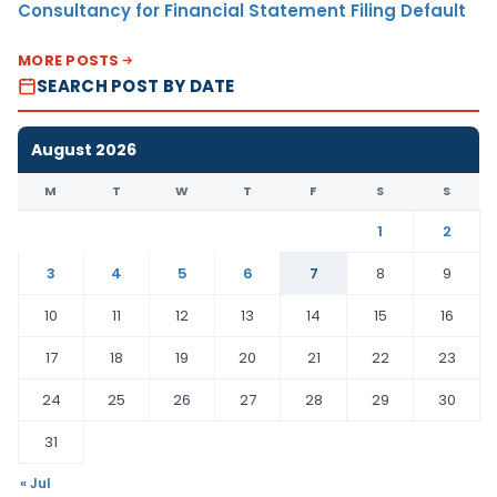
Consultancy for Financial Statement Filing Default
MORE POSTS
SEARCH POST BY DATE
August 2026
M
T
W
T
F
S
S
1
2
3
4
5
6
7
8
9
10
11
12
13
14
15
16
17
18
19
20
21
22
23
24
25
26
27
28
29
30
31
« Jul