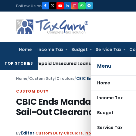
Skip
Follow Us on
to
content
Home
Income Tax
Budget
Service Tax
Co
tion on Repaid Unsecured Loans Through Banking Channels
In
TOP STORIES
Menu
Home
/
Custom Duty
/
Circulars
/
CBIC Ends Mandatory Physical 
Home
CUSTOM DUTY
Income Tax
CBIC Ends Mandatory Physica
Sail-Out Clearance
Budget
Service Tax
Editor
By
Custom Duty
Circulars
,
Notifications/Circulars
M