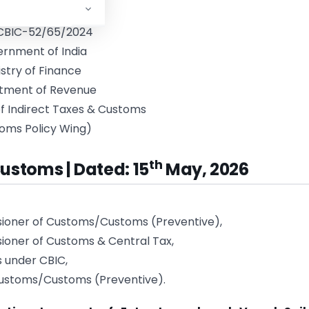
.CBIC-52/65/2024
rnment of India
istry of Finance
tment of Revenue
f Indirect Taxes & Customs
oms Policy Wing)
th
ustoms | Dated: 15
May, 2026
sioner of Customs/Customs (Preventive),
ioner of Customs & Central Tax,
s under CBIC,
ustoms/Customs (Preventive).