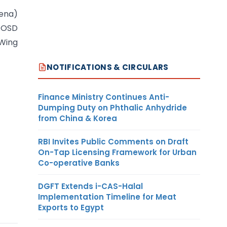
ena)
/OSD
 Wing
NOTIFICATIONS & CIRCULARS
Finance Ministry Continues Anti-
Dumping Duty on Phthalic Anhydride
from China & Korea
RBI Invites Public Comments on Draft
On-Tap Licensing Framework for Urban
Co-operative Banks
DGFT Extends i-CAS-Halal
Implementation Timeline for Meat
Exports to Egypt