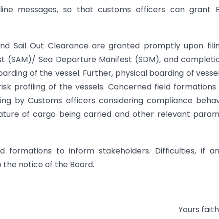
 online messages, so that customs officers can grant 
nd Sail Out Clearance are granted promptly upon fili
fest (SAM)/ Sea Departure Manifest (SDM), and completi
oarding of the vessel. Further, physical boarding of vesse
sk profiling of the vessels. Concerned field formation
ing by Customs officers considering compliance behav
nature of cargo being carried and other relevant para
 formations to inform stakeholders. Difficulties, if an
 the notice of the Board.
Yours faith