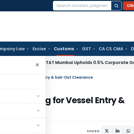
S
Search
for:
mpany Law
Excise
Customs
GST
CA CS CMA
D
come Tax
ITAT Mumbai Upholds 0.5% Corporate Guarantee F
×
Boarding for Vessel Entry & Sail-Out Clearance
l Boarding for Vessel Entry &
ay 15, 2026
SHARE: