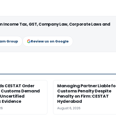
 on Income Tax, GST, Company Law, Corporate Laws and
ram Group
Review us on Google
ds CESTAT Order
Managing Partner Liable fo
g Customs Demand
Customs Penalty Despite
Uncertified
Penalty on Firm: CESTAT
c Evidence
Hyderabad
26
August 6, 2026