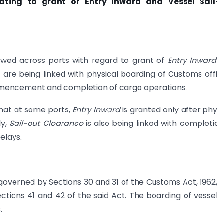
lating to grant of Entry Inward and Vessel Sail
llowed across ports with regard to grant of
Entry Inwar
s are being linked with physical boarding of Customs off
commencement and completion of cargo operations.
that at some ports,
Entry
Inward
is granted only after phy
ly,
Sail-out Clearance
is also being linked with completi
elays.
governed by Sections 30 and 31 of the Customs Act, 1962
ctions 41 and 42 of the said Act. The boarding of vesse
.