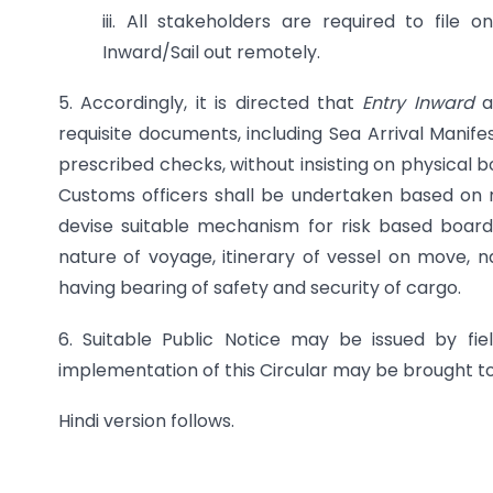
iii. All stakeholders are required to file
Inward/Sail out remotely.
5. Accordingly, it is directed that
Entry Inward
a
requisite documents, including Sea Arrival Mani
prescribed checks, without insisting on physical b
Customs officers shall be undertaken based on ri
devise suitable mechanism for risk based board
nature of voyage, itinerary of vessel on move, 
having bearing of safety and security of cargo.
6. Suitable Public Notice may be issued by field
implementation of this Circular may be brought to
Hindi version follows.