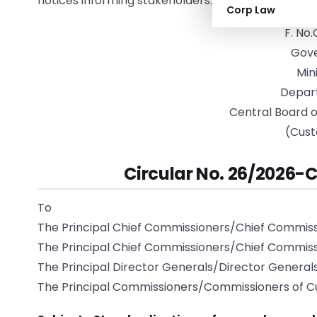
notices informing stakeholders.
Corp Law
F. No
Gove
Min
Depar
Central Board o
(Cust
Circular No. 26/2026-C
To
The Principal Chief Commissioners/Chief Commis
The Principal Chief Commissioners/Chief Commiss
The Principal Director Generals/Director General
The Principal Commissioners/Commissioners of C