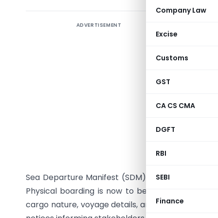
Company Law
ADVERTISEMENT
CBIC, thr
Excise
standardi
Sail-out 
Customs
Board obs
Clearanc
GST
causing av
CA CS CMA
the Custo
Clearance
DGFT
boarding 
The circu
RBI
upon fili
Sea Departure Manifest (SDM) through SCMTR and 
SEBI
Physical boarding is now to be conducted only 
Finance
cargo nature, voyage details, and security concer