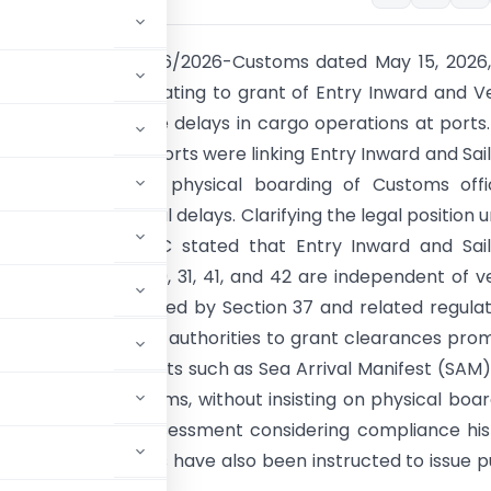
ough Circular No. 26/2026-Customs dated May 15, 2026
zed procedures relating to grant of Entry Inward and V
Clearance to reduce delays in cargo operations at ports
erved that some ports were linking Entry Inward and Sai
e with mandatory physical boarding of Customs offic
oidable operational delays. Clarifying the legal position 
ms Act, 1962, CBIC stated that Entry Inward and Sai
 under Sections 30, 31, 41, and 42 are independent of v
procedures governed by Section 37 and related regulat
lar directs customs authorities to grant clearances pro
ng required documents such as Sea Arrival Manifest (SAM
e-Sanchit systems, without insisting on physical boar
on a risk-based assessment considering compliance his
ns. Field formations have also been instructed to issue p