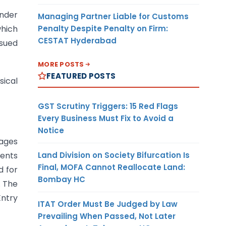
under
Managing Partner Liable for Customs
Penalty Despite Penalty on Firm:
which
CESTAT Hyderabad
ssued
MORE POSTS
FEATURED POSTS
sical
GST Scrutiny Triggers: 15 Red Flags
Every Business Must Fix to Avoid a
Notice
sages
Land Division on Society Bifurcation Is
gents
Final, MOFA Cannot Reallocate Land:
d for
Bombay HC
. The
Entry
ITAT Order Must Be Judged by Law
Prevailing When Passed, Not Later