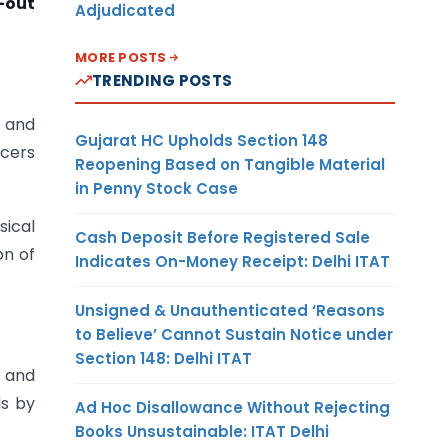
-out
Adjudicated
MORE POSTS
TRENDING POSTS
d
and
Gujarat HC Upholds Section 148
icers
Reopening Based on Tangible Material
in Penny Stock Case
sical
Cash Deposit Before Registered Sale
on of
Indicates On-Money Receipt: Delhi ITAT
Unsigned & Unauthenticated ‘Reasons
to Believe’ Cannot Sustain Notice under
Section 148: Delhi ITAT
, and
ls by
Ad Hoc Disallowance Without Rejecting
Books Unsustainable: ITAT Delhi