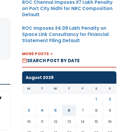
ROC Chennai Imposes ₹7 Lakh Penalty
on Port City Nidhi for NRC Composition
Default
ROC Imposes ₹4.09 Lakh Penalty on
Space Link Consultancy for Financial
Statement Filing Default
MORE POSTS
SEARCH POST BY DATE
August 2026
M
T
W
T
F
S
S
r
1
2
3
4
5
6
7
8
9
10
11
12
13
14
15
16