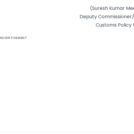
(Suresh Kumar Me
Deputy Commissioner
Customs Policy
ADVERTISEMENT