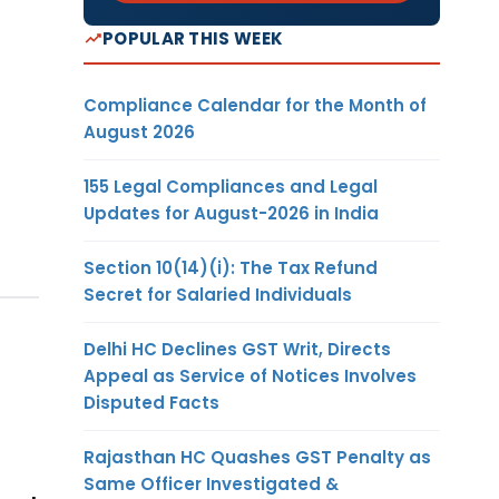
POPULAR THIS WEEK
Compliance Calendar for the Month of
August 2026
155 Legal Compliances and Legal
Updates for August-2026 in India
Section 10(14)(i): The Tax Refund
Secret for Salaried Individuals
Delhi HC Declines GST Writ, Directs
Appeal as Service of Notices Involves
Disputed Facts
Rajasthan HC Quashes GST Penalty as
Same Officer Investigated &