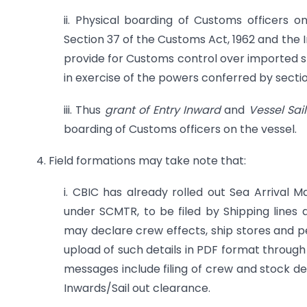
ii. Physical boarding of Customs officers 
Section 37 of the Customs Act, 1962 and the 
provide for Customs control over imported st
in exercise of the powers conferred by sectio
iii. Thus
grant of Entry Inward
and
Vessel Sa
boarding of Customs officers on the vessel.
4. Field formations may take note that:
i. CBIC has already rolled out Sea Arriva
under SCMTR, to be filed by Shipping lines 
may declare crew effects, ship stores and 
upload of such details in PDF format through
messages include filing of crew and stock de
Inwards/Sail out clearance.