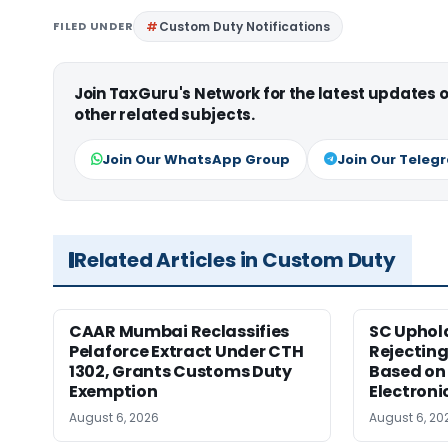
FILED UNDER
Custom Duty Notifications
Join TaxGuru's Network for the latest updates
other related subjects.
Join Our WhatsApp Group
Join Our Teleg
Related Articles in Custom Duty
CAAR Mumbai Reclassifies
SC Uphol
Pelaforce Extract Under CTH
Rejectin
1302, Grants Customs Duty
Based on 
Exemption
Electroni
August 6, 2026
August 6, 20