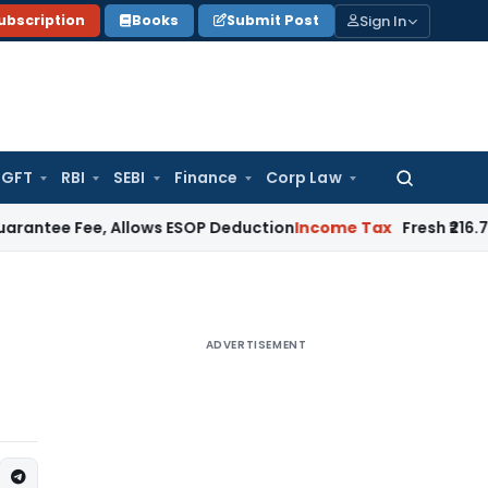
Sign In
ubscription
Books
Submit Post
GFT
RBI
SEBI
Finance
Corp Law
Search
for:
ee, Allows ESOP Deduction
Income Tax
Fresh ₹216.78 Crore 
ADVERTISEMENT