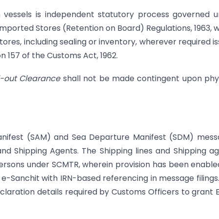
on vessels is independent statutory process governed 
Imported Stores (Retention on Board) Regulations, 1963, 
ores, including sealing or inventory, wherever required i
n 157 of the Customs Act, 1962.
il-out Clearance
shall not be made contingent upon phy
l Manifest (SAM) and Sea Departure Manifest (SDM) mes
and Shipping Agents. The Shipping lines and Shipping a
persons under SCMTR, wherein provision has been enable
 e-Sanchit with IRN-based referencing in message filings
claration details required by Customs Officers to grant 