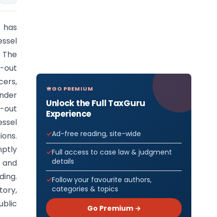
, has
essel
. The
l-out
ers,
GO PREMIUM
under
Unlock the Full TaxGuru
l-out
Experience
essel
Ad-free reading, site-wide
ions.
mptly
Full access to case law & judgment
details
) and
ding.
Follow your favourite authors,
categories & topics
tory,
ublic
Go Premium →