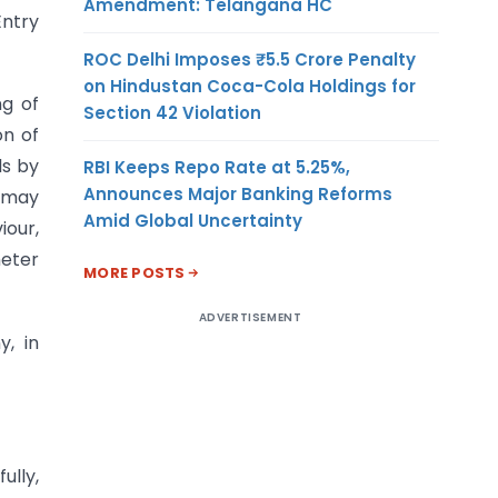
Amendment: Telangana HC
Entry
ROC Delhi Imposes ₹5.5 Crore Penalty
on Hindustan Coca-Cola Holdings for
ng of
Section 42 Violation
on of
ls by
RBI Keeps Repo Rate at 5.25%,
Announces Major Banking Reforms
s may
Amid Global Uncertainty
iour,
meter
MORE POSTS
ADVERTISEMENT
y, in
fully,