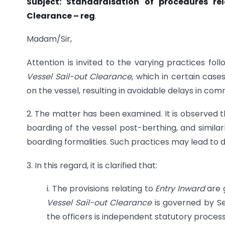
Subject: Standardisation of procedures re
Clearance – reg
.
Madam/Sir,
Attention is invited to the varying practices fo
Vessel Sail-out Clearance
, which in certain case
on the vessel, resulting in avoidable delays in 
2. The matter has been examined. It is observed 
boarding of the vessel post-berthing, and similar
boarding formalities. Such practices may lead to d
3. In this regard, it is clarified that:
i. The provisions relating to
Entry Inward
are 
Vessel Sail-out Clearance
is governed by Se
the officers is independent statutory process