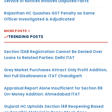
Service of Notices Involves Disputed Facts
Rajasthan HC Quashes GST Penalty as Same
Officer Investigated & Adjudicated
MORE POSTS
TRENDING POSTS
Section 12AB Registration Cannot Be Denied Over
Loans to Related Parties: Delhi ITAT
Grey Market Purchases Attract Only Profit Addition,
Not Full Disallowance: ITAT Chandigarh
Appraisal Report Alone Insufficient for Section 69
On-Money Addition: Ahmedabad ITAT
Gujarat HC Upholds Section 148 Reopening Based