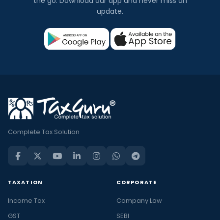
the go. Download our app and never miss an
update.
Complete Tax Solution
TAXATION
CORPORATE
Income Tax
Company Law
GST
SEBI