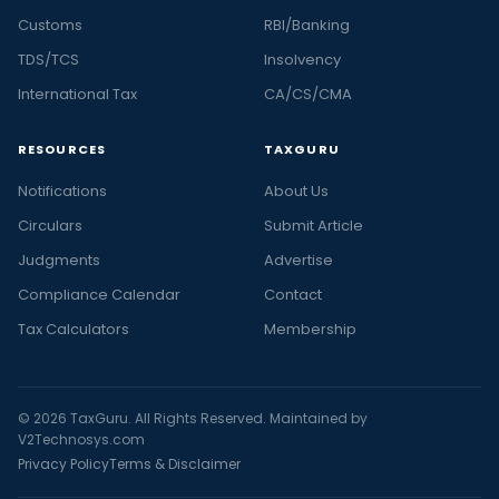
Customs
RBI/Banking
TDS/TCS
Insolvency
International Tax
CA/CS/CMA
RESOURCES
TAXGURU
Notifications
About Us
Circulars
Submit Article
Judgments
Advertise
Compliance Calendar
Contact
Tax Calculators
Membership
© 2026 TaxGuru. All Rights Reserved. Maintained by
V2Technosys.com
Privacy Policy
Terms & Disclaimer