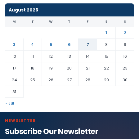
August 2026
M
T
W
T
F
S
S
1
2
3
4
5
6
7
8
9
10
11
12
13
14
15
16
17
18
19
20
21
22
23
24
25
26
27
28
29
30
31
« Jul
NEWSLETTER
Subscribe Our Newsletter