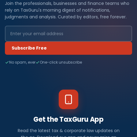
Join the professionals, businesses and finance teams who
rely on TaxGuru's morning digest of notifications,
judgments and analysis. Curated by editors, free forever.
Subscribe Free
No spam, ever
One-click unsubscribe
Get the TaxGuru App
Read the latest tax & corporate law updates on