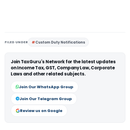
FILED UNDER
Custom Duty Notifications
Join TaxGuru's Network for the latest updates
on Income Tax, GST, Company Law, Corporate
Laws and other related subjects.
Join Our WhatsApp Group
Join Our Telegram Group
Review us on Google