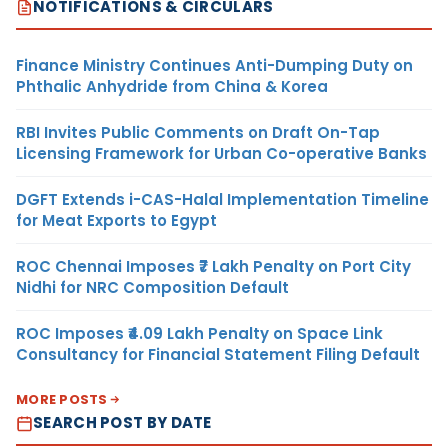
NOTIFICATIONS & CIRCULARS
Finance Ministry Continues Anti-Dumping Duty on
Phthalic Anhydride from China & Korea
RBI Invites Public Comments on Draft On-Tap
Licensing Framework for Urban Co-operative Banks
DGFT Extends i-CAS-Halal Implementation Timeline
for Meat Exports to Egypt
ROC Chennai Imposes ₹7 Lakh Penalty on Port City
Nidhi for NRC Composition Default
ROC Imposes ₹4.09 Lakh Penalty on Space Link
Consultancy for Financial Statement Filing Default
MORE POSTS
SEARCH POST BY DATE