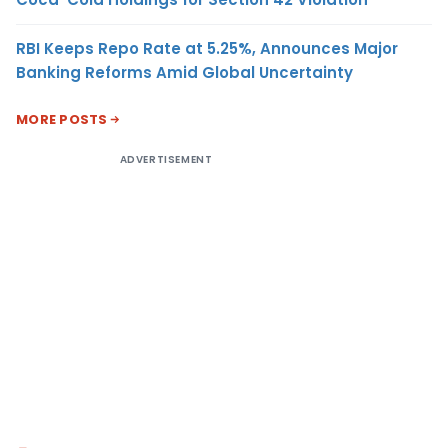
RBI Keeps Repo Rate at 5.25%, Announces Major
Banking Reforms Amid Global Uncertainty
MORE POSTS
ADVERTISEMENT