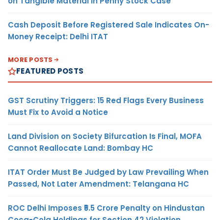
on Tangible Material in Penny Stock Case
Cash Deposit Before Registered Sale Indicates On-
Money Receipt: Delhi ITAT
MORE POSTS
FEATURED POSTS
GST Scrutiny Triggers: 15 Red Flags Every Business
Must Fix to Avoid a Notice
Land Division on Society Bifurcation Is Final, MOFA
Cannot Reallocate Land: Bombay HC
ITAT Order Must Be Judged by Law Prevailing When
Passed, Not Later Amendment: Telangana HC
ROC Delhi Imposes ₹5.5 Crore Penalty on Hindustan
Coca-Cola Holdings for Section 42 Violation