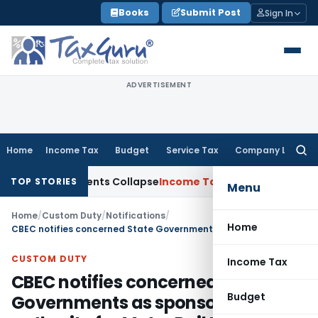
Skip
Books
Submit Post
Sign In
to
content
ADVERTISEMENT
Home
Income Tax
Budget
Service Tax
Company Law
Searc
for:
; TP Adjustments Collapse
Income Tax
Section 12AB Registrati
TOP STORIES
Menu
Home
/
Custom Duty
/
Notifications
/
Home
CBEC notifies concerned State Governments as sponsoring authority for Metro Rail Projects covered under Project Import Regulations, 1986
CUSTOM DUTY
Income Tax
CBEC notifies concerned State
Budget
Governments as sponsoring