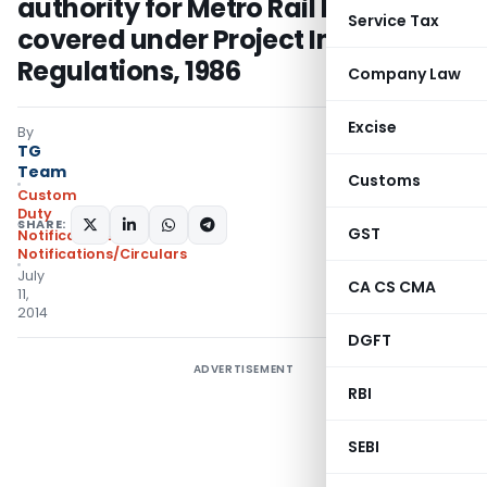
authority for Metro Rail Projects
Service Tax
covered under Project Import
Regulations, 1986
Company Law
Excise
By
TG
Team
Customs
Custom
Duty
SHARE:
GST
Notifications
,
Notifications/Circulars
July
CA CS CMA
11,
2014
DGFT
ADVERTISEMENT
RBI
SEBI