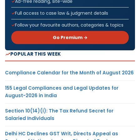
Ad-free reading, site-wide
Full access to case law & judgment details
Follow your favourite authors, categories & topics
Go Premium →
POPULAR THIS WEEK
Compliance Calendar for the Month of August 2026
155 Legal Compliances and Legal Updates for
August-2026 in India
Section 10(14)(i): The Tax Refund Secret for
Salaried Individuals
Delhi HC Declines GST Writ, Directs Appeal as