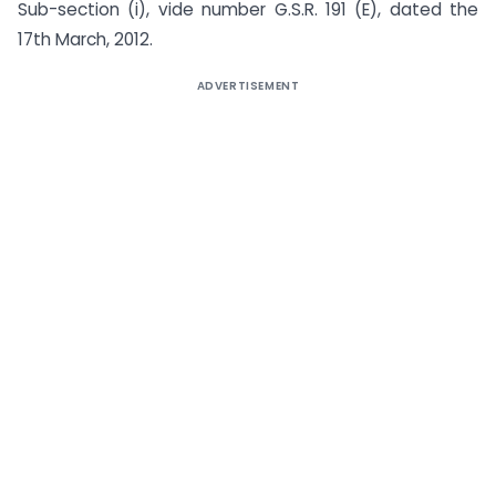
Sub-section (i), vide number G.S.R. 191 (E), dated the
17th March, 2012.
ADVERTISEMENT