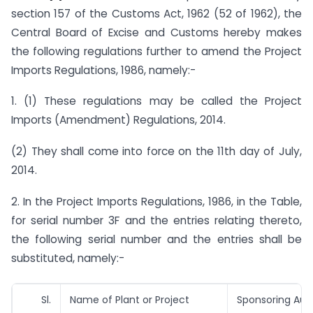
section 157 of the Customs Act, 1962 (52 of 1962), the
Central Board of Excise and Customs hereby makes
the following regulations further to amend the Project
Imports Regulations, 1986, namely:-
1. (1) These regulations may be called the Project
Imports (Amendment) Regulations, 2014.
(2) They shall come into force on the 11th day of July,
2014.
2. In the Project Imports Regulations, 1986, in the Table,
for serial number 3F and the entries relating thereto,
the following serial number and the entries shall be
substituted, namely:-
Sl.
Name of Plant or Project
Sponsoring Auth