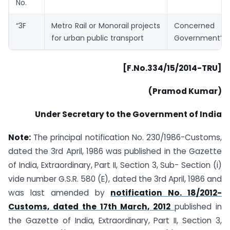
No.
“3F
Metro Rail or Monorail projects
Concerne
for urban public transport
Government”.
[F.No.334/15/2014-TRU]
(Pramod Kumar)
Under Secretary to the Government of India
Note:
The principal notification No. 230/1986-Customs,
dated the 3rd April, 1986 was published in the Gazette
of India, Extraordinary, Part II, Section 3, Sub- Section (i)
vide number G.S.R. 580 (E), dated the 3rd April, 1986 and
was last amended by
notification No. 18/2012-
Customs, dated the 17th March, 2012
published in
the Gazette of India, Extraordinary, Part II, Section 3,