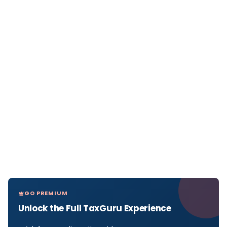
GO PREMIUM
Unlock the Full TaxGuru Experience