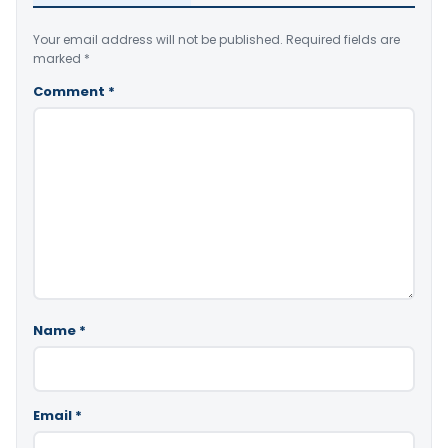
Your email address will not be published.
Required fields are
marked
*
Comment
*
Name
*
Email
*