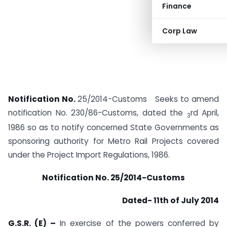
Finance
Corp Law
Notification No.
25/2014-Customs Seeks to amend
notification No. 230/86-Customs, dated the
rd April,
3
1986 so as to notify concerned State Governments as
sponsoring authority for Metro Rail Projects covered
under the Project Import Regulations, 1986.
Notification No. 25/2014-Customs
Dated- 11th of July 2014
G.S.R. (E) –
In exercise of the powers conferred by