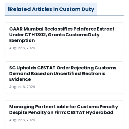
Related Articles in Custom Duty
CAAR Mumbai Reclassifies Pelaforce Extract
Under CTH 1302, Grants Customs Duty
Exemption
August 6, 2026
SC Upholds CESTAT Order Rejecting Customs
Demand Based on Uncertified Electronic
Evidence
August 6, 2026
Managing Partner Liable for Customs Penalty
Despite Penalty on Firm: CESTAT Hyderabad
August 6, 2026