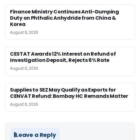
Finance Ministry Continues Anti-Dumping
Duty on Phthalic Anhydride from China &
Korea
August 6, 2026
CESTAT Awards 12% Interest on Refund of
Investigation Deposit, Rejects 6% Rate
August 6, 2026
Supplies to SEZ May Qualify as Exports for
CENVAT Refund: Bombay HC Remands Matter
August 6, 2026
Leave a Reply