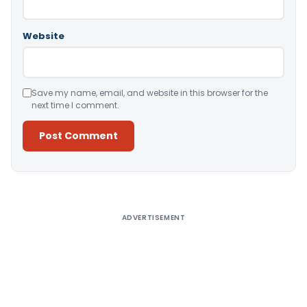
Website
Save my name, email, and website in this browser for the
next time I comment.
Alternative:
ADVERTISEMENT