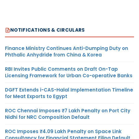
NOTIFICATIONS & CIRCULARS
Finance Ministry Continues Anti-Dumping Duty on
Phthalic Anhydride from China & Korea
RBI Invites Public Comments on Draft On-Tap
Licensing Framework for Urban Co-operative Banks
DGFT Extends i-CAS-Halal Implementation Timeline
for Meat Exports to Egypt
ROC Chennai Imposes ₹7 Lakh Penalty on Port City
Nidhi for NRC Composition Default
ROC Imposes ₹4.09 Lakh Penalty on Space Link
Consultancy for Financial Statement Filing Default