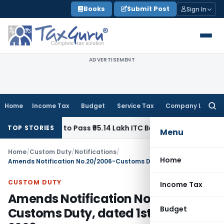
Skip
Books
Submit Post
Sign In
to
content
ADVERTISEMENT
Home
Income Tax
Budget
Service Tax
Company Law
Searc
for:
r Homes to Pass ₹95.14 Lakh ITC Benefit to Morning Raaga 
TOP STORIES
Menu
Home
/
Custom Duty
/
Notifications
/
Home
Amends Notification No.20/2006-Customs Duty, dated 1st March, 2006
CUSTOM DUTY
Income Tax
Amends Notification No.20/2006-
Budget
Customs Duty, dated 1st March,