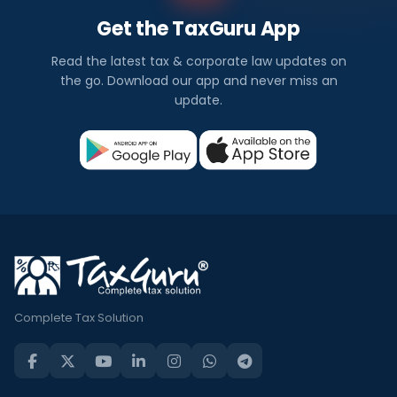
Get the TaxGuru App
Read the latest tax & corporate law updates on
the go. Download our app and never miss an
update.
Complete Tax Solution