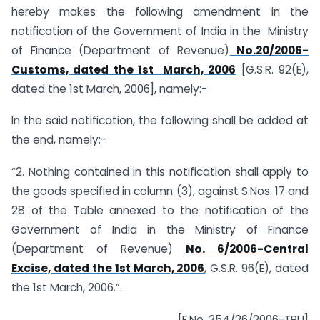
hereby makes the following amendment in the
notification of the Government of India in the Ministry
of Finance (Department of Revenue)
No.20/2006-
Customs, dated the 1st March, 2006
[G.S.R. 92(E),
dated the 1st March, 2006], namely:-
In the said notification, the following shall be added at
the end, namely:-
“2. Nothing contained in this notification shall apply to
the goods specified in column (3), against S.Nos. 17 and
28 of the Table annexed to the notification of the
Government of India in the Ministry of Finance
(Department of Revenue)
No. 6/2006-Central
Excise, dated the 1st March, 2006
, G.S.R. 96(E), dated
the 1st March, 2006.”.
[F.No. 354/26/2006-TRU]