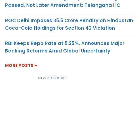
Passed, Not Later Amendment: Telangana HC
ROC Delhi Imposes ₹5.5 Crore Penalty on Hindustan
Coca-Cola Holdings for Section 42 Violation
RBI Keeps Repo Rate at 5.25%, Announces Major
Banking Reforms Amid Global Uncertainty
MORE POSTS
ADVERTISEMENT