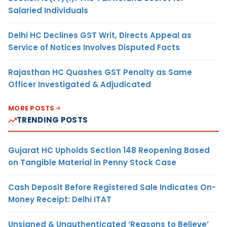
Salaried Individuals
Delhi HC Declines GST Writ, Directs Appeal as
Service of Notices Involves Disputed Facts
Rajasthan HC Quashes GST Penalty as Same
Officer Investigated & Adjudicated
MORE POSTS
TRENDING POSTS
Gujarat HC Upholds Section 148 Reopening Based
on Tangible Material in Penny Stock Case
Cash Deposit Before Registered Sale Indicates On-
Money Receipt: Delhi ITAT
Unsigned & Unauthenticated ‘Reasons to Believe’