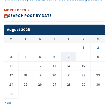
MORE POSTS
SEARCH POST BY DATE
August 2026
M
T
W
T
F
S
S
1
2
3
4
5
6
7
8
9
10
11
12
13
14
15
16
17
18
19
20
21
22
23
24
25
26
27
28
29
30
31
« Jul