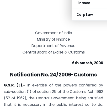
Finance
Corp Law
Government of India
Ministry of Finance
Department of Revenue
Central Board of Excise & Customs
6th March, 2006
Notification No. 24/2006-Customs
G.S.R. (E).-
In exercise of the powers conferred by
sub-section (1) of section 25 of the Customs Act, 1962
(52 of 1962), the Central Government, being satisfied
that it is necessary in the public interest so to do,