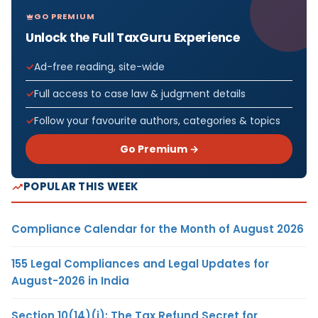
GO PREMIUM
Unlock the Full TaxGuru Experience
Ad-free reading, site-wide
Full access to case law & judgment details
Follow your favourite authors, categories & topics
Go Premium →
POPULAR THIS WEEK
Compliance Calendar for the Month of August 2026
155 Legal Compliances and Legal Updates for
August-2026 in India
Section 10(14)(i): The Tax Refund Secret for