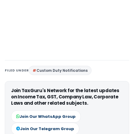
FILED UNDER
Custom Duty Notifications
Join TaxGuru's Network for the latest updates
on Income Tax, GST, Company Law, Corporate
Laws and other related subjects.
Join Our WhatsApp Group
Join Our Telegram Group