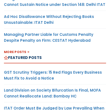
Cannot Sustain Notice under Section 148: Delhi ITAT
Ad Hoc Disallowance Without Rejecting Books
Unsustainable: ITAT Delhi
Managing Partner Liable for Customs Penalty
Despite Penalty on Firm: CESTAT Hyderabad
MORE POSTS
FEATURED POSTS
GST Scrutiny Triggers: 15 Red Flags Every Business
Must Fix to Avoid a Notice
Land Division on Society Bifurcation Is Final, MOFA
Cannot Reallocate Land: Bombay HC
ITAT Order Must Be Judged by Law Prevailing When