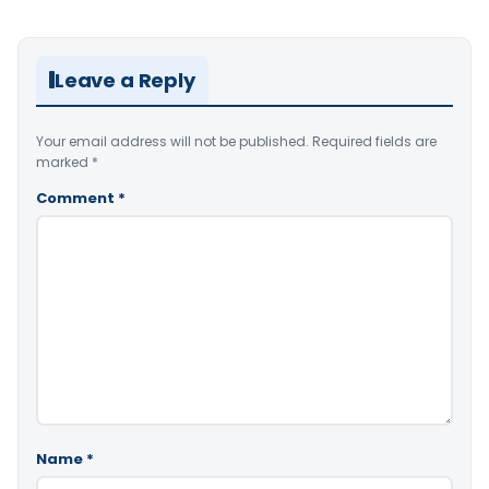
Leave a Reply
Your email address will not be published.
Required fields are
marked
*
Comment
*
Name
*