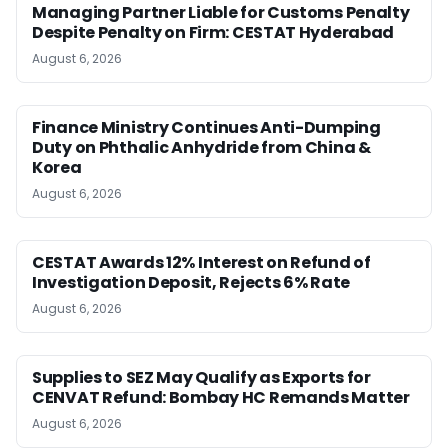
Managing Partner Liable for Customs Penalty
Despite Penalty on Firm: CESTAT Hyderabad
August 6, 2026
Finance Ministry Continues Anti-Dumping
Duty on Phthalic Anhydride from China &
Korea
August 6, 2026
CESTAT Awards 12% Interest on Refund of
Investigation Deposit, Rejects 6% Rate
August 6, 2026
Supplies to SEZ May Qualify as Exports for
CENVAT Refund: Bombay HC Remands Matter
August 6, 2026