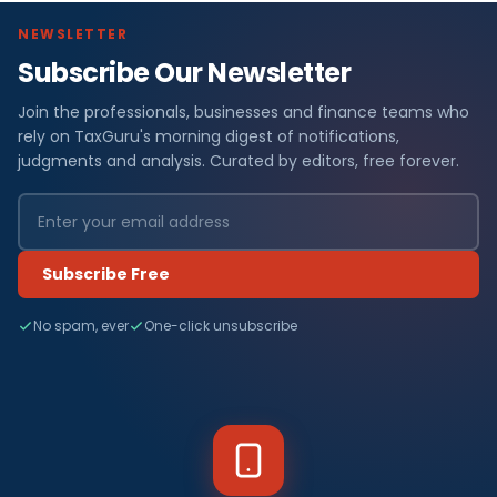
NEWSLETTER
Subscribe Our Newsletter
Join the professionals, businesses and finance teams who
rely on TaxGuru's morning digest of notifications,
judgments and analysis. Curated by editors, free forever.
Subscribe Free
No spam, ever
One-click unsubscribe