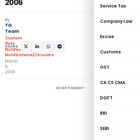
2006
Service Tax
By
Company Law
TG
Team
Excise
Custom
Duty
SHARE:
Notifications
,
Customs
Notifications/Circulars
March
6,
GST
2006
CA CS CMA
ADVERTISEMENT
DGFT
RBI
SEBI