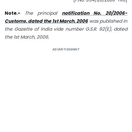
Note.-
The principal
notification No. 20/2006-
Customs, dated the 1st March, 2006
was published in
the Gazette of India vide number G.S.R. 92(E), dated
the 1st March, 2006.
ADVERTISEMENT