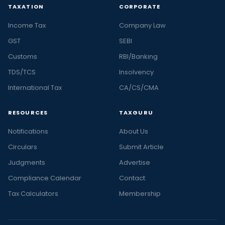
TAXATION
CORPORATE
Income Tax
Company Law
GST
SEBI
Customs
RBI/Banking
TDS/TCS
Insolvency
International Tax
CA/CS/CMA
RESOURCES
TAXGURU
Notifications
About Us
Circulars
Submit Article
Judgments
Advertise
Compliance Calendar
Contact
Tax Calculators
Membership