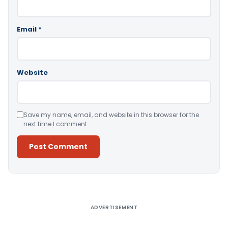
Email
*
Website
Save my name, email, and website in this browser for the
next time I comment.
Alternative:
ADVERTISEMENT