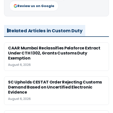
Review us on Google
Related Articles in Custom Duty
CAAR Mumbai Reclassifies Pelaforce Extract
Under CTH 1302, Grants Customs Duty
Exemption
August 6, 2026
SC Upholds CESTAT Order Rejecting Customs
Demand Based on Uncertified Electronic
Evidence
August 6, 2026