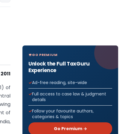
GO PREMIUM
Unlock the Full TaxGuru
Experience
2011
Ad-free reading, site-wide
1) of
Full access to case law & judgment
tral
details
owing
Follow your favourite authors,
nt of
categories & topics
ndia,
Go Premium →