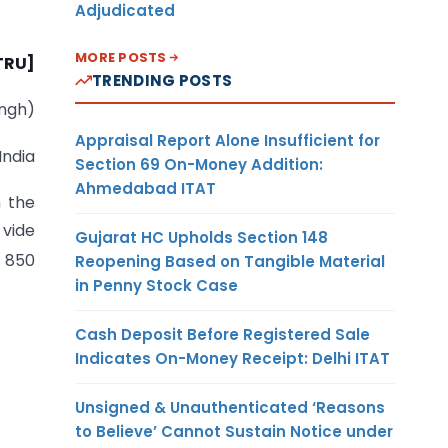
Adjudicated
MORE POSTS
-TRU]
TRENDING POSTS
ingh)
Appraisal Report Alone Insufficient for
India
Section 69 On-Money Addition:
Ahmedabad ITAT
n the
 vide
Gujarat HC Upholds Section 148
. 850
Reopening Based on Tangible Material
in Penny Stock Case
Cash Deposit Before Registered Sale
Indicates On-Money Receipt: Delhi ITAT
Unsigned & Unauthenticated ‘Reasons
to Believe’ Cannot Sustain Notice under