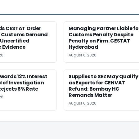
ds CESTAT Order
Managing Partner Liable fo
g Customs Demand
Customs Penalty Despite
Uncertified
Penalty on Firm: CESTAT
c Evidence
Hyderabad
26
August 6, 2026
wards 12% Interest
Supplies to SEZ May Qualify
 of Investigation
as Exports for CENVAT
Rejects 6% Rate
Refund: Bombay HC
Remands Matter
26
August 6, 2026