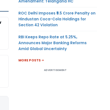
Amendment: Telangana HC
ROC Delhi Imposes ₹5.5 Crore Penalty on
Hindustan Coca-Cola Holdings for
r
Section 42 Violation
RBI Keeps Repo Rate at 5.25%,
Announces Major Banking Reforms
Amid Global Uncertainty
MORE POSTS
ADVERTISEMENT