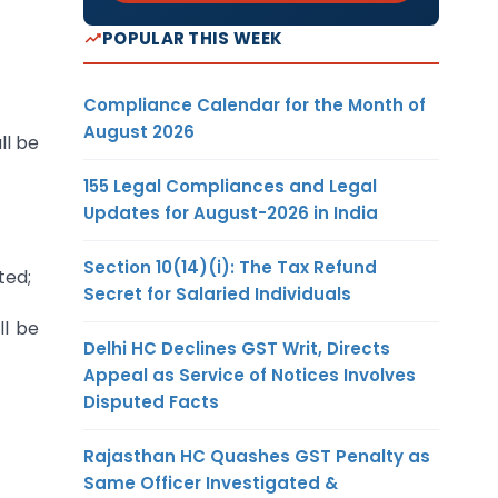
POPULAR THIS WEEK
Compliance Calendar for the Month of
August 2026
ll be
155 Legal Compliances and Legal
Updates for August-2026 in India
Section 10(14)(i): The Tax Refund
ted;
Secret for Salaried Individuals
ll be
Delhi HC Declines GST Writ, Directs
Appeal as Service of Notices Involves
Disputed Facts
Rajasthan HC Quashes GST Penalty as
Same Officer Investigated &