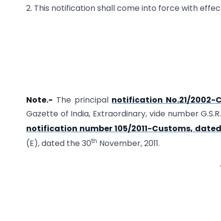
2. This notification shall come into force with effec
Note.-
The principal
notification No.21/2002-
Gazette of India, Extraordinary, vide number G.S.
notification number 105/2011-Customs, dated
th
(E), dated the 30
November, 2011.