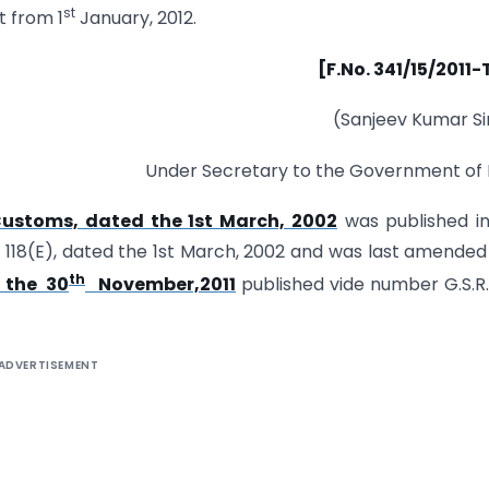
st
t from 1
January, 2012.
[F.No. 341/15/2011
(Sanjeev Kumar S
Under Secretary to the Government of 
Customs, dated the 1st March, 2002
was published i
R. 118(E), dated the 1st March, 2002 and was last amended
th
 the 30
November,2011
published vide number G.S.R
ADVERTISEMENT