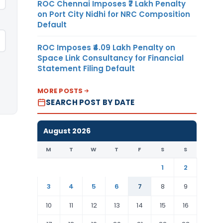
ROC Chennai Imposes ₹7 Lakh Penalty
on Port City Nidhi for NRC Composition
Default
ROC Imposes ₹4.09 Lakh Penalty on
Space Link Consultancy for Financial
Statement Filing Default
MORE POSTS
SEARCH POST BY DATE
August 2026
M
T
W
T
F
S
S
1
2
3
4
5
6
7
8
9
10
11
12
13
14
15
16