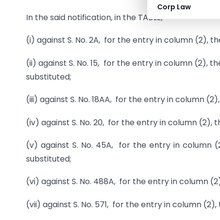
Corp Law
In the said notification, in the TABLE, –
(i) against S. No. 2A, for the entry in column (2), t
(ii) against S. No. 15, for the entry in column (2)
substituted;
(iii) against S. No. 18AA, for the entry in column (2)
(iv) against S. No. 20, for the entry in column (2), 
(v) against S. No. 45A, for the entry in column 
substituted;
(vi) against S. No. 488A, for the entry in column (2)
(vii) against S. No. 571, for the entry in column (2)