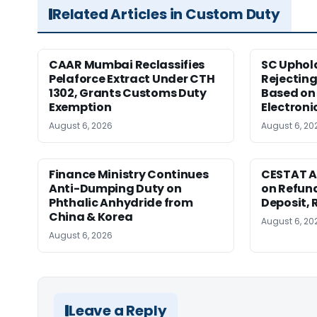
Related Articles in Custom Duty
CAAR Mumbai Reclassifies
SC Uphol
Pelaforce Extract Under CTH
Rejectin
1302, Grants Customs Duty
Based on 
Exemption
Electroni
August 6, 2026
August 6, 20
Finance Ministry Continues
CESTAT A
Anti-Dumping Duty on
on Refund
Phthalic Anhydride from
Deposit, 
China & Korea
August 6, 20
August 6, 2026
Leave a Reply