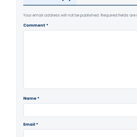
Your email address will not be published.
Required fields ar
Comment
*
Name
*
Email
*