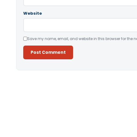
Website
Save my name, email, and website in this browser for the n
Alternative: