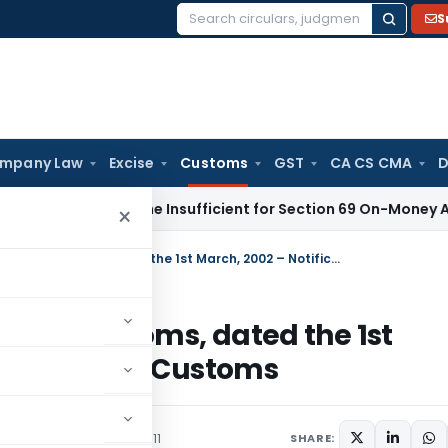
S
Search
for:
mpany Law
Excise
Customs
GST
CA CS CMA
D
eport Alone Insufficient for Section 69 On-Money Addition:
×
Amends Notification No. 21/2002-Customs, dated the 1st March, 2002 – Notification No. 120/2011-Customs
2002-Customs, dated the 1st
No. 120/2011-Customs
culars
December 30, 2011
SHARE: