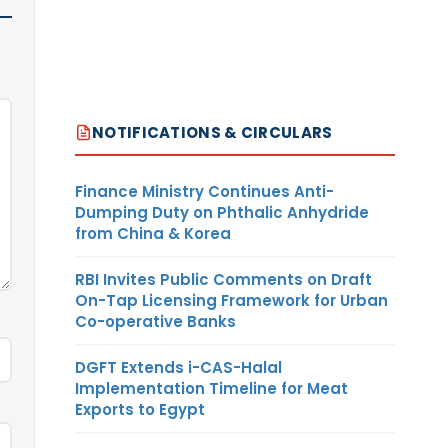
NOTIFICATIONS & CIRCULARS
Finance Ministry Continues Anti-
Dumping Duty on Phthalic Anhydride
from China & Korea
RBI Invites Public Comments on Draft
On-Tap Licensing Framework for Urban
Co-operative Banks
DGFT Extends i-CAS-Halal
Implementation Timeline for Meat
Exports to Egypt