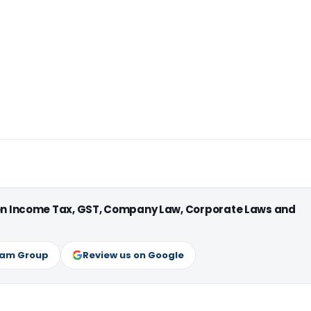
 on Income Tax, GST, Company Law, Corporate Laws and
ram Group
Review us on Google