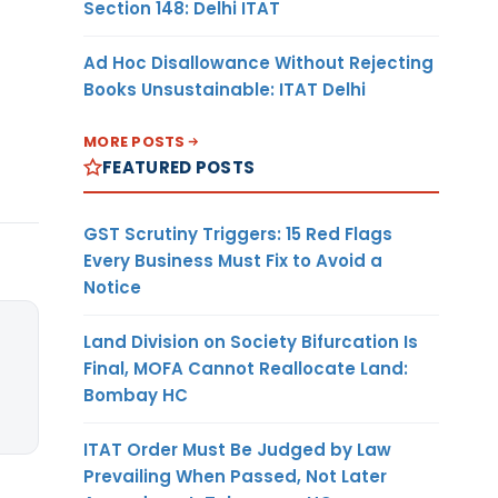
Section 148: Delhi ITAT
Ad Hoc Disallowance Without Rejecting
Books Unsustainable: ITAT Delhi
MORE POSTS
FEATURED POSTS
GST Scrutiny Triggers: 15 Red Flags
Every Business Must Fix to Avoid a
Notice
Land Division on Society Bifurcation Is
Final, MOFA Cannot Reallocate Land:
Bombay HC
ITAT Order Must Be Judged by Law
Prevailing When Passed, Not Later