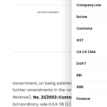
Company Law
ADVERTISEMENT
Excise
Customs
GST
CA CS CMA
DGFT
G.S.R. (E)
RBI
section 
Government, on being satisfied that it is necessa
SEBI
further amendments in the notification of the Go
s
Revenue),
No. 21/2002-Customs, dated the 1
Finance
st
Extraordinary, vide G.S.R. 118 (E) dated the 1
March