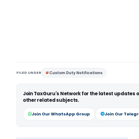
FILED UNDER
Custom Duty Notifications
Join TaxGuru's Network for the latest updates
other related subjects.
Join Our WhatsApp Group
Join Our Teleg