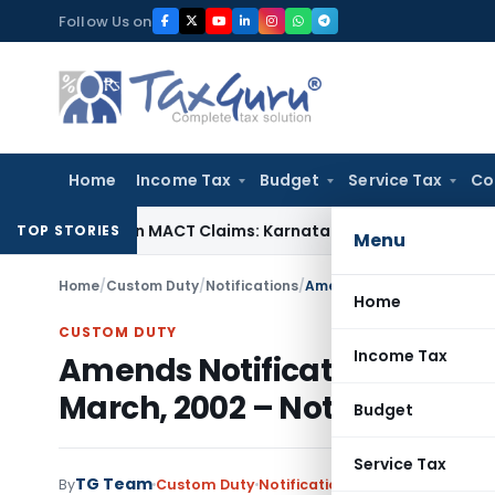
Skip
Follow Us on
to
content
Home
Income Tax
Budget
Service Tax
Co
dency in MACT Claims: Karnataka HC
Income Tax
Appraisal R
TOP STORIES
Menu
Home
/
Custom Duty
/
Notifications
/
Home
CUSTOM DUTY
Income Tax
Amends Notification No. 21/
March, 2002 – Notification 
Budget
Service Tax
TG Team
By
Custom Duty
Notifications
,
Notifications/Cir