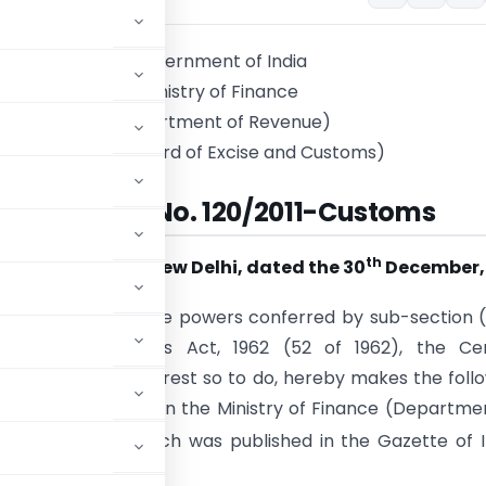
Government of India
Ministry of Finance
(Department of Revenue)
(Central Board of Excise and Customs)
Notification No. 120/2011-Customs
th
New Delhi, dated the 30
December, 
.-
In exercise of the powers conferred by sub-section (
25 of the Customs Act, 1962 (52 of 1962), the Cen
ry in the public interest so to do, hereby makes the foll
vernment of India in the Ministry of Finance (Departme
t
March, 2002
which was published in the Gazette of I
, 2002, namely:-