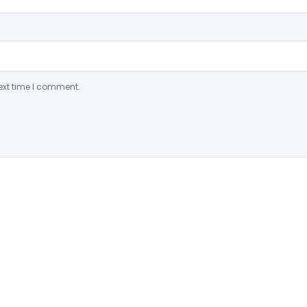
ext time I comment.