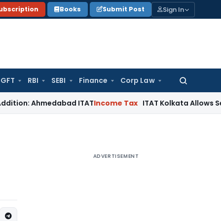
Sign In
ubscription
Books
Submit Post
GFT
RBI
SEBI
Finance
Corp Law
Search
for:
 Ahmedabad ITAT
Income Tax
ITAT Kolkata Allows Section 80IE
ADVERTISEMENT