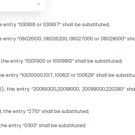
he entry “030616 or 030617” shall be substituted;
, the entry “08026100, 08026200, 08027000 or 08029000” sha
, the entry “10011900 or 10019910” shall be substituted;
the entry “10051000,1017, 100821 or 100829” shall be substitu
(2), the entry “20089300,20098100, 20099000,220290” sha
, the entry “2710” shall be substituted;
, the entry “0303” shall be substituted.