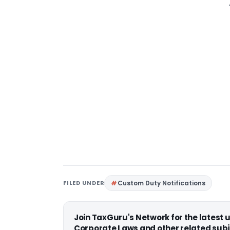
FILED UNDER
Custom Duty Notifications
Join TaxGuru's Network for the latest
Corporate Laws and other related subj