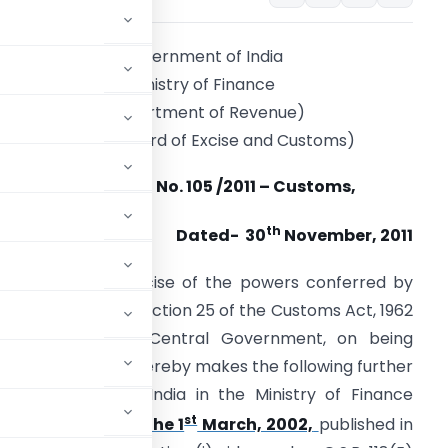
Government of India
Ministry of Finance
(Department of Revenue)
(Central Board of Excise and Customs)
Notification No. 105 /2011 – Customs,
th
Dated- 30
November, 2011
.S.R. (E).-
In exercise of the powers conferred by
ub-section (1) of section 25 of the Customs Act, 1962
52 of 1962), the Central Government, on being
c interest so to do, hereby makes the following further
e Government of India in the Ministry of Finance
st
-Customs, dated the 1
March, 2002,
published in