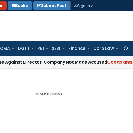
Sign In
on
Books
Submit Post
 CMA
DGFT
RBI
SEBI
Finance
Corp Law
Searc
for:
 Director, Company Not Made Accused
Goods and Services 
ADVERTISEMENT