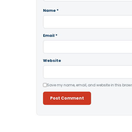
Name
*
Email
*
Website
Save my name, email, and website in this brows
Alternative: