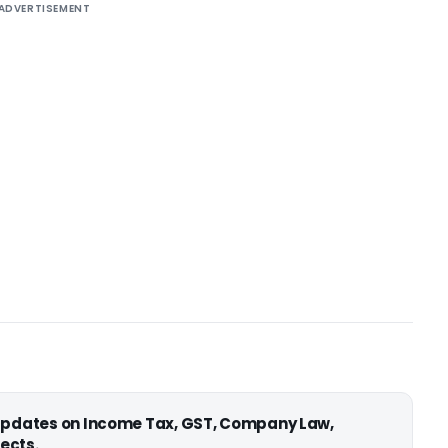
ADVERTISEMENT
 updates on Income Tax, GST, Company Law,
ects.