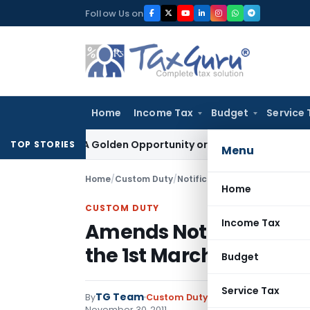
Skip
Follow Us on
to
content
Home
Income Tax
Budget
Service 
eme: A Golden Opportunity or Hidden Risk for ECB Borrowers
TOP STORIES
Menu
Home
/
Custom Duty
/
Notifications
/
Amends Notifica
Home
CUSTOM DUTY
Income Tax
Amends Notification N
the 1st March, 2002
Budget
Service Tax
TG Team
By
Custom Duty
Notifications
,
Notifi
November 30, 2011