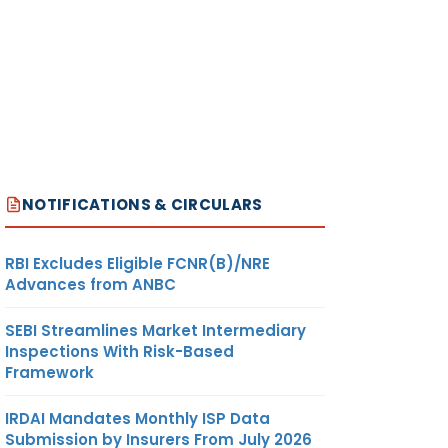
NOTIFICATIONS & CIRCULARS
RBI Excludes Eligible FCNR(B)/NRE
Advances from ANBC
SEBI Streamlines Market Intermediary
Inspections With Risk-Based
Framework
IRDAI Mandates Monthly ISP Data
Submission by Insurers From July 2026