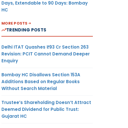
Days, Extendable to 90 Days: Bombay
HC
MORE POSTS
TRENDING POSTS
Delhi ITAT Quashes ₹93 Cr Section 263
Revision: PCIT Cannot Demand Deeper
Enquiry
Bombay HC Disallows Section 153A
Additions Based on Regular Books
Without Search Material
Trustee’s Shareholding Doesn’t Attract
Deemed Dividend for Public Trust:
Gujarat HC