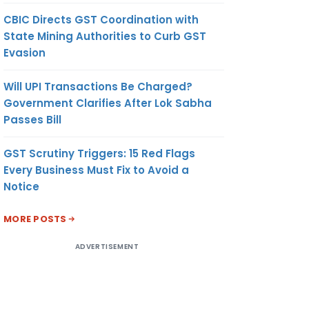
CBIC Directs GST Coordination with
State Mining Authorities to Curb GST
Evasion
Will UPI Transactions Be Charged?
Government Clarifies After Lok Sabha
Passes Bill
GST Scrutiny Triggers: 15 Red Flags
Every Business Must Fix to Avoid a
Notice
MORE POSTS
ADVERTISEMENT