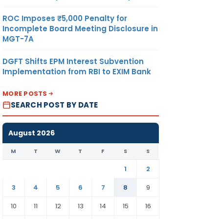
ROC Imposes ₹5,000 Penalty for
Incomplete Board Meeting Disclosure in
MGT-7A
DGFT Shifts EPM Interest Subvention
Implementation from RBI to EXIM Bank
MORE POSTS
SEARCH POST BY DATE
August 2026
M
T
W
T
F
S
S
1
2
3
4
5
6
7
8
9
10
11
12
13
14
15
16