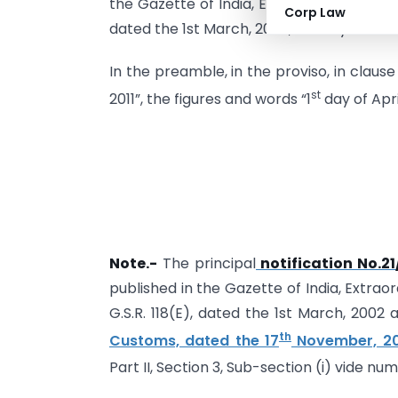
the Gazette of India, Extraordinary, Part I
Corp Law
dated the 1st March, 2002, namely :-
In the preamble, in the proviso, in clause
st
2011”, the figures and words “1
day of Apri
Note.-
The principal
notification No.2
published in the Gazette of India, Extraor
G.S.R. 118(E), dated the 1st March, 200
th
Customs, dated the 17
November, 20
Part II, Section 3, Sub-section (i) vide nu