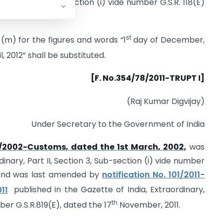
I, Section 3, Sub-section (i) vide number G.S.R. 118(E)
st
 (m) for the figures and words “1
day of December,
l, 2012” shall be substituted.
[F. No.354/78/2011-TRUPT I]
(Raj Kumar Digvijay)
Under Secretary to the Government of India
1/2002-Customs, dated the 1st March, 2002,
was
dinary, Part II, Section 3, Sub-section (i) vide number
2 and was last amended by
notification No. 101/2011-
11
published in the Gazette of India, Extraordinary,
th
mber G.S.R.819(E), dated the 17
November, 2011.