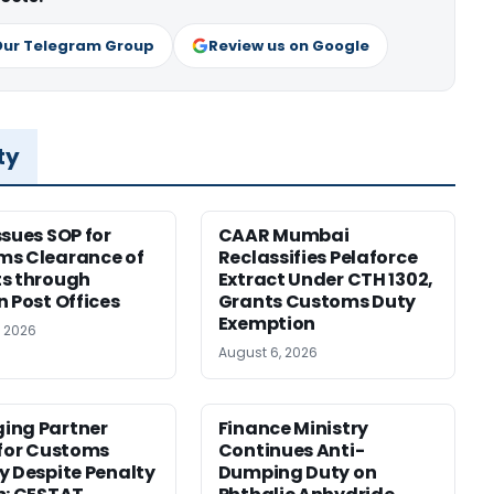
Our Telegram Group
Review us on Google
ty
ssues SOP for
CAAR Mumbai
ms Clearance of
Reclassifies Pelaforce
s through
Extract Under CTH 1302,
n Post Offices
Grants Customs Duty
Exemption
, 2026
August 6, 2026
ing Partner
Finance Ministry
 for Customs
Continues Anti-
y Despite Penalty
Dumping Duty on