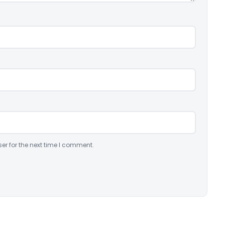
er for the next time I comment.