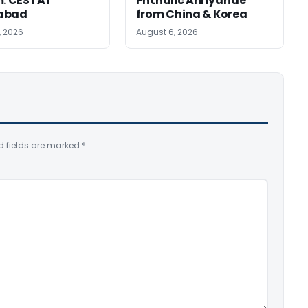
m: CESTAT
Phthalic Anhydride
abad
from China & Korea
, 2026
August 6, 2026
d fields are marked
*