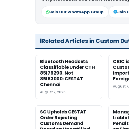
Join Our WhatsApp Group
Join 
Related Articles in Custom Du
Bluetooth Headsets
CBIC i
Classifiable Under CTH
Custo
85176290, Not
Import
85183000: CESTAT
Foreig
Chennai
August 7
August 7, 2026
SC Upholds CESTAT
Manag
Order Rejecting
Liable
Customs Demand
Penalt