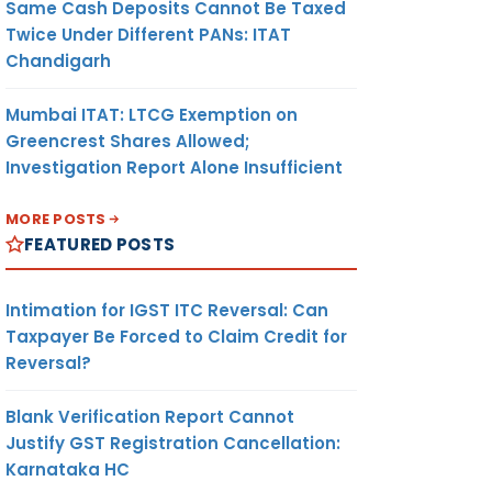
Same Cash Deposits Cannot Be Taxed
Twice Under Different PANs: ITAT
Chandigarh
Mumbai ITAT: LTCG Exemption on
Greencrest Shares Allowed;
Investigation Report Alone Insufficient
MORE POSTS
FEATURED POSTS
Intimation for IGST ITC Reversal: Can
Taxpayer Be Forced to Claim Credit for
Reversal?
Blank Verification Report Cannot
Justify GST Registration Cancellation:
Karnataka HC