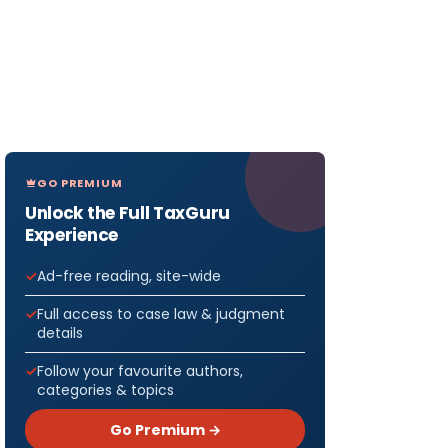
GO PREMIUM
Unlock the Full TaxGuru
Experience
Ad-free reading, site-wide
Full access to case law & judgment
details
Follow your favourite authors,
categories & topics
Go Premium →