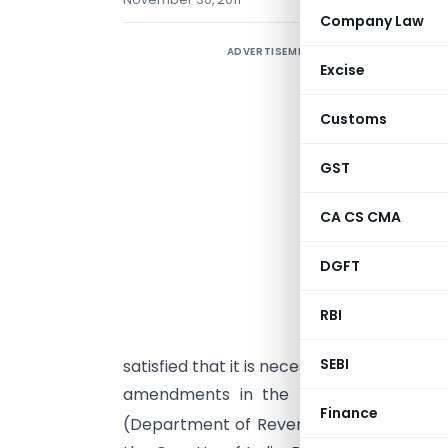
Company Law
ADVERTISEMENT
Excise
Customs
GST
CA CS CMA
DGFT
G
s
RBI
(
SEBI
satisfied that it is necessary in the publi
amendments in the notification of th
Finance
(Department of Revenue),
No. 21/2002