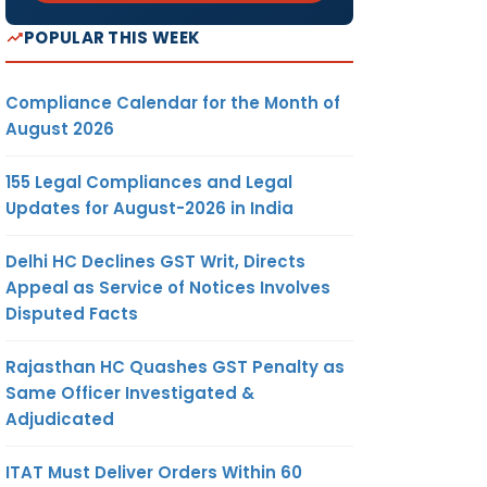
POPULAR THIS WEEK
Compliance Calendar for the Month of
August 2026
155 Legal Compliances and Legal
Updates for August-2026 in India
Delhi HC Declines GST Writ, Directs
Appeal as Service of Notices Involves
Disputed Facts
Rajasthan HC Quashes GST Penalty as
Same Officer Investigated &
Adjudicated
ITAT Must Deliver Orders Within 60