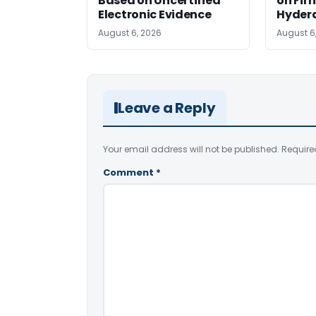
Based on Uncertified
on Fir
Electronic Evidence
Hyder
August 6, 2026
August 6
Leave a Reply
Your email address will not be published.
Require
Comment
*