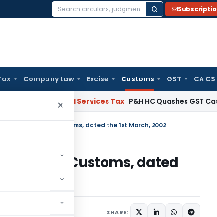
Subscripti
Search
for:
Tax
Company Law
Excise
Customs
GST
CA CS
Goods and Services Tax
P&H HC Quashes GST Case Against
×
tion No. 21/2002-Customs, dated the 1st March, 2002
o. 21/2002-Customs, dated
cations/Circulars
SHARE: