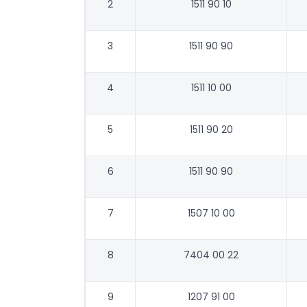
2
1511 90 10
3
1511 90 90
4
1511 10 00
5
1511 90 20
6
1511 90 90
7
1507 10 00
8
7404 00 22
9
1207 91 00