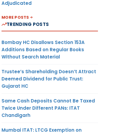
Adjudicated
MORE POSTS
TRENDING POSTS
Bombay HC Disallows Section 153A
Additions Based on Regular Books
Without Search Material
Trustee’s Shareholding Doesn’t Attract
Deemed Dividend for Public Trust:
Gujarat HC
Same Cash Deposits Cannot Be Taxed
Twice Under Different PANs: ITAT
Chandigarh
Mumbai ITAT: LTCG Exemption on