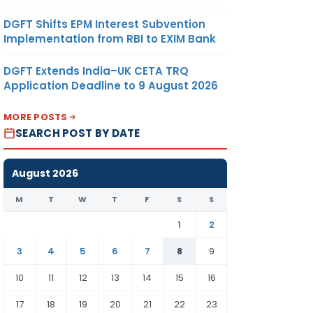
DGFT Shifts EPM Interest Subvention
Implementation from RBI to EXIM Bank
DGFT Extends India–UK CETA TRQ
Application Deadline to 9 August 2026
MORE POSTS
SEARCH POST BY DATE
August 2026
M
T
W
T
F
S
S
1
2
3
4
5
6
7
8
9
10
11
12
13
14
15
16
17
18
19
20
21
22
23