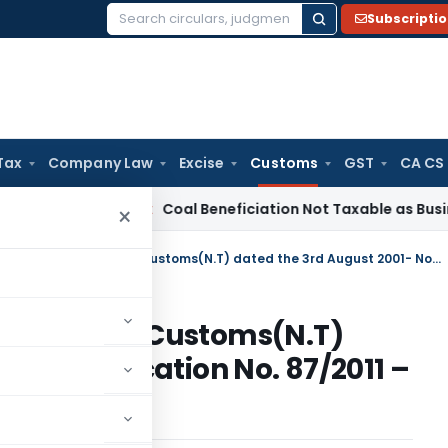
Subscripti
Search
for:
Tax
Company Law
Excise
Customs
GST
CA CS
a
Service Tax
Coal Beneficiation Not Taxable as Business Aux
×
Amends Notification No. 36/2001-Customs(N.T) dated the 3rd August 2001- Notification No. 87/2011 – Customs (N. T.)
o. 36/2001-Customs(N.T)
01- Notification No. 87/2011 –