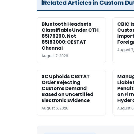
Related Articles in Custom Du
Bluetooth Headsets
CBIC i
Classifiable Under CTH
Custo
85176290, Not
Import
85183000: CESTAT
Foreig
Chennai
August 7
August 7, 2026
SC Upholds CESTAT
Manag
Order Rejecting
Liable
Customs Demand
Penalt
Based on Uncertified
on Fir
Electronic Evidence
Hyder
August 6, 2026
August 6