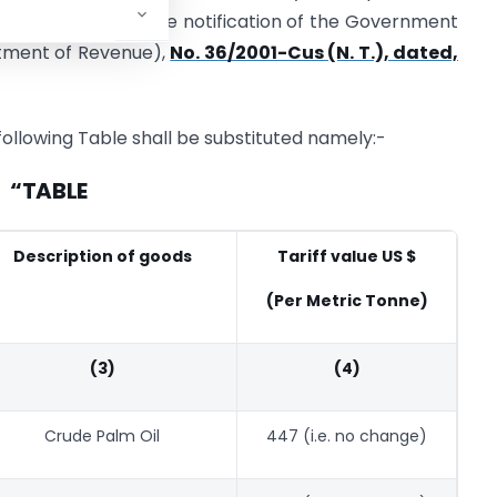
er amendment in the notification of the Government
artment of Revenue),
No. 36/2001-Cus (N. T.), dated,
e following Table shall be substituted namely:-
“TABLE
Description of goods
Tariff value US $
(Per Metric Tonne)
(3)
(4)
Crude Palm Oil
447 (i.e. no change)