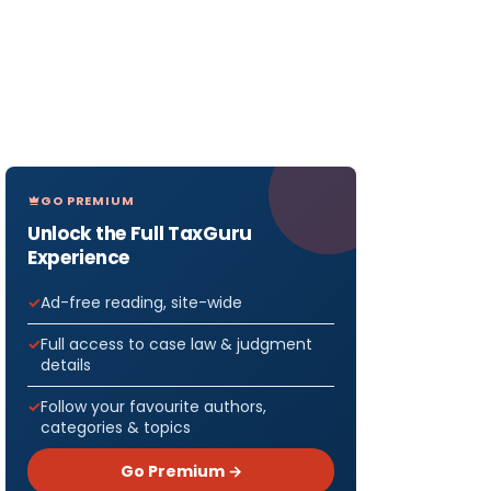
GO PREMIUM
Unlock the Full TaxGuru
Experience
Ad-free reading, site-wide
Full access to case law & judgment
details
Follow your favourite authors,
categories & topics
Go Premium →