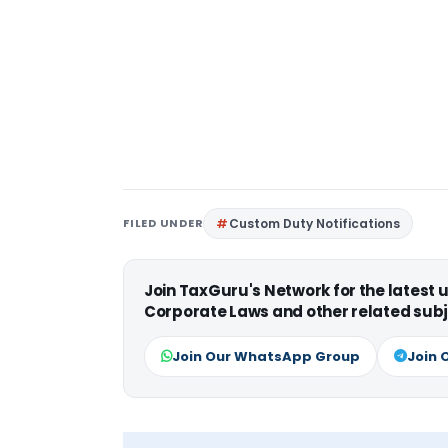
FILED UNDER
Custom Duty Notifications
Join TaxGuru's Network for the latest
Corporate Laws and other related subj
Join Our WhatsApp Group
Join 