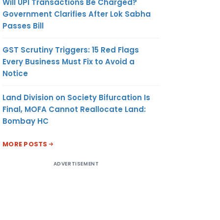
Will UPI Transactions Be Charged?
Government Clarifies After Lok Sabha
Passes Bill
GST Scrutiny Triggers: 15 Red Flags
Every Business Must Fix to Avoid a
Notice
Land Division on Society Bifurcation Is
Final, MOFA Cannot Reallocate Land:
Bombay HC
MORE POSTS
ADVERTISEMENT