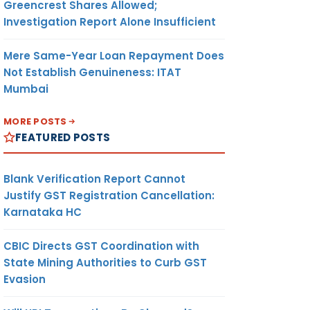
Greencrest Shares Allowed;
Investigation Report Alone Insufficient
Mere Same-Year Loan Repayment Does
Not Establish Genuineness: ITAT
Mumbai
MORE POSTS
FEATURED POSTS
Blank Verification Report Cannot
Justify GST Registration Cancellation:
Karnataka HC
CBIC Directs GST Coordination with
State Mining Authorities to Curb GST
Evasion