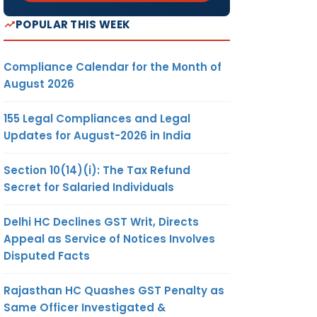
POPULAR THIS WEEK
Compliance Calendar for the Month of
August 2026
155 Legal Compliances and Legal
Updates for August-2026 in India
Section 10(14)(i): The Tax Refund
Secret for Salaried Individuals
Delhi HC Declines GST Writ, Directs
Appeal as Service of Notices Involves
Disputed Facts
Rajasthan HC Quashes GST Penalty as
Same Officer Investigated &