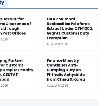
ty
ssues SOP for
CAAR Mumbai
ms Clearance of
Reclassifies Pelaforce
s through
Extract Under CTH 1302,
n Post Offices
Grants Customs Duty
Exemption
, 2026
August 6, 2026
ing Partner
Finance Ministry
 for Customs
Continues Anti-
y Despite Penalty
Dumping Duty on
m: CESTAT
Phthalic Anhydride
abad
from China & Korea
, 2026
August 6, 2026