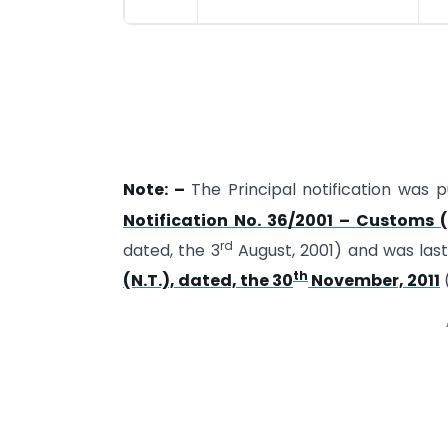
Note: –
The Principal notification was pu
Notification No. 36/2001 – Customs (
rd
dated, the 3
August, 2001) and was la
th
(N.T.), dated, the 30
November, 2011
(