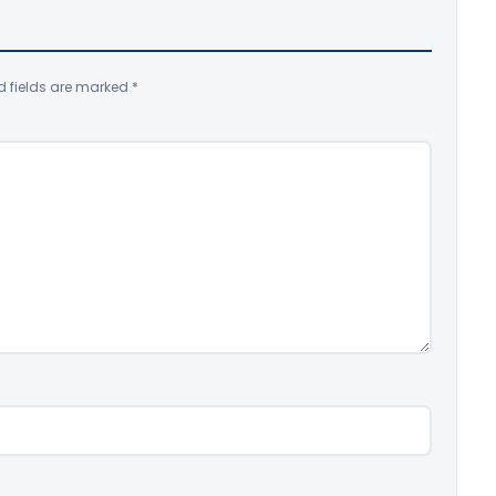
d fields are marked
*