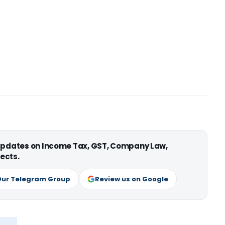
 updates on Income Tax, GST, Company Law,
ects.
Our Telegram Group
Review us on Google