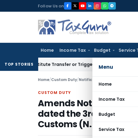
Skip
Follow Us on
to
content
Home
Income Tax
Budget
Service 
’t Constitute Transfer or Trigger Capital Gains: ITAT Kolkat
TOP STORIES
Menu
Home
/
Custom Duty
/
Notifications N.T.
/
Home
CUSTOM DUTY
Income Tax
Amends Notification N
dated the 3rd August 20
Budget
Customs (N. T.)
Service Tax