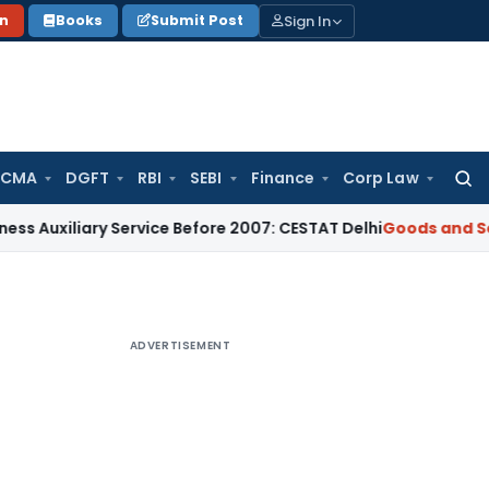
Sign In
on
Books
Submit Post
 CMA
DGFT
RBI
SEBI
Finance
Corp Law
Searc
for:
iliary Service Before 2007: CESTAT Delhi
Goods and Services
ADVERTISEMENT