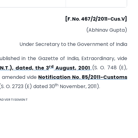
[F. No. 467/2/2011-Cus.V]
(Abhinav Gupta)
Under Secretary to the Government of India
blished in the Gazette of India, Extraordinary, vide
rd
N.T.), dated, the 3
August, 2001
(S. O. 748 (E),
st amended vide
Notification No. 85/2011-Customs
th
S. O. 2723 (E) dated 30
November, 2011).
ADVERTISEMENT