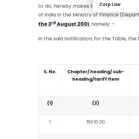
Corp Law
to do, hereby makes the following furth
of India in the Ministry of Finance (Dep
rd
the 3
August 2001
, namely: –
In the said notification, for the Table, th
S. No.
Chapter/ heading/ sub-
heading/tariff item
(1)
(2)
1
1511 10 00