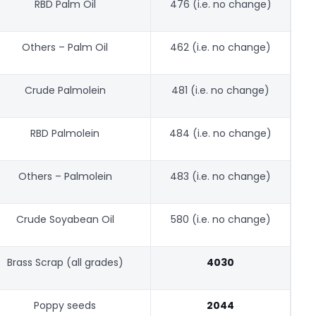
RBD Palm Oil
476 (i.e. no change)
Others – Palm Oil
462 (i.e. no change)
Crude Palmolein
481 (i.e. no change)
RBD Palmolein
484 (i.e. no change)
Others – Palmolein
483 (i.e. no change)
Crude Soyabean Oil
580 (i.e. no change)
Brass Scrap (all grades)
4030
Poppy seeds
2044