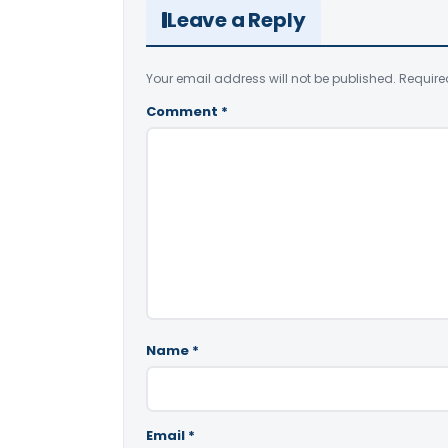
Leave a Reply
Your email address will not be published.
Require
Comment
*
Name
*
Email
*