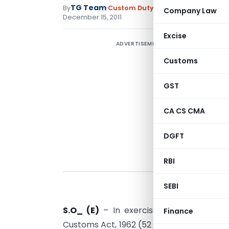
TG Team
By
Custom Duty
Notifications N.T.
,
No
Company Law
December 15, 2011
Excise
ADVERTISEMENT
Customs
GST
CA CS CMA
DGFT
RBI
SEBI
S.O_ (E)
– In exercise of the powers c
Finance
Customs Act, 1962 (52 of 1962), the Board,