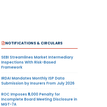
NOTIFICATIONS & CIRCULARS
SEBI Streamlines Market Intermediary
Inspections With Risk-Based
Framework
IRDAI Mandates Monthly ISP Data
Submission by Insurers From July 2026
ROC Imposes ₹5,000 Penalty for
Incomplete Board Meeting Disclosure in
MGT-7A