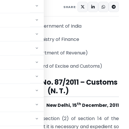
tifications/Circulars
SHARE:
Government of India
Ministry of Finance
(Department of Revenue)
(Central Board of Excise and Customs)
Notification No. 87/2011 – Customs
(N. T.)
th
New Delhi, 15
December, 2011
onferred by sub-section (2) of section 14 of the
 being satisfied that it is necessary and expedient so