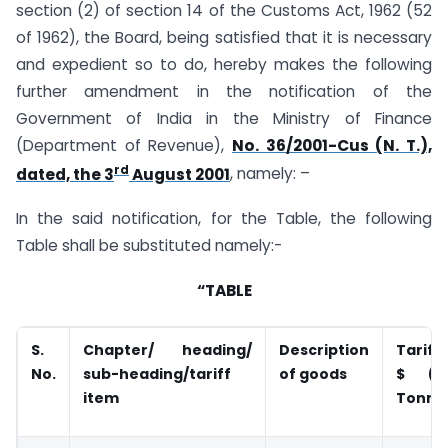
section (2) of section 14 of the Customs Act, 1962 (52
of 1962), the Board, being satisfied that it is necessary
and expedient so to do, hereby makes the following
further amendment in the notification of the
Government of India in the Ministry of Finance
(Department of Revenue),
No. 36/2001-Cus (N. T.),
rd
dated, the 3
August 2001
, namely: –
In the said notification, for the Table, the following
Table shall be substituted namely:-
“TABLE
S.
Chapter/ heading/
Description
Tariff
No.
sub-heading/tariff
of goods
$
(P
item
Tonne