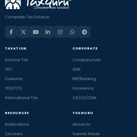
Complete Tax Solution
TAXATION
CORPORATE
Income Tax
Company Law
GST
SEBI
Customs
RBI/Banking
TDS/TCS
Insolvency
International Tax
CA/CS/CMA
RESOURCES
TAXGURU
Notifications
About Us
Circulars
Submit Article