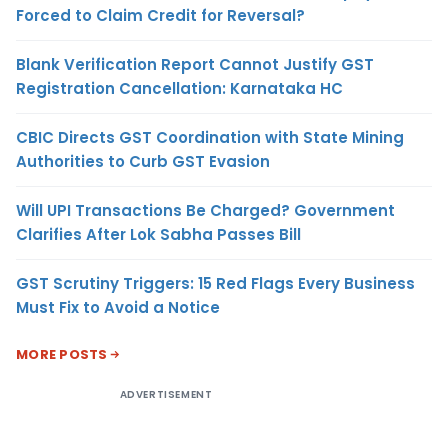
Forced to Claim Credit for Reversal?
Blank Verification Report Cannot Justify GST
Registration Cancellation: Karnataka HC
CBIC Directs GST Coordination with State Mining
Authorities to Curb GST Evasion
Will UPI Transactions Be Charged? Government
Clarifies After Lok Sabha Passes Bill
GST Scrutiny Triggers: 15 Red Flags Every Business
Must Fix to Avoid a Notice
MORE POSTS
ADVERTISEMENT