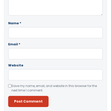
Name
*
Email
*
Website
Save my name, email, and website in this browser for the
next time I comment.