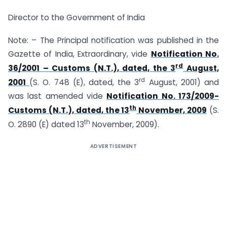
Director to the Government of India
Note: – The Principal notification was published in the
Gazette of India, Extraordinary, vide
Notification No.
rd
36/2001 – Customs (N.T.), dated, the 3
August,
rd
2001
(S. O. 748 (E), dated, the 3
August, 2001) and
was last amended vide
Notification No. 173/2009-
th
Customs (N.T.), dated, the 13
November, 2009
(S.
th
O. 2890 (E) dated 13
November, 2009).
ADVERTISEMENT