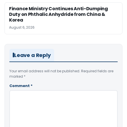
Finance Ministry Continues Anti-Dumping
Duty on Phthalic Anhydride from China &
Korea
August 6, 2026
Leave a Reply
Your email address will not be published.
Required fields are
marked
*
Comment
*