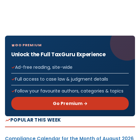
GO PREMIUM
Unlock the Full TaxGuru Experience
Ad-free reading, site-wide
Full access to case law & judgment details
Follow your favourite authors, categories & topics
Go Premium →
POPULAR THIS WEEK
Compliance Calendar for the Month of August 2026