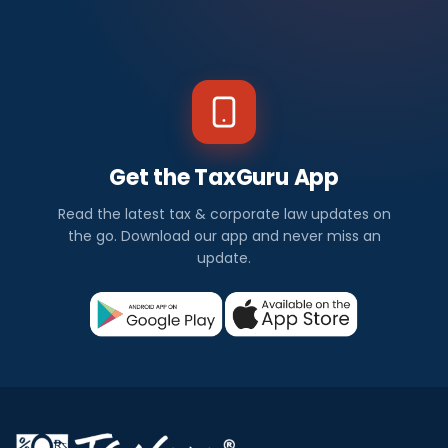
Get the TaxGuru App
Read the latest tax & corporate law updates on
the go. Download our app and never miss an
update.