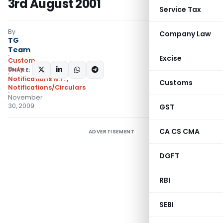
3rd August 2001
Service Tax
By
Company Law
TG
Team
Excise
Custom
Duty
SHARE:
Notifications N.T.
,
Customs
Notifications/Circulars
November
30, 2009
GST
CA CS CMA
ADVERTISEMENT
DGFT
RBI
SEBI