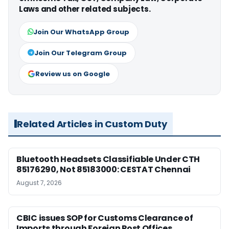
Laws and other related subjects.
Join Our WhatsApp Group
Join Our Telegram Group
Review us on Google
Related Articles in Custom Duty
Bluetooth Headsets Classifiable Under CTH
85176290, Not 85183000: CESTAT Chennai
August 7, 2026
CBIC issues SOP for Customs Clearance of
Imports through Foreign Post Offices