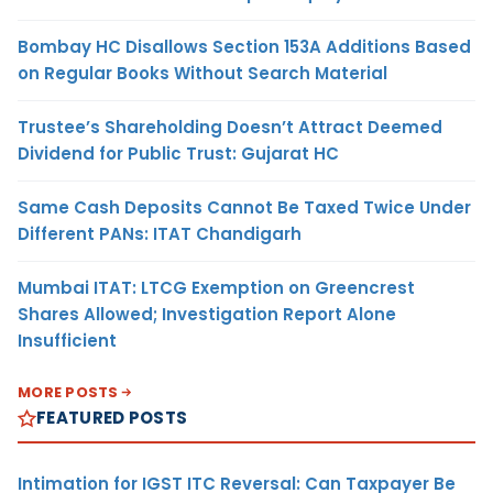
Bombay HC Disallows Section 153A Additions Based
on Regular Books Without Search Material
Trustee’s Shareholding Doesn’t Attract Deemed
Dividend for Public Trust: Gujarat HC
Same Cash Deposits Cannot Be Taxed Twice Under
Different PANs: ITAT Chandigarh
Mumbai ITAT: LTCG Exemption on Greencrest
Shares Allowed; Investigation Report Alone
Insufficient
MORE POSTS
FEATURED POSTS
Intimation for IGST ITC Reversal: Can Taxpayer Be