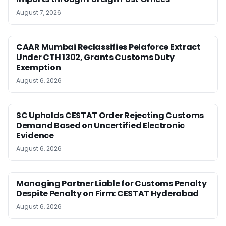
August 7, 2026
CAAR Mumbai Reclassifies Pelaforce Extract
Under CTH 1302, Grants Customs Duty
Exemption
August 6, 2026
SC Upholds CESTAT Order Rejecting Customs
Demand Based on Uncertified Electronic
Evidence
August 6, 2026
Managing Partner Liable for Customs Penalty
Despite Penalty on Firm: CESTAT Hyderabad
August 6, 2026