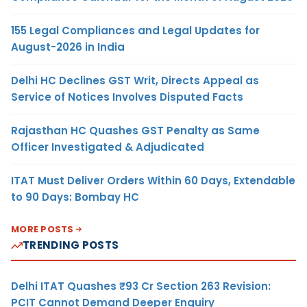
155 Legal Compliances and Legal Updates for
August-2026 in India
Delhi HC Declines GST Writ, Directs Appeal as
Service of Notices Involves Disputed Facts
Rajasthan HC Quashes GST Penalty as Same
Officer Investigated & Adjudicated
ITAT Must Deliver Orders Within 60 Days, Extendable
to 90 Days: Bombay HC
MORE POSTS
TRENDING POSTS
Delhi ITAT Quashes ₹93 Cr Section 263 Revision:
PCIT Cannot Demand Deeper Enquiry