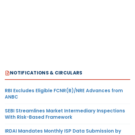
NOTIFICATIONS & CIRCULARS
RBI Excludes Eligible FCNR(B)/NRE Advances from
ANBC
SEBI Streamlines Market Intermediary Inspections
With Risk-Based Framework
IRDAI Mandates Monthly ISP Data Submission by