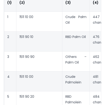
(1)
(2)
(3)
(4)
1
1511 10 00
Crude Palm
447 
Oil
chang
2
1511 90 10
RBD Palm Oil
476 
chang
3
1511 90 90
Others –
462 
Palm Oil
chang
4
1511 10 00
Crude
481 
Palmolein
chang
5
1511 90 20
RBD
484 
Palmolein
chang