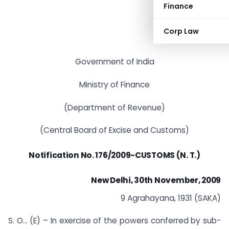
Finance
Corp Law
Government of India
Ministry of Finance
(Department of Revenue)
(Central Board of Excise and Customs)
Notification
No. 176/2009-CUSTOMS (N. T.)
New Delhi, 30th November, 2009
9 Agrahayana, 1931 (SAKA)
S. O… (E) – In exercise of the powers conferred by sub-