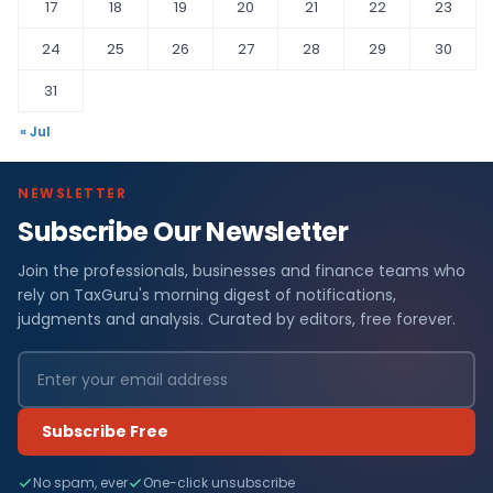
17
18
19
20
21
22
23
24
25
26
27
28
29
30
31
« Jul
NEWSLETTER
Subscribe Our Newsletter
Join the professionals, businesses and finance teams who
rely on TaxGuru's morning digest of notifications,
judgments and analysis. Curated by editors, free forever.
Subscribe Free
No spam, ever
One-click unsubscribe