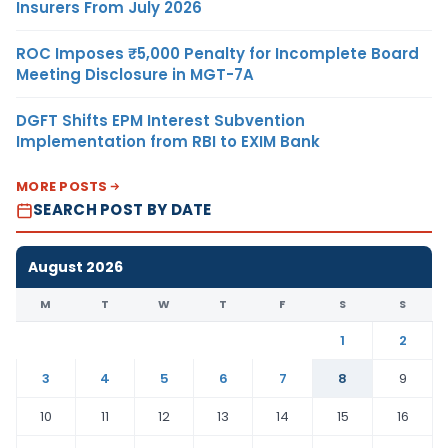
Insurers From July 2026
ROC Imposes ₹5,000 Penalty for Incomplete Board
Meeting Disclosure in MGT-7A
DGFT Shifts EPM Interest Subvention
Implementation from RBI to EXIM Bank
MORE POSTS
SEARCH POST BY DATE
August 2026
M
T
W
T
F
S
S
1
2
3
4
5
6
7
8
9
10
11
12
13
14
15
16