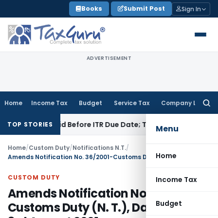
Skip
Books
Submit Post
Sign In
to
content
ADVERTISEMENT
Home
Income Tax
Budget
Service Tax
Company Law
Searc
for:
3B If Paid Before ITR Due Date; Tax Audit Error Verifiable
Inc
TOP STORIES
Menu
Home
/
Custom Duty
/
Notifications N.T.
/
Home
Amends Notification No. 36/2001-Customs Duty (N. T.), Dated, the 3rd August 2001
CUSTOM DUTY
Income Tax
Amends Notification No. 36/2001-
Budget
Customs Duty (N. T.), Dated, the