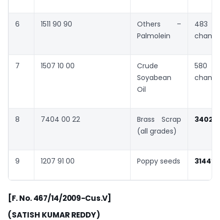
6
1511 90 90
Others –
483 
Palmolein
chang
7
1507 10 00
Crude
580 
Soyabean
chang
Oil
8
7404 00 22
Brass Scrap
3402
(all grades)
9
1207 91 00
Poppy seeds
3144
”
[F. No. 467/14/2009-Cus.V]
(SATISH KUMAR REDDY)