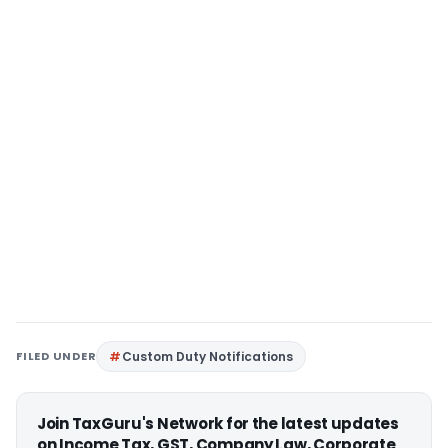
FILED UNDER
Custom Duty Notifications
Join TaxGuru's Network for the latest updates
on Income Tax, GST, Company Law, Corporate