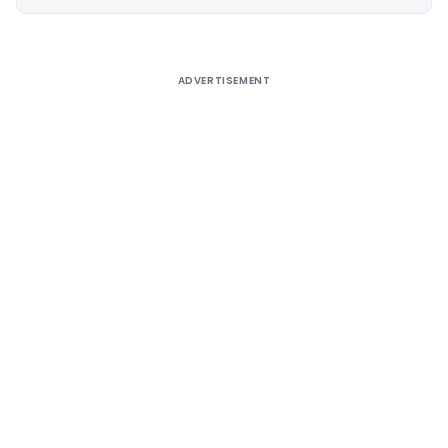
Alternative:
ADVERTISEMENT