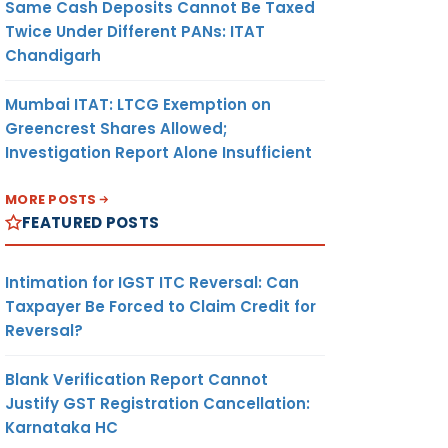
Same Cash Deposits Cannot Be Taxed
Twice Under Different PANs: ITAT
Chandigarh
Mumbai ITAT: LTCG Exemption on
Greencrest Shares Allowed;
Investigation Report Alone Insufficient
MORE POSTS
FEATURED POSTS
Intimation for IGST ITC Reversal: Can
Taxpayer Be Forced to Claim Credit for
Reversal?
Blank Verification Report Cannot
Justify GST Registration Cancellation:
Karnataka HC