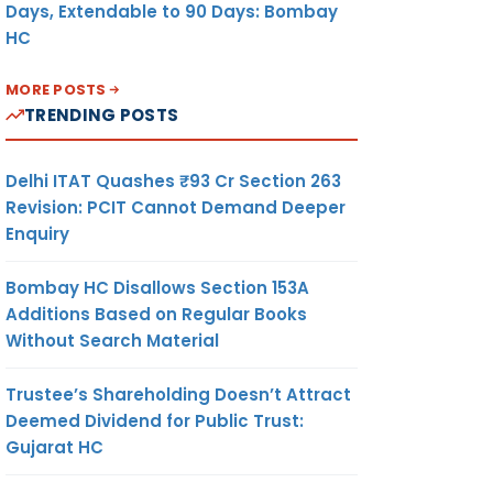
Days, Extendable to 90 Days: Bombay
HC
MORE POSTS
TRENDING POSTS
Delhi ITAT Quashes ₹93 Cr Section 263
Revision: PCIT Cannot Demand Deeper
Enquiry
Bombay HC Disallows Section 153A
Additions Based on Regular Books
Without Search Material
Trustee’s Shareholding Doesn’t Attract
Deemed Dividend for Public Trust:
Gujarat HC