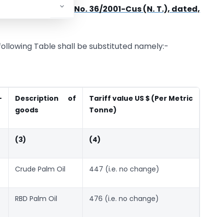
artment of Revenue),
No. 36/2001-Cus (N. T.), dated,
e following Table shall be substituted namely:-
-
Description of
Tariff value US $
(Per Metric
goods
Tonne)
(3)
(4)
Crude Palm Oil
447 (i.e. no change)
RBD Palm Oil
476 (i.e. no change)