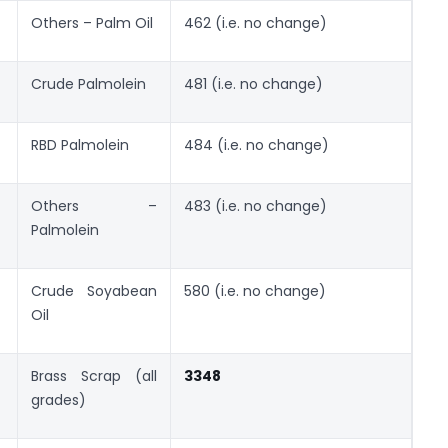
Others – Palm Oil
462 (i.e. no change)
Crude Palmolein
481 (i.e. no change)
RBD Palmolein
484 (i.e. no change)
Others –
483 (i.e. no change)
Palmolein
Crude Soyabean
580 (i.e. no change)
Oil
Brass Scrap (all
3348
grades)