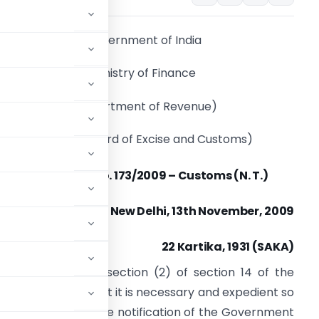
Government of India
Ministry of Finance
(Department of Revenue)
(Central Board of Excise and Customs)
Notification No. 173/2009 – Customs (N. T.)
New Delhi, 13th November, 2009
22 Kartika, 1931 (SAKA)
conferred by sub-section (2) of section 14 of the
 being satisfied that it is necessary and expedient so
er amendment in the notification of the Government