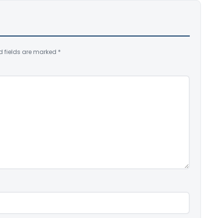
d fields are marked
*