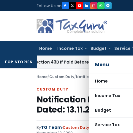
Skip
Follow Us on
to
content
Home
Income Tax
Budget
Service 
der Section 43B If Paid Before ITR Due Date; Tax Audit Error V
TOP STORIES
Menu
Home
/
Custom Duty
/
Notifications N.T.
/
Notificatio
Home
CUSTOM DUTY
Income Tax
Notification No. 173/2
Dated: 13.11.2009
Budget
Service Tax
TG Team
By
Custom Duty
Notifications N.T.
,
No
November 13, 2009