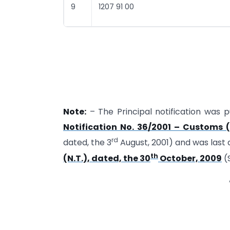
9
1207 91 00
Note:
– The Principal notification was pu
Notification No. 36/2001 – Customs (
rd
dated, the 3
August, 2001) and was las
th
(N.T.), dated, the 30
October, 2009
(S