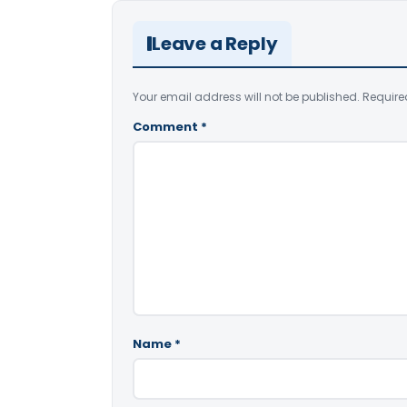
Leave a Reply
Your email address will not be published.
Require
Comment
*
Name
*