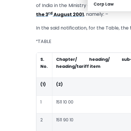
Corp Law
of India in the Ministry of Finance (Dep
rd
the 3
August 2001
, namely: –
In the said notification, for the Table, th
“TABLE
S.
Chapter/ heading/ sub
No.
heading/tariff item
(1)
(2)
1
1511 10 00
2
1511 90 10