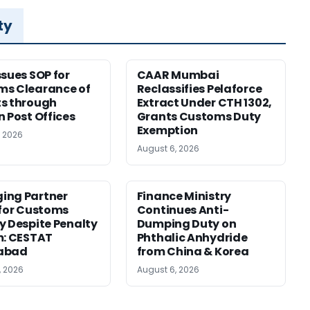
ty
ssues SOP for
CAAR Mumbai
ms Clearance of
Reclassifies Pelaforce
s through
Extract Under CTH 1302,
n Post Offices
Grants Customs Duty
Exemption
, 2026
August 6, 2026
ing Partner
Finance Ministry
 for Customs
Continues Anti-
y Despite Penalty
Dumping Duty on
m: CESTAT
Phthalic Anhydride
abad
from China & Korea
, 2026
August 6, 2026