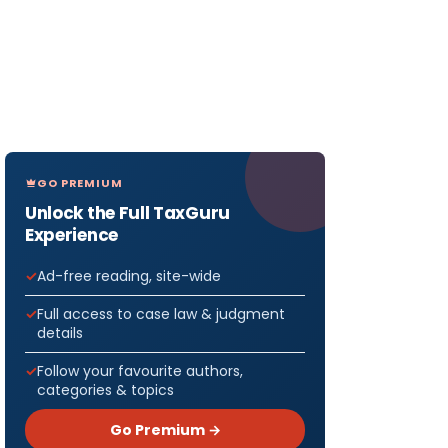
GO PREMIUM
Unlock the Full TaxGuru
Experience
Ad-free reading, site-wide
Full access to case law & judgment
details
Follow your favourite authors,
categories & topics
Go Premium →