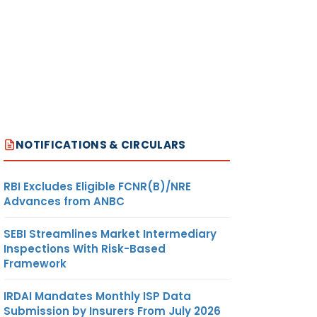
NOTIFICATIONS & CIRCULARS
RBI Excludes Eligible FCNR(B)/NRE
Advances from ANBC
SEBI Streamlines Market Intermediary
Inspections With Risk-Based
Framework
IRDAI Mandates Monthly ISP Data
Submission by Insurers From July 2026