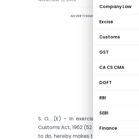
Company Law
ADVERTISEMENT
Excise
Customs
GST
CA CS CMA
DGFT
RBI
SEBI
S. O… (E) – In exercise of the powers 
Customs Act, 1962 (52 of 1962), the Board,
Finance
to do, hereby makes the following furth