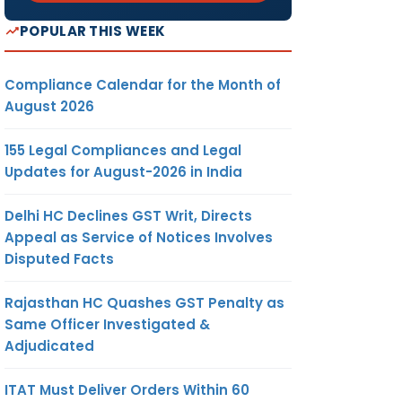
POPULAR THIS WEEK
Compliance Calendar for the Month of
August 2026
155 Legal Compliances and Legal
Updates for August-2026 in India
Delhi HC Declines GST Writ, Directs
Appeal as Service of Notices Involves
Disputed Facts
Rajasthan HC Quashes GST Penalty as
Same Officer Investigated &
Adjudicated
ITAT Must Deliver Orders Within 60