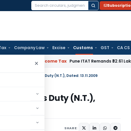
Subscripti
Search
for:
Tax
Company Law
Excise
Customs
GST
CA CS
erifiable
Income Tax
Pune ITAT Remands ₹32.61 Lakh Online Ga
×
n No. 173/2009-Customs Duty (N.T.), Dated: 13.11.2009
009-Customs Duty (N.T.),
tifications/Circulars
SHARE: