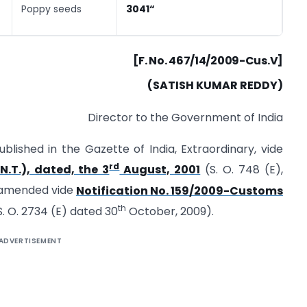
Poppy seeds
3041
“
[F. No. 467/14/2009-Cus.V]
(SATISH KUMAR REDDY)
Director to the Government of India
blished in the Gazette of India, Extraordinary, vide
rd
N.T.), dated, the 3
August, 2001
(S. O. 748 (E),
t amended vide
Notification No. 159/2009-Customs
th
. O. 2734 (E) dated 30
October, 2009).
ADVERTISEMENT