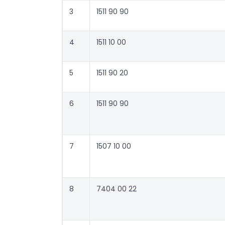
3
1511 90 90
4
1511 10 00
5
1511 90 20
6
1511 90 90
7
1507 10 00
8
7404 00 22