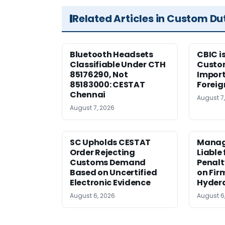
Related Articles in Custom Du
Bluetooth Headsets
CBIC i
Classifiable Under CTH
Custo
85176290, Not
Import
85183000: CESTAT
Foreig
Chennai
August 7
August 7, 2026
SC Upholds CESTAT
Manag
Order Rejecting
Liable
Customs Demand
Penalt
Based on Uncertified
on Fir
Electronic Evidence
Hyder
August 6, 2026
August 6