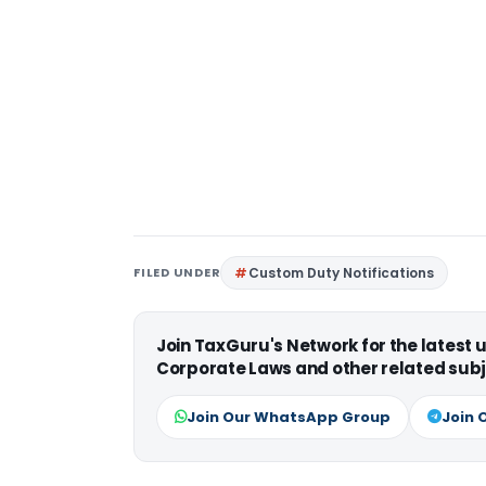
FILED UNDER
Custom Duty Notifications
Join TaxGuru's Network for the latest
Corporate Laws and other related subj
Join Our WhatsApp Group
Join 