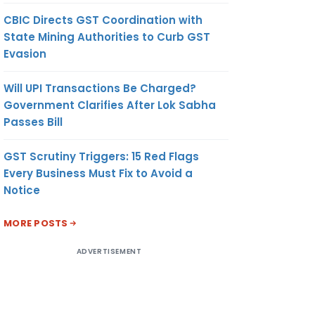
CBIC Directs GST Coordination with
State Mining Authorities to Curb GST
Evasion
Will UPI Transactions Be Charged?
Government Clarifies After Lok Sabha
Passes Bill
GST Scrutiny Triggers: 15 Red Flags
Every Business Must Fix to Avoid a
Notice
MORE POSTS
ADVERTISEMENT