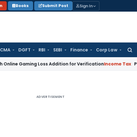
Sign In
on
Books
Submit Post
 CMA
DGFT
RBI
SEBI
Finance
Corp Law
Searc
for:
ming Loss Addition for Verification
Income Tax
Panaji ITAT
ADVERTISEMENT