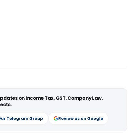
 updates on Income Tax, GST, Company Law,
ects.
Our Telegram Group
Review us on Google