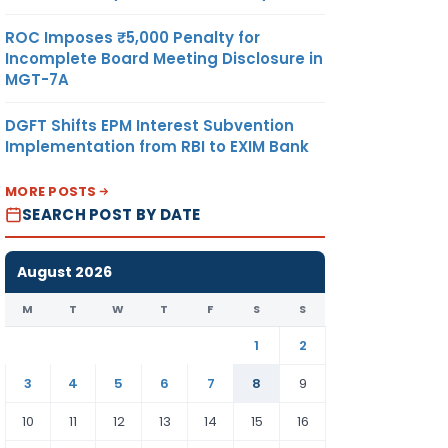
ROC Imposes ₹5,000 Penalty for
Incomplete Board Meeting Disclosure in
MGT-7A
DGFT Shifts EPM Interest Subvention
Implementation from RBI to EXIM Bank
MORE POSTS
SEARCH POST BY DATE
August 2026
M
T
W
T
F
S
S
1
2
3
4
5
6
7
8
9
10
11
12
13
14
15
16