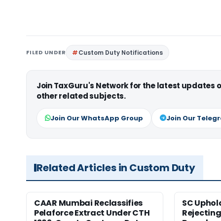
FILED UNDER
Custom Duty Notifications
Join TaxGuru's Network for the latest updates
other related subjects.
Join Our WhatsApp Group
Join Our Teleg
Related Articles in Custom Duty
CAAR Mumbai Reclassifies
SC Uphol
Pelaforce Extract Under CTH
Rejectin