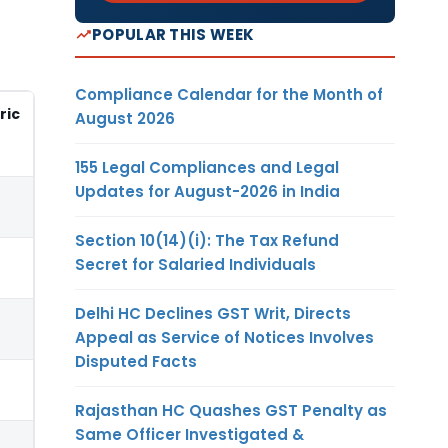
POPULAR THIS WEEK
Compliance Calendar for the Month of
ric
August 2026
155 Legal Compliances and Legal
Updates for August-2026 in India
Section 10(14)(i): The Tax Refund
Secret for Salaried Individuals
Delhi HC Declines GST Writ, Directs
Appeal as Service of Notices Involves
Disputed Facts
Rajasthan HC Quashes GST Penalty as
Same Officer Investigated &