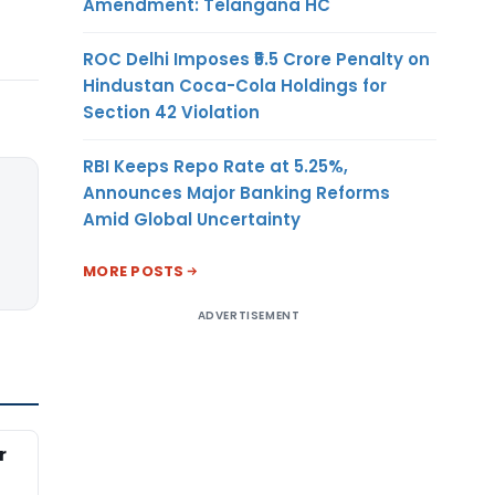
Amendment: Telangana HC
ROC Delhi Imposes ₹5.5 Crore Penalty on
Hindustan Coca-Cola Holdings for
Section 42 Violation
RBI Keeps Repo Rate at 5.25%,
Announces Major Banking Reforms
Amid Global Uncertainty
MORE POSTS
ADVERTISEMENT
r