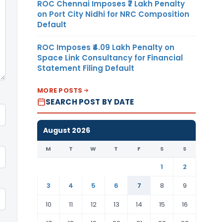
ROC Chennai Imposes ₹7 Lakh Penalty
on Port City Nidhi for NRC Composition
Default
ROC Imposes ₹4.09 Lakh Penalty on
Space Link Consultancy for Financial
Statement Filing Default
MORE POSTS
SEARCH POST BY DATE
August 2026
M
T
W
T
F
S
S
1
2
3
4
5
6
7
8
9
10
11
12
13
14
15
16