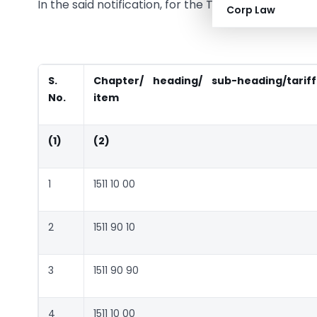
In the said notification, for the Table, the followi
Corp Law
S.
Chapter/ heading/ sub-heading/tariff
No.
item
(1)
(2)
1
1511 10 00
2
1511 90 10
3
1511 90 90
4
1511 10 00