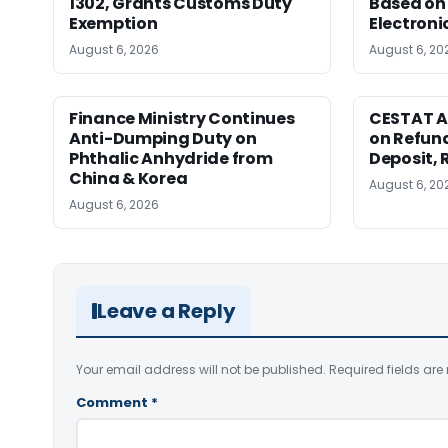
1302, Grants Customs Duty
Based on 
Exemption
Electroni
August 6, 2026
August 6, 20
Finance Ministry Continues
CESTAT A
Anti-Dumping Duty on
on Refund
Phthalic Anhydride from
Deposit, 
China & Korea
August 6, 20
August 6, 2026
Leave a Reply
Your email address will not be published.
Required fields ar
Comment
*