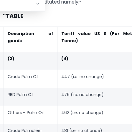
ng Table shall be substituted namely:-
“TABLE
Description of
Tariff value US $ (Per Met
goods
Tonne)
(3)
(4)
Crude Palm Oil
447 (i.e. no change)
RBD Palm Oil
476 (i.e. no change)
Others – Palm Oil
462 (i.e. no change)
Crude Palmolein
481 (i.e. no change)