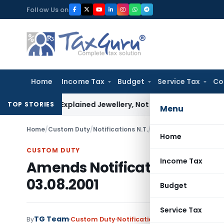
Skip
Follow Us on
to
content
Home
Income Tax
Budget
Service Tax
Co
ssessee Explained Jewellery, Not Gold Bars: Delhi HC
Corpora
TOP STORIES
Menu
Home
/
Custom Duty
/
Notifications N.T.
/
Amends Notification No
Home
CUSTOM DUTY
Income Tax
Amends Notification No. 36/
03.08.2001
Budget
Service Tax
TG Team
By
Custom Duty
Notifications N.T.
,
Notifications