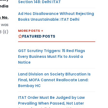
Section 148: Delhi ITAT
ndia
Ad Hoc Disallowance Without Rejecting
n No.
Books Unsustainable: ITAT Delhi
d was
MORE POSTS
3 (E)
FEATURED POSTS
GST Scrutiny Triggers: 15 Red Flags
Every Business Must Fix to Avoid a
Notice
Land Division on Society Bifurcation Is
Final, MOFA Cannot Reallocate Land:
Bombay HC
ITAT Order Must Be Judged by Law
Prevailing When Passed, Not Later