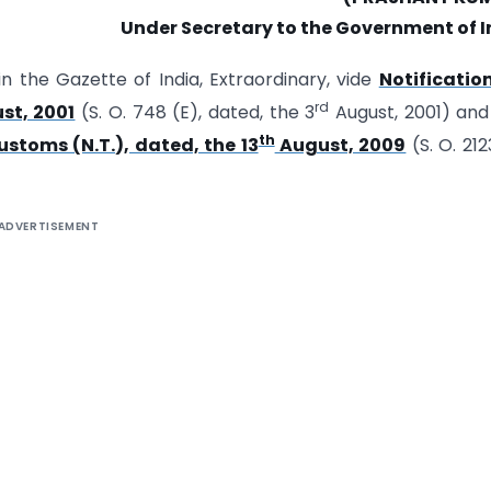
Under Secretary to the Government of I
in the Gazette of India, Extraordinary, vide
Notificatio
rd
st, 2001
(S. O. 748 (E), dated, the 3
August, 2001) an
th
ustoms (N.T.), dated, the 13
August, 2009
(S. O. 212
ADVERTISEMENT