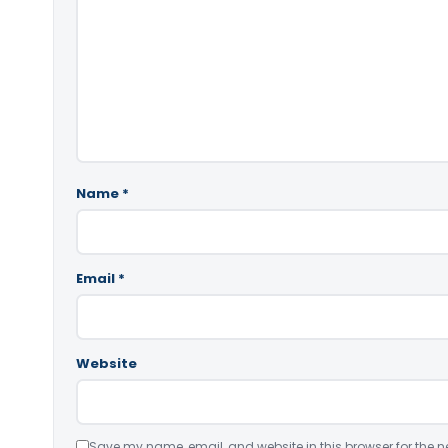
Name
*
Email
*
Website
Save my name, email, and website in this browser for the n