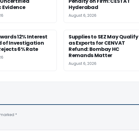
Uncertified
Penalty on Firm: CESTAT
c Evidence
Hyderabad
26
August 6, 2026
wards 12% Interest
Supplies to SEZ May Qualify
 of Investigation
as Exports for CENVAT
Rejects 6% Rate
Refund: Bombay HC
Remands Matter
26
August 6, 2026
e marked
*