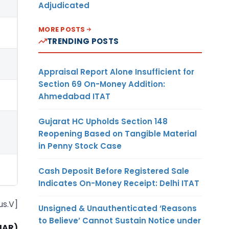
Adjudicated
MORE POSTS
TRENDING POSTS
Appraisal Report Alone Insufficient for
Section 69 On-Money Addition:
Ahmedabad ITAT
Gujarat HC Upholds Section 148
Reopening Based on Tangible Material
in Penny Stock Case
Cash Deposit Before Registered Sale
Indicates On-Money Receipt: Delhi ITAT
us.V]
Unsigned & Unauthenticated ‘Reasons
to Believe’ Cannot Sustain Notice under
MAR)