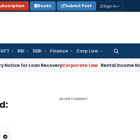
Sign In
ubscription
Books
Submit Post
GFT
RBI
SEBI
Finance
Corp Law
Search
for:
 for Loan Recovery
Corporate Law
Rental Income Not Part 
ADVERTISEMENT
d: