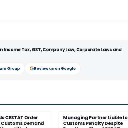
 on Income Tax, GST, Company Law, Corporate Laws and
ram Group
Review us on Google
ds CESTAT Order
Managing Partner Liable fo
g Customs Demand
Customs Penalty Despite