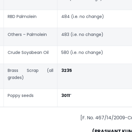
RBD Palmolein
484 (i.e. no change)
Others – Palmolein
483 (i.e. no change)
Crude Soyabean Oil
580 (i.e. no change)
Brass Scrap (all
3235
grades)
Poppy seeds
3011
”
[F. No. 467/14/2009-C
(PRASHANT KU