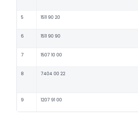
5
1511 90 20
6
1511 90 90
7
1507 10 00
8
7404 00 22
9
1207 91 00