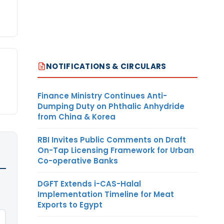
NOTIFICATIONS & CIRCULARS
Finance Ministry Continues Anti-
Dumping Duty on Phthalic Anhydride
from China & Korea
RBI Invites Public Comments on Draft
On-Tap Licensing Framework for Urban
Co-operative Banks
DGFT Extends i-CAS-Halal
Implementation Timeline for Meat
Exports to Egypt