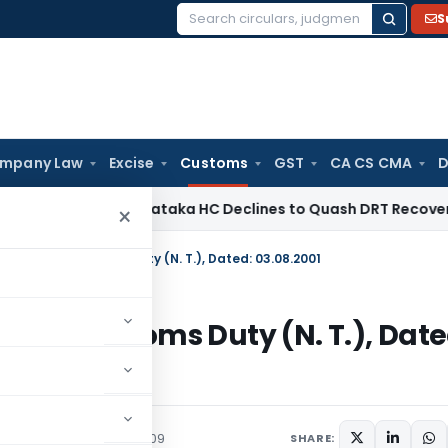
S
Search
for:
mpany Law
Excise
Customs
GST
CA CS CMA
D
te Law
Karnataka HC Declines to Quash DRT Recovery Notice
×
. 36/2001-Customs Duty (N. T.), Dated: 03.08.2001
2001-Customs Duty (N. T.), Date
/Circulars
August 31, 2009
SHARE: