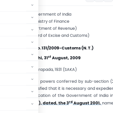
Government of India
Ministry of Finance
(Department of Revenue)
(Central Board of Excise and Customs)
Notification No. 131/2009-Customs (N. T.)
st
New Delhi, 31
August, 2009
9 Bhadrapada, 1931 (SAKA)
 – In exercise of the powers conferred by sub-section (
he Board, being satisfied that it is necessary and expedie
ment in the notification of the Government of India i
rd
 36/2001-Cus (N. T.), dated, the 3
August 2001,
namel