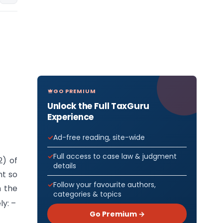
GO PREMIUM
Unlock the Full TaxGuru
Experience
Ad-free reading, site-wide
Full access to case law & judgment
2) of
details
nt so
Follow your favourite authors,
n the
categories & topics
y: –
Go Premium →