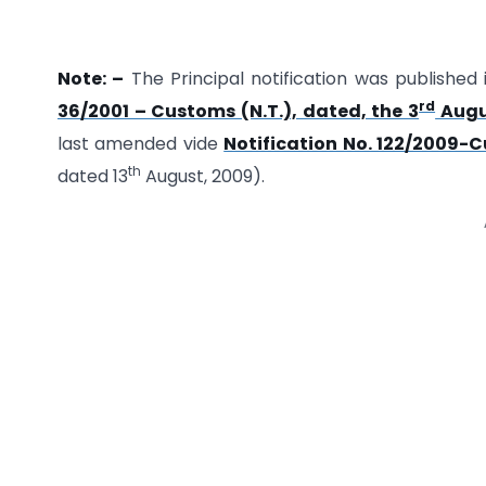
Note: –
The Principal notification was published 
rd
36/2001 – Customs (N.T.), dated, the 3
Augu
last amended vide
Notification No. 122/2009-C
th
dated 13
August, 2009).