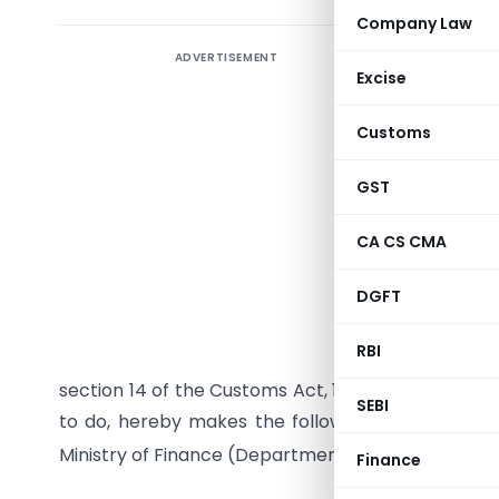
Company Law
ADVERTISEMENT
Excise
Customs
GST
CA CS CMA
DGFT
RBI
S. O… (E)
section 14 of the Customs Act, 1962 (52 of 1962), t
SEBI
to do, hereby makes the following further amend
Ministry of Finance (Department of Revenue),
No.
Finance