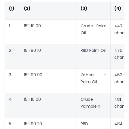
(1)
(2)
(3)
(4)
1
1511 10 00
Crude Palm
447 
Oil
chang
2
1511 90 10
RBD Palm Oil
476 
chang
3
1511 90 90
Others –
462 
Palm Oil
chang
4
1511 10 00
Crude
481 
Palmolein
chang
5
1511 90 20
RBD
484 