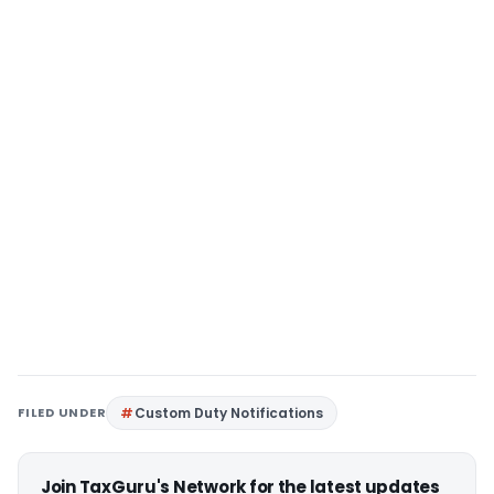
FILED UNDER
Custom Duty Notifications
Join TaxGuru's Network for the latest updates