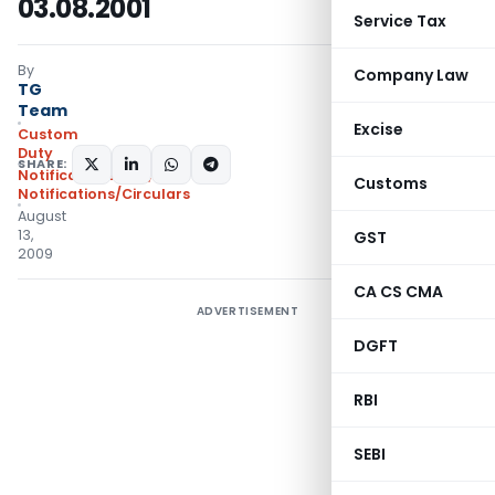
03.08.2001
Service Tax
By
Company Law
TG
Team
Excise
Custom
Duty
SHARE:
Notifications N.T.
,
Customs
Notifications/Circulars
August
13,
GST
2009
CA CS CMA
ADVERTISEMENT
DGFT
RBI
SEBI