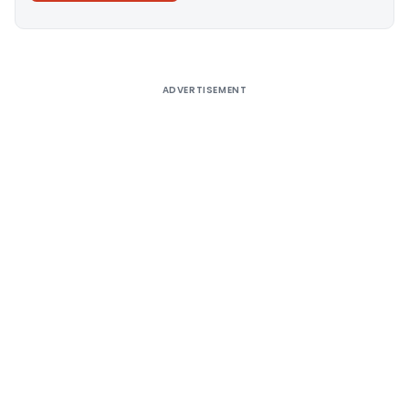
Alternative:
ADVERTISEMENT