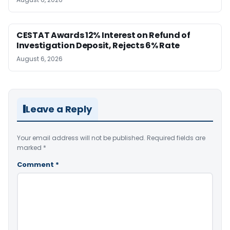
CESTAT Awards 12% Interest on Refund of
Investigation Deposit, Rejects 6% Rate
August 6, 2026
Leave a Reply
Your email address will not be published.
Required fields are
marked
*
Comment
*