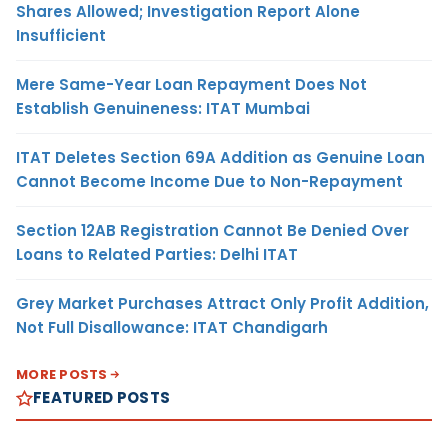
Shares Allowed; Investigation Report Alone
Insufficient
Mere Same-Year Loan Repayment Does Not
Establish Genuineness: ITAT Mumbai
ITAT Deletes Section 69A Addition as Genuine Loan
Cannot Become Income Due to Non-Repayment
Section 12AB Registration Cannot Be Denied Over
Loans to Related Parties: Delhi ITAT
Grey Market Purchases Attract Only Profit Addition,
Not Full Disallowance: ITAT Chandigarh
MORE POSTS
FEATURED POSTS