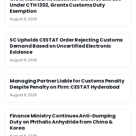
Under CTH 1302, Grants Customs Duty
Exemption
August 6, 2026
SC Upholds CESTAT Order Rejecting Customs
Demand Based on Uncertified Electronic
Evidence
August 6, 2026
Managing Partner Liable for Customs Penalty
Despite Penalty on Firm: CESTAT Hyderabad
August 6, 2026
Finance Ministry Continues Anti-Dumping
Duty on Phthalic Anhydride from China &
Korea
August 6, 2026