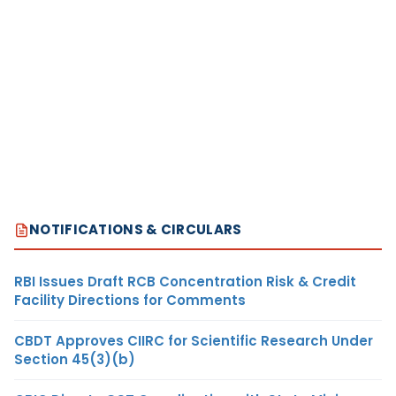
NOTIFICATIONS & CIRCULARS
RBI Issues Draft RCB Concentration Risk & Credit
Facility Directions for Comments
CBDT Approves CIIRC for Scientific Research Under
Section 45(3)(b)