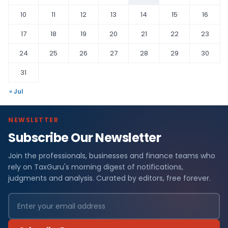
10
11
12
13
14
15
16
17
18
19
20
21
22
23
24
25
26
27
28
29
30
31
« Jul
NEWSLETTER
Subscribe Our Newsletter
Join the professionals, businesses and finance teams who
rely on TaxGuru's morning digest of notifications,
judgments and analysis. Curated by editors, free forever.