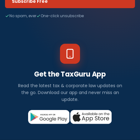
Subscribe Free
No spam, ever
One-click unsubscribe
Get the TaxGuru App
Read the latest tax & corporate law updates on
the go. Download our app and never miss an
update.