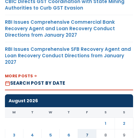
CBIC Directs GST Coordination with State Mining
Authorities to Curb GST Evasion
RBI Issues Comprehensive Commercial Bank
Recovery Agent and Loan Recovery Conduct
Directions from January 2027
RBI Issues Comprehensive SFB Recovery Agent and
Loan Recovery Conduct Directions from January
2027
MORE POSTS
SEARCH POST BY DATE
August 2026
M
T
W
T
F
S
S
1
2
3
4
5
6
7
8
9