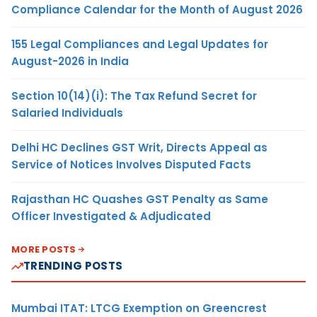
Compliance Calendar for the Month of August 2026
155 Legal Compliances and Legal Updates for
August-2026 in India
Section 10(14)(i): The Tax Refund Secret for
Salaried Individuals
Delhi HC Declines GST Writ, Directs Appeal as
Service of Notices Involves Disputed Facts
Rajasthan HC Quashes GST Penalty as Same
Officer Investigated & Adjudicated
MORE POSTS
TRENDING POSTS
Mumbai ITAT: LTCG Exemption on Greencrest