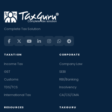
Complete Tax Solution
TAXATION
CORPORATE
Income Tax
Company Law
GST
SEBI
Customs
RBI/Banking
TDS/TCS
Insolvency
International Tax
CA/CS/CMA
RESOURCES
TAXGURU