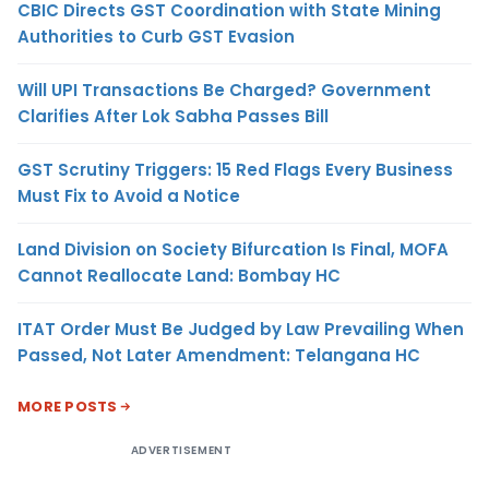
CBIC Directs GST Coordination with State Mining
Authorities to Curb GST Evasion
Will UPI Transactions Be Charged? Government
Clarifies After Lok Sabha Passes Bill
GST Scrutiny Triggers: 15 Red Flags Every Business
Must Fix to Avoid a Notice
Land Division on Society Bifurcation Is Final, MOFA
Cannot Reallocate Land: Bombay HC
ITAT Order Must Be Judged by Law Prevailing When
Passed, Not Later Amendment: Telangana HC
MORE POSTS
ADVERTISEMENT