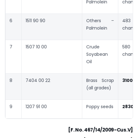
Palmolein
chang
6
1511 90 90
Others –
483 
Palmolein
chang
7
1507 10 00
Crude
580 
Soyabean
chang
Oil
8
7404 00 22
Brass Scrap
3100
(all grades)
9
1207 91 00
Poppy seeds
2830
”
[F. No. 467/14/2009-Cus.V]