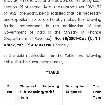
S. O… (E) – In exercise of the powers conferred by sub-
section (2) of section 14 of the Customs Act, 1962 (52
of 1962), the Board, being satisfied that it is necessary
and expedient so to do, hereby makes the following
further amendment in the notification of the
Government of India in the Ministry of Finance
(Department of Revenue),
No. 36/2001-Cus (N. T.),
rd
dated, the 3
August 2001
, namely: –
In the said notification, for the Table, the following
Table shall be substituted namely:-
“TABLE
S.
Chapter/ heading/
Description
Tariff
No.
sub-heading/tariff
of goods
(Per
item
Tonne