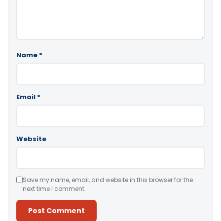
Name
*
Email
*
Website
Save my name, email, and website in this browser for the
next time I comment.