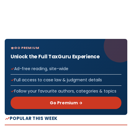
GO PREMIUM
Unlock the Full TaxGuru Experience
Ad-free reading, site-wide
Full access to case law & judgment details
Follow your favourite authors, categories & topics
Go Premium →
POPULAR THIS WEEK