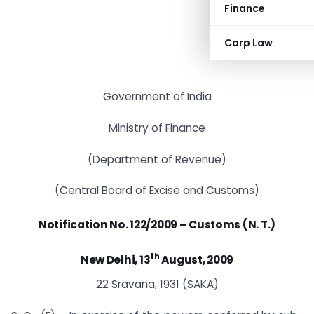
Finance
Corp Law
Government of India
Ministry of Finance
(Department of Revenue)
(Central Board of Excise and Customs)
Notification No. 122/2009 – Customs (N. T.)
th
New Delhi, 13
August, 2009
22 Sravana, 1931 (SAKA)