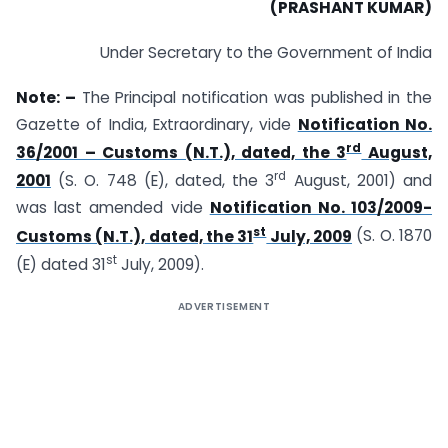
(PRASHANT KUMAR)
Under Secretary to the Government of India
Note: –
The Principal notification was published in the
Gazette of India, Extraordinary, vide
Notification No.
rd
36/2001 – Customs (N.T.), dated, the 3
August,
rd
2001
(S. O. 748 (E), dated, the 3
August, 2001) and
was last amended vide
Notification No. 103/2009-
st
Customs (N.T.), dated, the 31
July, 2009
(S. O. 1870
st
(E) dated 31
July, 2009).
ADVERTISEMENT