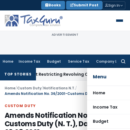
Skip
Books
Submit Post
Sign In
to
content
ADVERTISEMENT
Home
Income Tax
Budget
Service Tax
Company Law
Searc
for:
Amendment Restricting Revolving Credit Products
Fema / RBI
RB
TOP STORIES
Menu
Home
/
Custom Duty
/
Notifications N.T.
/
Home
Amends Notification No. 36/2001-Customs Duty (N. T.), Dated: 03.08.2001
CUSTOM DUTY
Income Tax
Amends Notification No. 36/2001-
Budget
Customs Duty (N. T.), Dated: