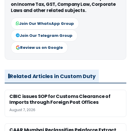
on Income Tax, GST, Company Law, Corporate
Laws and other related subjects.
Join Our WhatsApp Group
Join Our Telegram Group
Review us on Google
Related Articles in Custom Duty
CBIC issues SOP for Customs Clearance of
Imports through Foreign Post Offices
August 7, 2026
CAAR Mumbai Reclassifies Pelaforce Extract